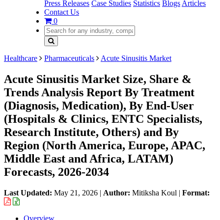
Press Releases
Case Studies
Statistics
Blogs
Articles
Contact Us
0
Healthcare
Pharmaceuticals
Acute Sinusitis Market
Acute Sinusitis Market Size, Share &
Trends Analysis Report By Treatment
(Diagnosis, Medication), By End-User
(Hospitals & Clinics, ENTC Specialists,
Research Institute, Others) and By
Region (North America, Europe, APAC,
Middle East and Africa, LATAM)
Forecasts, 2026-2034
Last Updated:
May 21, 2026
|
Author:
Mitiksha Koul
|
Format:
Overview