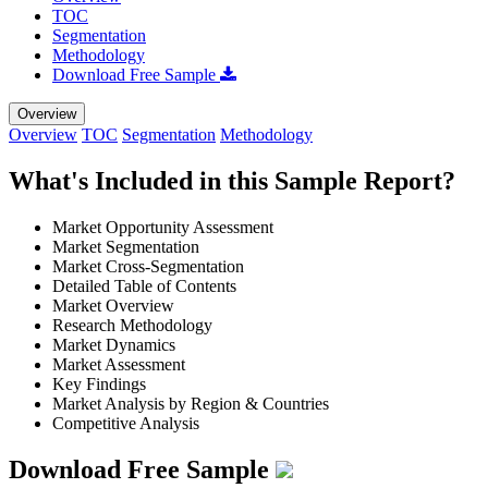
TOC
Segmentation
Methodology
Download Free Sample
Overview
Overview
TOC
Segmentation
Methodology
What's Included in this Sample Report?
Market Opportunity Assessment
Market Segmentation
Market Cross-Segmentation
Detailed Table of Contents
Market Overview
Research Methodology
Market Dynamics
Market Assessment
Key Findings
Market Analysis by Region & Countries
Competitive Analysis
Download Free Sample