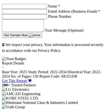
Name
*
Email Address (Business Email)
*
Phone Number
Your Message (Optional)
Get Sample Now
🔒 We respect your privacy. Your information is processed securely
in accordance with our Privacy Policy.
Report Details
−
Base Year: 2025
Study Period: 2022-2034
Historical Year: 2022-
2024
No. of Pages: 150
Report Code: SR351DR
Get This Report
200+
Trusted Partners