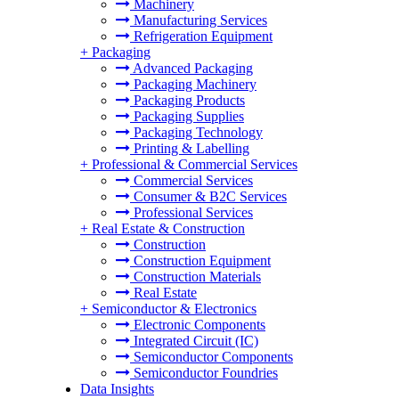
Machinery
Manufacturing Services
Refrigeration Equipment
+
Packaging
Advanced Packaging
Packaging Machinery
Packaging Products
Packaging Supplies
Packaging Technology
Printing & Labelling
+
Professional & Commercial Services
Commercial Services
Consumer & B2C Services
Professional Services
+
Real Estate & Construction
Construction
Construction Equipment
Construction Materials
Real Estate
+
Semiconductor & Electronics
Electronic Components
Integrated Circuit (IC)
Semiconductor Components
Semiconductor Foundries
Data Insights