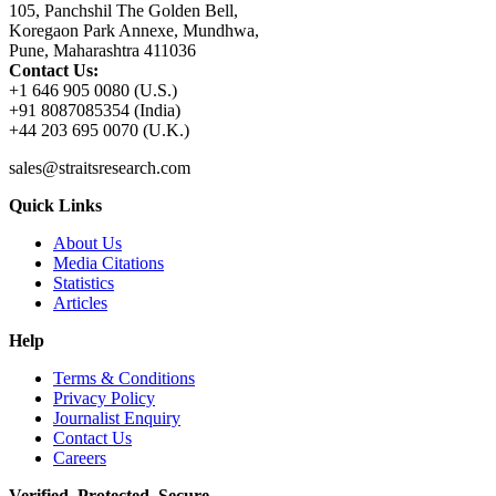
105, Panchshil The Golden Bell,
Koregaon Park Annexe, Mundhwa,
Pune, Maharashtra 411036
Contact Us:
+1 646 905 0080 (U.S.)
+91 8087085354 (India)
+44 203 695 0070 (U.K.)
sales@straitsresearch.com
Quick Links
About Us
Media Citations
Statistics
Articles
Help
Terms & Conditions
Privacy Policy
Journalist Enquiry
Contact Us
Careers
Verified. Protected. Secure.