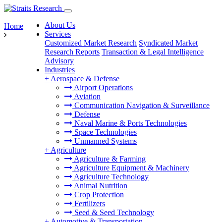
About Us
Home
Services
Customized Market Research
Syndicated Market
Research Reports
Transaction & Legal Intelligence
Advisory
Industries
+
Aerospace & Defense
Airport Operations
Aviation
Communication Navigation & Surveillance
Defense
Naval Marine & Ports Technologies
Space Technologies
Unmanned Systems
+
Agriculture
Agriculture & Farming
Agriculture Equipment & Machinery
Agriculture Technology
Animal Nutrition
Crop Protection
Fertilizers
Seed & Seed Technology
+
Automotive & Transportation