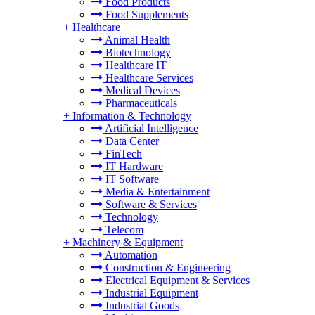
Food Products
Food Supplements
+
Healthcare
Animal Health
Biotechnology
Healthcare IT
Healthcare Services
Medical Devices
Pharmaceuticals
+
Information & Technology
Artificial Intelligence
Data Center
FinTech
IT Hardware
IT Software
Media & Entertainment
Software & Services
Technology
Telecom
+
Machinery & Equipment
Automation
Construction & Engineering
Electrical Equipment & Services
Industrial Equipment
Industrial Goods