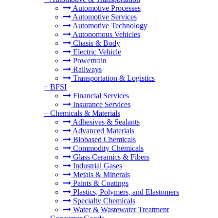
Automotive Processes
Automotive Services
Automotive Technology
Autonomous Vehicles
Chasis & Body
Electric Vehicle
Powertrain
Railways
Transportation & Logistics
+
BFSI
Financial Services
Insurance Services
+
Chemicals & Materials
Adhesives & Sealants
Advanced Materials
Biobased Chemicals
Commodity Chemicals
Glass Ceramics & Fibers
Industrial Gases
Metals & Minerals
Paints & Coatings
Plastics, Polymers, and Elastomers
Specialty Chemicals
Water & Wastewater Treatment