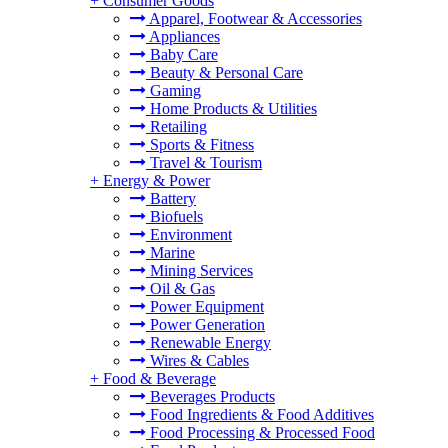
+
Consumer Goods
Apparel, Footwear & Accessories
Appliances
Baby Care
Beauty & Personal Care
Gaming
Home Products & Utilities
Retailing
Sports & Fitness
Travel & Tourism
+
Energy & Power
Battery
Biofuels
Environment
Marine
Mining Services
Oil & Gas
Power Equipment
Power Generation
Renewable Energy
Wires & Cables
+
Food & Beverage
Beverages Products
Food Ingredients & Food Additives
Food Processing & Processed Food