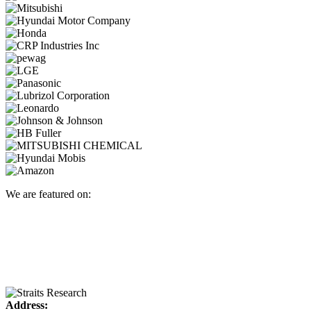
We are featured on:
Address: