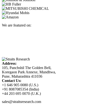
We are featured on:
Address:
105, Panchshil The Golden Bell,
Koregaon Park Annexe, Mundhwa,
Pune, Maharashtra 411036
Contact Us:
+1 646 905 0080 (U.S.)
+91 8087085354 (India)
+44 203 695 0070 (U.K.)
sales@straitsresearch.com