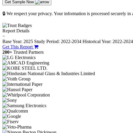
Get Sample Now
🔒 We respect your privacy. Your information is processed securely in
Report Details
−
Base Year: 2025
Study Period: 2022-2034
Historical Year: 2022-202
Get This Report
200+
Trusted Partners