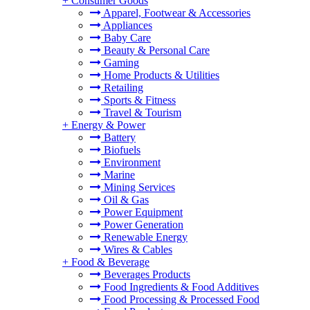
+
Consumer Goods
Apparel, Footwear & Accessories
Appliances
Baby Care
Beauty & Personal Care
Gaming
Home Products & Utilities
Retailing
Sports & Fitness
Travel & Tourism
+
Energy & Power
Battery
Biofuels
Environment
Marine
Mining Services
Oil & Gas
Power Equipment
Power Generation
Renewable Energy
Wires & Cables
+
Food & Beverage
Beverages Products
Food Ingredients & Food Additives
Food Processing & Processed Food