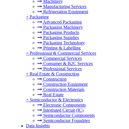
Machinery
Manufacturing Services
Refrigeration Equipment
+
Packaging
Advanced Packaging
Packaging Machinery
Packaging Products
Packaging Supplies
Packaging Technology
Printing & Labelling
+
Professional & Commercial Services
Commercial Services
Consumer & B2C Services
Professional Services
+
Real Estate & Construction
Construction
Construction Equipment
Construction Materials
Real Estate
+
Semiconductor & Electronics
Electronic Components
Integrated Circuit (IC)
Semiconductor Components
Semiconductor Foundries
Data Insights