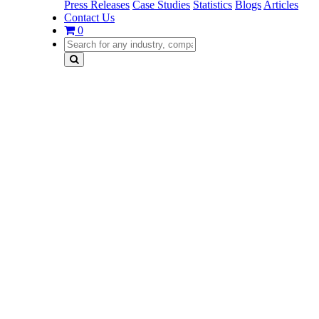
Press Releases
Case Studies
Statistics
Blogs
Articles
Contact Us
0