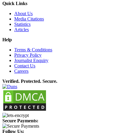
Quick Links
About Us
Media Citations
Statistics
Articles
Help
Terms & Conditions
Privacy Policy
Journalist Enquiry
Contact Us
Careers
Verified. Protected. Secure.
Secure Payments:
Follow Us: