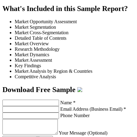
What's Included in this Sample Report?
Market Opportunity Assessment
Market Segmentation
Market Cross-Segmentation
Detailed Table of Contents
Market Overview
Research Methodology
Market Dynamics
Market Assessment
Key Findings
Market Analysis by Region & Countries
Competitive Analysis
Download Free Sample
Name
*
Email Address (Business Email)
*
Phone Number
Your Message (Optional)