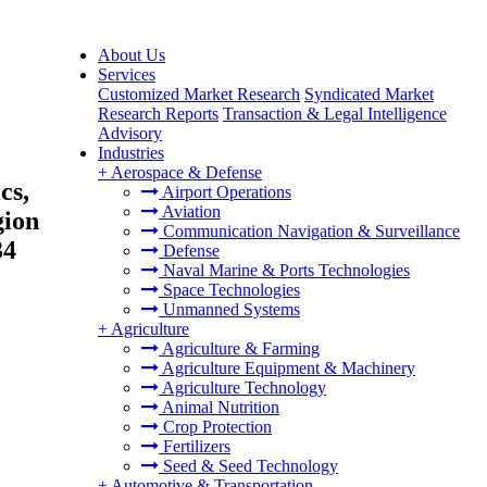
About Us
Services
Customized Market Research
Syndicated Market
Research Reports
Transaction & Legal Intelligence
Advisory
Industries
+
Aerospace & Defense
cs,
Airport Operations
Aviation
gion
Communication Navigation & Surveillance
34
Defense
Naval Marine & Ports Technologies
Space Technologies
Unmanned Systems
+
Agriculture
Agriculture & Farming
Agriculture Equipment & Machinery
Agriculture Technology
Animal Nutrition
Crop Protection
Fertilizers
Seed & Seed Technology
+
Automotive & Transportation