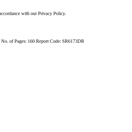
 accordance with our Privacy Policy.
4
No. of Pages: 160
Report Code: SR6173DR