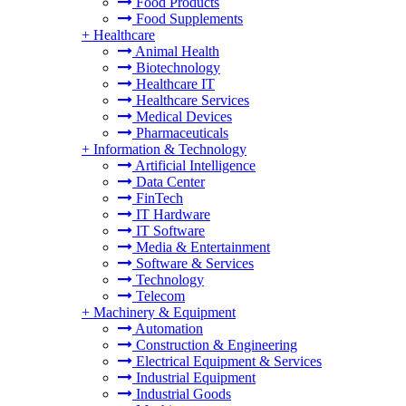
Food Products
Food Supplements
+
Healthcare
Animal Health
Biotechnology
Healthcare IT
Healthcare Services
Medical Devices
Pharmaceuticals
+
Information & Technology
Artificial Intelligence
Data Center
FinTech
IT Hardware
IT Software
Media & Entertainment
Software & Services
Technology
Telecom
+
Machinery & Equipment
Automation
Construction & Engineering
Electrical Equipment & Services
Industrial Equipment
Industrial Goods