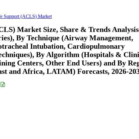
fe Support (ACLS) Market
CLS) Market Size, Share & Trends Analysis
ries), By Technique (Airway Management,
otracheal Intubation, Cardiopulmonary
echniques), By Algorithm (Hospitals & Clini
ning Centers, Other End Users) and By Re
st and Africa, LATAM) Forecasts, 2026-20