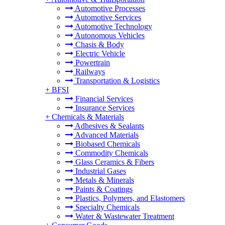
Automotive Processes
Automotive Services
Automotive Technology
Autonomous Vehicles
Chasis & Body
Electric Vehicle
Powertrain
Railways
Transportation & Logistics
+
BFSI
Financial Services
Insurance Services
+
Chemicals & Materials
Adhesives & Sealants
Advanced Materials
Biobased Chemicals
Commodity Chemicals
Glass Ceramics & Fibers
Industrial Gases
Metals & Minerals
Paints & Coatings
Plastics, Polymers, and Elastomers
Specialty Chemicals
Water & Wastewater Treatment