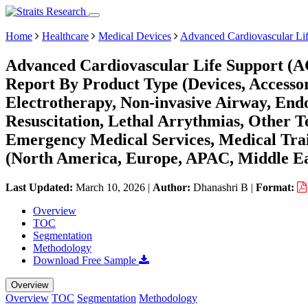
Home
Healthcare
Medical Devices
Advanced Cardiovascular Li
Advanced Cardiovascular Life Support (A
Report By Product Type (Devices, Accesso
Electrotherapy, Non-invasive Airway, End
Resuscitation, Lethal Arrythmias, Other T
Emergency Medical Services, Medical Trai
(North America, Europe, APAC, Middle Ea
Last Updated:
March 10, 2026
|
Author:
Dhanashri B
|
Format:
Overview
TOC
Segmentation
Methodology
Download Free Sample
Overview
Overview
TOC
Segmentation
Methodology