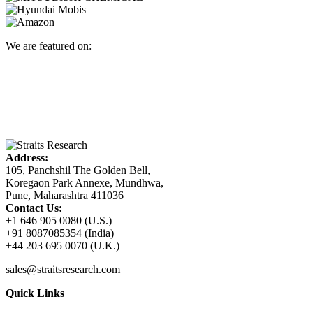
We are featured on:
Address:
105, Panchshil The Golden Bell,
Koregaon Park Annexe, Mundhwa,
Pune, Maharashtra 411036
Contact Us:
+1 646 905 0080 (U.S.)
+91 8087085354 (India)
+44 203 695 0070 (U.K.)
sales@straitsresearch.com
Quick Links