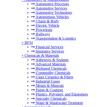
Automotive Processes
Automotive Services
Automotive Technology
Autonomous Vehicles
Chasis & Body
Electric Vehicle
Powertrain
Railways
Transportation & Logistics
+
BFSI
Financial Services
Insurance Services
+
Chemicals & Materials
Adhesives & Sealants
Advanced Materials
Biobased Chemicals
Commodity Chemicals
Glass Ceramics & Fibers
Industrial Gases
Metals & Minerals
Paints & Coatings
Plastics, Polymers, and Elastomers
Specialty Chemicals
Water & Wastewater Treatment