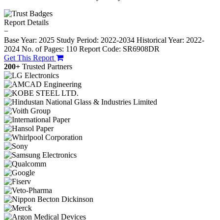
Report Details
−
Base Year: 2025
Study Period: 2022-2034
Historical Year: 2022-
2024
No. of Pages: 110
Report Code: SR6908DR
Get This Report
200+
Trusted Partners