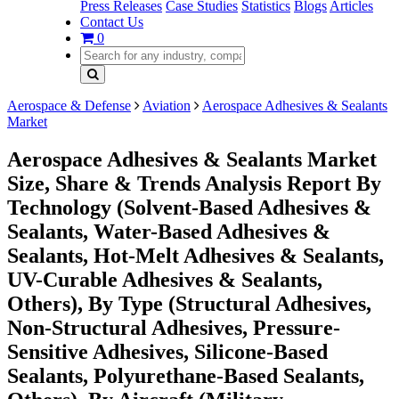
Press Releases
Case Studies
Statistics
Blogs
Articles
Contact Us
0
Aerospace & Defense
Aviation
Aerospace Adhesives & Sealants
Market
Aerospace Adhesives & Sealants Market
Size, Share & Trends Analysis Report By
Technology (Solvent-Based Adhesives &
Sealants, Water-Based Adhesives &
Sealants, Hot-Melt Adhesives & Sealants,
UV-Curable Adhesives & Sealants,
Others), By Type (Structural Adhesives,
Non-Structural Adhesives, Pressure-
Sensitive Adhesives, Silicone-Based
Sealants, Polyurethane-Based Sealants,