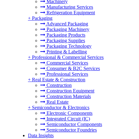
Machinery
Manufacturing Services
Refrigeration Equipment
+
Packaging
Advanced Packaging
Packaging Machinery
Packaging Products
Packaging Supplies
Packaging Technology
Printing & Labelling
+
Professional & Commercial Services
Commercial Services
Consumer & B2C Services
Professional Services
+
Real Estate & Construction
Construction
Construction Equipment
Construction Materials
Real Estate
+
Semiconductor & Electronics
Electronic Components
Integrated Circuit (IC)
Semiconductor Components
Semiconductor Foundries
Data Insights