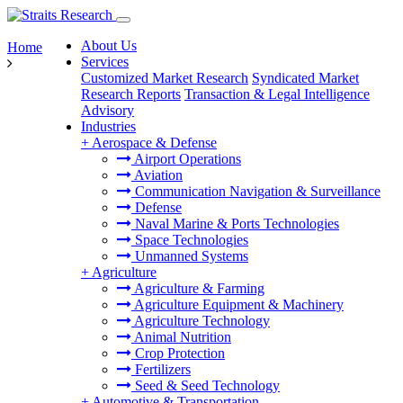
About Us
Home
Services
Customized Market Research
Syndicated Market
Research Reports
Transaction & Legal Intelligence
Advisory
Industries
+
Aerospace & Defense
Airport Operations
Aviation
Communication Navigation & Surveillance
Defense
Naval Marine & Ports Technologies
Space Technologies
Unmanned Systems
+
Agriculture
Agriculture & Farming
Agriculture Equipment & Machinery
Agriculture Technology
Animal Nutrition
Crop Protection
Fertilizers
Seed & Seed Technology
+
Automotive & Transportation