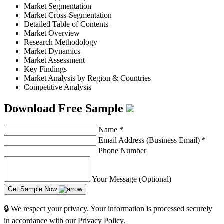
Market Segmentation
Market Cross-Segmentation
Detailed Table of Contents
Market Overview
Research Methodology
Market Dynamics
Market Assessment
Key Findings
Market Analysis by Region & Countries
Competitive Analysis
Download Free Sample
Name
*
Email Address (Business Email)
*
Phone Number
Your Message (Optional)
Get Sample Now
🔒 We respect your privacy. Your information is processed securely
in accordance with our Privacy Policy.