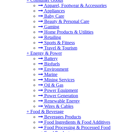
+
Consumer Goods
Apparel, Footwear & Accessories
Appliances
Baby Care
Beauty & Personal Care
Gaming
Home Products & Utilities
Retailing
Sports & Fitness
Travel & Tourism
+
Energy & Power
Battery
Biofuels
Environment
Marine
Mining Services
Oil & Gas
Power Equipment
Power Generation
Renewable Energy
Wires & Cables
+
Food & Beverage
Beverages Products
Food Ingredients & Food Additives
Food Processing & Processed Food