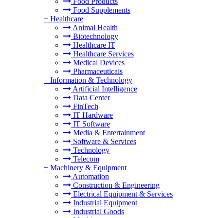
Food Products
Food Supplements
+
Healthcare
Animal Health
Biotechnology
Healthcare IT
Healthcare Services
Medical Devices
Pharmaceuticals
+
Information & Technology
Artificial Intelligence
Data Center
FinTech
IT Hardware
IT Software
Media & Entertainment
Software & Services
Technology
Telecom
+
Machinery & Equipment
Automation
Construction & Engineering
Electrical Equipment & Services
Industrial Equipment
Industrial Goods