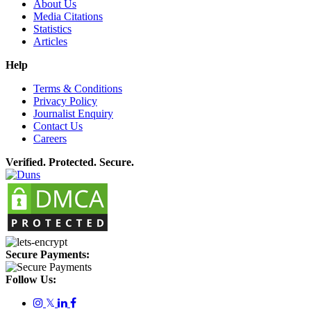
About Us
Media Citations
Statistics
Articles
Help
Terms & Conditions
Privacy Policy
Journalist Enquiry
Contact Us
Careers
Verified. Protected. Secure.
Secure Payments:
Follow Us:
𝕏