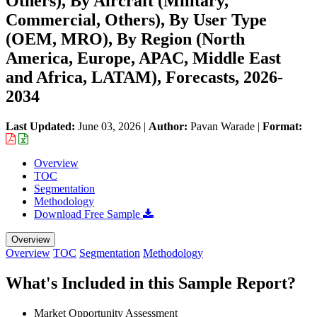
Others), By Aircraft (Military,
Commercial, Others), By User Type
(OEM, MRO), By Region (North
America, Europe, APAC, Middle East
and Africa, LATAM), Forecasts, 2026-
2034
Last Updated:
June 03, 2026
|
Author:
Pavan Warade
|
Format:
Overview
TOC
Segmentation
Methodology
Download Free Sample
Overview
Overview
TOC
Segmentation
Methodology
What's Included in this Sample Report?
Market Opportunity Assessment