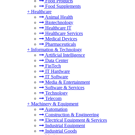
Food Products
Food Supplements
+
Healthcare
Animal Health
Biotechnology
Healthcare IT
Healthcare Services
Medical Devices
Pharmaceuticals
+
Information & Technology
Artificial Intelligence
Data Center
FinTech
IT Hardware
IT Software
Media & Entertainment
Software & Services
Technology
Telecom
+
Machinery & Equipment
Automation
Construction & Engineering
Electrical Equipment & Services
Industrial Equipment
Industrial Goods