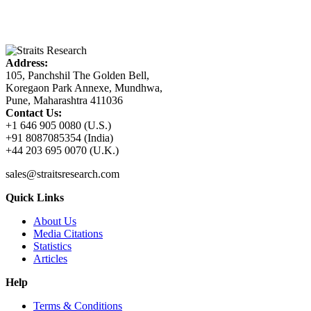
Address:
105, Panchshil The Golden Bell,
Koregaon Park Annexe, Mundhwa,
Pune, Maharashtra 411036
Contact Us:
+1 646 905 0080 (U.S.)
+91 8087085354 (India)
+44 203 695 0070 (U.K.)
sales@straitsresearch.com
Quick Links
About Us
Media Citations
Statistics
Articles
Help
Terms & Conditions