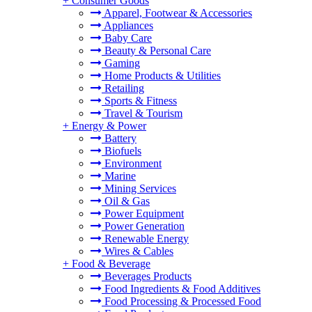
+
Consumer Goods
Apparel, Footwear & Accessories
Appliances
Baby Care
Beauty & Personal Care
Gaming
Home Products & Utilities
Retailing
Sports & Fitness
Travel & Tourism
+
Energy & Power
Battery
Biofuels
Environment
Marine
Mining Services
Oil & Gas
Power Equipment
Power Generation
Renewable Energy
Wires & Cables
+
Food & Beverage
Beverages Products
Food Ingredients & Food Additives
Food Processing & Processed Food