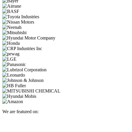
We are featured on: