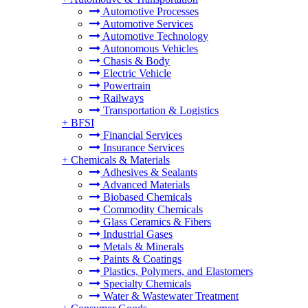
Automotive Processes
Automotive Services
Automotive Technology
Autonomous Vehicles
Chasis & Body
Electric Vehicle
Powertrain
Railways
Transportation & Logistics
+
BFSI
Financial Services
Insurance Services
+
Chemicals & Materials
Adhesives & Sealants
Advanced Materials
Biobased Chemicals
Commodity Chemicals
Glass Ceramics & Fibers
Industrial Gases
Metals & Minerals
Paints & Coatings
Plastics, Polymers, and Elastomers
Specialty Chemicals
Water & Wastewater Treatment