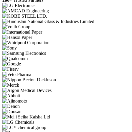
200+
Trusted Partners