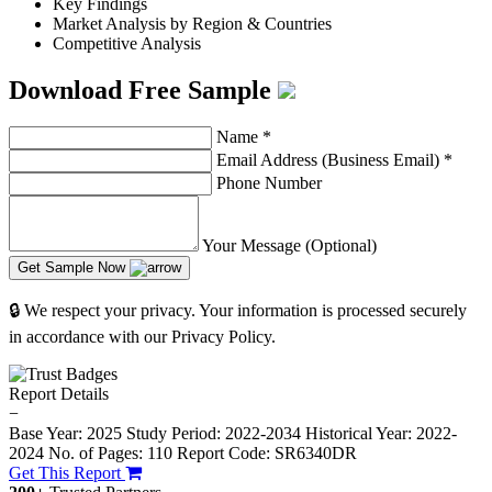
Key Findings
Market Analysis by Region & Countries
Competitive Analysis
Download Free Sample
Name
*
Email Address (Business Email)
*
Phone Number
Your Message (Optional)
Get Sample Now
🔒 We respect your privacy. Your information is processed securely
in accordance with our Privacy Policy.
Report Details
−
Base Year: 2025
Study Period: 2022-2034
Historical Year: 2022-
2024
No. of Pages: 110
Report Code: SR6340DR
Get This Report