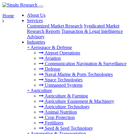
About Us
Home
Services
Customized Market Research
Syndicated Market
Research Reports
Transaction & Legal Intelligence
Advisory
Industries
+
Aerospace & Defense
Airport Operations
Aviation
Communication Navigation & Surveillance
Defense
Naval Marine & Ports Technologies
Space Technologies
Unmanned Systems
+
Agriculture
Agriculture & Farming
Agriculture Equipment & Machinery
Agriculture Technology
Animal Nutrition
Crop Protection
Fertilizers
Seed & Seed Technology
+
Automotive & Transportation