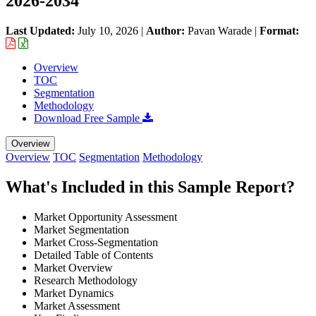
2026-2034
Last Updated:
July 10, 2026
|
Author:
Pavan Warade
|
Format:
Overview
TOC
Segmentation
Methodology
Download Free Sample
Overview
Overview
TOC
Segmentation
Methodology
What's Included in this Sample Report?
Market Opportunity Assessment
Market Segmentation
Market Cross-Segmentation
Detailed Table of Contents
Market Overview
Research Methodology
Market Dynamics
Market Assessment