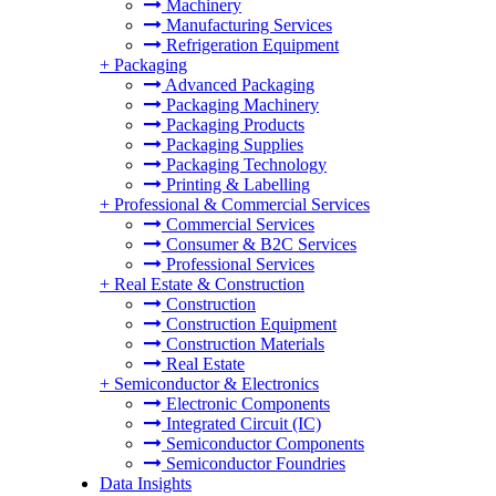
Machinery
Manufacturing Services
Refrigeration Equipment
+
Packaging
Advanced Packaging
Packaging Machinery
Packaging Products
Packaging Supplies
Packaging Technology
Printing & Labelling
+
Professional & Commercial Services
Commercial Services
Consumer & B2C Services
Professional Services
+
Real Estate & Construction
Construction
Construction Equipment
Construction Materials
Real Estate
+
Semiconductor & Electronics
Electronic Components
Integrated Circuit (IC)
Semiconductor Components
Semiconductor Foundries
Data Insights