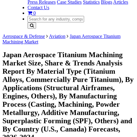
Press Releases
Case Studies
Statistics
Blogs
Articles
Contact Us
0
Aerospace & Defense
Aviation
Japan Aerospace Titanium
Machining Market
Japan Aerospace Titanium Machining
Market Size, Share & Trends Analysis
Report By Material Type (Titanium
Alloys, Commercially Pure Titanium), By
Applications (Structural Airframes,
Engines, Others), By Manufacturing
Process (Casting, Machining, Powder
Metallurgy, Additive Manufacturing,
Superplastic Forming (SPF), Others) and
By Country (U.S., Canada) Forecasts,