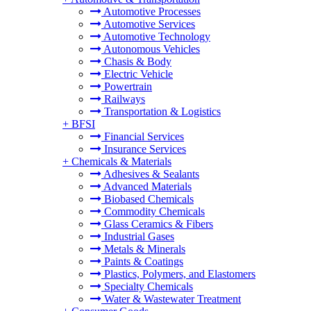
Automotive Processes
Automotive Services
Automotive Technology
Autonomous Vehicles
Chasis & Body
Electric Vehicle
Powertrain
Railways
Transportation & Logistics
+
BFSI
Financial Services
Insurance Services
+
Chemicals & Materials
Adhesives & Sealants
Advanced Materials
Biobased Chemicals
Commodity Chemicals
Glass Ceramics & Fibers
Industrial Gases
Metals & Minerals
Paints & Coatings
Plastics, Polymers, and Elastomers
Specialty Chemicals
Water & Wastewater Treatment