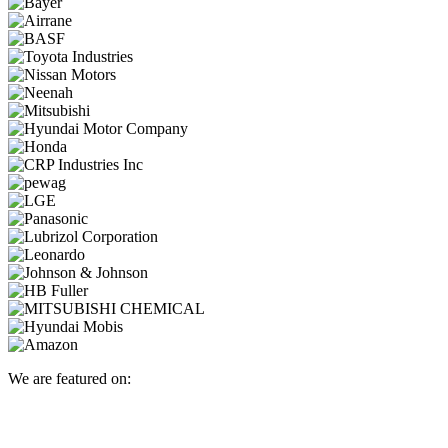
We are featured on: