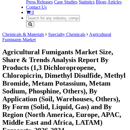
Press Releases
Case Studies
Statistics
Blogs
Articles
Contact Us
0
Chemicals & Materials
Specialty Chemicals
Agricultural
Fumigants Market
Agricultural Fumigants Market Size,
Share & Trends Analysis Report By
Products (1,3 Dichloropropene,
Chloropicrin, Dimethyl Disulfide, Methyl
Bromide, Metam Potassium, Metam
Sodium, Phosphine, Others), By
Application (Soil, Warehouses, Others),
By Form (Solid, Liquid, Gas) and By
Region (North America, Europe, APAC,
Middle East and Africa, LATAM)