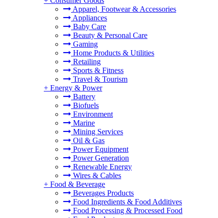
+
Consumer Goods
Apparel, Footwear & Accessories
Appliances
Baby Care
Beauty & Personal Care
Gaming
Home Products & Utilities
Retailing
Sports & Fitness
Travel & Tourism
+
Energy & Power
Battery
Biofuels
Environment
Marine
Mining Services
Oil & Gas
Power Equipment
Power Generation
Renewable Energy
Wires & Cables
+
Food & Beverage
Beverages Products
Food Ingredients & Food Additives
Food Processing & Processed Food