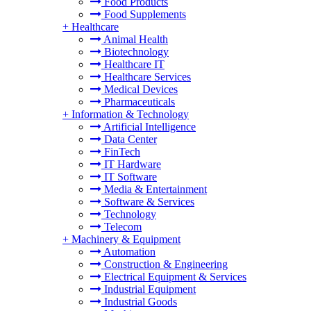
Food Products
Food Supplements
+
Healthcare
Animal Health
Biotechnology
Healthcare IT
Healthcare Services
Medical Devices
Pharmaceuticals
+
Information & Technology
Artificial Intelligence
Data Center
FinTech
IT Hardware
IT Software
Media & Entertainment
Software & Services
Technology
Telecom
+
Machinery & Equipment
Automation
Construction & Engineering
Electrical Equipment & Services
Industrial Equipment
Industrial Goods