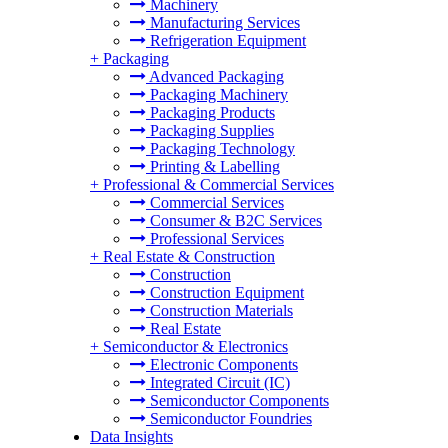
Machinery
Manufacturing Services
Refrigeration Equipment
+
Packaging
Advanced Packaging
Packaging Machinery
Packaging Products
Packaging Supplies
Packaging Technology
Printing & Labelling
+
Professional & Commercial Services
Commercial Services
Consumer & B2C Services
Professional Services
+
Real Estate & Construction
Construction
Construction Equipment
Construction Materials
Real Estate
+
Semiconductor & Electronics
Electronic Components
Integrated Circuit (IC)
Semiconductor Components
Semiconductor Foundries
Data Insights