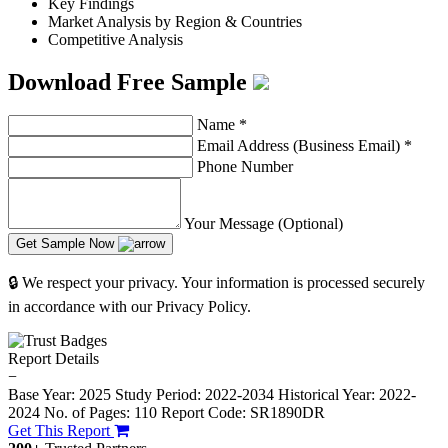
Key Findings
Market Analysis by Region & Countries
Competitive Analysis
Download Free Sample
Name
*
Email Address (Business Email)
*
Phone Number
Your Message (Optional)
Get Sample Now
🔒 We respect your privacy. Your information is processed securely
in accordance with our Privacy Policy.
Report Details
−
Base Year: 2025
Study Period: 2022-2034
Historical Year: 2022-
2024
No. of Pages: 110
Report Code: SR1890DR
Get This Report