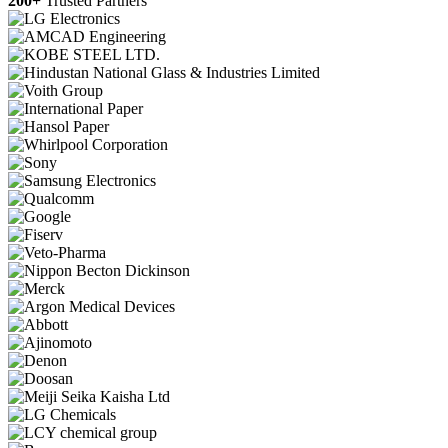
200+
Trusted Partners