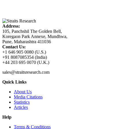
Address:
105, Panchshil The Golden Bell,
Koregaon Park Annexe, Mundhwa,
Pune, Maharashtra 411036
Contact Us:
+1 646 905 0080 (U.S.)
+91 8087085354 (India)
+44 203 695 0070 (U.K.)
sales@straitsresearch.com
Quick Links
About Us
Media Citations
Statistics
Articles
Help
Terms & Conditions