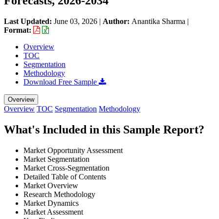
Forecasts, 2026-2034
Last Updated:
June 03, 2026
|
Author:
Anantika Sharma
|
Format:
Overview
TOC
Segmentation
Methodology
Download Free Sample
Overview
Overview
TOC
Segmentation
Methodology
What's Included in this Sample Report?
Market Opportunity Assessment
Market Segmentation
Market Cross-Segmentation
Detailed Table of Contents
Market Overview
Research Methodology
Market Dynamics
Market Assessment