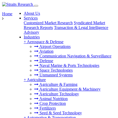
About Us
Home
Services
Customized Market Research
Syndicated Market
Research Reports
Transaction & Legal Intelligence
Advisory
Industries
+
Aerospace & Defense
Airport Operations
Aviation
Communication Navigation & Surveillance
Defense
Naval Marine & Ports Technologies
Space Technologies
Unmanned Systems
+
Agriculture
Agriculture & Farming
Agriculture Equipment & Machinery
Agriculture Technology
Animal Nutrition
Crop Protection
Fertilizers
Seed & Seed Technology
+
Automotive & Transportation