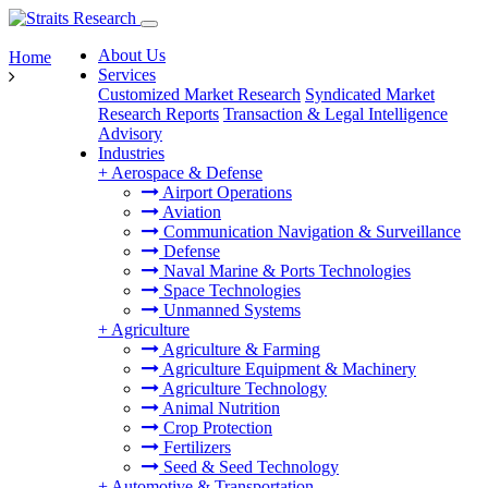
About Us
Home
Services
Customized Market Research
Syndicated Market
Research Reports
Transaction & Legal Intelligence
Advisory
Industries
+
Aerospace & Defense
Airport Operations
Aviation
Communication Navigation & Surveillance
Defense
Naval Marine & Ports Technologies
Space Technologies
Unmanned Systems
+
Agriculture
Agriculture & Farming
Agriculture Equipment & Machinery
Agriculture Technology
Animal Nutrition
Crop Protection
Fertilizers
Seed & Seed Technology
+
Automotive & Transportation