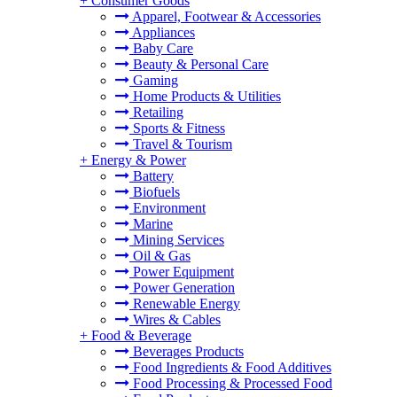
+
Consumer Goods
Apparel, Footwear & Accessories
Appliances
Baby Care
Beauty & Personal Care
Gaming
Home Products & Utilities
Retailing
Sports & Fitness
Travel & Tourism
+
Energy & Power
Battery
Biofuels
Environment
Marine
Mining Services
Oil & Gas
Power Equipment
Power Generation
Renewable Energy
Wires & Cables
+
Food & Beverage
Beverages Products
Food Ingredients & Food Additives
Food Processing & Processed Food