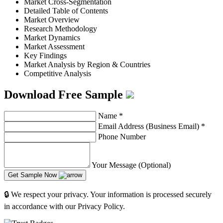
Market Cross-Segmentation
Detailed Table of Contents
Market Overview
Research Methodology
Market Dynamics
Market Assessment
Key Findings
Market Analysis by Region & Countries
Competitive Analysis
Download Free Sample
Name
*
Email Address (Business Email)
*
Phone Number
Your Message (Optional)
Get Sample Now
🔒 We respect your privacy. Your information is processed securely
in accordance with our Privacy Policy.