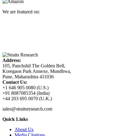
We are featured on:
Address:
105, Panchshil The Golden Bell,
Koregaon Park Annexe, Mundhwa,
Pune, Maharashtra 411036
Contact Us:
+1 646 905 0080 (U.S.)
+91 8087085354 (India)
+44 203 695 0070 (U.K.)
sales@straitsresearch.com
Quick Links
About Us
Media Citations