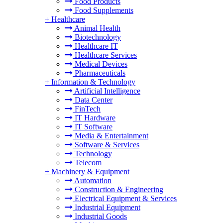
Food Products
Food Supplements
+
Healthcare
Animal Health
Biotechnology
Healthcare IT
Healthcare Services
Medical Devices
Pharmaceuticals
+
Information & Technology
Artificial Intelligence
Data Center
FinTech
IT Hardware
IT Software
Media & Entertainment
Software & Services
Technology
Telecom
+
Machinery & Equipment
Automation
Construction & Engineering
Electrical Equipment & Services
Industrial Equipment
Industrial Goods