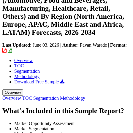
(Automotive, Food and Beverages,
Manufacturing, Healthcare, Retail,
Others) and By Region (North America,
Europe, APAC, Middle East and Africa,
LATAM) Forecasts, 2026-2034
Last Updated:
June 03, 2026
|
Author:
Pavan Warade
|
Format:
Overview
TOC
Segmentation
Methodology
Download Free Sample
Overview
Overview
TOC
Segmentation
Methodology
What's Included in this Sample Report?
Market Opportunity Assessment
Market Segmentation