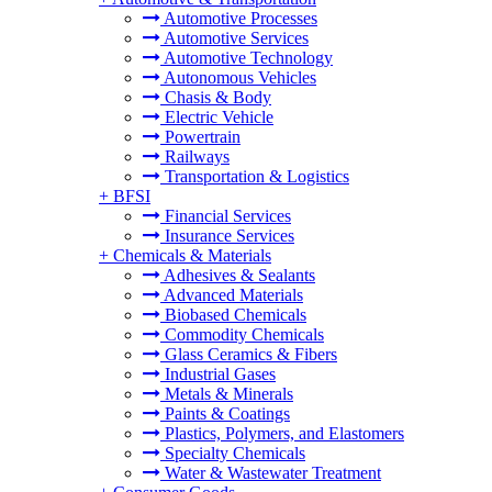
Automotive Processes
Automotive Services
Automotive Technology
Autonomous Vehicles
Chasis & Body
Electric Vehicle
Powertrain
Railways
Transportation & Logistics
+
BFSI
Financial Services
Insurance Services
+
Chemicals & Materials
Adhesives & Sealants
Advanced Materials
Biobased Chemicals
Commodity Chemicals
Glass Ceramics & Fibers
Industrial Gases
Metals & Minerals
Paints & Coatings
Plastics, Polymers, and Elastomers
Specialty Chemicals
Water & Wastewater Treatment