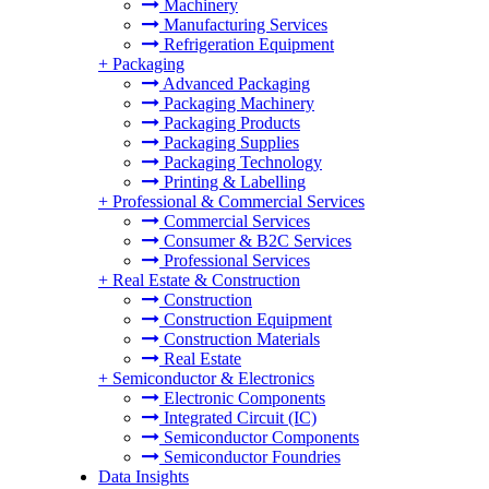
Machinery
Manufacturing Services
Refrigeration Equipment
+
Packaging
Advanced Packaging
Packaging Machinery
Packaging Products
Packaging Supplies
Packaging Technology
Printing & Labelling
+
Professional & Commercial Services
Commercial Services
Consumer & B2C Services
Professional Services
+
Real Estate & Construction
Construction
Construction Equipment
Construction Materials
Real Estate
+
Semiconductor & Electronics
Electronic Components
Integrated Circuit (IC)
Semiconductor Components
Semiconductor Foundries
Data Insights