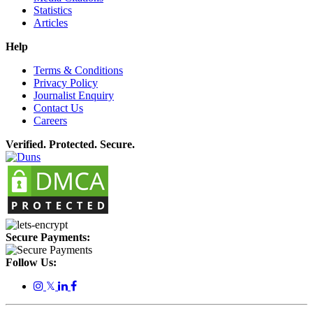
Statistics
Articles
Help
Terms & Conditions
Privacy Policy
Journalist Enquiry
Contact Us
Careers
Verified. Protected. Secure.
Secure Payments:
Follow Us:
𝕏