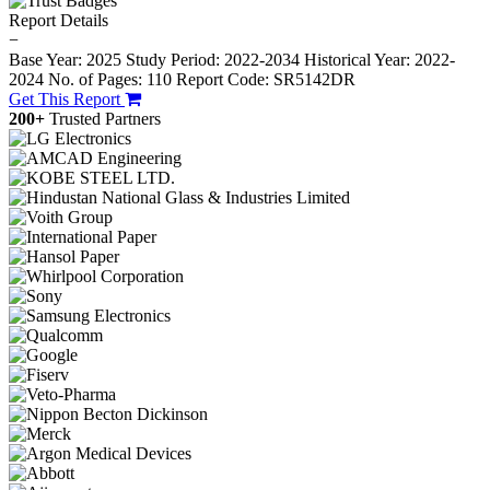
Report Details
−
Base Year: 2025
Study Period: 2022-2034
Historical Year: 2022-
2024
No. of Pages: 110
Report Code: SR5142DR
Get This Report
200+
Trusted Partners