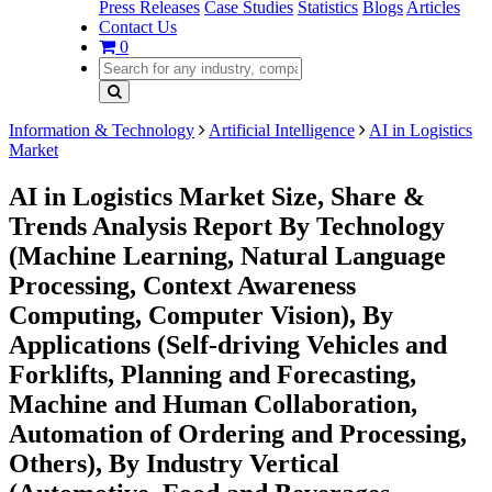
Press Releases
Case Studies
Statistics
Blogs
Articles
Contact Us
0
Information & Technology
Artificial Intelligence
AI in Logistics
Market
AI in Logistics Market Size, Share &
Trends Analysis Report By Technology
(Machine Learning, Natural Language
Processing, Context Awareness
Computing, Computer Vision), By
Applications (Self-driving Vehicles and
Forklifts, Planning and Forecasting,
Machine and Human Collaboration,
Automation of Ordering and Processing,
Others), By Industry Vertical