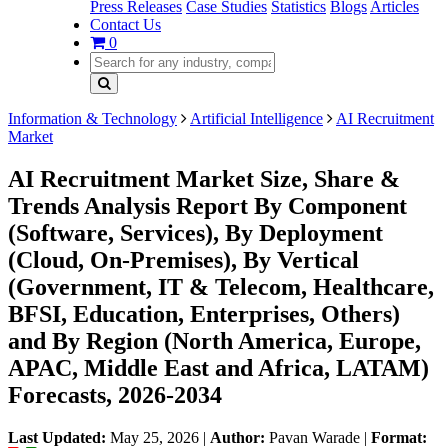
Press Releases
Case Studies
Statistics
Blogs
Articles
Contact Us
0
Information & Technology
Artificial Intelligence
AI Recruitment
Market
AI Recruitment Market Size, Share &
Trends Analysis Report By Component
(Software, Services), By Deployment
(Cloud, On-Premises), By Vertical
(Government, IT & Telecom, Healthcare,
BFSI, Education, Enterprises, Others)
and By Region (North America, Europe,
APAC, Middle East and Africa, LATAM)
Forecasts, 2026-2034
Last Updated:
May 25, 2026
|
Author:
Pavan Warade
|
Format: