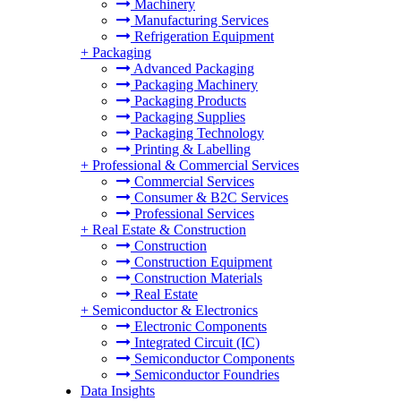
Machinery
Manufacturing Services
Refrigeration Equipment
+
Packaging
Advanced Packaging
Packaging Machinery
Packaging Products
Packaging Supplies
Packaging Technology
Printing & Labelling
+
Professional & Commercial Services
Commercial Services
Consumer & B2C Services
Professional Services
+
Real Estate & Construction
Construction
Construction Equipment
Construction Materials
Real Estate
+
Semiconductor & Electronics
Electronic Components
Integrated Circuit (IC)
Semiconductor Components
Semiconductor Foundries
Data Insights