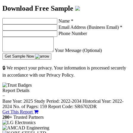
Download Free Sample
Name
*
Email Address (Business Email)
*
Phone Number
Your Message (Optional)
Get Sample Now
🔒 We respect your privacy. Your information is processed securely
in accordance with our Privacy Policy.
Report Details
−
Base Year: 2025
Study Period: 2022-2034
Historical Year: 2022-
2024
No. of Pages: 159
Report Code: SR6702DR
Get This Report
200+
Trusted Partners