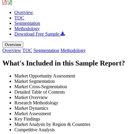
Overview
TOC
Segmentation
Methodology
Download Free Sample
Overview
Overview
TOC
Segmentation
Methodology
What's Included in this Sample Report?
Market Opportunity Assessment
Market Segmentation
Market Cross-Segmentation
Detailed Table of Contents
Market Overview
Research Methodology
Market Dynamics
Market Assessment
Key Findings
Market Analysis by Region & Countries
Competitive Analysis