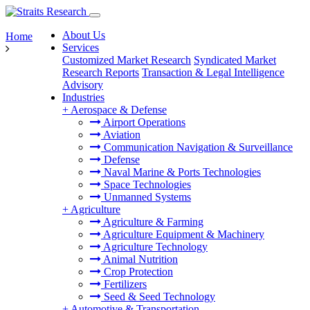
About Us
Home
Services
Customized Market Research
Syndicated Market
Research Reports
Transaction & Legal Intelligence
Advisory
Industries
+
Aerospace & Defense
Airport Operations
Aviation
Communication Navigation & Surveillance
Defense
Naval Marine & Ports Technologies
Space Technologies
Unmanned Systems
+
Agriculture
Agriculture & Farming
Agriculture Equipment & Machinery
Agriculture Technology
Animal Nutrition
Crop Protection
Fertilizers
Seed & Seed Technology
+
Automotive & Transportation