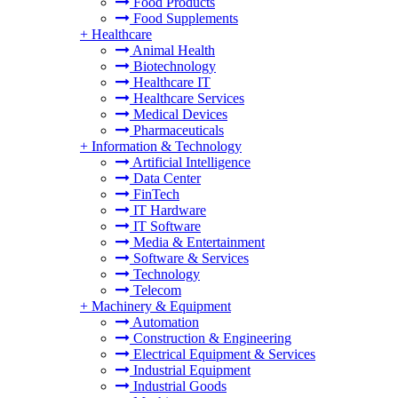
Food Products
Food Supplements
+
Healthcare
Animal Health
Biotechnology
Healthcare IT
Healthcare Services
Medical Devices
Pharmaceuticals
+
Information & Technology
Artificial Intelligence
Data Center
FinTech
IT Hardware
IT Software
Media & Entertainment
Software & Services
Technology
Telecom
+
Machinery & Equipment
Automation
Construction & Engineering
Electrical Equipment & Services
Industrial Equipment
Industrial Goods