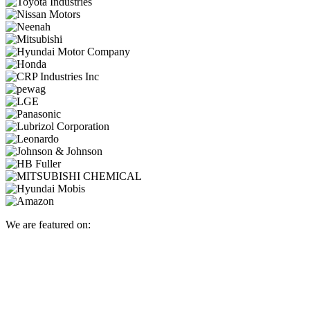
We are featured on: