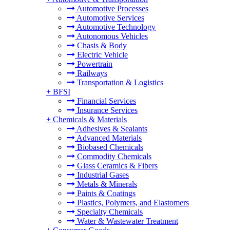
Automotive Processes
Automotive Services
Automotive Technology
Autonomous Vehicles
Chasis & Body
Electric Vehicle
Powertrain
Railways
Transportation & Logistics
+
BFSI
Financial Services
Insurance Services
+
Chemicals & Materials
Adhesives & Sealants
Advanced Materials
Biobased Chemicals
Commodity Chemicals
Glass Ceramics & Fibers
Industrial Gases
Metals & Minerals
Paints & Coatings
Plastics, Polymers, and Elastomers
Specialty Chemicals
Water & Wastewater Treatment