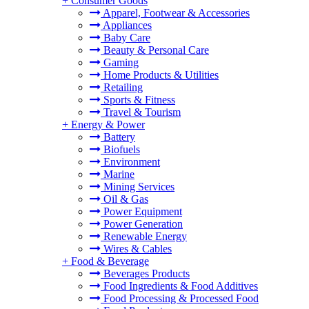
+
Consumer Goods
Apparel, Footwear & Accessories
Appliances
Baby Care
Beauty & Personal Care
Gaming
Home Products & Utilities
Retailing
Sports & Fitness
Travel & Tourism
+
Energy & Power
Battery
Biofuels
Environment
Marine
Mining Services
Oil & Gas
Power Equipment
Power Generation
Renewable Energy
Wires & Cables
+
Food & Beverage
Beverages Products
Food Ingredients & Food Additives
Food Processing & Processed Food