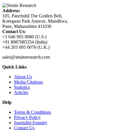
Address:
105, Panchshil The Golden Bell,
Koregaon Park Annexe, Mundhwa,
Pune, Maharashtra 411036
Contact Us:
+1 646 905 0080 (U.S.)
+91 8087085354 (India)
+44 203 695 0070 (U.K.)
sales@straitsresearch.com
Quick Links
About Us
Media Citations
Statistics
Articles
Help
Terms & Conditions
Privacy Policy
Journalist Enquiry
Contact Us