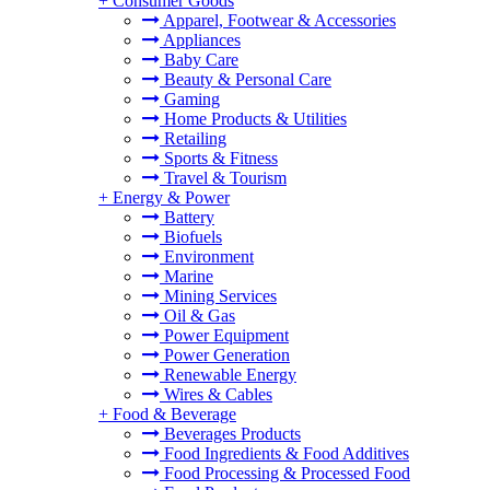
+
Consumer Goods
Apparel, Footwear & Accessories
Appliances
Baby Care
Beauty & Personal Care
Gaming
Home Products & Utilities
Retailing
Sports & Fitness
Travel & Tourism
+
Energy & Power
Battery
Biofuels
Environment
Marine
Mining Services
Oil & Gas
Power Equipment
Power Generation
Renewable Energy
Wires & Cables
+
Food & Beverage
Beverages Products
Food Ingredients & Food Additives
Food Processing & Processed Food