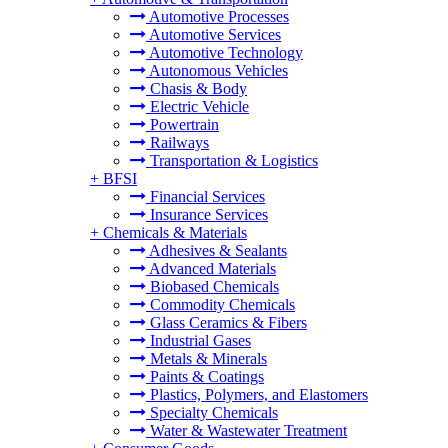
Automotive Processes
Automotive Services
Automotive Technology
Autonomous Vehicles
Chasis & Body
Electric Vehicle
Powertrain
Railways
Transportation & Logistics
+
BFSI
Financial Services
Insurance Services
+
Chemicals & Materials
Adhesives & Sealants
Advanced Materials
Biobased Chemicals
Commodity Chemicals
Glass Ceramics & Fibers
Industrial Gases
Metals & Minerals
Paints & Coatings
Plastics, Polymers, and Elastomers
Specialty Chemicals
Water & Wastewater Treatment