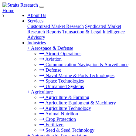
Home
About Us
Services
Customized Market Research
Syndicated Market
Research Reports
Transaction & Legal Intelligence
Advisory
Industries
+
Aerospace & Defense
Airport Operations
Aviation
Communication Navigation & Surveillance
Defense
Naval Marine & Ports Technologies
Space Technologies
Unmanned Systems
+
Agriculture
Agriculture & Farming
Agriculture Equipment & Machinery
Agriculture Technology
Animal Nutrition
Crop Protection
Fertilizers
Seed & Seed Technology
+
Automotive & Transportation