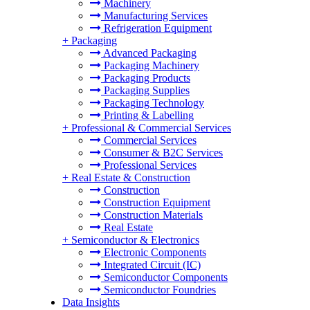
Machinery
Manufacturing Services
Refrigeration Equipment
+
Packaging
Advanced Packaging
Packaging Machinery
Packaging Products
Packaging Supplies
Packaging Technology
Printing & Labelling
+
Professional & Commercial Services
Commercial Services
Consumer & B2C Services
Professional Services
+
Real Estate & Construction
Construction
Construction Equipment
Construction Materials
Real Estate
+
Semiconductor & Electronics
Electronic Components
Integrated Circuit (IC)
Semiconductor Components
Semiconductor Foundries
Data Insights