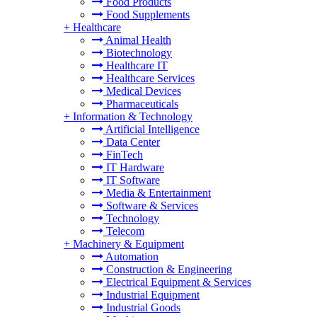
Food Products
Food Supplements
+
Healthcare
Animal Health
Biotechnology
Healthcare IT
Healthcare Services
Medical Devices
Pharmaceuticals
+
Information & Technology
Artificial Intelligence
Data Center
FinTech
IT Hardware
IT Software
Media & Entertainment
Software & Services
Technology
Telecom
+
Machinery & Equipment
Automation
Construction & Engineering
Electrical Equipment & Services
Industrial Equipment
Industrial Goods