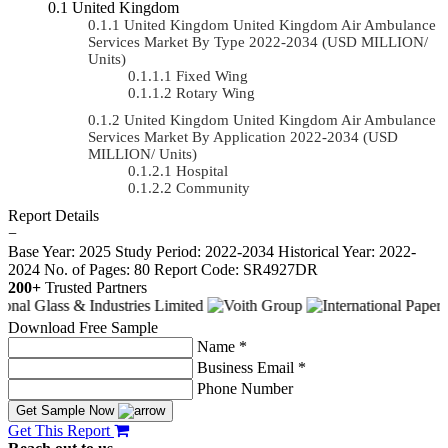
United Kingdom
United Kingdom United Kingdom Air Ambulance
Services Market By Type 2022-2034 (USD MILLION/
Units)
Fixed Wing
Rotary Wing
United Kingdom United Kingdom Air Ambulance
Services Market By Application 2022-2034 (USD
MILLION/ Units)
Hospital
Community
Report Details
−
Base Year: 2025
Study Period: 2022-2034
Historical Year: 2022-
2024
No. of Pages: 80
Report Code: SR4927DR
200+
Trusted Partners
Download Free Sample
Name *
Business Email *
Phone Number
Get Sample Now
Get This Report