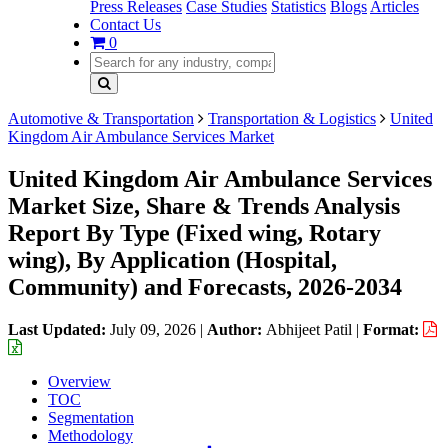
Press Releases
Case Studies
Statistics
Blogs
Articles
Contact Us
0
Automotive & Transportation
Transportation & Logistics
United
Kingdom Air Ambulance Services Market
United Kingdom Air Ambulance Services
Market Size, Share & Trends Analysis
Report By Type (Fixed wing, Rotary
wing), By Application (Hospital,
Community) and Forecasts, 2026-2034
Last Updated:
July 09, 2026
|
Author:
Abhijeet Patil
|
Format:
Overview
TOC
Segmentation
Methodology