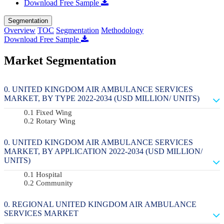
Download Free Sample
Segmentation
Overview
TOC
Segmentation
Methodology
Download Free Sample
Market Segmentation
UNITED KINGDOM AIR AMBULANCE SERVICES
MARKET, BY TYPE 2022-2034 (USD MILLION/ UNITS)
Fixed Wing
Rotary Wing
UNITED KINGDOM AIR AMBULANCE SERVICES
MARKET, BY APPLICATION 2022-2034 (USD MILLION/
UNITS)
Hospital
Community
REGIONAL UNITED KINGDOM AIR AMBULANCE
SERVICES MARKET