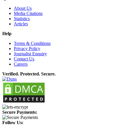
About Us
Media Citations
Statistics
Articles
Help
Terms & Conditions
Privacy Policy
Journalist Enquiry
Contact Us
Careers
Verified. Protected. Secure.
Secure Payments:
Follow Us: