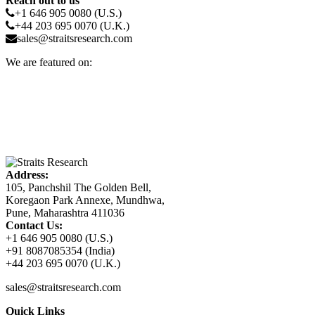
Reach out to us
+1 646 905 0080 (U.S.)
+44 203 695 0070 (U.K.)
sales@straitsresearch.com
We are featured on:
Address:
105, Panchshil The Golden Bell,
Koregaon Park Annexe, Mundhwa,
Pune, Maharashtra 411036
Contact Us:
+1 646 905 0080 (U.S.)
+91 8087085354 (India)
+44 203 695 0070 (U.K.)
sales@straitsresearch.com
Quick Links