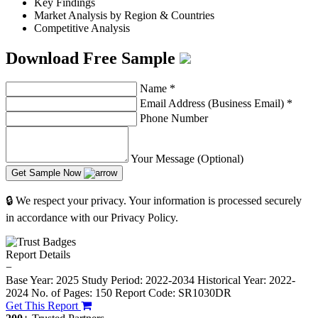
Key Findings
Market Analysis by Region & Countries
Competitive Analysis
Download Free Sample
Name
*
Email Address (Business Email)
*
Phone Number
Your Message (Optional)
Get Sample Now
🔒 We respect your privacy. Your information is processed securely
in accordance with our Privacy Policy.
Report Details
−
Base Year: 2025
Study Period: 2022-2034
Historical Year: 2022-
2024
No. of Pages: 150
Report Code: SR1030DR
Get This Report