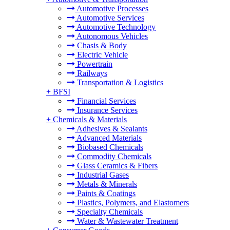
Automotive Processes
Automotive Services
Automotive Technology
Autonomous Vehicles
Chasis & Body
Electric Vehicle
Powertrain
Railways
Transportation & Logistics
+
BFSI
Financial Services
Insurance Services
+
Chemicals & Materials
Adhesives & Sealants
Advanced Materials
Biobased Chemicals
Commodity Chemicals
Glass Ceramics & Fibers
Industrial Gases
Metals & Minerals
Paints & Coatings
Plastics, Polymers, and Elastomers
Specialty Chemicals
Water & Wastewater Treatment