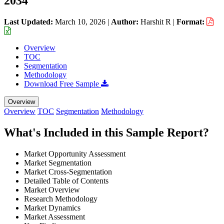
2034
Last Updated:
March 10, 2026
|
Author:
Harshit R
|
Format:
Overview
TOC
Segmentation
Methodology
Download Free Sample
Overview
Overview
TOC
Segmentation
Methodology
What's Included in this Sample Report?
Market Opportunity Assessment
Market Segmentation
Market Cross-Segmentation
Detailed Table of Contents
Market Overview
Research Methodology
Market Dynamics
Market Assessment