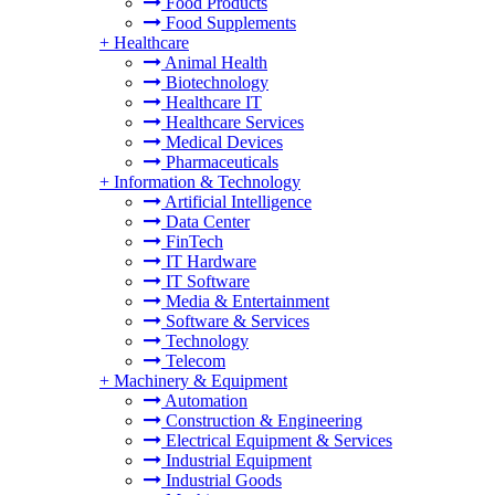
Food Products
Food Supplements
+
Healthcare
Animal Health
Biotechnology
Healthcare IT
Healthcare Services
Medical Devices
Pharmaceuticals
+
Information & Technology
Artificial Intelligence
Data Center
FinTech
IT Hardware
IT Software
Media & Entertainment
Software & Services
Technology
Telecom
+
Machinery & Equipment
Automation
Construction & Engineering
Electrical Equipment & Services
Industrial Equipment
Industrial Goods