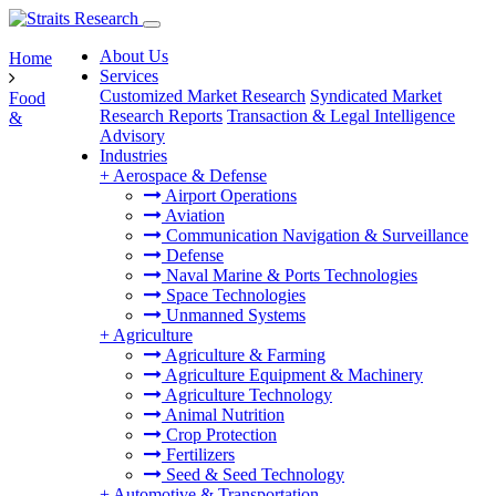
About Us
Home
Services
Customized Market Research
Syndicated Market
Food
Research Reports
Transaction & Legal Intelligence
&
Advisory
Industries
+
Aerospace & Defense
Airport Operations
Aviation
Communication Navigation & Surveillance
Defense
Naval Marine & Ports Technologies
Space Technologies
Unmanned Systems
+
Agriculture
Agriculture & Farming
Agriculture Equipment & Machinery
Agriculture Technology
Animal Nutrition
Crop Protection
Fertilizers
Seed & Seed Technology
+
Automotive & Transportation