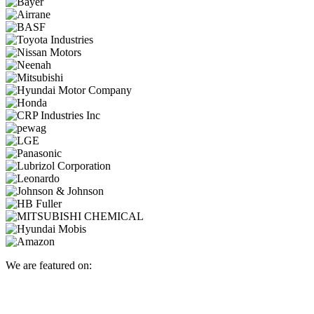
We are featured on: