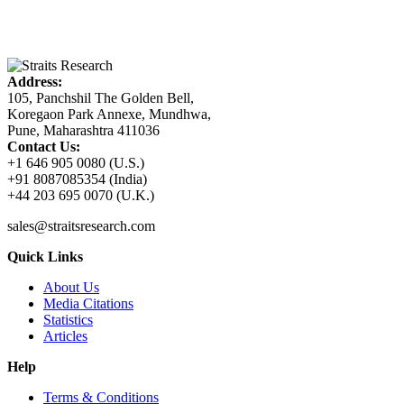
Address:
105, Panchshil The Golden Bell,
Koregaon Park Annexe, Mundhwa,
Pune, Maharashtra 411036
Contact Us:
+1 646 905 0080 (U.S.)
+91 8087085354 (India)
+44 203 695 0070 (U.K.)
sales@straitsresearch.com
Quick Links
About Us
Media Citations
Statistics
Articles
Help
Terms & Conditions