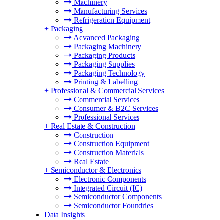
Machinery
Manufacturing Services
Refrigeration Equipment
+
Packaging
Advanced Packaging
Packaging Machinery
Packaging Products
Packaging Supplies
Packaging Technology
Printing & Labelling
+
Professional & Commercial Services
Commercial Services
Consumer & B2C Services
Professional Services
+
Real Estate & Construction
Construction
Construction Equipment
Construction Materials
Real Estate
+
Semiconductor & Electronics
Electronic Components
Integrated Circuit (IC)
Semiconductor Components
Semiconductor Foundries
Data Insights