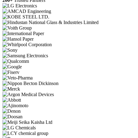
200+
Trusted Partners