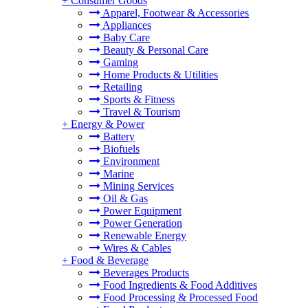
+
Consumer Goods
Apparel, Footwear & Accessories
Appliances
Baby Care
Beauty & Personal Care
Gaming
Home Products & Utilities
Retailing
Sports & Fitness
Travel & Tourism
+
Energy & Power
Battery
Biofuels
Environment
Marine
Mining Services
Oil & Gas
Power Equipment
Power Generation
Renewable Energy
Wires & Cables
+
Food & Beverage
Beverages Products
Food Ingredients & Food Additives
Food Processing & Processed Food