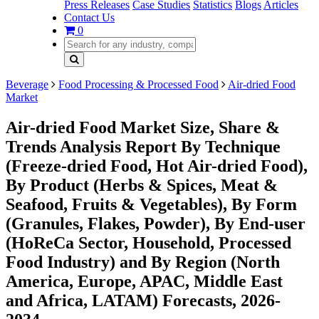
Press Releases
Case Studies
Statistics
Blogs
Articles
Contact Us
0
Beverage
Food Processing & Processed Food
Air-dried Food
Market
Air-dried Food Market Size, Share &
Trends Analysis Report By Technique
(Freeze-dried Food, Hot Air-dried Food),
By Product (Herbs & Spices, Meat &
Seafood, Fruits & Vegetables), By Form
(Granules, Flakes, Powder), By End-user
(HoReCa Sector, Household, Processed
Food Industry) and By Region (North
America, Europe, APAC, Middle East
and Africa, LATAM) Forecasts, 2026-