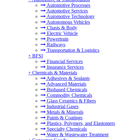
Automotive Processes
Automotive Services
Automotive Technology
Autonomous Vehicles
Chasis & Body
Electric Vehicle
Powertrain
Railways
Transportation & Logistics
+
BFSI
Financial Services
Insurance Services
+
Chemicals & Materials
Adhesives & Sealants
Advanced Materials
Biobased Chemicals
Commodity Chemicals
Glass Ceramics & Fibers
Industrial Gases
Metals & Minerals
Paints & Coatings
Plastics, Polymers, and Elastomers
Specialty Chemicals
Water & Wastewater Treatment