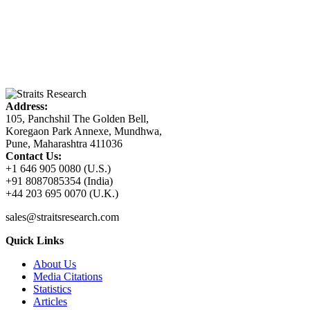
Address:
105, Panchshil The Golden Bell,
Koregaon Park Annexe, Mundhwa,
Pune, Maharashtra 411036
Contact Us:
+1 646 905 0080 (U.S.)
+91 8087085354 (India)
+44 203 695 0070 (U.K.)
sales@straitsresearch.com
Quick Links
About Us
Media Citations
Statistics
Articles