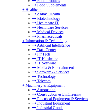
Food Products
Food Supplements
+
Healthcare
Animal Health
Biotechnology
Healthcare IT
Healthcare Services
Medical Devices
Pharmaceuticals
+
Information & Technology
Artificial Intelligence
Data Center
FinTech
IT Hardware
IT Software
Media & Entertainment
Software & Services
Technology
Telecom
+
Machinery & Equipment
Automation
Construction & Engineering
Electrical Equipment & Services
Industrial Equipment
Industrial Goods