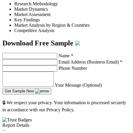
Research Methodology
Market Dynamics
Market Assessment
Key Findings
Market Analysis by Region & Countries
Competitive Analysis
Download Free Sample
Name
*
Email Address (Business Email)
*
Phone Number
Your Message (Optional)
Get Sample Now
🔒 We respect your privacy. Your information is processed securely
in accordance with our Privacy Policy.
Report Details
−