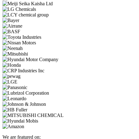
We are featured on: