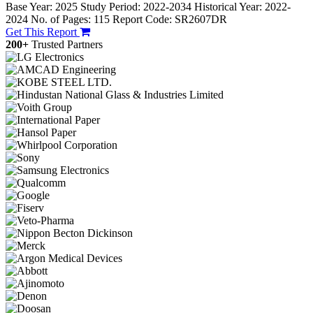
Base Year: 2025
Study Period: 2022-2034
Historical Year: 2022-
2024
No. of Pages: 115
Report Code: SR2607DR
Get This Report
200+
Trusted Partners