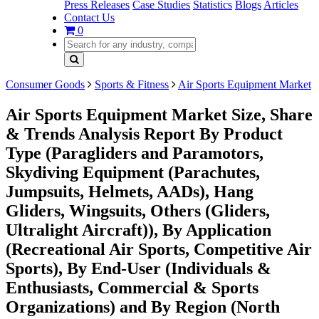
Press Releases
Case Studies
Statistics
Blogs
Articles
Contact Us
0
Consumer Goods
Sports & Fitness
Air Sports Equipment Market
Air Sports Equipment Market Size, Share
& Trends Analysis Report By Product
Type (Paragliders and Paramotors,
Skydiving Equipment (Parachutes,
Jumpsuits, Helmets, AADs), Hang
Gliders, Wingsuits, Others (Gliders,
Ultralight Aircraft)), By Application
(Recreational Air Sports, Competitive Air
Sports), By End-User (Individuals &
Enthusiasts, Commercial & Sports
Organizations) and By Region (North