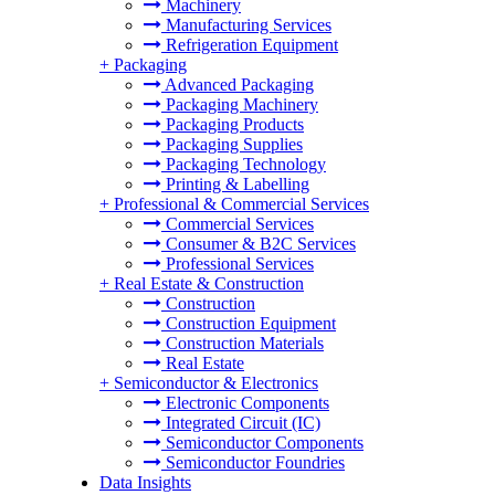
Machinery
Manufacturing Services
Refrigeration Equipment
+
Packaging
Advanced Packaging
Packaging Machinery
Packaging Products
Packaging Supplies
Packaging Technology
Printing & Labelling
+
Professional & Commercial Services
Commercial Services
Consumer & B2C Services
Professional Services
+
Real Estate & Construction
Construction
Construction Equipment
Construction Materials
Real Estate
+
Semiconductor & Electronics
Electronic Components
Integrated Circuit (IC)
Semiconductor Components
Semiconductor Foundries
Data Insights