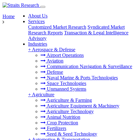
About Us
Home
Services
Customized Market Research
Syndicated Market
Research Reports
Transaction & Legal Intelligence
Advisory
Industries
+
Aerospace & Defense
Airport Operations
Aviation
Communication Navigation & Surveillance
Defense
Naval Marine & Ports Technologies
Space Technologies
Unmanned Systems
+
Agriculture
Agriculture & Farming
Agriculture Equipment & Machinery
Agriculture Technology
Animal Nutrition
Crop Protection
Fertilizers
Seed & Seed Technology
+
Automotive & Transportation