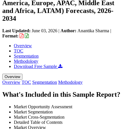
America, Europe, APAC, Middle East
and Africa, LATAM) Forecasts, 2026-
2034
Last Updated:
June 03, 2026
|
Author:
Anantika Sharma
|
Format:
Overview
TOC
Segmentation
Methodology
Download Free Sample
Overview
Overview
TOC
Segmentation
Methodology
What's Included in this Sample Report?
Market Opportunity Assessment
Market Segmentation
Market Cross-Segmentation
Detailed Table of Contents
Market Overview