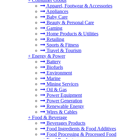
+
Consumer Goods
Apparel, Footwear & Accessories
Appliances
Baby Care
Beauty & Personal Care
Gaming
Home Products & Utilities
Retailing
Sports & Fitness
Travel & Tourism
+
Energy & Power
Battery
Biofuels
Environment
Marine
Mining Services
Oil & Gas
Power Equipment
Power Generation
Renewable Energy
Wires & Cables
+
Food & Beverage
Beverages Products
Food Ingredients & Food Additives
Food Processing & Processed Food