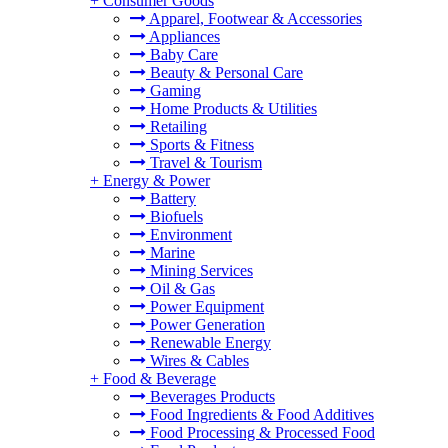
+
Consumer Goods
Apparel, Footwear & Accessories
Appliances
Baby Care
Beauty & Personal Care
Gaming
Home Products & Utilities
Retailing
Sports & Fitness
Travel & Tourism
+
Energy & Power
Battery
Biofuels
Environment
Marine
Mining Services
Oil & Gas
Power Equipment
Power Generation
Renewable Energy
Wires & Cables
+
Food & Beverage
Beverages Products
Food Ingredients & Food Additives
Food Processing & Processed Food