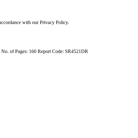
 accordance with our Privacy Policy.
4
No. of Pages: 160
Report Code: SR4521DR