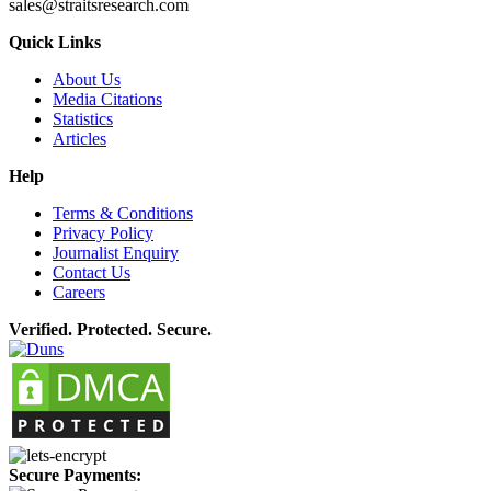
sales@straitsresearch.com
Quick Links
About Us
Media Citations
Statistics
Articles
Help
Terms & Conditions
Privacy Policy
Journalist Enquiry
Contact Us
Careers
Verified. Protected. Secure.
Secure Payments: