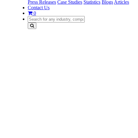
Press Releases
Case Studies
Statistics
Blogs
Articles
Contact Us
0