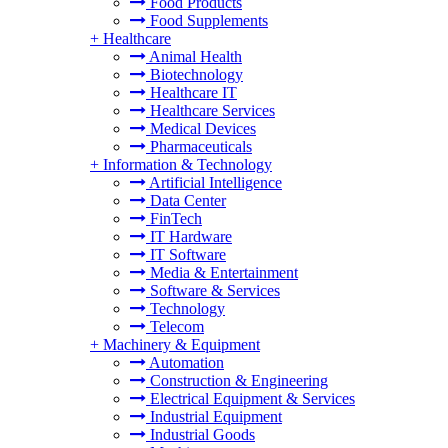
Food Products
Food Supplements
+
Healthcare
Animal Health
Biotechnology
Healthcare IT
Healthcare Services
Medical Devices
Pharmaceuticals
+
Information & Technology
Artificial Intelligence
Data Center
FinTech
IT Hardware
IT Software
Media & Entertainment
Software & Services
Technology
Telecom
+
Machinery & Equipment
Automation
Construction & Engineering
Electrical Equipment & Services
Industrial Equipment
Industrial Goods