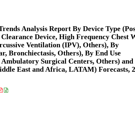
rends Analysis Report By Device Type (Pos
 Clearance Device, High Frequency Chest 
ussive Ventilation (IPV), Others), By
ar, Bronchiectasis, Others), By End Use
s, Ambulatory Surgical Centers, Others) and
ddle East and Africa, LATAM) Forecasts, 