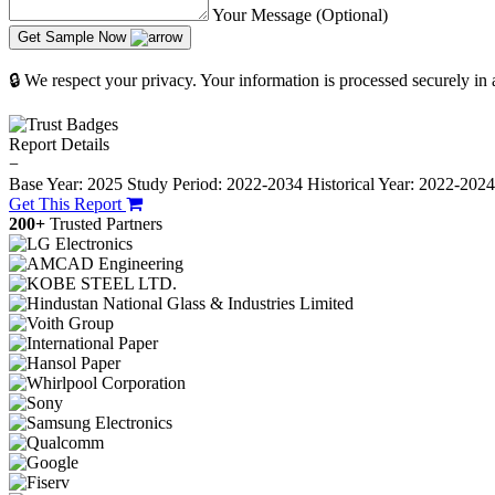
Your Message (Optional)
Get Sample Now
🔒 We respect your privacy. Your information is processed securely in
Report Details
−
Base Year: 2025
Study Period: 2022-2034
Historical Year: 2022-202
Get This Report
200+
Trusted Partners