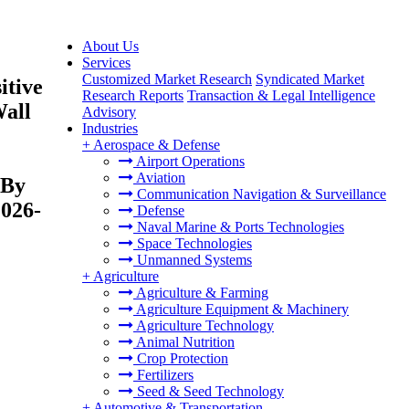
About Us
Services
Customized Market Research
Syndicated Market
itive
Research Reports
Transaction & Legal Intelligence
Wall
Advisory
Industries
+
Aerospace & Defense
Airport Operations
Aviation
 By
Communication Navigation & Surveillance
2026-
Defense
Naval Marine & Ports Technologies
Space Technologies
Unmanned Systems
+
Agriculture
Agriculture & Farming
Agriculture Equipment & Machinery
Agriculture Technology
Animal Nutrition
Crop Protection
Fertilizers
Seed & Seed Technology
+
Automotive & Transportation