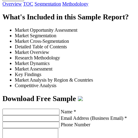
Overview
TOC
Segmentation
Methodology
What's Included in this Sample Report?
Market Opportunity Assessment
Market Segmentation
Market Cross-Segmentation
Detailed Table of Contents
Market Overview
Research Methodology
Market Dynamics
Market Assessment
Key Findings
Market Analysis by Region & Countries
Competitive Analysis
Download Free Sample
Name
*
Email Address (Business Email)
*
Phone Number