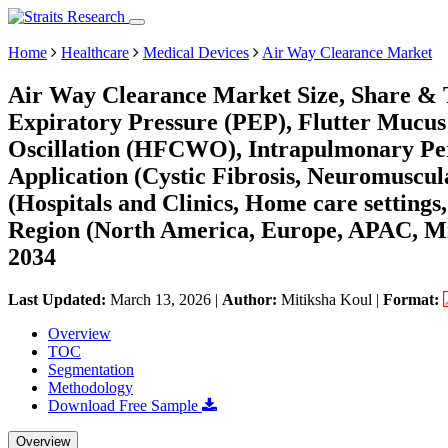
Home
Healthcare
Medical Devices
Air Way Clearance Market
Air Way Clearance Market Size, Share & T
Expiratory Pressure (PEP), Flutter Mucus
Oscillation (HFCWO), Intrapulmonary Perc
Application (Cystic Fibrosis, Neuromuscul
(Hospitals and Clinics, Home care setting
Region (North America, Europe, APAC, Mi
2034
Last Updated:
March 13, 2026
|
Author:
Mitiksha Koul
|
Format:
Overview
TOC
Segmentation
Methodology
Download Free Sample
Overview