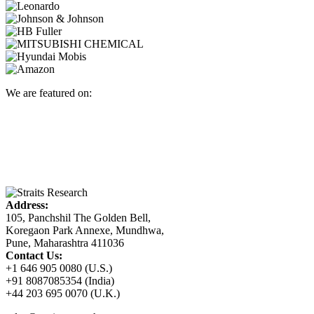
We are featured on:
Address:
105, Panchshil The Golden Bell,
Koregaon Park Annexe, Mundhwa,
Pune, Maharashtra 411036
Contact Us:
+1 646 905 0080 (U.S.)
+91 8087085354 (India)
+44 203 695 0070 (U.K.)