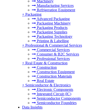
Machinery
Manufacturing Services
Refrigeration Equipment
+
Packaging
Advanced Packaging
Packaging Machinery
Packaging Products
Packaging Supplies
Packaging Technology
Printing & Labelling
+
Professional & Commercial Services
Commercial Services
Consumer & B2C Services
Professional Services
+
Real Estate & Construction
Construction
Construction Equipment
Construction Materials
Real Estate
+
Semiconductor & Electronics
Electronic Components
Integrated Circuit (IC)
Semiconductor Components
Semiconductor Foundries
Data Insights