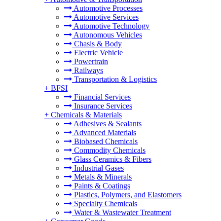
Automotive Processes
Automotive Services
Automotive Technology
Autonomous Vehicles
Chasis & Body
Electric Vehicle
Powertrain
Railways
Transportation & Logistics
+
BFSI
Financial Services
Insurance Services
+
Chemicals & Materials
Adhesives & Sealants
Advanced Materials
Biobased Chemicals
Commodity Chemicals
Glass Ceramics & Fibers
Industrial Gases
Metals & Minerals
Paints & Coatings
Plastics, Polymers, and Elastomers
Specialty Chemicals
Water & Wastewater Treatment