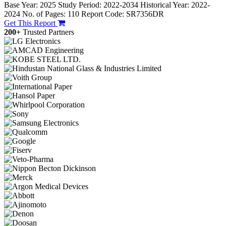
Base Year: 2025
Study Period: 2022-2034
Historical Year: 2022-
2024
No. of Pages: 110
Report Code: SR7356DR
Get This Report
200+
Trusted Partners