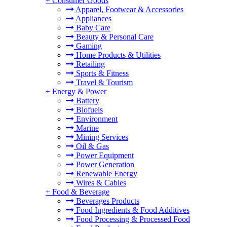
+
Consumer Goods
Apparel, Footwear & Accessories
Appliances
Baby Care
Beauty & Personal Care
Gaming
Home Products & Utilities
Retailing
Sports & Fitness
Travel & Tourism
+
Energy & Power
Battery
Biofuels
Environment
Marine
Mining Services
Oil & Gas
Power Equipment
Power Generation
Renewable Energy
Wires & Cables
+
Food & Beverage
Beverages Products
Food Ingredients & Food Additives
Food Processing & Processed Food