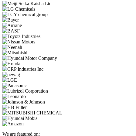
We are featured on: