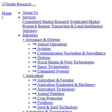
About Us
Home
Services
Customized Market Research
Syndicated Market
Research Reports
Transaction & Legal Intelligence
Advisory
Industries
+
Aerospace & Defense
Airport Operations
Aviation
Communication Navigation & Surveillance
Defense
Naval Marine & Ports Technologies
Space Technologies
Unmanned Systems
+
Agriculture
Agriculture & Farming
Agriculture Equipment & Machinery
Agriculture Technology
Animal Nutrition
Crop Protection
Fertilizers
Seed & Seed Technology
+
Automotive & Transportation