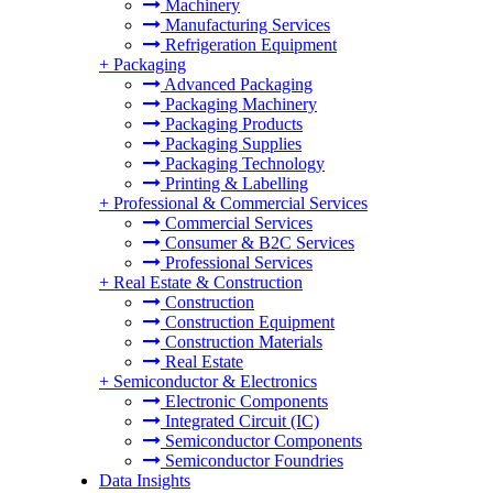
Machinery
Manufacturing Services
Refrigeration Equipment
+
Packaging
Advanced Packaging
Packaging Machinery
Packaging Products
Packaging Supplies
Packaging Technology
Printing & Labelling
+
Professional & Commercial Services
Commercial Services
Consumer & B2C Services
Professional Services
+
Real Estate & Construction
Construction
Construction Equipment
Construction Materials
Real Estate
+
Semiconductor & Electronics
Electronic Components
Integrated Circuit (IC)
Semiconductor Components
Semiconductor Foundries
Data Insights