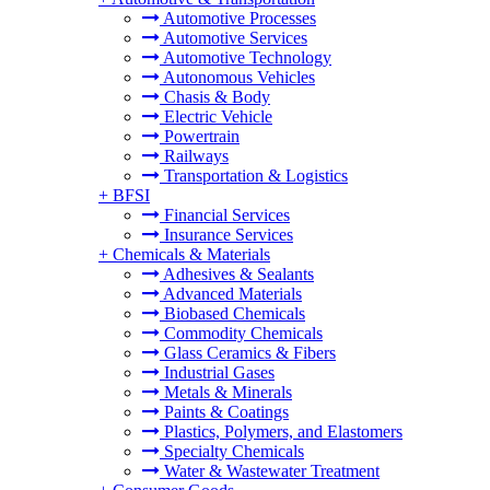
Automotive Processes
Automotive Services
Automotive Technology
Autonomous Vehicles
Chasis & Body
Electric Vehicle
Powertrain
Railways
Transportation & Logistics
+
BFSI
Financial Services
Insurance Services
+
Chemicals & Materials
Adhesives & Sealants
Advanced Materials
Biobased Chemicals
Commodity Chemicals
Glass Ceramics & Fibers
Industrial Gases
Metals & Minerals
Paints & Coatings
Plastics, Polymers, and Elastomers
Specialty Chemicals
Water & Wastewater Treatment