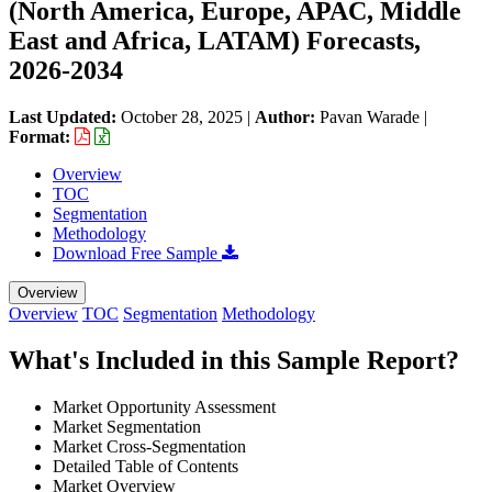
(North America, Europe, APAC, Middle
East and Africa, LATAM) Forecasts,
2026-2034
Last Updated:
October 28, 2025
|
Author:
Pavan Warade
|
Format:
Overview
TOC
Segmentation
Methodology
Download Free Sample
Overview
Overview
TOC
Segmentation
Methodology
What's Included in this Sample Report?
Market Opportunity Assessment
Market Segmentation
Market Cross-Segmentation
Detailed Table of Contents
Market Overview