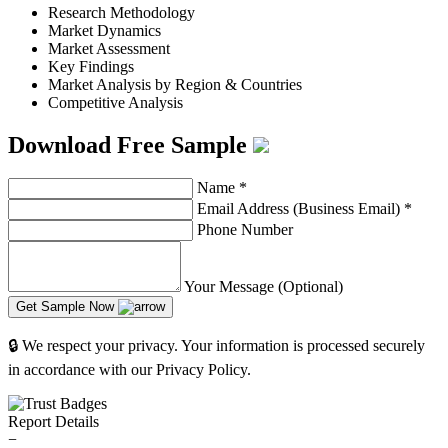
Research Methodology
Market Dynamics
Market Assessment
Key Findings
Market Analysis by Region & Countries
Competitive Analysis
Download Free Sample
Name
*
Email Address (Business Email)
*
Phone Number
Your Message (Optional)
Get Sample Now
🔒 We respect your privacy. Your information is processed securely
in accordance with our Privacy Policy.
Report Details
−