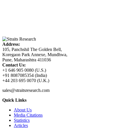
Address:
105, Panchshil The Golden Bell,
Koregaon Park Annexe, Mundhwa,
Pune, Maharashtra 411036
Contact Us:
+1 646 905 0080 (U.S.)
+91 8087085354 (India)
+44 203 695 0070 (U.K.)
sales@straitsresearch.com
Quick Links
About Us
Media Citations
Statistics
Articles