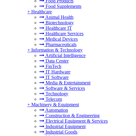
Food Products
Food Supplements
+
Healthcare
Animal Health
Biotechnology
Healthcare IT
Healthcare Services
Medical Devices
Pharmaceuticals
+
Information & Technology
Artificial Intelligence
Data Center
FinTech
IT Hardware
IT Software
Media & Entertainment
Software & Services
Technology
Telecom
+
Machinery & Equipment
Automation
Construction & Engineering
Electrical Equipment & Services
Industrial Equipment
Industrial Goods