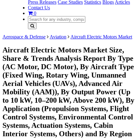
Press Releases
Case Studies
Statistics
Blogs
Articles
Contact Us
0
Aerospace & Defense
Aviation
Aircraft Electric Motors Market
Aircraft Electric Motors Market Size,
Share & Trends Analysis Report By Type
(AC Motor, DC Motor), By Aircraft Type
(Fixed Wing, Rotary Wing, Unmanned
Aerial Vehicles (UAVs), Advanced Air
Mobility (AAM)), By Output Power (Up
to 10 kW, 10–200 kW, Above 200 kW), By
Application (Propulsion Systems, Flight
Control Systems, Environmental Control
Systems, Actuation Systems, Cabin
Interior Systems, Others) and By Region