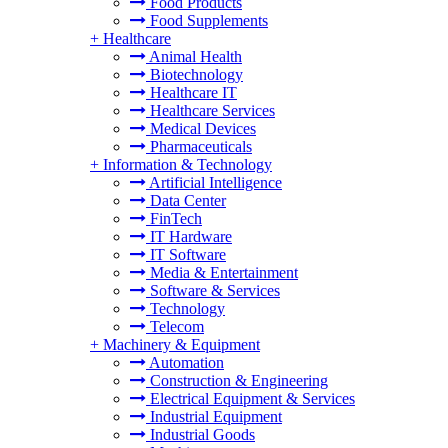
Food Products
Food Supplements
+
Healthcare
Animal Health
Biotechnology
Healthcare IT
Healthcare Services
Medical Devices
Pharmaceuticals
+
Information & Technology
Artificial Intelligence
Data Center
FinTech
IT Hardware
IT Software
Media & Entertainment
Software & Services
Technology
Telecom
+
Machinery & Equipment
Automation
Construction & Engineering
Electrical Equipment & Services
Industrial Equipment
Industrial Goods