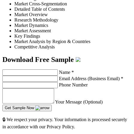
Market Cross-Segmentation
Detailed Table of Contents
Market Overview
Research Methodology
Market Dynamics
Market Assessment
Key Findings
Market Analysis by Region & Countries
Competitive Analysis
Download Free Sample
Name
*
Email Address (Business Email)
*
Phone Number
Your Message (Optional)
Get Sample Now
🔒 We respect your privacy. Your information is processed securely
in accordance with our Privacy Policy.