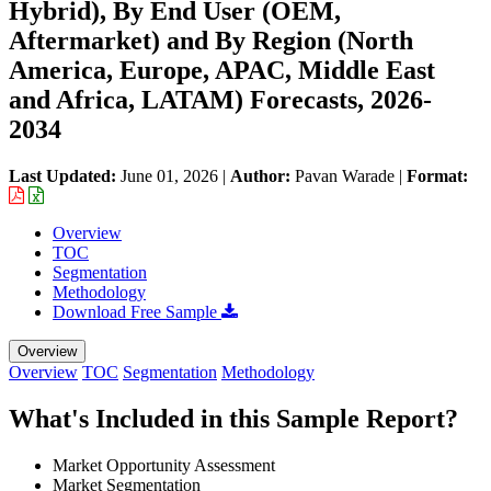
Hybrid), By End User (OEM,
Aftermarket) and By Region (North
America, Europe, APAC, Middle East
and Africa, LATAM) Forecasts, 2026-
2034
Last Updated:
June 01, 2026
|
Author:
Pavan Warade
|
Format:
Overview
TOC
Segmentation
Methodology
Download Free Sample
Overview
Overview
TOC
Segmentation
Methodology
What's Included in this Sample Report?
Market Opportunity Assessment
Market Segmentation