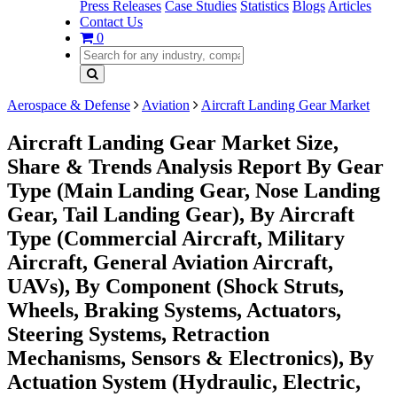
Press Releases
Case Studies
Statistics
Blogs
Articles
Contact Us
0
Aerospace & Defense
Aviation
Aircraft Landing Gear Market
Aircraft Landing Gear Market Size,
Share & Trends Analysis Report By Gear
Type (Main Landing Gear, Nose Landing
Gear, Tail Landing Gear), By Aircraft
Type (Commercial Aircraft, Military
Aircraft, General Aviation Aircraft,
UAVs), By Component (Shock Struts,
Wheels, Braking Systems, Actuators,
Steering Systems, Retraction
Mechanisms, Sensors & Electronics), By
Actuation System (Hydraulic, Electric,