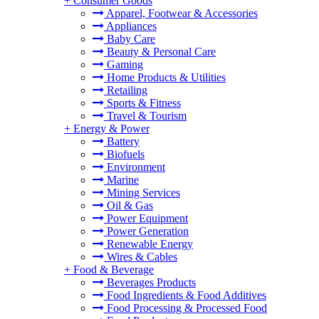
+
Consumer Goods
Apparel, Footwear & Accessories
Appliances
Baby Care
Beauty & Personal Care
Gaming
Home Products & Utilities
Retailing
Sports & Fitness
Travel & Tourism
+
Energy & Power
Battery
Biofuels
Environment
Marine
Mining Services
Oil & Gas
Power Equipment
Power Generation
Renewable Energy
Wires & Cables
+
Food & Beverage
Beverages Products
Food Ingredients & Food Additives
Food Processing & Processed Food