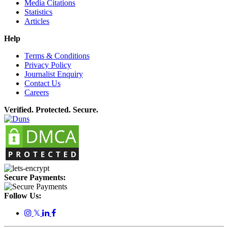
Media Citations
Statistics
Articles
Help
Terms & Conditions
Privacy Policy
Journalist Enquiry
Contact Us
Careers
Verified. Protected. Secure.
Secure Payments:
Follow Us:
𝕏