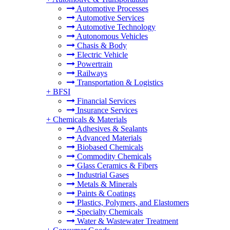
Automotive Processes
Automotive Services
Automotive Technology
Autonomous Vehicles
Chasis & Body
Electric Vehicle
Powertrain
Railways
Transportation & Logistics
+
BFSI
Financial Services
Insurance Services
+
Chemicals & Materials
Adhesives & Sealants
Advanced Materials
Biobased Chemicals
Commodity Chemicals
Glass Ceramics & Fibers
Industrial Gases
Metals & Minerals
Paints & Coatings
Plastics, Polymers, and Elastomers
Specialty Chemicals
Water & Wastewater Treatment