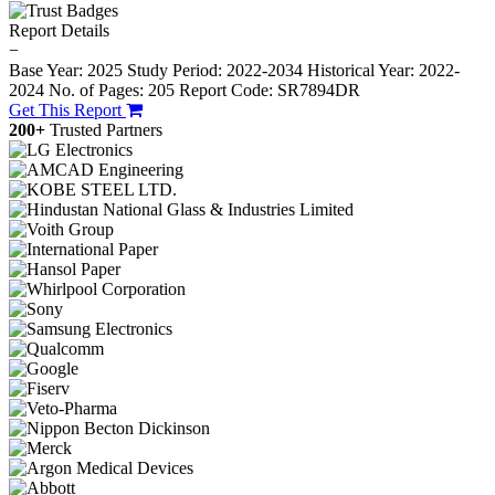
Report Details
−
Base Year: 2025
Study Period: 2022-2034
Historical Year: 2022-
2024
No. of Pages: 205
Report Code: SR7894DR
Get This Report
200+
Trusted Partners