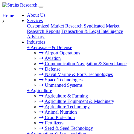
About Us
Home
Services
Customized Market Research
Syndicated Market
Research Reports
Transaction & Legal Intelligence
Advisory
Industries
+
Aerospace & Defense
Airport Operations
Aviation
Communication Navigation & Surveillance
Defense
Naval Marine & Ports Technologies
Space Technologies
Unmanned Systems
+
Agriculture
Agriculture & Farming
Agriculture Equipment & Machinery
Agriculture Technology
Animal Nutrition
Crop Protection
Fertilizers
Seed & Seed Technology
+
Automotive & Transportation