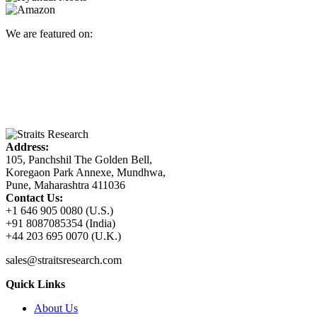
We are featured on:
Address:
105, Panchshil The Golden Bell,
Koregaon Park Annexe, Mundhwa,
Pune, Maharashtra 411036
Contact Us:
+1 646 905 0080 (U.S.)
+91 8087085354 (India)
+44 203 695 0070 (U.K.)
sales@straitsresearch.com
Quick Links
About Us