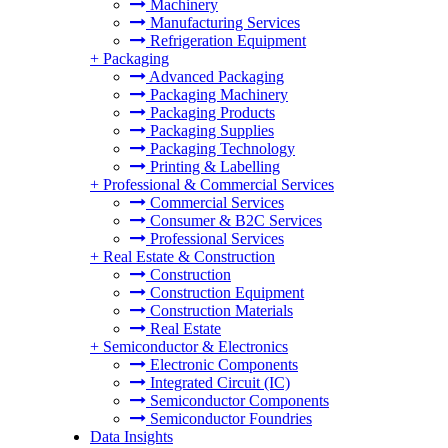
Machinery
Manufacturing Services
Refrigeration Equipment
+
Packaging
Advanced Packaging
Packaging Machinery
Packaging Products
Packaging Supplies
Packaging Technology
Printing & Labelling
+
Professional & Commercial Services
Commercial Services
Consumer & B2C Services
Professional Services
+
Real Estate & Construction
Construction
Construction Equipment
Construction Materials
Real Estate
+
Semiconductor & Electronics
Electronic Components
Integrated Circuit (IC)
Semiconductor Components
Semiconductor Foundries
Data Insights