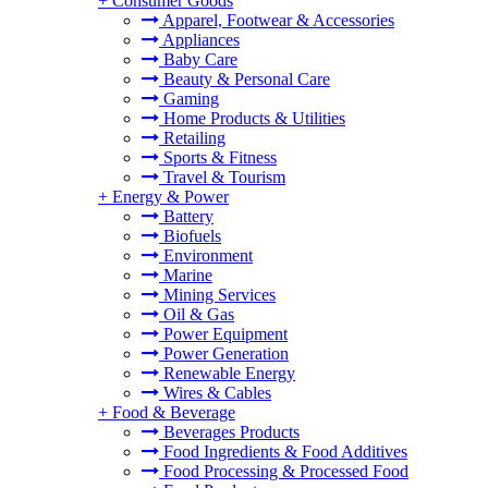
+
Consumer Goods
Apparel, Footwear & Accessories
Appliances
Baby Care
Beauty & Personal Care
Gaming
Home Products & Utilities
Retailing
Sports & Fitness
Travel & Tourism
+
Energy & Power
Battery
Biofuels
Environment
Marine
Mining Services
Oil & Gas
Power Equipment
Power Generation
Renewable Energy
Wires & Cables
+
Food & Beverage
Beverages Products
Food Ingredients & Food Additives
Food Processing & Processed Food