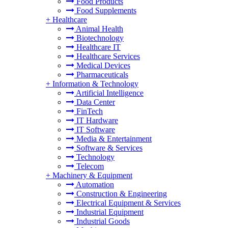
Food Products
Food Supplements
+
Healthcare
Animal Health
Biotechnology
Healthcare IT
Healthcare Services
Medical Devices
Pharmaceuticals
+
Information & Technology
Artificial Intelligence
Data Center
FinTech
IT Hardware
IT Software
Media & Entertainment
Software & Services
Technology
Telecom
+
Machinery & Equipment
Automation
Construction & Engineering
Electrical Equipment & Services
Industrial Equipment
Industrial Goods