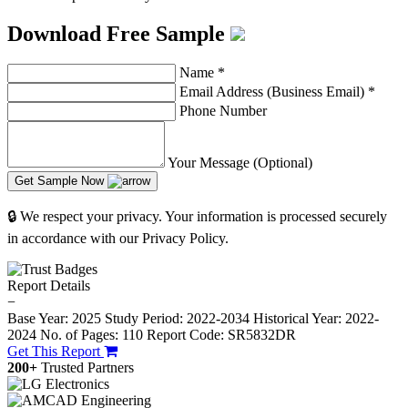
Download Free Sample
Name
*
Email Address (Business Email)
*
Phone Number
Your Message (Optional)
Get Sample Now
🔒 We respect your privacy. Your information is processed securely
in accordance with our Privacy Policy.
Report Details
−
Base Year: 2025
Study Period: 2022-2034
Historical Year: 2022-
2024
No. of Pages: 110
Report Code: SR5832DR
Get This Report
200+
Trusted Partners