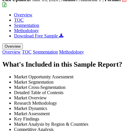
Overview
TOC
Segmentation
Methodology
Download Free Sample
Overview
Overview
TOC
Segmentation
Methodology
What's Included in this Sample Report?
Market Opportunity Assessment
Market Segmentation
Market Cross-Segmentation
Detailed Table of Contents
Market Overview
Research Methodology
Market Dynamics
Market Assessment
Key Findings
Market Analysis by Region & Countries
Competitive Analysis