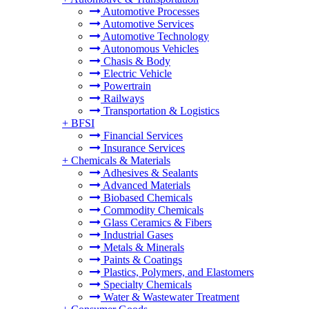
Automotive Processes
Automotive Services
Automotive Technology
Autonomous Vehicles
Chasis & Body
Electric Vehicle
Powertrain
Railways
Transportation & Logistics
+
BFSI
Financial Services
Insurance Services
+
Chemicals & Materials
Adhesives & Sealants
Advanced Materials
Biobased Chemicals
Commodity Chemicals
Glass Ceramics & Fibers
Industrial Gases
Metals & Minerals
Paints & Coatings
Plastics, Polymers, and Elastomers
Specialty Chemicals
Water & Wastewater Treatment