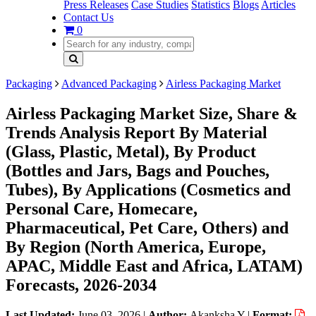
Press Releases
Case Studies
Statistics
Blogs
Articles
Contact Us
0
Packaging
Advanced Packaging
Airless Packaging Market
Airless Packaging Market Size, Share &
Trends Analysis Report By Material
(Glass, Plastic, Metal), By Product
(Bottles and Jars, Bags and Pouches,
Tubes), By Applications (Cosmetics and
Personal Care, Homecare,
Pharmaceutical, Pet Care, Others) and
By Region (North America, Europe,
APAC, Middle East and Africa, LATAM)
Forecasts, 2026-2034
Last Updated:
June 03, 2026
|
Author:
Akanksha Y
|
Format: