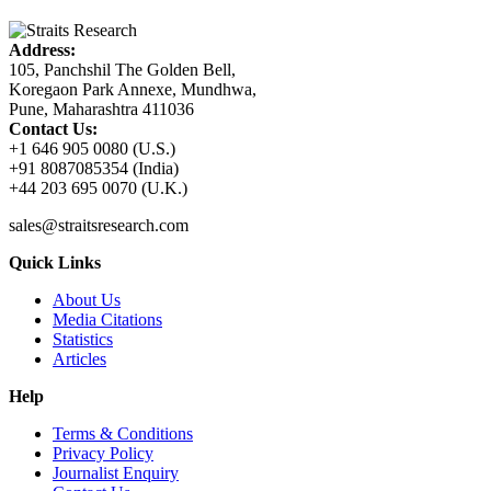
Address:
105, Panchshil The Golden Bell,
Koregaon Park Annexe, Mundhwa,
Pune, Maharashtra 411036
Contact Us:
+1 646 905 0080 (U.S.)
+91 8087085354 (India)
+44 203 695 0070 (U.K.)
sales@straitsresearch.com
Quick Links
About Us
Media Citations
Statistics
Articles
Help
Terms & Conditions
Privacy Policy
Journalist Enquiry