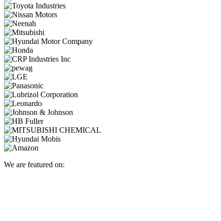
We are featured on: