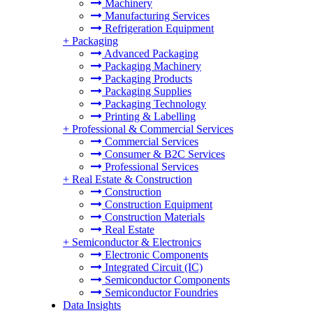
Machinery
Manufacturing Services
Refrigeration Equipment
+
Packaging
Advanced Packaging
Packaging Machinery
Packaging Products
Packaging Supplies
Packaging Technology
Printing & Labelling
+
Professional & Commercial Services
Commercial Services
Consumer & B2C Services
Professional Services
+
Real Estate & Construction
Construction
Construction Equipment
Construction Materials
Real Estate
+
Semiconductor & Electronics
Electronic Components
Integrated Circuit (IC)
Semiconductor Components
Semiconductor Foundries
Data Insights