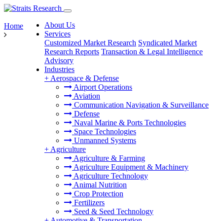
About Us
Home
Services
Customized Market Research
Syndicated Market
Research Reports
Transaction & Legal Intelligence
Advisory
Industries
+
Aerospace & Defense
Airport Operations
Aviation
Communication Navigation & Surveillance
Defense
Naval Marine & Ports Technologies
Space Technologies
Unmanned Systems
+
Agriculture
Agriculture & Farming
Agriculture Equipment & Machinery
Agriculture Technology
Animal Nutrition
Crop Protection
Fertilizers
Seed & Seed Technology
+
Automotive & Transportation