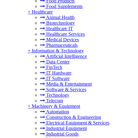
Food Products
Food Supplements
+
Healthcare
Animal Health
Biotechnology
Healthcare IT
Healthcare Services
Medical Devices
Pharmaceuticals
+
Information & Technology
Artificial Intelligence
Data Center
FinTech
IT Hardware
IT Software
Media & Entertainment
Software & Services
Technology
Telecom
+
Machinery & Equipment
Automation
Construction & Engineering
Electrical Equipment & Services
Industrial Equipment
Industrial Goods