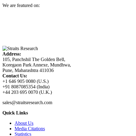
We are featured on:
Address:
105, Panchshil The Golden Bell,
Koregaon Park Annexe, Mundhwa,
Pune, Maharashtra 411036
Contact Us:
+1 646 905 0080 (U.S.)
+91 8087085354 (India)
+44 203 695 0070 (U.K.)
sales@straitsresearch.com
Quick Links
About Us
Media Citations
Statistics