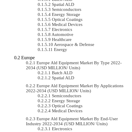
Spatial ALD
Semiconductors
Energy Storage
Optical Coatings
Medical Devices
Electronics
Automotive
Healthcare
Aerospace & Defense
Energy
Europe
Europe Ald Equipment Market By Type 2022-
2034 (USD MILLION/ Units)
Batch ALD
Spatial ALD
Europe Ald Equipment Market By Applications
2022-2034 (USD MILLION/ Units)
Semiconductors
Energy Storage
Optical Coatings
Medical Devices
Europe Ald Equipment Market By End-User
Industry 2022-2034 (USD MILLION/ Units)
Electronics