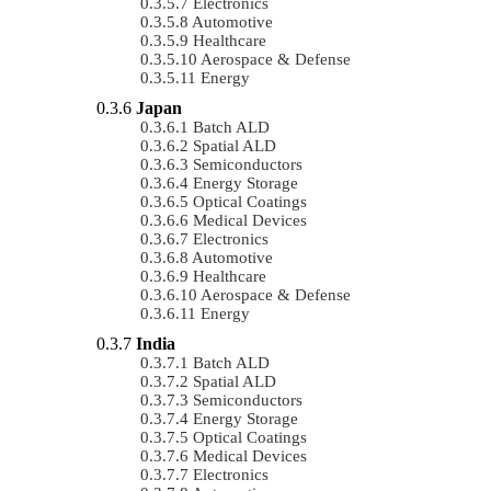
Electronics
Automotive
Healthcare
Aerospace & Defense
Energy
Japan
Batch ALD
Spatial ALD
Semiconductors
Energy Storage
Optical Coatings
Medical Devices
Electronics
Automotive
Healthcare
Aerospace & Defense
Energy
India
Batch ALD
Spatial ALD
Semiconductors
Energy Storage
Optical Coatings
Medical Devices
Electronics