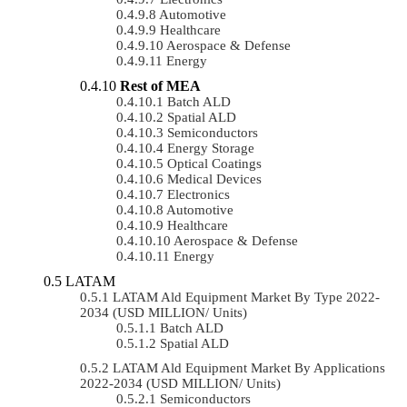
Automotive
Healthcare
Aerospace & Defense
Energy
Rest of MEA
Batch ALD
Spatial ALD
Semiconductors
Energy Storage
Optical Coatings
Medical Devices
Electronics
Automotive
Healthcare
Aerospace & Defense
Energy
LATAM
LATAM Ald Equipment Market By Type 2022-
2034 (USD MILLION/ Units)
Batch ALD
Spatial ALD
LATAM Ald Equipment Market By Applications
2022-2034 (USD MILLION/ Units)
Semiconductors