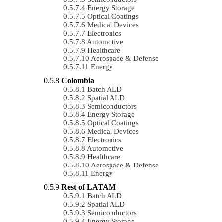
Energy Storage
Optical Coatings
Medical Devices
Electronics
Automotive
Healthcare
Aerospace & Defense
Energy
Colombia
Batch ALD
Spatial ALD
Semiconductors
Energy Storage
Optical Coatings
Medical Devices
Electronics
Automotive
Healthcare
Aerospace & Defense
Energy
Rest of LATAM
Batch ALD
Spatial ALD
Semiconductors
Energy Storage