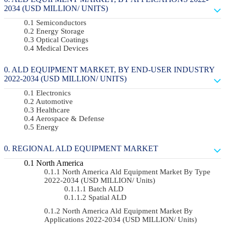
2034 (USD MILLION/ UNITS)
Semiconductors
Energy Storage
Optical Coatings
Medical Devices
ALD EQUIPMENT MARKET, BY END-USER INDUSTRY
2022-2034 (USD MILLION/ UNITS)
Electronics
Automotive
Healthcare
Aerospace & Defense
Energy
REGIONAL ALD EQUIPMENT MARKET
North America
North America Ald Equipment Market By Type
2022-2034 (USD MILLION/ Units)
Batch ALD
Spatial ALD
North America Ald Equipment Market By
Applications 2022-2034 (USD MILLION/ Units)