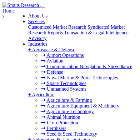
Home
About Us
Services
Customized Market Research
Syndicated Market
Research Reports
Transaction & Legal Intelligence
Advisory
Industries
+
Aerospace & Defense
Airport Operations
Aviation
Communication Navigation & Surveillance
Defense
Naval Marine & Ports Technologies
Space Technologies
Unmanned Systems
+
Agriculture
Agriculture & Farming
Agriculture Equipment & Machinery
Agriculture Technology
Animal Nutrition
Crop Protection
Fertilizers
Seed & Seed Technology
+
Automotive & Transportation