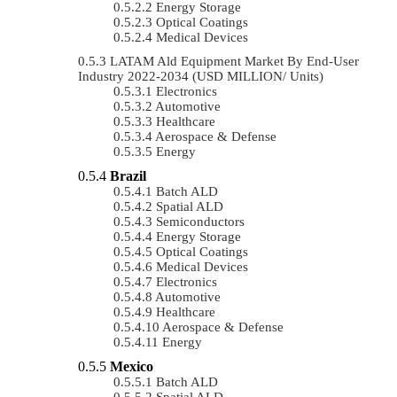
Energy Storage
Optical Coatings
Medical Devices
LATAM Ald Equipment Market By End-User
Industry 2022-2034 (USD MILLION/ Units)
Electronics
Automotive
Healthcare
Aerospace & Defense
Energy
Brazil
Batch ALD
Spatial ALD
Semiconductors
Energy Storage
Optical Coatings
Medical Devices
Electronics
Automotive
Healthcare
Aerospace & Defense
Energy
Mexico
Batch ALD
Spatial ALD