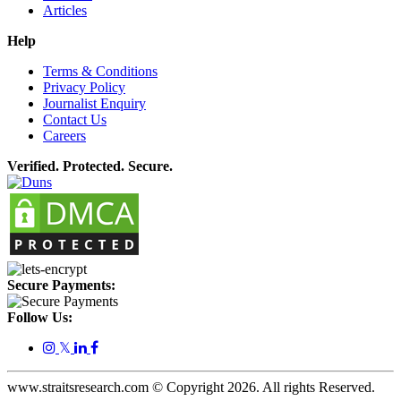
Articles
Help
Terms & Conditions
Privacy Policy
Journalist Enquiry
Contact Us
Careers
Verified. Protected. Secure.
Secure Payments:
Follow Us:
𝕏
www.straitsresearch.com © Copyright
2026
. All rights Reserved.