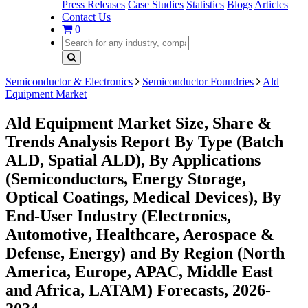
Press Releases
Case Studies
Statistics
Blogs
Articles
Contact Us
0
Semiconductor & Electronics
Semiconductor Foundries
Ald
Equipment Market
Ald Equipment Market Size, Share &
Trends Analysis Report By Type (Batch
ALD, Spatial ALD), By Applications
(Semiconductors, Energy Storage,
Optical Coatings, Medical Devices), By
End-User Industry (Electronics,
Automotive, Healthcare, Aerospace &
Defense, Energy) and By Region (North
America, Europe, APAC, Middle East
and Africa, LATAM) Forecasts, 2026-