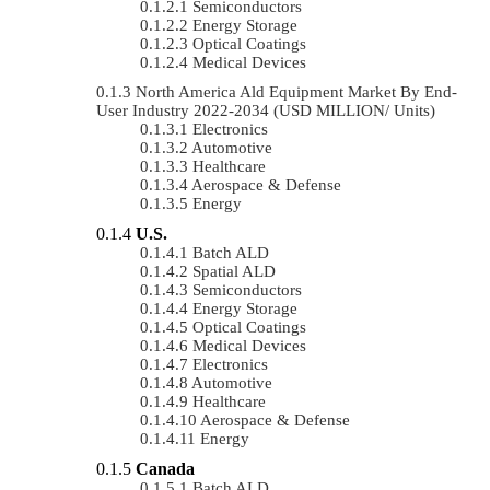
Semiconductors
Energy Storage
Optical Coatings
Medical Devices
North America Ald Equipment Market By End-
User Industry 2022-2034 (USD MILLION/ Units)
Electronics
Automotive
Healthcare
Aerospace & Defense
Energy
U.S.
Batch ALD
Spatial ALD
Semiconductors
Energy Storage
Optical Coatings
Medical Devices
Electronics
Automotive
Healthcare
Aerospace & Defense
Energy
Canada
Batch ALD