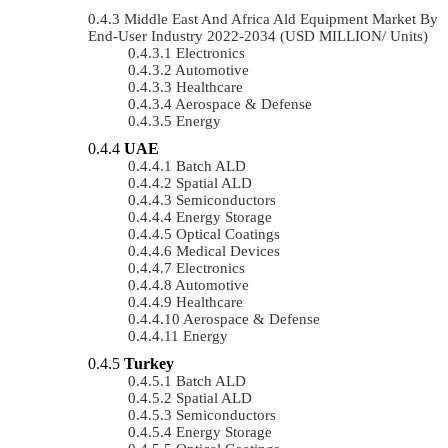
Middle East And Africa Ald Equipment Market By
End-User Industry 2022-2034 (USD MILLION/ Units)
Electronics
Automotive
Healthcare
Aerospace & Defense
Energy
UAE
Batch ALD
Spatial ALD
Semiconductors
Energy Storage
Optical Coatings
Medical Devices
Electronics
Automotive
Healthcare
Aerospace & Defense
Energy
Turkey
Batch ALD
Spatial ALD
Semiconductors
Energy Storage