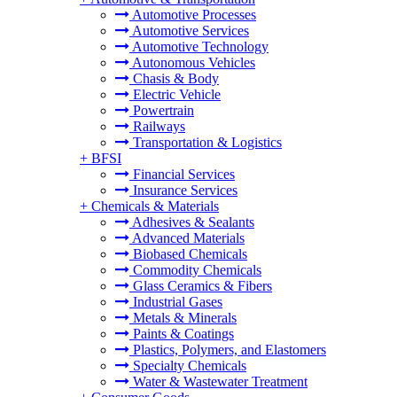
Automotive Processes
Automotive Services
Automotive Technology
Autonomous Vehicles
Chasis & Body
Electric Vehicle
Powertrain
Railways
Transportation & Logistics
+
BFSI
Financial Services
Insurance Services
+
Chemicals & Materials
Adhesives & Sealants
Advanced Materials
Biobased Chemicals
Commodity Chemicals
Glass Ceramics & Fibers
Industrial Gases
Metals & Minerals
Paints & Coatings
Plastics, Polymers, and Elastomers
Specialty Chemicals
Water & Wastewater Treatment