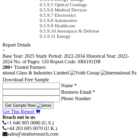
Optical Coatings
Medical Devices
Electronics
Automotive
Healthcare
Aerospace & Defense
Energy
Report Details
−
Base Year: 2025
Study Period: 2022-2034
Historical Year: 2022-
2024
No. of Pages: 110
Report Code: SR6191DR
200+
Trusted Partners
Download Free Sample
Name *
Business Email *
Phone Number
Get Sample Now
Get This Report
Reach out to us
+1 646 905 0080 (U.S.)
+44 203 695 0070 (U.K.)
sales@straitsresearch.com