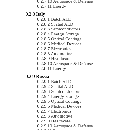
Aerospace & Defense
Energy
Italy
Batch ALD
Spatial ALD
Semiconductors
Energy Storage
Optical Coatings
Medical Devices
Electronics
Automotive
Healthcare
Aerospace & Defense
Energy
Russia
Batch ALD
Spatial ALD
Semiconductors
Energy Storage
Optical Coatings
Medical Devices
Electronics
Automotive
Healthcare
Aerospace & Defense