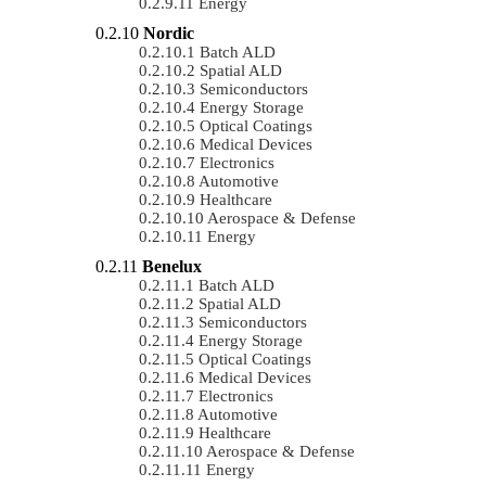
Energy
Nordic
Batch ALD
Spatial ALD
Semiconductors
Energy Storage
Optical Coatings
Medical Devices
Electronics
Automotive
Healthcare
Aerospace & Defense
Energy
Benelux
Batch ALD
Spatial ALD
Semiconductors
Energy Storage
Optical Coatings
Medical Devices
Electronics
Automotive
Healthcare
Aerospace & Defense
Energy