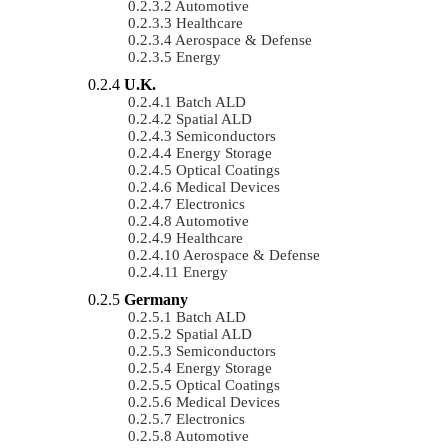
Automotive
Healthcare
Aerospace & Defense
Energy
U.K.
Batch ALD
Spatial ALD
Semiconductors
Energy Storage
Optical Coatings
Medical Devices
Electronics
Automotive
Healthcare
Aerospace & Defense
Energy
Germany
Batch ALD
Spatial ALD
Semiconductors
Energy Storage
Optical Coatings
Medical Devices
Electronics
Automotive