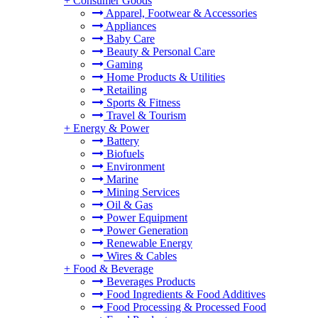
+
Consumer Goods
Apparel, Footwear & Accessories
Appliances
Baby Care
Beauty & Personal Care
Gaming
Home Products & Utilities
Retailing
Sports & Fitness
Travel & Tourism
+
Energy & Power
Battery
Biofuels
Environment
Marine
Mining Services
Oil & Gas
Power Equipment
Power Generation
Renewable Energy
Wires & Cables
+
Food & Beverage
Beverages Products
Food Ingredients & Food Additives
Food Processing & Processed Food