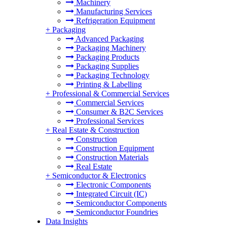
Machinery
Manufacturing Services
Refrigeration Equipment
+
Packaging
Advanced Packaging
Packaging Machinery
Packaging Products
Packaging Supplies
Packaging Technology
Printing & Labelling
+
Professional & Commercial Services
Commercial Services
Consumer & B2C Services
Professional Services
+
Real Estate & Construction
Construction
Construction Equipment
Construction Materials
Real Estate
+
Semiconductor & Electronics
Electronic Components
Integrated Circuit (IC)
Semiconductor Components
Semiconductor Foundries
Data Insights