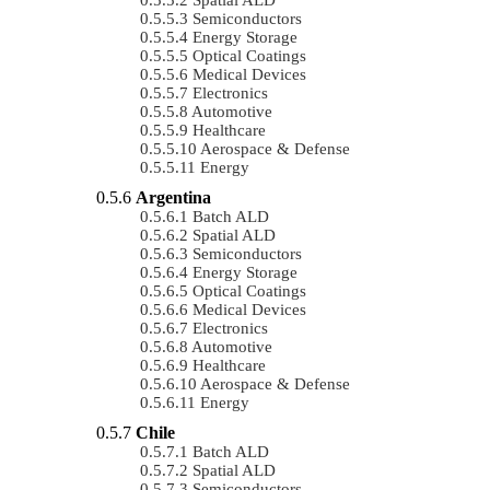
Semiconductors
Energy Storage
Optical Coatings
Medical Devices
Electronics
Automotive
Healthcare
Aerospace & Defense
Energy
Argentina
Batch ALD
Spatial ALD
Semiconductors
Energy Storage
Optical Coatings
Medical Devices
Electronics
Automotive
Healthcare
Aerospace & Defense
Energy
Chile
Batch ALD
Spatial ALD
Semiconductors