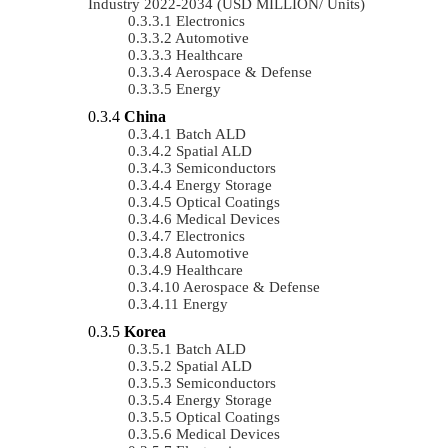
Industry 2022-2034 (USD MILLION/ Units)
Electronics
Automotive
Healthcare
Aerospace & Defense
Energy
China
Batch ALD
Spatial ALD
Semiconductors
Energy Storage
Optical Coatings
Medical Devices
Electronics
Automotive
Healthcare
Aerospace & Defense
Energy
Korea
Batch ALD
Spatial ALD
Semiconductors
Energy Storage
Optical Coatings
Medical Devices