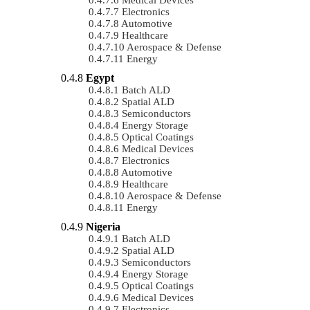
Electronics
Automotive
Healthcare
Aerospace & Defense
Energy
Egypt
Batch ALD
Spatial ALD
Semiconductors
Energy Storage
Optical Coatings
Medical Devices
Electronics
Automotive
Healthcare
Aerospace & Defense
Energy
Nigeria
Batch ALD
Spatial ALD
Semiconductors
Energy Storage
Optical Coatings
Medical Devices
Electronics