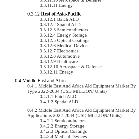
Energy
Rest of Asia-Pacific
Batch ALD
Spatial ALD
Semiconductors
Energy Storage
Optical Coatings
Medical Devices
Electronics
Automotive
Healthcare
Aerospace & Defense
Energy
Middle East and Africa
Middle East And Africa Ald Equipment Market By
Type 2022-2034 (USD MILLION/ Units)
Batch ALD
Spatial ALD
Middle East And Africa Ald Equipment Market By
Applications 2022-2034 (USD MILLION/ Units)
Semiconductors
Energy Storage
Optical Coatings
Medical Devices