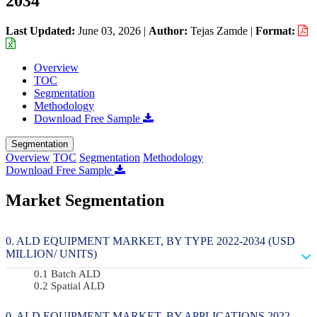
2034
Last Updated:
June 03, 2026
|
Author:
Tejas Zamde
|
Format:
Overview
TOC
Segmentation
Methodology
Download Free Sample
Segmentation
Overview
TOC
Segmentation
Methodology
Download Free Sample
Market Segmentation
ALD EQUIPMENT MARKET, BY TYPE 2022-2034 (USD
MILLION/ UNITS)
Batch ALD
Spatial ALD
ALD EQUIPMENT MARKET, BY APPLICATIONS 2022-