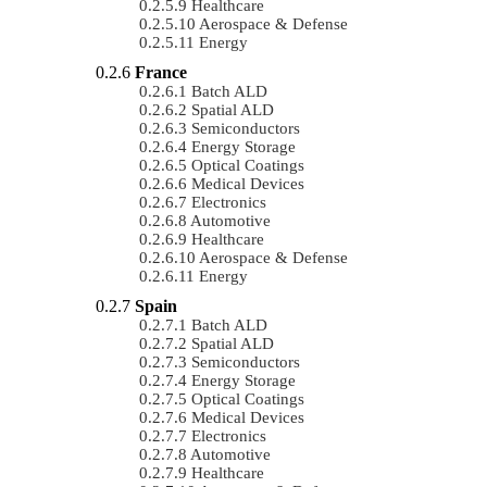
Healthcare
Aerospace & Defense
Energy
France
Batch ALD
Spatial ALD
Semiconductors
Energy Storage
Optical Coatings
Medical Devices
Electronics
Automotive
Healthcare
Aerospace & Defense
Energy
Spain
Batch ALD
Spatial ALD
Semiconductors
Energy Storage
Optical Coatings
Medical Devices
Electronics
Automotive
Healthcare