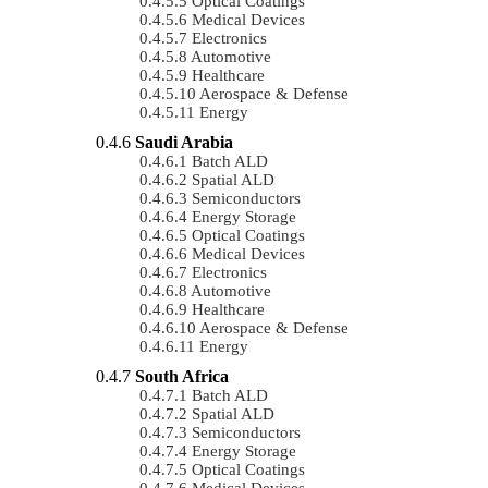
Optical Coatings
Medical Devices
Electronics
Automotive
Healthcare
Aerospace & Defense
Energy
Saudi Arabia
Batch ALD
Spatial ALD
Semiconductors
Energy Storage
Optical Coatings
Medical Devices
Electronics
Automotive
Healthcare
Aerospace & Defense
Energy
South Africa
Batch ALD
Spatial ALD
Semiconductors
Energy Storage
Optical Coatings
Medical Devices