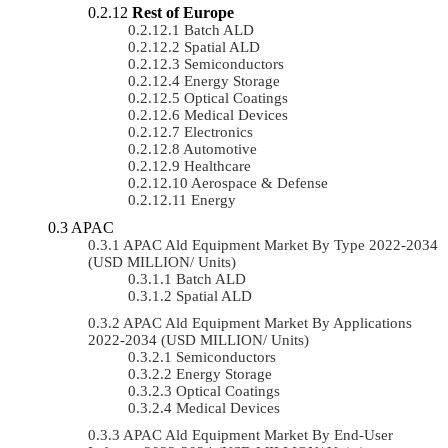
Rest of Europe
Batch ALD
Spatial ALD
Semiconductors
Energy Storage
Optical Coatings
Medical Devices
Electronics
Automotive
Healthcare
Aerospace & Defense
Energy
APAC
APAC Ald Equipment Market By Type 2022-2034
(USD MILLION/ Units)
Batch ALD
Spatial ALD
APAC Ald Equipment Market By Applications
2022-2034 (USD MILLION/ Units)
Semiconductors
Energy Storage
Optical Coatings
Medical Devices
APAC Ald Equipment Market By End-User