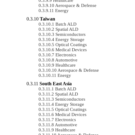
Healthcare
Aerospace & Defense
Energy
Taiwan
Batch ALD
Spatial ALD
Semiconductors
Energy Storage
Optical Coatings
Medical Devices
Electronics
Automotive
Healthcare
Aerospace & Defense
Energy
South East Asia
Batch ALD
Spatial ALD
Semiconductors
Energy Storage
Optical Coatings
Medical Devices
Electronics
Automotive
Healthcare
Aerospace & Defense