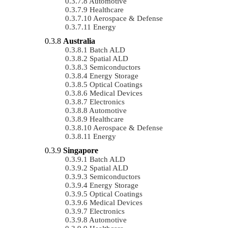
Automotive
Healthcare
Aerospace & Defense
Energy
Australia
Batch ALD
Spatial ALD
Semiconductors
Energy Storage
Optical Coatings
Medical Devices
Electronics
Automotive
Healthcare
Aerospace & Defense
Energy
Singapore
Batch ALD
Spatial ALD
Semiconductors
Energy Storage
Optical Coatings
Medical Devices
Electronics
Automotive