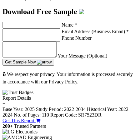
Download Free Sample
Name
*
Email Address (Business Email)
*
Phone Number
Your Message (Optional)
Get Sample Now
🔒 We respect your privacy. Your information is processed securely
in accordance with our Privacy Policy.
Report Details
−
Base Year: 2025
Study Period: 2022-2034
Historical Year: 2022-
2024
No. of Pages: 110
Report Code: SR7523DR
Get This Report
200+
Trusted Partners