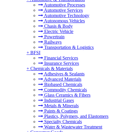
Automotive Processes
Automotive Services
Automotive Technology
Autonomous Vehicles
Chasis & Body
Electric Vehicle
Powertrain
Railways
Transportation & Logistics
+
BFSI
Financial Services
Insurance Services
+
Chemicals & Materials
Adhesives & Sealants
Advanced Materials
Biobased Chemicals
Commodity Chemicals
Glass Ceramics & Fibers
Industrial Gases
Metals & Minerals
Paints & Coatings
Plastics, Polymers, and Elastomers
Specialty Chemicals
Water & Wastewater Treatment