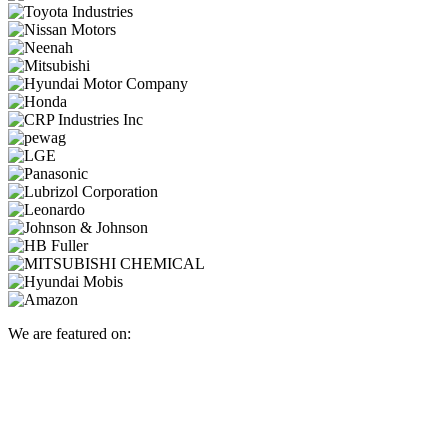
We are featured on: