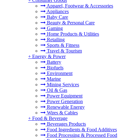
+
Consumer Goods
Apparel, Footwear & Accessories
Appliances
Baby Care
Beauty & Personal Care
Gaming
Home Products & Utilities
Retailing
Sports & Fitness
Travel & Tourism
+
Energy & Power
Battery
Biofuels
Environment
Marine
Mining Services
Oil & Gas
Power Equipment
Power Generation
Renewable Energy
Wires & Cables
+
Food & Beverage
Beverages Products
Food Ingredients & Food Additives
Food Processing & Processed Food