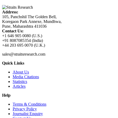
Address:
105, Panchshil The Golden Bell,
Koregaon Park Annexe, Mundhwa,
Pune, Maharashtra 411036
Contact Us:
+1 646 905 0080 (U.S.)
+91 8087085354 (India)
+44 203 695 0070 (U.K.)
sales@straitsresearch.com
Quick Links
About Us
Media Citations
Statistics
Articles
Help
Terms & Conditions
Privacy Policy
Journalist Enquiry