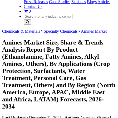
Press Releases
Case Studies
Statistics
Blogs
Articles
Contact Us
0
Chemicals & Materials
Specialty Chemicals
Amines Market
Amines Market Size, Share & Trends
Analysis Report By Product
(Ethanolamine, Fatty Amines, Alkyl
Amines, Others), By Applications (Crop
Protection, Surfactants, Water
Treatment, Personal Care, Gas
Treatment, Others) and By Region (North
America, Europe, APAC, Middle East
and Africa, LATAM) Forecasts, 2026-
2034
Last Updated:
December 11, 2025
|
Author:
Anantika Sharma
|