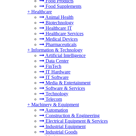
Food Products
Food Supplements
+
Healthcare
Animal Health
Biotechnology
Healthcare IT
Healthcare Services
Medical Devices
Pharmaceuticals
+
Information & Technology
Artificial Intelligence
Data Center
FinTech
IT Hardware
IT Software
Media & Entertainment
Software & Services
Technology
Telecom
+
Machinery & Equipment
Automation
Construction & Engineering
Electrical Equipment & Services
Industrial Equipment
Industrial Goods