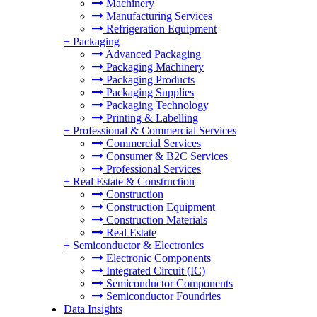
Machinery
Manufacturing Services
Refrigeration Equipment
+
Packaging
Advanced Packaging
Packaging Machinery
Packaging Products
Packaging Supplies
Packaging Technology
Printing & Labelling
+
Professional & Commercial Services
Commercial Services
Consumer & B2C Services
Professional Services
+
Real Estate & Construction
Construction
Construction Equipment
Construction Materials
Real Estate
+
Semiconductor & Electronics
Electronic Components
Integrated Circuit (IC)
Semiconductor Components
Semiconductor Foundries
Data Insights