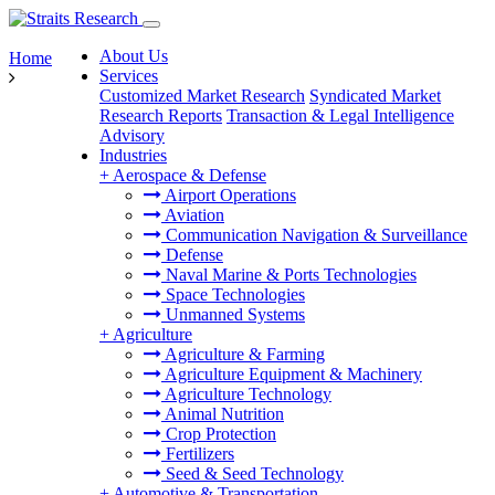
About Us
Home
Services
Customized Market Research
Syndicated Market
Research Reports
Transaction & Legal Intelligence
Advisory
Industries
+
Aerospace & Defense
Airport Operations
Aviation
Communication Navigation & Surveillance
Defense
Naval Marine & Ports Technologies
Space Technologies
Unmanned Systems
+
Agriculture
Agriculture & Farming
Agriculture Equipment & Machinery
Agriculture Technology
Animal Nutrition
Crop Protection
Fertilizers
Seed & Seed Technology
+
Automotive & Transportation