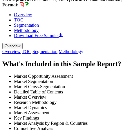
Format:
Overview
TOC
Segmentation
Methodology
Download Free Sample
Overview
Overview
TOC
Segmentation
Methodology
What's Included in this Sample Report?
Market Opportunity Assessment
Market Segmentation
Market Cross-Segmentation
Detailed Table of Contents
Market Overview
Research Methodology
Market Dynamics
Market Assessment
Key Findings
Market Analysis by Region & Countries
Competitive Analysis