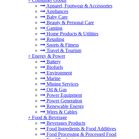
+
Consumer Goods
Apparel, Footwear & Accessories
Appliances
Baby Care
Beauty & Personal Care
Gaming
Home Products & Utilities
Retailing
Sports & Fitness
Travel & Tourism
+
Energy & Power
Battery
Biofuels
Environment
Marine
Mining Services
Oil & Gas
Power Equipment
Power Generation
Renewable Energy
Wires & Cables
+
Food & Beverage
Beverages Products
Food Ingredients & Food Additives
Food Processing & Processed Food