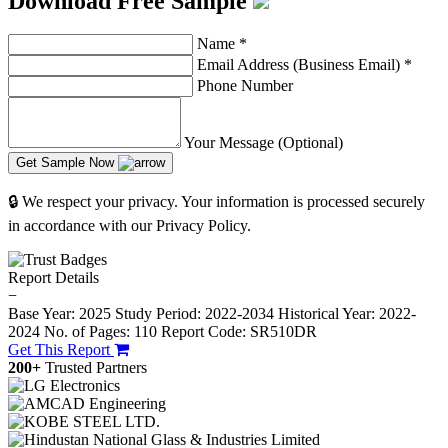
Download Free Sample
Name
*
Email Address (Business Email)
*
Phone Number
Your Message (Optional)
Get Sample Now
🔒 We respect your privacy. Your information is processed securely
in accordance with our Privacy Policy.
Report Details
−
Base Year: 2025
Study Period: 2022-2034
Historical Year: 2022-
2024
No. of Pages: 110
Report Code: SR510DR
Get This Report
200+
Trusted Partners