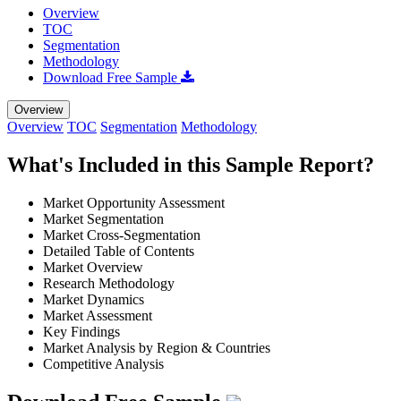
Overview
TOC
Segmentation
Methodology
Download Free Sample
Overview
Overview
TOC
Segmentation
Methodology
What's Included in this Sample Report?
Market Opportunity Assessment
Market Segmentation
Market Cross-Segmentation
Detailed Table of Contents
Market Overview
Research Methodology
Market Dynamics
Market Assessment
Key Findings
Market Analysis by Region & Countries
Competitive Analysis