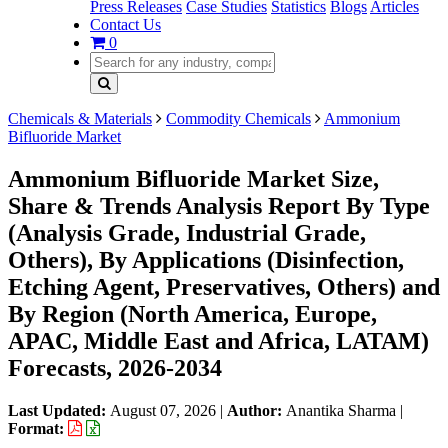
Press Releases
Case Studies
Statistics
Blogs
Articles
Contact Us
0
Chemicals & Materials
Commodity Chemicals
Ammonium
Bifluoride Market
Ammonium Bifluoride Market Size,
Share & Trends Analysis Report By Type
(Analysis Grade, Industrial Grade,
Others), By Applications (Disinfection,
Etching Agent, Preservatives, Others) and
By Region (North America, Europe,
APAC, Middle East and Africa, LATAM)
Forecasts, 2026-2034
Last Updated:
August 07, 2026
|
Author:
Anantika Sharma
|
Format: