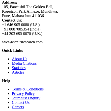
Address:
105, Panchshil The Golden Bell,
Koregaon Park Annexe, Mundhwa,
Pune, Maharashtra 411036
Contact Us:
+1 646 905 0080 (U.S.)
+91 8087085354 (India)
+44 203 695 0070 (U.K.)
sales@straitsresearch.com
Quick Links
About Us
Media Citations
Statistics
Articles
Help
Terms & Conditions
Privacy Policy
Journalist Enquiry
Contact Us
Careers