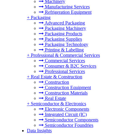
Machinery
Manufacturing Services
Refrigeration Equipment
+
Packaging
Advanced Packaging
Packaging Machinery
Packaging Products
Packaging Supplies
Packaging Technology
Printing & Labelling
+
Professional & Commercial Services
Commercial Services
Consumer & B2C Services
Professional Services
+
Real Estate & Construction
Construction
Construction Equipment
Construction Materials
Real Estate
+
Semiconductor & Electronics
Electronic Components
Integrated Circuit (IC)
Semiconductor Components
Semiconductor Foundries
Data Insights