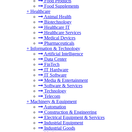
Food Products
Food Supplements
+
Healthcare
Animal Health
Biotechnology
Healthcare IT
Healthcare Services
Medical Devices
Pharmaceuticals
+
Information & Technology
Artificial Intelligence
Data Center
FinTech
IT Hardware
IT Software
Media & Entertainment
Software & Services
Technology
Telecom
+
Machinery & Equipment
Automation
Construction & Engineering
Electrical Equipment & Services
Industrial Equipment
Industrial Goods