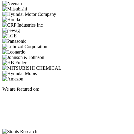
We are featured on: