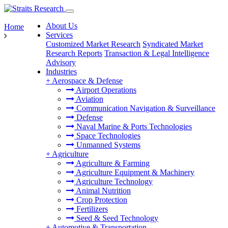
About Us
Home
Services
Customized Market Research
Syndicated Market
Research Reports
Transaction & Legal Intelligence
Advisory
Industries
+
Aerospace & Defense
Airport Operations
Aviation
Communication Navigation & Surveillance
Defense
Naval Marine & Ports Technologies
Space Technologies
Unmanned Systems
+
Agriculture
Agriculture & Farming
Agriculture Equipment & Machinery
Agriculture Technology
Animal Nutrition
Crop Protection
Fertilizers
Seed & Seed Technology
+
Automotive & Transportation