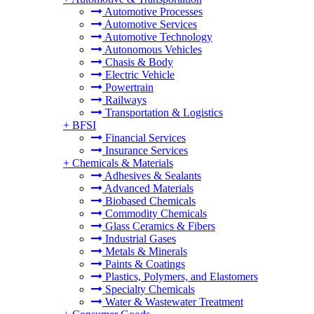
Automotive Processes
Automotive Services
Automotive Technology
Autonomous Vehicles
Chasis & Body
Electric Vehicle
Powertrain
Railways
Transportation & Logistics
+
BFSI
Financial Services
Insurance Services
+
Chemicals & Materials
Adhesives & Sealants
Advanced Materials
Biobased Chemicals
Commodity Chemicals
Glass Ceramics & Fibers
Industrial Gases
Metals & Minerals
Paints & Coatings
Plastics, Polymers, and Elastomers
Specialty Chemicals
Water & Wastewater Treatment