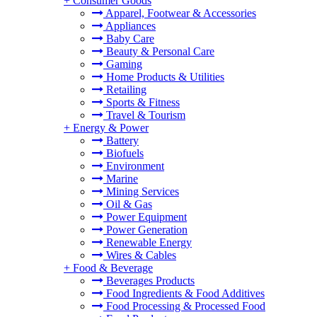
+
Consumer Goods
Apparel, Footwear & Accessories
Appliances
Baby Care
Beauty & Personal Care
Gaming
Home Products & Utilities
Retailing
Sports & Fitness
Travel & Tourism
+
Energy & Power
Battery
Biofuels
Environment
Marine
Mining Services
Oil & Gas
Power Equipment
Power Generation
Renewable Energy
Wires & Cables
+
Food & Beverage
Beverages Products
Food Ingredients & Food Additives
Food Processing & Processed Food