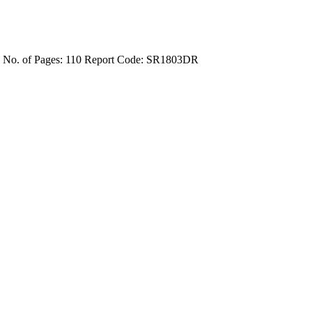
4
No. of Pages: 110
Report Code: SR1803DR