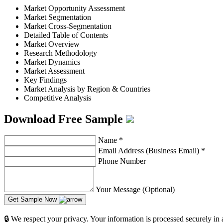
Market Opportunity Assessment
Market Segmentation
Market Cross-Segmentation
Detailed Table of Contents
Market Overview
Research Methodology
Market Dynamics
Market Assessment
Key Findings
Market Analysis by Region & Countries
Competitive Analysis
Download Free Sample
Name
*
Email Address (Business Email)
*
Phone Number
Your Message (Optional)
Get Sample Now
🔒 We respect your privacy. Your information is processed securely in