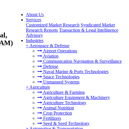
About Us
Services
Customized Market Research
Syndicated Market
Research Reports
Transaction & Legal Intelligence
al,
Advisory
Industries
ATAM)
+
Aerospace & Defense
Airport Operations
Aviation
Communication Navigation & Surveillance
Defense
Naval Marine & Ports Technologies
Space Technologies
Unmanned Systems
+
Agriculture
Agriculture & Farming
Agriculture Equipment & Machinery
Agriculture Technology
Animal Nutrition
Crop Protection
Fertilizers
Seed & Seed Technology
+
Automotive & Transportation