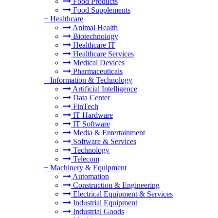
Food Products
Food Supplements
+
Healthcare
Animal Health
Biotechnology
Healthcare IT
Healthcare Services
Medical Devices
Pharmaceuticals
+
Information & Technology
Artificial Intelligence
Data Center
FinTech
IT Hardware
IT Software
Media & Entertainment
Software & Services
Technology
Telecom
+
Machinery & Equipment
Automation
Construction & Engineering
Electrical Equipment & Services
Industrial Equipment
Industrial Goods