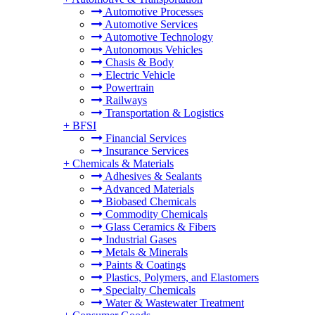
Automotive Processes
Automotive Services
Automotive Technology
Autonomous Vehicles
Chasis & Body
Electric Vehicle
Powertrain
Railways
Transportation & Logistics
+
BFSI
Financial Services
Insurance Services
+
Chemicals & Materials
Adhesives & Sealants
Advanced Materials
Biobased Chemicals
Commodity Chemicals
Glass Ceramics & Fibers
Industrial Gases
Metals & Minerals
Paints & Coatings
Plastics, Polymers, and Elastomers
Specialty Chemicals
Water & Wastewater Treatment