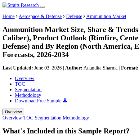
Home
Aerospace & Defense
Defense
Ammunition Market
Ammunition Market Size, Share & Trends 
Caliber), Product Outlook (Rimfire, Cent
Defense) and By Region (North America, 
Forecasts, 2026-2034
Last Updated:
June 03, 2026
|
Author:
Anantika Sharma
|
Format
Overview
TOC
Segmentation
Methodology
Download Free Sample
Overview
Overview
TOC
Segmentation
Methodology
What's Included in this Sample Report?