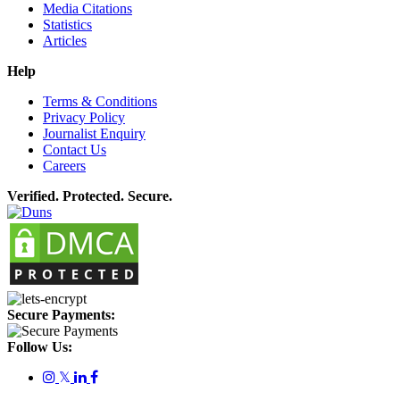
Media Citations
Statistics
Articles
Help
Terms & Conditions
Privacy Policy
Journalist Enquiry
Contact Us
Careers
Verified. Protected. Secure.
Secure Payments:
Follow Us:
𝕏