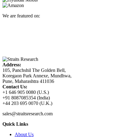
We are featured on:
Address:
105, Panchshil The Golden Bell,
Koregaon Park Annexe, Mundhwa,
Pune, Maharashtra 411036
Contact Us:
+1 646 905 0080 (U.S.)
+91 8087085354 (India)
+44 203 695 0070 (U.K.)
sales@straitsresearch.com
Quick Links
About Us