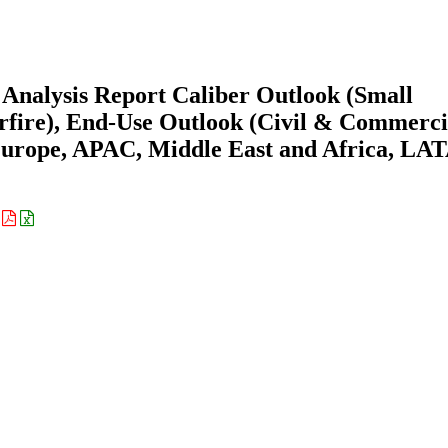
Analysis Report Caliber Outlook (Small
erfire), End-Use Outlook (Civil & Commerci
Europe, APAC, Middle East and Africa, L
: