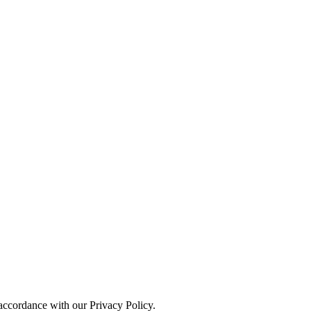
 accordance with our Privacy Policy.