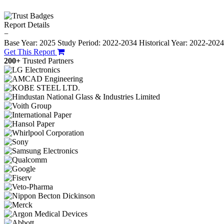
Report Details
−
Base Year: 2025
Study Period: 2022-2034
Historical Year: 2022-202
Get This Report
200+
Trusted Partners