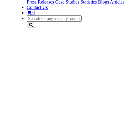
Press Releases
Case Studies
Statistics
Blogs
Articles
Contact Us
0