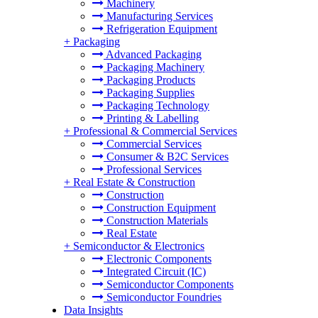
Machinery
Manufacturing Services
Refrigeration Equipment
+
Packaging
Advanced Packaging
Packaging Machinery
Packaging Products
Packaging Supplies
Packaging Technology
Printing & Labelling
+
Professional & Commercial Services
Commercial Services
Consumer & B2C Services
Professional Services
+
Real Estate & Construction
Construction
Construction Equipment
Construction Materials
Real Estate
+
Semiconductor & Electronics
Electronic Components
Integrated Circuit (IC)
Semiconductor Components
Semiconductor Foundries
Data Insights