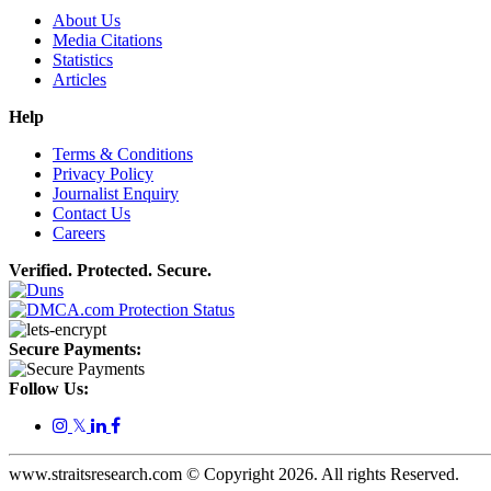
About Us
Media Citations
Statistics
Articles
Help
Terms & Conditions
Privacy Policy
Journalist Enquiry
Contact Us
Careers
Verified. Protected. Secure.
Secure Payments:
Follow Us:
𝕏
www.straitsresearch.com © Copyright
2026
. All rights Reserved.