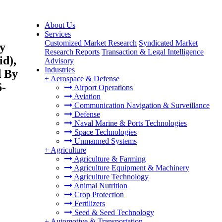
About Us
Services
Customized Market Research
Syndicated Market
By
Research Reports
Transaction & Legal Intelligence
id),
Advisory
Industries
d By
+
Aerospace & Defense
6-
Airport Operations
Aviation
Communication Navigation & Surveillance
Defense
Naval Marine & Ports Technologies
Space Technologies
Unmanned Systems
+
Agriculture
Agriculture & Farming
Agriculture Equipment & Machinery
Agriculture Technology
Animal Nutrition
Crop Protection
Fertilizers
Seed & Seed Technology
+
Automotive & Transportation