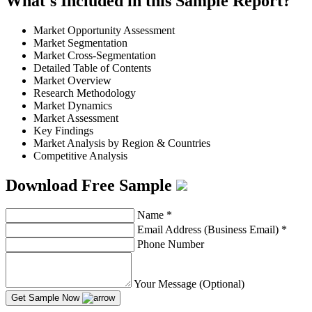
What's Included in this Sample Report?
Market Opportunity Assessment
Market Segmentation
Market Cross-Segmentation
Detailed Table of Contents
Market Overview
Research Methodology
Market Dynamics
Market Assessment
Key Findings
Market Analysis by Region & Countries
Competitive Analysis
Download Free Sample
Name
*
Email Address (Business Email)
*
Phone Number
Your Message (Optional)
Get Sample Now