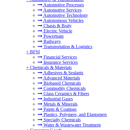
Automotive Processes
Automotive Services
Automotive Technology
Autonomous Vehicles
Chasis & Body
Electric Vehicle
Powertrain
Railways
Transportation & Logistics
+
BFSI
Financial Services
Insurance Services
+
Chemicals & Materials
Adhesives & Sealants
Advanced Materials
Biobased Chemicals
Commodity Chemicals
Glass Ceramics & Fibers
Industrial Gases
Metals & Minerals
Paints & Coatings
Plastics, Polymers, and Elastomers
Specialty Chemicals
Water & Wastewater Treatment