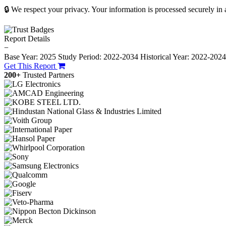
🔒 We respect your privacy. Your information is processed securely in
Report Details
−
Base Year: 2025
Study Period: 2022-2034
Historical Year: 2022-202
Get This Report
200+
Trusted Partners