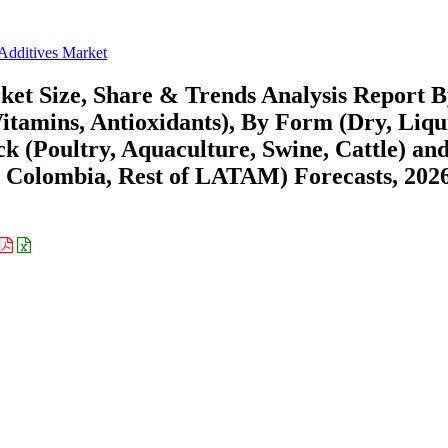
Additives Market
et Size, Share & Trends Analysis Report 
tamins, Antioxidants), By Form (Dry, Liqu
ock (Poultry, Aquaculture, Swine, Cattle) an
, Colombia, Rest of LATAM) Forecasts, 202