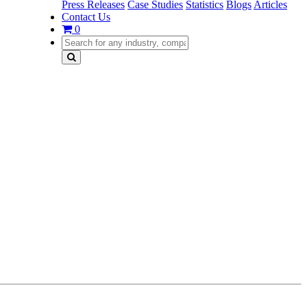
Press Releases
Case Studies
Statistics
Blogs
Articles
Contact Us
0