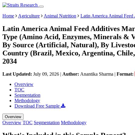
Home
Agriculture
Animal Nutrition
Latin America Animal Feed 
Latin America Animal Feed Additives Mark
Type (Amino Acid, Enzymes, Minerals & Vi
By Source (Artificial, Natural), By Livest
Country (Brazil, Mexico, Argentina, Chile
2034
Last Updated:
July 09, 2026
|
Author:
Anantika Sharma
|
Format:
Overview
TOC
Segmentation
Methodology
Download Free Sample
Overview
Overview
TOC
Segmentation
Methodology