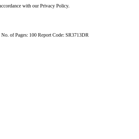
 accordance with our Privacy Policy.
4
No. of Pages: 100
Report Code: SR3713DR