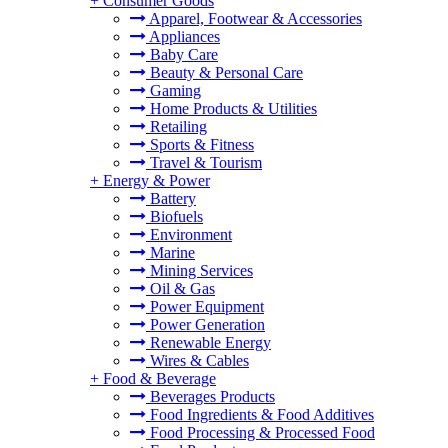
+
Consumer Goods
Apparel, Footwear & Accessories
Appliances
Baby Care
Beauty & Personal Care
Gaming
Home Products & Utilities
Retailing
Sports & Fitness
Travel & Tourism
+
Energy & Power
Battery
Biofuels
Environment
Marine
Mining Services
Oil & Gas
Power Equipment
Power Generation
Renewable Energy
Wires & Cables
+
Food & Beverage
Beverages Products
Food Ingredients & Food Additives
Food Processing & Processed Food