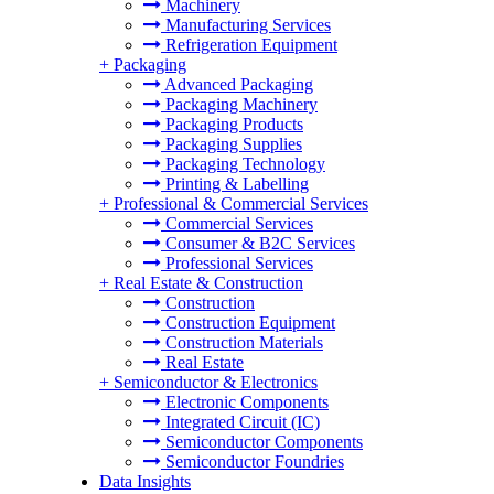
Machinery
Manufacturing Services
Refrigeration Equipment
+
Packaging
Advanced Packaging
Packaging Machinery
Packaging Products
Packaging Supplies
Packaging Technology
Printing & Labelling
+
Professional & Commercial Services
Commercial Services
Consumer & B2C Services
Professional Services
+
Real Estate & Construction
Construction
Construction Equipment
Construction Materials
Real Estate
+
Semiconductor & Electronics
Electronic Components
Integrated Circuit (IC)
Semiconductor Components
Semiconductor Foundries
Data Insights