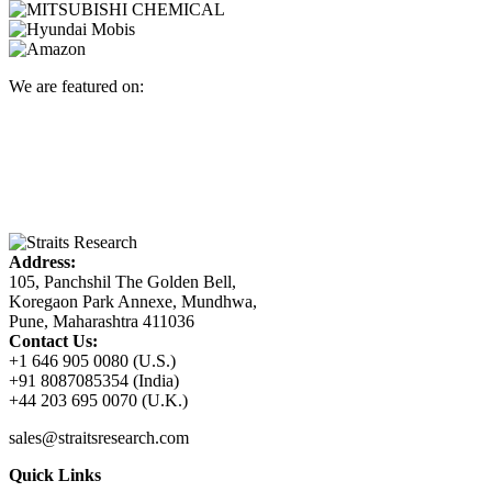
We are featured on:
Address:
105, Panchshil The Golden Bell,
Koregaon Park Annexe, Mundhwa,
Pune, Maharashtra 411036
Contact Us:
+1 646 905 0080 (U.S.)
+91 8087085354 (India)
+44 203 695 0070 (U.K.)
sales@straitsresearch.com
Quick Links