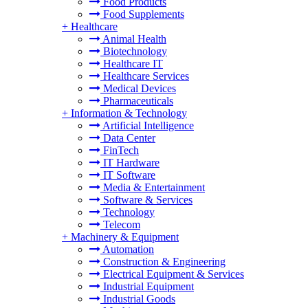
Food Products
Food Supplements
+
Healthcare
Animal Health
Biotechnology
Healthcare IT
Healthcare Services
Medical Devices
Pharmaceuticals
+
Information & Technology
Artificial Intelligence
Data Center
FinTech
IT Hardware
IT Software
Media & Entertainment
Software & Services
Technology
Telecom
+
Machinery & Equipment
Automation
Construction & Engineering
Electrical Equipment & Services
Industrial Equipment
Industrial Goods