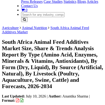
Press Releases
Case Studies
Statistics
Blogs
Articles
Contact Us
0
Agriculture
Animal Nutrition
South Africa Animal Feed
Additives Market
South Africa Animal Feed Additives
Market Size, Share & Trends Analysis
Report By Type (Amino Acid, Enzymes,
Minerals & Vitamins, Antioxidants), By
Form (Dry, Liquid), By Source (Artificial,
Natural), By Livestock (Poultry,
Aquaculture, Swine, Cattle) and
Forecasts, 2026-2034
Last Updated:
July 10, 2026
|
Author:
Anantika Sharma
|
Format: