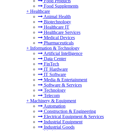
Food Products
Food Supplements
+
Healthcare
Animal Health
Biotechnology
Healthcare IT
Healthcare Services
Medical Devices
Pharmaceuticals
+
Information & Technology
Artificial Intelligence
Data Center
FinTech
IT Hardware
IT Software
Media & Entertainment
Software & Services
Technology
Telecom
+
Machinery & Equipment
Automation
Construction & Engineering
Electrical Equipment & Services
Industrial Equipment
Industrial Goods