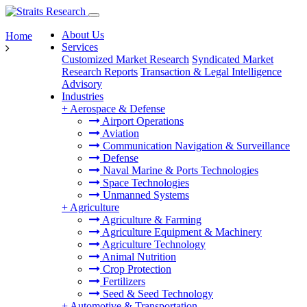
About Us
Home
Services
Customized Market Research
Syndicated Market
Research Reports
Transaction & Legal Intelligence
Advisory
Industries
+
Aerospace & Defense
Airport Operations
Aviation
Communication Navigation & Surveillance
Defense
Naval Marine & Ports Technologies
Space Technologies
Unmanned Systems
+
Agriculture
Agriculture & Farming
Agriculture Equipment & Machinery
Agriculture Technology
Animal Nutrition
Crop Protection
Fertilizers
Seed & Seed Technology
+
Automotive & Transportation