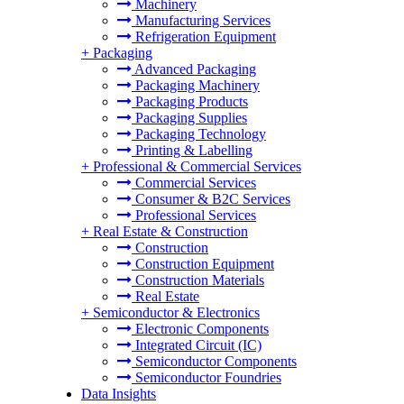
Machinery
Manufacturing Services
Refrigeration Equipment
+
Packaging
Advanced Packaging
Packaging Machinery
Packaging Products
Packaging Supplies
Packaging Technology
Printing & Labelling
+
Professional & Commercial Services
Commercial Services
Consumer & B2C Services
Professional Services
+
Real Estate & Construction
Construction
Construction Equipment
Construction Materials
Real Estate
+
Semiconductor & Electronics
Electronic Components
Integrated Circuit (IC)
Semiconductor Components
Semiconductor Foundries
Data Insights