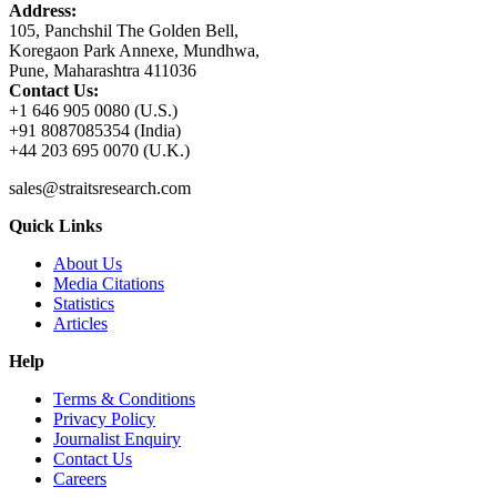
Address:
105, Panchshil The Golden Bell,
Koregaon Park Annexe, Mundhwa,
Pune, Maharashtra 411036
Contact Us:
+1 646 905 0080 (U.S.)
+91 8087085354 (India)
+44 203 695 0070 (U.K.)
sales@straitsresearch.com
Quick Links
About Us
Media Citations
Statistics
Articles
Help
Terms & Conditions
Privacy Policy
Journalist Enquiry
Contact Us
Careers