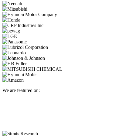
We are featured on: