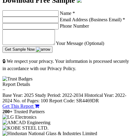
Download Free Sample
Name
*
Email Address (Business Email)
*
Phone Number
Your Message (Optional)
Get Sample Now
🔒 We respect your privacy. Your information is processed securely
in accordance with our Privacy Policy.
Report Details
−
Base Year: 2025
Study Period: 2022-2034
Historical Year: 2022-
2024
No. of Pages: 100
Report Code: SR4469DR
Get This Report
200+
Trusted Partners