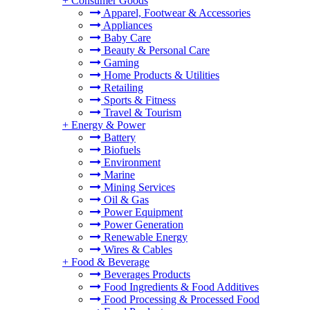
+
Consumer Goods
Apparel, Footwear & Accessories
Appliances
Baby Care
Beauty & Personal Care
Gaming
Home Products & Utilities
Retailing
Sports & Fitness
Travel & Tourism
+
Energy & Power
Battery
Biofuels
Environment
Marine
Mining Services
Oil & Gas
Power Equipment
Power Generation
Renewable Energy
Wires & Cables
+
Food & Beverage
Beverages Products
Food Ingredients & Food Additives
Food Processing & Processed Food