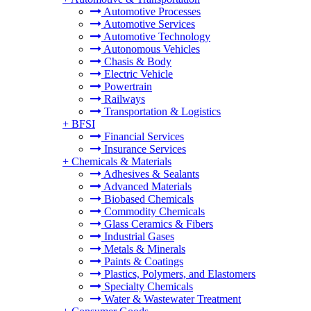
Automotive Processes
Automotive Services
Automotive Technology
Autonomous Vehicles
Chasis & Body
Electric Vehicle
Powertrain
Railways
Transportation & Logistics
+
BFSI
Financial Services
Insurance Services
+
Chemicals & Materials
Adhesives & Sealants
Advanced Materials
Biobased Chemicals
Commodity Chemicals
Glass Ceramics & Fibers
Industrial Gases
Metals & Minerals
Paints & Coatings
Plastics, Polymers, and Elastomers
Specialty Chemicals
Water & Wastewater Treatment