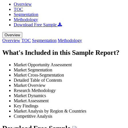
Overview
TOC
Segmentation
Methodology
Download Free Sample
Overview
Overview
TOC
Segmentation
Methodology
What's Included in this Sample Report?
Market Opportunity Assessment
Market Segmentation
Market Cross-Segmentation
Detailed Table of Contents
Market Overview
Research Methodology
Market Dynamics
Market Assessment
Key Findings
Market Analysis by Region & Countries
Competitive Analysis