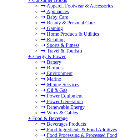
+
Consumer Goods
Apparel, Footwear & Accessories
Appliances
Baby Care
Beauty & Personal Care
Gaming
Home Products & Utilities
Retailing
Sports & Fitness
Travel & Tourism
+
Energy & Power
Battery
Biofuels
Environment
Marine
Mining Services
Oil & Gas
Power Equipment
Power Generation
Renewable Energy
Wires & Cables
+
Food & Beverage
Beverages Products
Food Ingredients & Food Additives
Food Processing & Processed Food