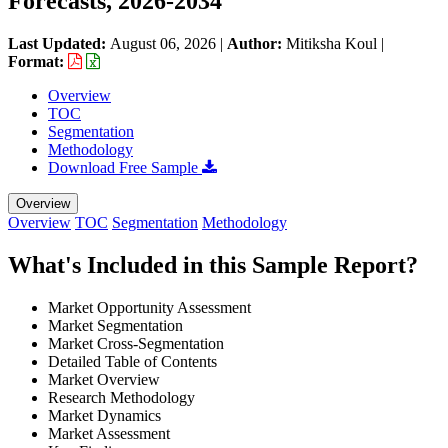
Forecasts, 2026-2034
Last Updated:
August 06, 2026
|
Author:
Mitiksha Koul
|
Format:
Overview
TOC
Segmentation
Methodology
Download Free Sample
Overview
Overview
TOC
Segmentation
Methodology
What's Included in this Sample Report?
Market Opportunity Assessment
Market Segmentation
Market Cross-Segmentation
Detailed Table of Contents
Market Overview
Research Methodology
Market Dynamics
Market Assessment