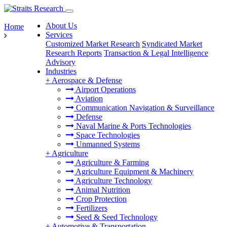
About Us
Home
Services
Customized Market Research
Syndicated Market
Research Reports
Transaction & Legal Intelligence
Advisory
Industries
+
Aerospace & Defense
Airport Operations
Aviation
Communication Navigation & Surveillance
Defense
Naval Marine & Ports Technologies
Space Technologies
Unmanned Systems
+
Agriculture
Agriculture & Farming
Agriculture Equipment & Machinery
Agriculture Technology
Animal Nutrition
Crop Protection
Fertilizers
Seed & Seed Technology
+
Automotive & Transportation