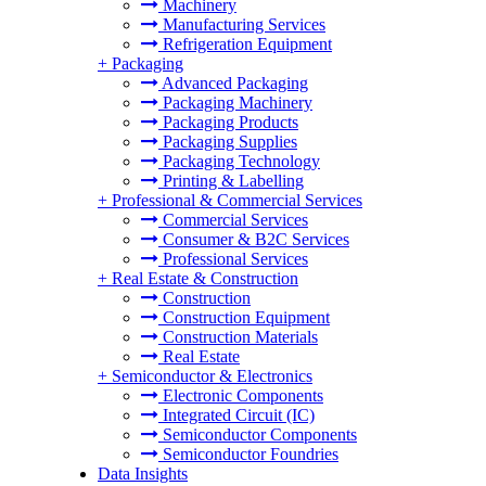
Machinery
Manufacturing Services
Refrigeration Equipment
+
Packaging
Advanced Packaging
Packaging Machinery
Packaging Products
Packaging Supplies
Packaging Technology
Printing & Labelling
+
Professional & Commercial Services
Commercial Services
Consumer & B2C Services
Professional Services
+
Real Estate & Construction
Construction
Construction Equipment
Construction Materials
Real Estate
+
Semiconductor & Electronics
Electronic Components
Integrated Circuit (IC)
Semiconductor Components
Semiconductor Foundries
Data Insights