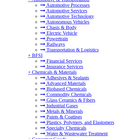
Automotive Processes
Automotive Services
Automotive Technology
Autonomous Vehicles
Chasis & Body
Electric Vehicle
Powertrain
Railways
Transportation & Logistics
+
BFSI
Financial Services
Insurance Services
+
Chemicals & Materials
Adhesives & Sealants
Advanced Materials
Biobased Chemicals
Commodity Chemicals
Glass Ceramics & Fibers
Industrial Gases
Metals & Minerals
Paints & Coatings
Plastics, Polymers, and Elastomers
Specialty Chemicals
Water & Wastewater Treatment