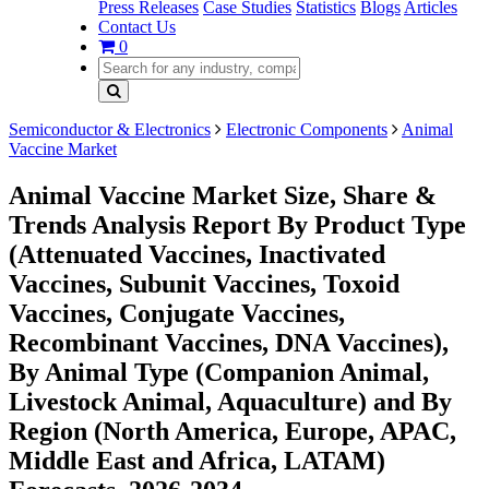
Press Releases
Case Studies
Statistics
Blogs
Articles
Contact Us
0
Semiconductor & Electronics
Electronic Components
Animal
Vaccine Market
Animal Vaccine Market Size, Share &
Trends Analysis Report By Product Type
(Attenuated Vaccines, Inactivated
Vaccines, Subunit Vaccines, Toxoid
Vaccines, Conjugate Vaccines,
Recombinant Vaccines, DNA Vaccines),
By Animal Type (Companion Animal,
Livestock Animal, Aquaculture) and By
Region (North America, Europe, APAC,
Middle East and Africa, LATAM)