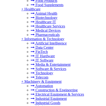
Food Products
Food Supplements
+
Healthcare
Animal Health
Biotechnology
Healthcare IT
Healthcare Services
Medical Devices
Pharmaceuticals
+
Information & Technology
Artificial Intelligence
Data Center
FinTech
IT Hardware
IT Software
Media & Entertainment
Software & Services
Technology
Telecom
+
Machinery & Equipment
Automation
Construction & Engineering
Electrical Equipment & Services
Industrial Equipment
Industrial Goods