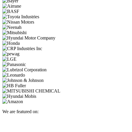
We are featured on: