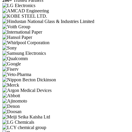
200+
Trusted Partners