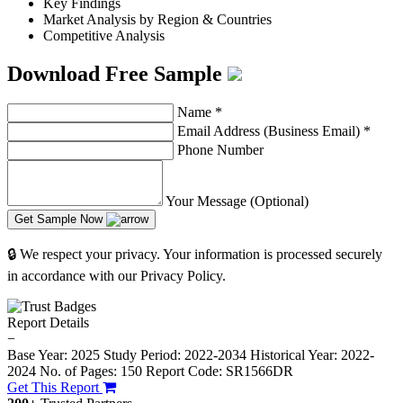
Key Findings
Market Analysis by Region & Countries
Competitive Analysis
Download Free Sample
Name
*
Email Address (Business Email)
*
Phone Number
Your Message (Optional)
Get Sample Now
🔒 We respect your privacy. Your information is processed securely
in accordance with our Privacy Policy.
Report Details
−
Base Year: 2025
Study Period: 2022-2034
Historical Year: 2022-
2024
No. of Pages: 150
Report Code: SR1566DR
Get This Report