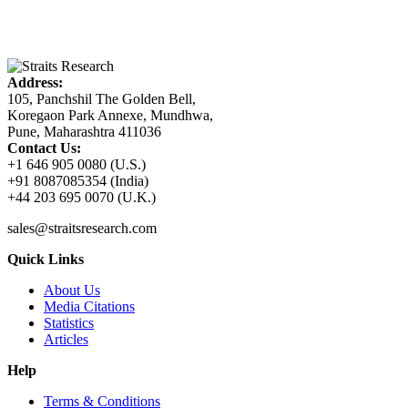
Address:
105, Panchshil The Golden Bell,
Koregaon Park Annexe, Mundhwa,
Pune, Maharashtra 411036
Contact Us:
+1 646 905 0080 (U.S.)
+91 8087085354 (India)
+44 203 695 0070 (U.K.)
sales@straitsresearch.com
Quick Links
About Us
Media Citations
Statistics
Articles
Help
Terms & Conditions