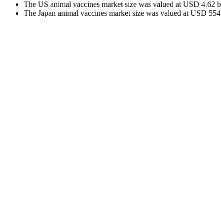
The US animal vaccines market size was valued at USD 4.62 bil
The Japan animal vaccines market size was valued at USD 554.0