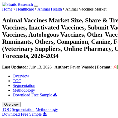
Home
Healthcare
Animal Health
Animal Vaccines Market
Animal Vaccines Market Size, Share & Tre
Vaccines, Inactivated Vaccines, Subunit 
Vaccines, Autologous Vaccines, Other Vacc
Ruminants, Others, Companion, Canine, Fe
(Veterinary Suppliers, Online Pharmacy, 
Forecasts, 2026-2034
Last Updated:
July 13, 2026
|
Author:
Pavan Warade
|
Format:
Overview
TOC
Segmentation
Methodology
Download Free Sample
Overview
TOC
Segmentation
Methodology
Download Free Sample