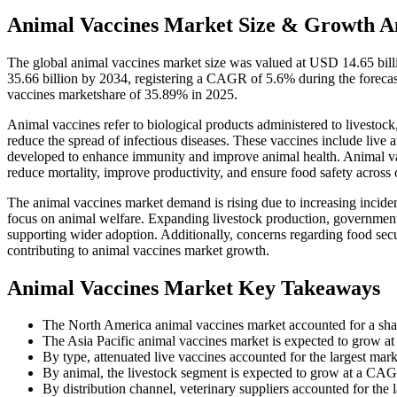
Animal Vaccines Market Size & Growth An
The global animal vaccines market size was valued at USD 14.65 bil
35.66 billion by 2034, registering a CAGR of 5.6% during the foreca
vaccines marketshare of 35.89% in 2025.
Animal vaccines refer to biological products administered to livestock
reduce the spread of infectious diseases. These vaccines include live
developed to enhance immunity and improve animal health. Animal va
reduce mortality, improve productivity, and ensure food safety acros
The animal vaccines market demand is rising due to increasing incide
focus on animal welfare. Expanding livestock production, government
supporting wider adoption. Additionally, concerns regarding food secur
contributing to animal vaccines market growth.
Animal Vaccines Market Key Takeaways
The North America animal vaccines market accounted for a sha
The Asia Pacific animal vaccines market is expected to grow a
By type, attenuated live vaccines accounted for the largest mar
By animal, the livestock segment is expected to grow at a CAG
By distribution channel, veterinary suppliers accounted for the