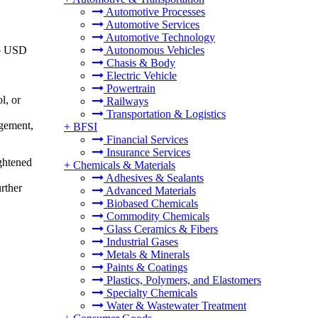
Automotive Processes
Automotive Services
Automotive Technology
to USD
Autonomous Vehicles
Chasis & Body
Electric Vehicle
Powertrain
l, or
Railways
Transportation & Logistics
agement,
+
BFSI
Financial Services
Insurance Services
ghtened
+
Chemicals & Materials
Adhesives & Sealants
rther
Advanced Materials
Biobased Chemicals
Commodity Chemicals
Glass Ceramics & Fibers
Industrial Gases
Metals & Minerals
Paints & Coatings
Plastics, Polymers, and Elastomers
Specialty Chemicals
Water & Wastewater Treatment