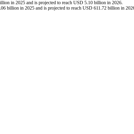
lion in 2025 and is projected to reach USD 5.10 billion in 2026.
6 billion in 2025 and is projected to reach USD 611.72 billion in 202