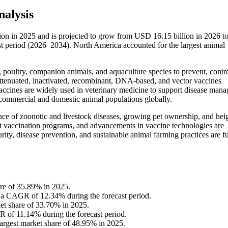
alysis
lion in 2025 and is projected to grow from USD 16.15 billion in 2026 
st period (2026–2034). North America accounted for the largest animal
, poultry, companion animals, and aquaculture species to prevent, contro
 attenuated, inactivated, recombinant, DNA-based, and vector vaccines
ccines are widely used in veterinary medicine to support disease man
s commercial and domestic animal populations globally.
nce of zoonotic and livestock diseases, growing pet ownership, and hei
 vaccination programs, and advancements in vaccine technologies are
ity, disease prevention, and sustainable animal farming practices are fu
re of 35.89% in 2025.
t a CAGR of 12.34% during the forecast period.
ket share of 33.70% in 2025.
R of 11.14% during the forecast period.
 largest market share of 48.95% in 2025.