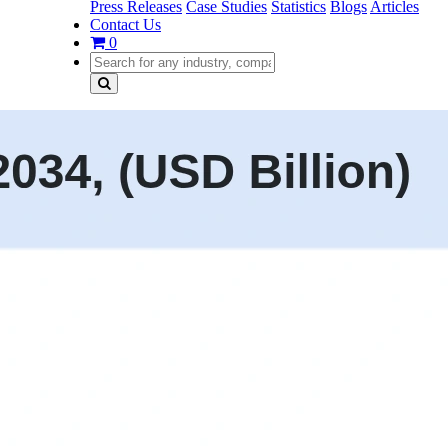
Press Releases
Case Studies
Statistics
Blogs
Articles
Contact Us
0