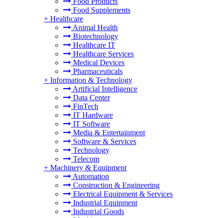
Food Products
Food Supplements
+
Healthcare
Animal Health
Biotechnology
Healthcare IT
Healthcare Services
Medical Devices
Pharmaceuticals
+
Information & Technology
Artificial Intelligence
Data Center
FinTech
IT Hardware
IT Software
Media & Entertainment
Software & Services
Technology
Telecom
+
Machinery & Equipment
Automation
Construction & Engineering
Electrical Equipment & Services
Industrial Equipment
Industrial Goods