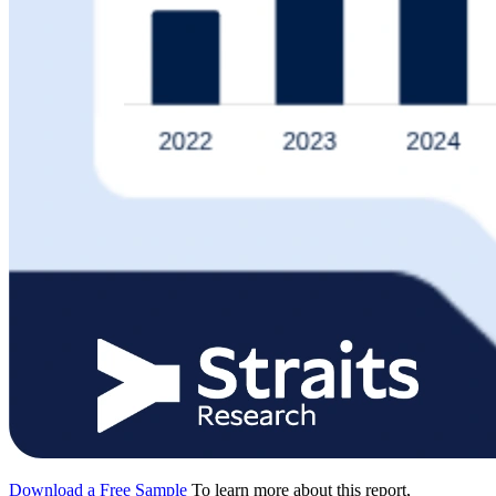
Download a Free Sample
To learn more about this report,