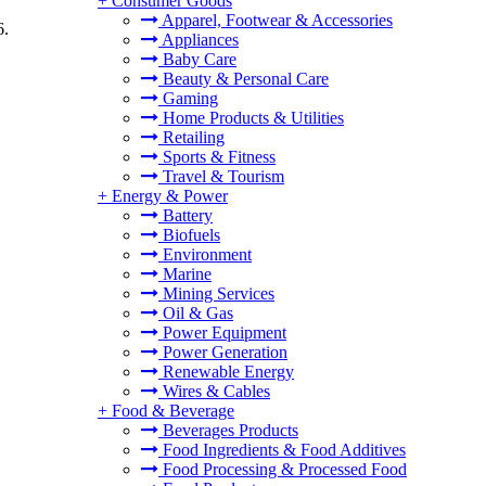
+
Consumer Goods
Apparel, Footwear & Accessories
6.
Appliances
Baby Care
Beauty & Personal Care
Gaming
Home Products & Utilities
Retailing
Sports & Fitness
Travel & Tourism
+
Energy & Power
Battery
Biofuels
Environment
Marine
Mining Services
Oil & Gas
Power Equipment
Power Generation
Renewable Energy
Wires & Cables
+
Food & Beverage
Beverages Products
Food Ingredients & Food Additives
Food Processing & Processed Food