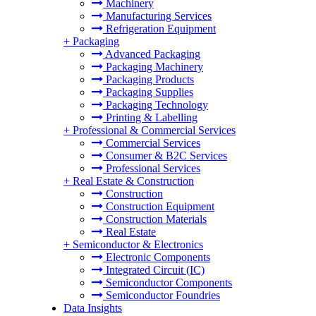
Machinery
Manufacturing Services
Refrigeration Equipment
+
Packaging
Advanced Packaging
Packaging Machinery
Packaging Products
Packaging Supplies
Packaging Technology
Printing & Labelling
+
Professional & Commercial Services
Commercial Services
Consumer & B2C Services
Professional Services
+
Real Estate & Construction
Construction
Construction Equipment
Construction Materials
Real Estate
+
Semiconductor & Electronics
Electronic Components
Integrated Circuit (IC)
Semiconductor Components
Semiconductor Foundries
Data Insights