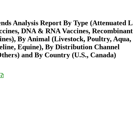
nds Analysis Report By Type (Attenuated L
Vaccines, DNA & RNA Vaccines, Recombinant
ines), By Animal (Livestock, Poultry, Aqua,
line, Equine), By Distribution Channel
Others) and By Country (U.S., Canada)