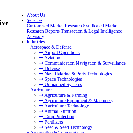
About Us
Services
ive
Customized Market Research
Syndicated Market
Research Reports
Transaction & Legal Intelligence
Advisory
Industries
+
Aerospace & Defense
Airport Operations
Aviation
Communication Navigation & Surveillance
Defense
Naval Marine & Ports Technologies
Space Technologies
Unmanned Systems
+
Agriculture
Agriculture & Farming
Agriculture Equipment & Machinery
Agriculture Technology
Animal Nutrition
Crop Protection
Fertilizers
Seed & Seed Technology
+
Automotive & Transportation