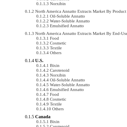
Norxibin
North America Annatto Extracts Market By Produ
Oil-Soluble Annatto
Water-Soluble Annatto
Emulsified Annatto
North America Annatto Extracts Market By End-U
Food
Cosmetic
Textile
Others
U.S.
Bixin
Carotenoid
Norxibin
Oil-Soluble Annatto
Water-Soluble Annatto
Emulsified Annatto
Food
Cosmetic
Textile
Others
Canada
Bixin
Carotenoid