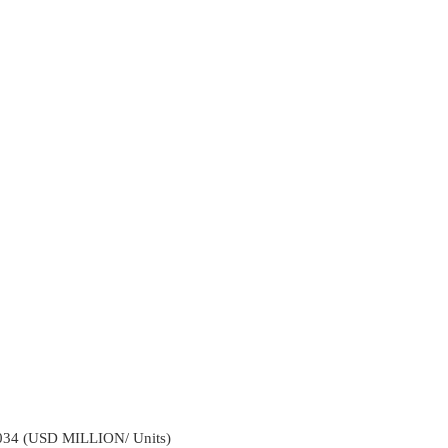
2034 (USD MILLION/ Units)