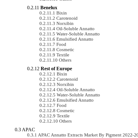
Benelux
Bixin
Carotenoid
Norxibin
Oil-Soluble Annatto
Water-Soluble Annatto
Emulsified Annatto
Food
Cosmetic
Textile
Others
Rest of Europe
Bixin
Carotenoid
Norxibin
Oil-Soluble Annatto
Water-Soluble Annatto
Emulsified Annatto
Food
Cosmetic
Textile
Others
APAC
APAC Annatto Extracts Market By Pigment 2022-