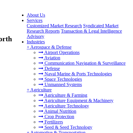
About Us
Services
Customized Market Research
Syndicated Market
Research Reports
Transaction & Legal Intelligence
Advisory
orth
Industries
+
Aerospace & Defense
Airport Operations
Aviation
Communication Navigation & Surveillance
Defense
Naval Marine & Ports Technologies
Space Technologies
Unmanned Systems
+
Agriculture
Agriculture & Farming
Agriculture Equipment & Machinery
Agriculture Technology
Animal Nutrition
Crop Protection
Fertilizers
Seed & Seed Technology
+
Automotive & Transportation