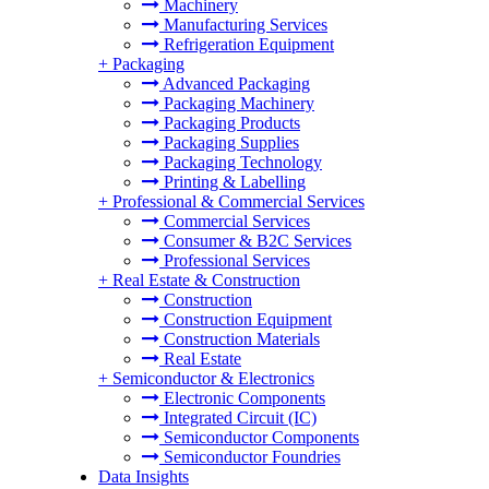
Machinery
Manufacturing Services
Refrigeration Equipment
+
Packaging
Advanced Packaging
Packaging Machinery
Packaging Products
Packaging Supplies
Packaging Technology
Printing & Labelling
+
Professional & Commercial Services
Commercial Services
Consumer & B2C Services
Professional Services
+
Real Estate & Construction
Construction
Construction Equipment
Construction Materials
Real Estate
+
Semiconductor & Electronics
Electronic Components
Integrated Circuit (IC)
Semiconductor Components
Semiconductor Foundries
Data Insights