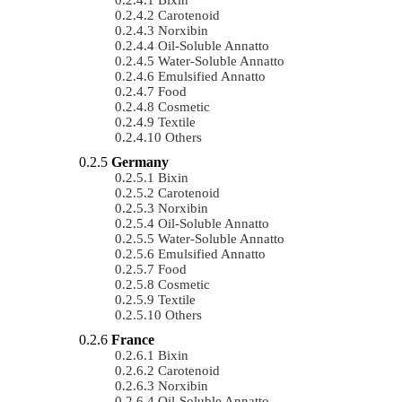
Carotenoid
Norxibin
Oil-Soluble Annatto
Water-Soluble Annatto
Emulsified Annatto
Food
Cosmetic
Textile
Others
Germany
Bixin
Carotenoid
Norxibin
Oil-Soluble Annatto
Water-Soluble Annatto
Emulsified Annatto
Food
Cosmetic
Textile
Others
France
Bixin
Carotenoid
Norxibin
Oil-Soluble Annatto