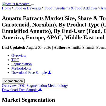
Home
Food & Beverage
Food Ingredients & Food Additives
Ann
Annatto Extracts Market Size, Share & Tr
Carotenoid, Norxibin), By Product Type (O
Emulsified Annatto), By End-User (Food, C
America, Europe, APAC, Middle East and 
Last Updated:
August 05, 2026
|
Author:
Anantika Sharma
|
Form
Overview
TOC
Segmentation
Methodology
Download Free Sample
Segmentation
Overview
TOC
Segmentation
Methodology
Download Free Sample
Market Segmentation