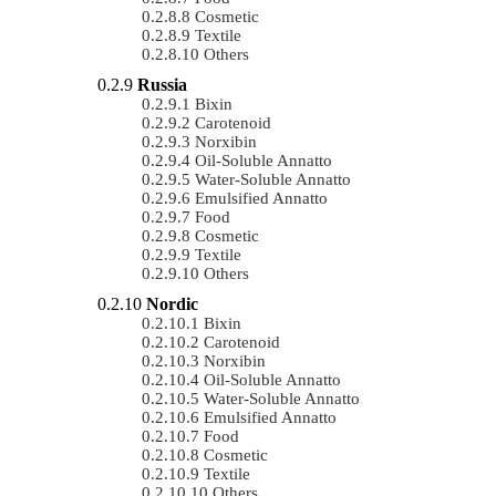
Cosmetic
Textile
Others
Russia
Bixin
Carotenoid
Norxibin
Oil-Soluble Annatto
Water-Soluble Annatto
Emulsified Annatto
Food
Cosmetic
Textile
Others
Nordic
Bixin
Carotenoid
Norxibin
Oil-Soluble Annatto
Water-Soluble Annatto
Emulsified Annatto
Food
Cosmetic
Textile
Others