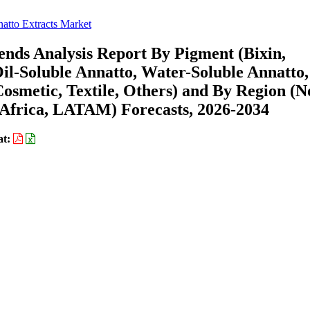
atto Extracts Market
ends Analysis Report By Pigment (Bixin,
il-Soluble Annatto, Water-Soluble Annatto,
osmetic, Textile, Others) and By Region (N
Africa, LATAM) Forecasts, 2026-2034
at: