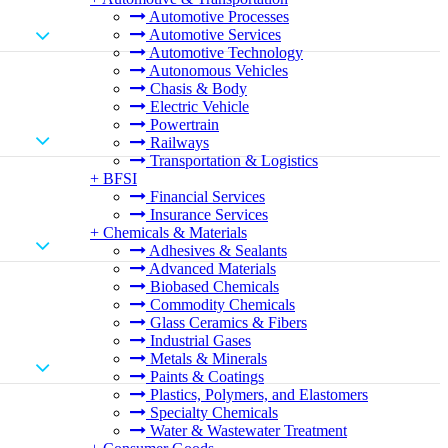
Automotive Processes
Automotive Services
Automotive Technology
Autonomous Vehicles
Chasis & Body
Electric Vehicle
Powertrain
Railways
Transportation & Logistics
+
BFSI
Financial Services
Insurance Services
+
Chemicals & Materials
Adhesives & Sealants
Advanced Materials
Biobased Chemicals
Commodity Chemicals
Glass Ceramics & Fibers
Industrial Gases
Metals & Minerals
Paints & Coatings
Plastics, Polymers, and Elastomers
Specialty Chemicals
Water & Wastewater Treatment