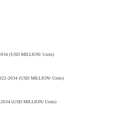
-2034 (USD MILLION/ Units)
 2022-2034 (USD MILLION/ Units)
2-2034 (USD MILLION/ Units)