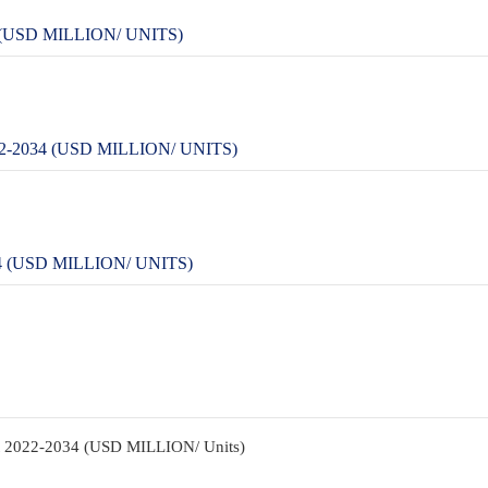
USD MILLION/ UNITS)
2034 (USD MILLION/ UNITS)
(USD MILLION/ UNITS)
nt 2022-2034 (USD MILLION/ Units)