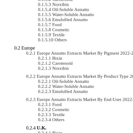
Norxibin
Oil-Soluble Annatto
Water-Soluble Annatto
Emulsified Annatto
Food
Cosmetic
Textile
Others
Europe
Europe Annatto Extracts Market By Pigment 2022
Bixin
Carotenoid
Norxibin
Europe Annatto Extracts Market By Product Type
Oil-Soluble Annatto
Water-Soluble Annatto
Emulsified Annatto
Europe Annatto Extracts Market By End-User 202
Food
Cosmetic
Textile
Others
U.K.
Bixin