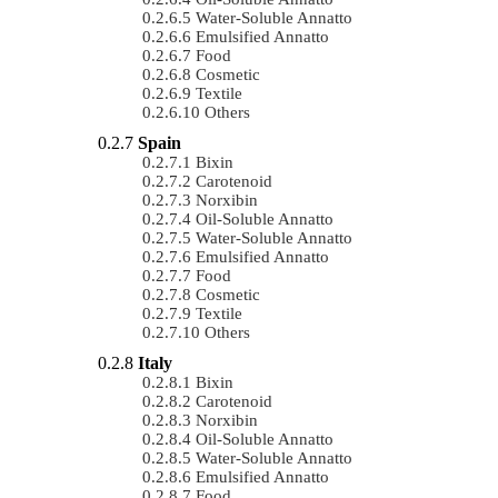
Water-Soluble Annatto
Emulsified Annatto
Food
Cosmetic
Textile
Others
Spain
Bixin
Carotenoid
Norxibin
Oil-Soluble Annatto
Water-Soluble Annatto
Emulsified Annatto
Food
Cosmetic
Textile
Others
Italy
Bixin
Carotenoid
Norxibin
Oil-Soluble Annatto
Water-Soluble Annatto
Emulsified Annatto
Food