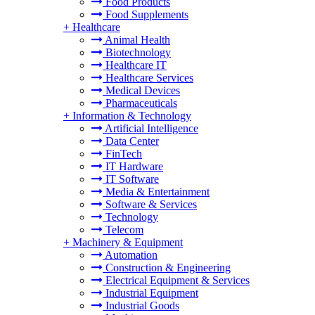
Food Products
Food Supplements
+
Healthcare
Animal Health
Biotechnology
Healthcare IT
Healthcare Services
Medical Devices
Pharmaceuticals
+
Information & Technology
Artificial Intelligence
Data Center
FinTech
IT Hardware
IT Software
Media & Entertainment
Software & Services
Technology
Telecom
+
Machinery & Equipment
Automation
Construction & Engineering
Electrical Equipment & Services
Industrial Equipment
Industrial Goods