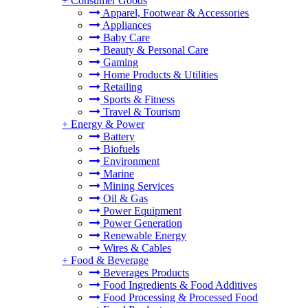
+
Consumer Goods
Apparel, Footwear & Accessories
Appliances
Baby Care
Beauty & Personal Care
Gaming
Home Products & Utilities
Retailing
Sports & Fitness
Travel & Tourism
+
Energy & Power
Battery
Biofuels
Environment
Marine
Mining Services
Oil & Gas
Power Equipment
Power Generation
Renewable Energy
Wires & Cables
+
Food & Beverage
Beverages Products
Food Ingredients & Food Additives
Food Processing & Processed Food