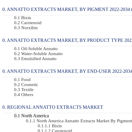
ANNATTO EXTRACTS MARKET, BY PIGMENT 2022-2034 (
Bixin
Carotenoid
Norxibin
ANNATTO EXTRACTS MARKET, BY PRODUCT TYPE 2022-
Oil-Soluble Annatto
Water-Soluble Annatto
Emulsified Annatto
ANNATTO EXTRACTS MARKET, BY END-USER 2022-2034 
Food
Cosmetic
Textile
Others
REGIONAL ANNATTO EXTRACTS MARKET
North America
North America Annatto Extracts Market By Pigme
Bixin
Carotenoid