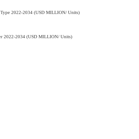
ct Type 2022-2034 (USD MILLION/ Units)
ser 2022-2034 (USD MILLION/ Units)