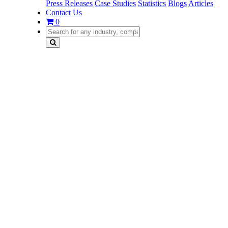
Press Releases
Case Studies
Statistics
Blogs
Articles
Contact Us
0