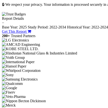
🔒 We respect your privacy. Your information is processed securely in
Report Details
−
Base Year: 2025
Study Period: 2022-2034
Historical Year: 2022-202
Get This Report
200+
Trusted Partners