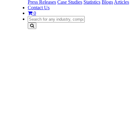
Press Releases
Case Studies
Statistics
Blogs
Articles
Contact Us
0