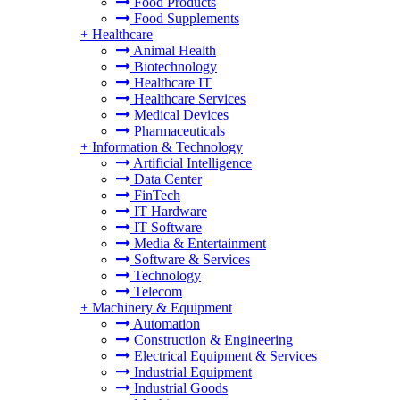
Food Products
Food Supplements
+
Healthcare
Animal Health
Biotechnology
Healthcare IT
Healthcare Services
Medical Devices
Pharmaceuticals
+
Information & Technology
Artificial Intelligence
Data Center
FinTech
IT Hardware
IT Software
Media & Entertainment
Software & Services
Technology
Telecom
+
Machinery & Equipment
Automation
Construction & Engineering
Electrical Equipment & Services
Industrial Equipment
Industrial Goods