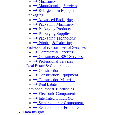
Machinery
Manufacturing Services
Refrigeration Equipment
+
Packaging
Advanced Packaging
Packaging Machinery
Packaging Products
Packaging Supplies
Packaging Technology
Printing & Labelling
+
Professional & Commercial Services
Commercial Services
Consumer & B2C Services
Professional Services
+
Real Estate & Construction
Construction
Construction Equipment
Construction Materials
Real Estate
+
Semiconductor & Electronics
Electronic Components
Integrated Circuit (IC)
Semiconductor Components
Semiconductor Foundries
Data Insights