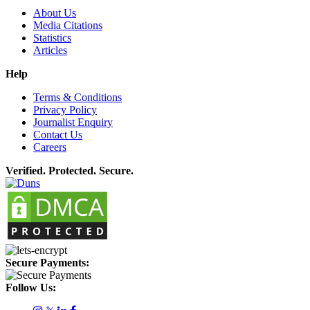
About Us
Media Citations
Statistics
Articles
Help
Terms & Conditions
Privacy Policy
Journalist Enquiry
Contact Us
Careers
Verified. Protected. Secure.
Secure Payments:
Follow Us: