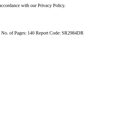
 accordance with our Privacy Policy.
4
No. of Pages: 140
Report Code: SR2984DR