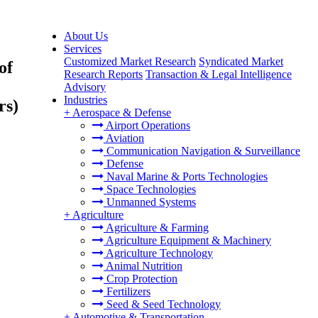
About Us
Services
Customized Market Research
Syndicated Market
of
Research Reports
Transaction & Legal Intelligence
Advisory
Industries
rs)
+
Aerospace & Defense
Airport Operations
Aviation
Communication Navigation & Surveillance
Defense
Naval Marine & Ports Technologies
Space Technologies
Unmanned Systems
+
Agriculture
Agriculture & Farming
Agriculture Equipment & Machinery
Agriculture Technology
Animal Nutrition
Crop Protection
Fertilizers
Seed & Seed Technology
+
Automotive & Transportation