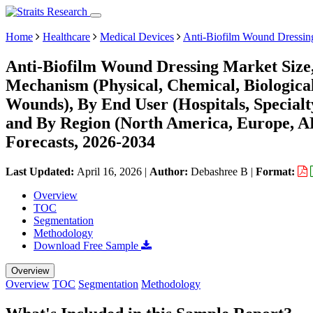
Home
Healthcare
Medical Devices
Anti-Biofilm Wound Dressin
Anti-Biofilm Wound Dressing Market Size
Mechanism (Physical, Chemical, Biologica
Wounds), By End User (Hospitals, Special
and By Region (North America, Europe, 
Forecasts, 2026-2034
Last Updated:
April 16, 2026
|
Author:
Debashree B
|
Format:
Overview
TOC
Segmentation
Methodology
Download Free Sample
Overview
Overview
TOC
Segmentation
Methodology