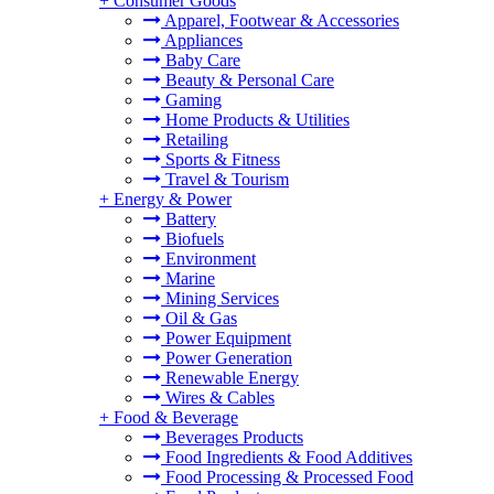
+
Consumer Goods
Apparel, Footwear & Accessories
Appliances
Baby Care
Beauty & Personal Care
Gaming
Home Products & Utilities
Retailing
Sports & Fitness
Travel & Tourism
+
Energy & Power
Battery
Biofuels
Environment
Marine
Mining Services
Oil & Gas
Power Equipment
Power Generation
Renewable Energy
Wires & Cables
+
Food & Beverage
Beverages Products
Food Ingredients & Food Additives
Food Processing & Processed Food