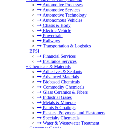
Automotive Processes
Automotive Services
Automotive Technology
Autonomous Vehicles
Chasis & Body
Electric Vehicle
Powertrain
Railways
Transportation & Logistics
+
BFSI
Financial Services
Insurance Services
+
Chemicals & Materials
Adhesives & Sealants
Advanced Materials
Biobased Chemicals
Commodity Chemicals
Glass Ceramics & Fibers
Industrial Gases
Metals & Minerals
Paints & Coatings
Plastics, Polymers, and Elastomers
Specialty Chemicals
Water & Wastewater Treatment