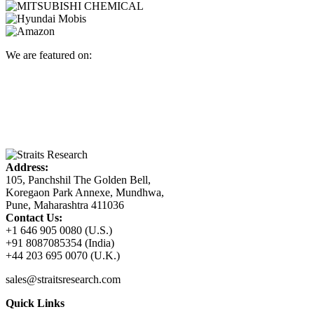
We are featured on:
Address:
105, Panchshil The Golden Bell,
Koregaon Park Annexe, Mundhwa,
Pune, Maharashtra 411036
Contact Us:
+1 646 905 0080 (U.S.)
+91 8087085354 (India)
+44 203 695 0070 (U.K.)
sales@straitsresearch.com
Quick Links