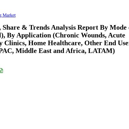
g Market
, Share & Trends Analysis Report By Mode 
l), By Application (Chronic Wounds, Acute
ty Clinics, Home Healthcare, Other End Use
APAC, Middle East and Africa, LATAM)