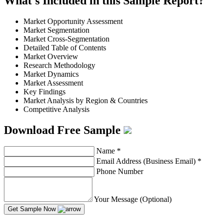
What's Included in this Sample Report?
Market Opportunity Assessment
Market Segmentation
Market Cross-Segmentation
Detailed Table of Contents
Market Overview
Research Methodology
Market Dynamics
Market Assessment
Key Findings
Market Analysis by Region & Countries
Competitive Analysis
Download Free Sample
Name
*
Email Address (Business Email)
*
Phone Number
Your Message (Optional)
Get Sample Now