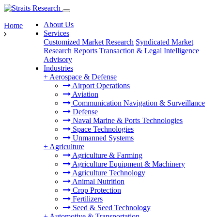
About Us
Home
Services
Customized Market Research
Syndicated Market
Research Reports
Transaction & Legal Intelligence
Advisory
Industries
+
Aerospace & Defense
Airport Operations
Aviation
Communication Navigation & Surveillance
Defense
Naval Marine & Ports Technologies
Space Technologies
Unmanned Systems
+
Agriculture
Agriculture & Farming
Agriculture Equipment & Machinery
Agriculture Technology
Animal Nutrition
Crop Protection
Fertilizers
Seed & Seed Technology
+
Automotive & Transportation