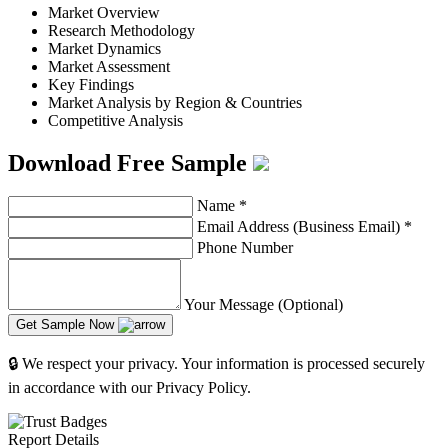
Market Overview
Research Methodology
Market Dynamics
Market Assessment
Key Findings
Market Analysis by Region & Countries
Competitive Analysis
Download Free Sample
Name
*
Email Address (Business Email)
*
Phone Number
Your Message (Optional)
Get Sample Now
🔒 We respect your privacy. Your information is processed securely
in accordance with our Privacy Policy.
Report Details