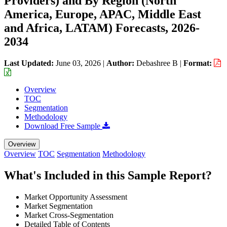
Providers) and By Region (North
America, Europe, APAC, Middle East
and Africa, LATAM) Forecasts, 2026-
2034
Last Updated:
June 03, 2026
|
Author:
Debashree B
|
Format:
Overview
TOC
Segmentation
Methodology
Download Free Sample
Overview
Overview
TOC
Segmentation
Methodology
What's Included in this Sample Report?
Market Opportunity Assessment
Market Segmentation
Market Cross-Segmentation
Detailed Table of Contents