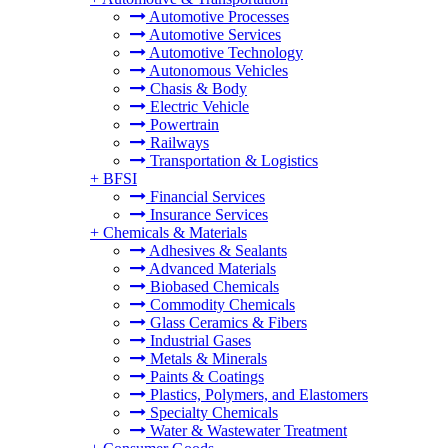
Automotive Processes
Automotive Services
Automotive Technology
Autonomous Vehicles
Chasis & Body
Electric Vehicle
Powertrain
Railways
Transportation & Logistics
+
BFSI
Financial Services
Insurance Services
+
Chemicals & Materials
Adhesives & Sealants
Advanced Materials
Biobased Chemicals
Commodity Chemicals
Glass Ceramics & Fibers
Industrial Gases
Metals & Minerals
Paints & Coatings
Plastics, Polymers, and Elastomers
Specialty Chemicals
Water & Wastewater Treatment