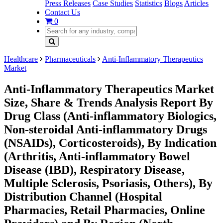
Press Releases
Case Studies
Statistics
Blogs
Articles
Contact Us
0
Healthcare
Pharmaceuticals
Anti-Inflammatory Therapeutics
Market
Anti-Inflammatory Therapeutics Market
Size, Share & Trends Analysis Report By
Drug Class (Anti-inflammatory Biologics,
Non-steroidal Anti-inflammatory Drugs
(NSAIDs), Corticosteroids), By Indication
(Arthritis, Anti-inflammatory Bowel
Disease (IBD), Respiratory Disease,
Multiple Sclerosis, Psoriasis, Others), By
Distribution Channel (Hospital
Pharmacies, Retail Pharmacies, Online