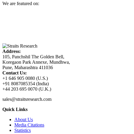
We are featured on:
Address:
105, Panchshil The Golden Bell,
Koregaon Park Annexe, Mundhwa,
Pune, Maharashtra 411036
Contact Us:
+1 646 905 0080 (U.S.)
+91 8087085354 (India)
+44 203 695 0070 (U.K.)
sales@straitsresearch.com
Quick Links
About Us
Media Citations
Statistics