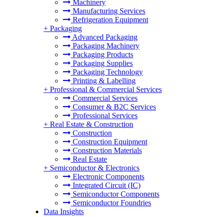
Machinery
Manufacturing Services
Refrigeration Equipment
+
Packaging
Advanced Packaging
Packaging Machinery
Packaging Products
Packaging Supplies
Packaging Technology
Printing & Labelling
+
Professional & Commercial Services
Commercial Services
Consumer & B2C Services
Professional Services
+
Real Estate & Construction
Construction
Construction Equipment
Construction Materials
Real Estate
+
Semiconductor & Electronics
Electronic Components
Integrated Circuit (IC)
Semiconductor Components
Semiconductor Foundries
Data Insights