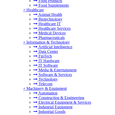
Food Products
Food Supplements
+
Healthcare
Animal Health
Biotechnology
Healthcare IT
Healthcare Services
Medical Devices
Pharmaceuticals
+
Information & Technology
Artificial Intelligence
Data Center
FinTech
IT Hardware
IT Software
Media & Entertainment
Software & Services
Technology
Telecom
+
Machinery & Equipment
Automation
Construction & Engineering
Electrical Equipment & Services
Industrial Equipment
Industrial Goods