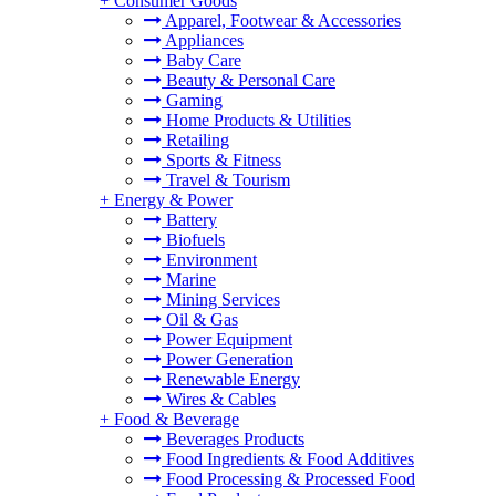
+
Consumer Goods
Apparel, Footwear & Accessories
Appliances
Baby Care
Beauty & Personal Care
Gaming
Home Products & Utilities
Retailing
Sports & Fitness
Travel & Tourism
+
Energy & Power
Battery
Biofuels
Environment
Marine
Mining Services
Oil & Gas
Power Equipment
Power Generation
Renewable Energy
Wires & Cables
+
Food & Beverage
Beverages Products
Food Ingredients & Food Additives
Food Processing & Processed Food