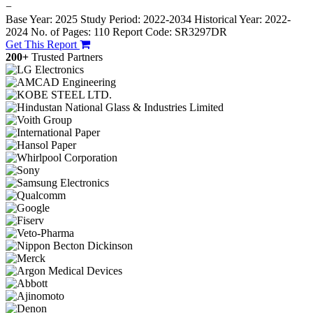
−
Base Year: 2025
Study Period: 2022-2034
Historical Year: 2022-
2024
No. of Pages: 110
Report Code: SR3297DR
Get This Report
200+
Trusted Partners