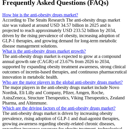
Frequently Asked Questions (FAQs)
How big is the anti-obesity drugs market?
According to The Straits Research The anti-obesity drugs market
size was valued at around USD 34.57 billion in 2025 and is
projected to reach approximately USD 233.52 billion by 2034,
driven by the rising prevalence of obesity, increasing adoption of
GLP-1 therapies, and growing demand for long-term metabolic
disease management solutions.
What is the anti-obesity drugs market growth?
The anti-obesity drugs market is expected to grow at a compound
annual growth rate (CAGR) of 23.67% from 2026 to 2034,
supported by expanding obesity treatment awareness, strong clinical
outcomes of incretin-based therapies, and continuous pharmaceutical
innovation in metabolic health.
Who are the major players in the global anti-obesity drugs market?
The major players in the anti-obesity drugs market include Novo
Nordisk, Eli Lilly and Company, Pfizer, Amgen, Roche,
AstraZeneca, Structure Therapeutics, Viking Therapeutics, Zealand
Pharma, and Altimmune.
Which are the driving factors of the anti-obesity drugs market?
The anti-obesity drugs market is driven by increasing obesity
prevalence, rising adoption of GLP-1 and dual-agonist therapies,
growing awareness regarding obesity-related chronic diseases,
expanding insurance coverage for obesity treatment, technological