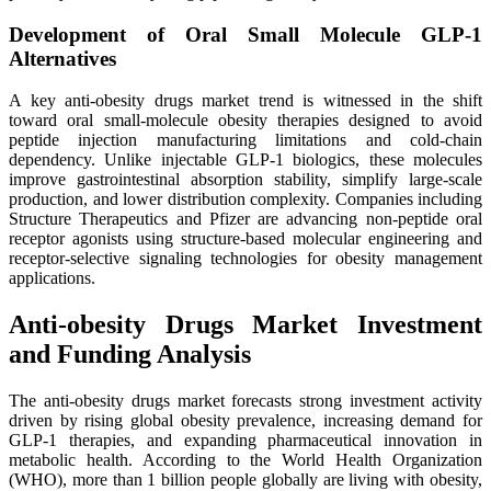
Development of Oral Small Molecule GLP-1
Alternatives
A key anti-obesity drugs market trend is witnessed in the shift
toward oral small-molecule obesity therapies designed to avoid
peptide injection manufacturing limitations and cold-chain
dependency. Unlike injectable GLP-1 biologics, these molecules
improve gastrointestinal absorption stability, simplify large-scale
production, and lower distribution complexity. Companies including
Structure Therapeutics and Pfizer are advancing non-peptide oral
receptor agonists using structure-based molecular engineering and
receptor-selective signaling technologies for obesity management
applications.
Anti-obesity Drugs Market Investment
and Funding Analysis
The anti-obesity drugs market forecasts strong investment activity
driven by rising global obesity prevalence, increasing demand for
GLP-1 therapies, and expanding pharmaceutical innovation in
metabolic health. According to the World Health Organization
(WHO), more than 1 billion people globally are living with obesity,