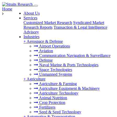
Home
About Us
Services
Customized Market Research
Syndicated Market
Research Reports
Transaction & Legal Intelligence
Advisory
Industries
+
Aerospace & Defense
Airport Operations
Aviation
Communication Navigation & Surveillance
Defense
Naval Marine & Ports Technologies
Space Technologies
Unmanned Systems
+
Agriculture
Agriculture & Farming
Agriculture Equipment & Machinery
Agriculture Technology
Animal Nutrition
Crop Protection
Fertilizers
Seed & Seed Technology
+
Automotive & Transportation