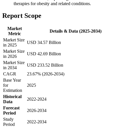
therapies for obesity and related conditions.
Report Scope
Market
Details & Data (2025-2034)
Metric
Market Size
USD 34.57 Billion
in 2025
Market Size
USD 42.69 Billion
in 2026
Market Size
USD 233.52 Billion
in 2034
CAGR
23.67% (2026-2034)
Base Year
for
2025
Estimation
Historical
2022-2024
Data
Forecast
2026-2034
Period
Study
2022-2034
Period