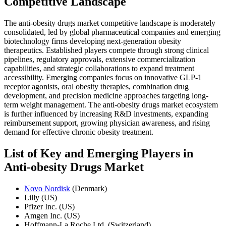
Competitive Landscape
The anti-obesity drugs market competitive landscape is moderately
consolidated, led by global pharmaceutical companies and emerging
biotechnology firms developing next-generation obesity
therapeutics. Established players compete through strong clinical
pipelines, regulatory approvals, extensive commercialization
capabilities, and strategic collaborations to expand treatment
accessibility. Emerging companies focus on innovative GLP-1
receptor agonists, oral obesity therapies, combination drug
development, and precision medicine approaches targeting long-
term weight management. The anti-obesity drugs market ecosystem
is further influenced by increasing R&D investments, expanding
reimbursement support, growing physician awareness, and rising
demand for effective chronic obesity treatment.
List of Key and Emerging Players in
Anti-obesity Drugs Market
Novo Nordisk
(Denmark)
Lilly (US)
Pfizer Inc. (US)
Amgen Inc. (US)
Hoffmann-La Roche Ltd. (Switzerland)