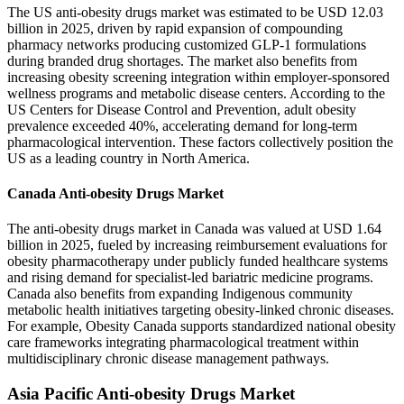
The US anti-obesity drugs market was estimated to be USD 12.03
billion in 2025, driven by rapid expansion of compounding
pharmacy networks producing customized GLP-1 formulations
during branded drug shortages. The market also benefits from
increasing obesity screening integration within employer-sponsored
wellness programs and metabolic disease centers. According to the
US Centers for Disease Control and Prevention, adult obesity
prevalence exceeded 40%, accelerating demand for long-term
pharmacological intervention. These factors collectively position the
US as a leading country in North America.
Canada Anti-obesity Drugs Market
The anti-obesity drugs market in Canada was valued at USD 1.64
billion in 2025, fueled by increasing reimbursement evaluations for
obesity pharmacotherapy under publicly funded healthcare systems
and rising demand for specialist-led bariatric medicine programs.
Canada also benefits from expanding Indigenous community
metabolic health initiatives targeting obesity-linked chronic diseases.
For example, Obesity Canada supports standardized national obesity
care frameworks integrating pharmacological treatment within
multidisciplinary chronic disease management pathways.
Asia Pacific Anti-obesity Drugs Market