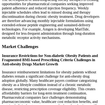
opportunities for pharmaceutical companies seeking improved
patient adherence and reduced injection frequency. Weekly
injectable schedules often lead to missed dosing and therapy
discontinuation during chronic obesity treatment. Drug developers
are therefore advancing monthly injectable formulations using
extended-release peptide engineering and sustained-delivery
technologies. For example, Amgen is developing MariTide,
designed for less-frequent administration through long-duration
metabolic receptor activity mechanisms.
Market Challenges
Insurance Restrictions for Non-diabetic Obesity Patients and
Fragmented BMI-based Prescribing Criteria Challenges in
Anti-obesity Drugs Market Growth
Insurance reimbursement limitations for obesity patients without
diabetes remain a significant challenge for anti-obesity drug
adoption globally. Many healthcare payers continue categorizing
obesity as a lifestyle condition instead of a chronic metabolic
disease, restricting prescription coverage eligibility. This creates
affordability barriers for long-term treatment continuation.
Pharmaceutical companies face challenges demonstrating
pharmacoeconomic value, healthcare cost reduction benefits, and