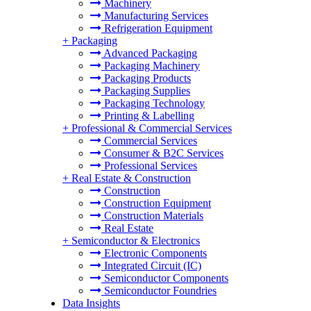
Machinery
Manufacturing Services
Refrigeration Equipment
+
Packaging
Advanced Packaging
Packaging Machinery
Packaging Products
Packaging Supplies
Packaging Technology
Printing & Labelling
+
Professional & Commercial Services
Commercial Services
Consumer & B2C Services
Professional Services
+
Real Estate & Construction
Construction
Construction Equipment
Construction Materials
Real Estate
+
Semiconductor & Electronics
Electronic Components
Integrated Circuit (IC)
Semiconductor Components
Semiconductor Foundries
Data Insights