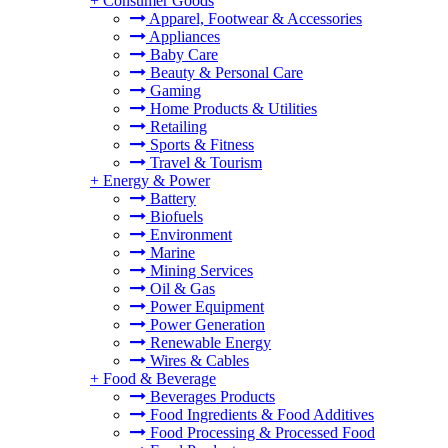
+
Consumer Goods
Apparel, Footwear & Accessories
Appliances
Baby Care
Beauty & Personal Care
Gaming
Home Products & Utilities
Retailing
Sports & Fitness
Travel & Tourism
+
Energy & Power
Battery
Biofuels
Environment
Marine
Mining Services
Oil & Gas
Power Equipment
Power Generation
Renewable Energy
Wires & Cables
+
Food & Beverage
Beverages Products
Food Ingredients & Food Additives
Food Processing & Processed Food