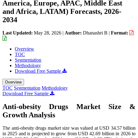
America, Europe, APAC, Middle East
and Africa, LATAM) Forecasts, 2026-
2034
Last Updated:
May 28, 2026
|
Author:
Dhanashri B
|
Format:
Overview
TOC
Segmentation
Methodology
Download Free Sample
Overview
TOC
Segmentation
Methodology
Download Free Sample
Anti-obesity Drugs Market Size &
Growth Analysis
The anti-obesity drugs market size was valued at USD 34.57 billion
in 2025 and is projected to grow from USD 42.69 billion in 2026 to