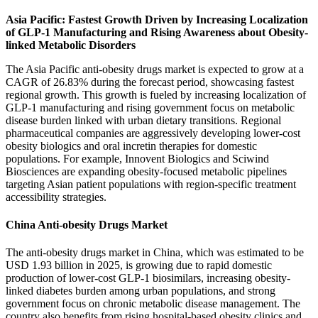
Asia Pacific: Fastest Growth Driven by Increasing Localization
of GLP-1 Manufacturing and Rising Awareness about Obesity-
linked Metabolic Disorders
The Asia Pacific anti-obesity drugs market is expected to grow at a
CAGR of 26.83% during the forecast period, showcasing fastest
regional growth. This growth is fueled by increasing localization of
GLP-1 manufacturing and rising government focus on metabolic
disease burden linked with urban dietary transitions. Regional
pharmaceutical companies are aggressively developing lower-cost
obesity biologics and oral incretin therapies for domestic
populations. For example, Innovent Biologics and Sciwind
Biosciences are expanding obesity-focused metabolic pipelines
targeting Asian patient populations with region-specific treatment
accessibility strategies.
China Anti-obesity Drugs Market
The anti-obesity drugs market in China, which was estimated to be
USD 1.93 billion in 2025, is growing due to rapid domestic
production of lower-cost GLP-1 biosimilars, increasing obesity-
linked diabetes burden among urban populations, and strong
government focus on chronic metabolic disease management. The
country also benefits from rising hospital-based obesity clinics and