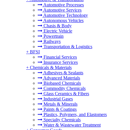
Automotive Processes
Automotive Services
Automotive Technology
Autonomous Vehicles
Chasis & Body
Electric Vehicle
Powertrain
Railways
Transportation & Logistics
+
BFSI
Financial Services
Insurance Services
+
Chemicals & Materials
Adhesives & Sealants
Advanced Materials
Biobased Chemicals
Commodity Chemicals
Glass Ceramics & Fibers
Industrial Gases
Metals & Minerals
Paints & Coatings
Plastics, Polymers, and Elastomers
Specialty Chemicals
Water & Wastewater Treatment