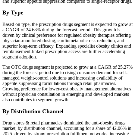
and superior appetite suppression compared to single-receptor drugs.
By Type
Based on type, the prescription drugs segment is expected to grow at
a CAGR of 24.68% during the forecast period. This growth is
driven by clinical preference for regulated obesity therapies offering
physician-monitored dosing, cardiometabolic risk reduction, and
superior long-term efficacy. Expanding specialist obesity clinics and
reimbursement-linked prescription access are further accelerating
segment adoption.
The OTC drugs segment is projected to grow at a CAGR of 25.27%
during the forecast period due to rising consumer demand for self-
managed weight-control solutions and increasing availability of
appetite-suppressing formulations through retail pharmacies.
Growing preference for lower-cost obesity management alternatives
without physician consultation in emerging and developed markets
also contributes to segment growth.
By Distribution Channel
Drug stores & retail pharmacies dominated the anti-obesity drugs
market, by distribution channel, accounting for a share of 42.06% in
2025, driven by strong prescription fulfilment networks, increasing