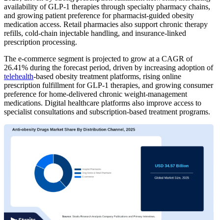
availability of GLP-1 therapies through specialty pharmacy chains,
and growing patient preference for pharmacist-guided obesity
medication access. Retail pharmacies also support chronic therapy
refills, cold-chain injectable handling, and insurance-linked
prescription processing.
The e-commerce segment is projected to grow at a CAGR of
26.41% during the forecast period, driven by increasing adoption of
telehealth
-based obesity treatment platforms, rising online
prescription fulfillment for GLP-1 therapies, and growing consumer
preference for home-delivered chronic weight-management
medications. Digital healthcare platforms also improve access to
specialist consultations and subscription-based treatment programs.