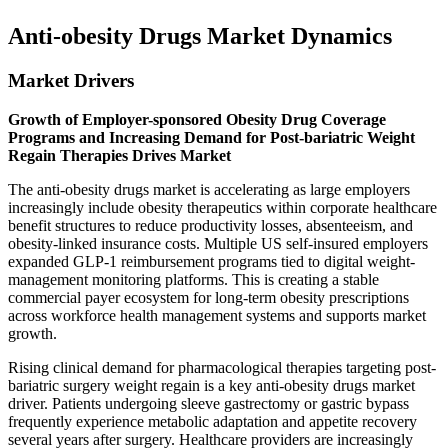
Anti-obesity Drugs Market Dynamics
Market Drivers
Growth of Employer-sponsored Obesity Drug Coverage
Programs and Increasing Demand for Post-bariatric Weight
Regain Therapies Drives Market
The anti-obesity drugs market is accelerating as large employers
increasingly include obesity therapeutics within corporate healthcare
benefit structures to reduce productivity losses, absenteeism, and
obesity-linked insurance costs. Multiple US self-insured employers
expanded GLP-1 reimbursement programs tied to digital weight-
management monitoring platforms. This is creating a stable
commercial payer ecosystem for long-term obesity prescriptions
across workforce health management systems and supports market
growth.
Rising clinical demand for pharmacological therapies targeting post-
bariatric surgery weight regain is a key anti-obesity drugs market
driver. Patients undergoing sleeve gastrectomy or gastric bypass
frequently experience metabolic adaptation and appetite recovery
several years after surgery. Healthcare providers are increasingly