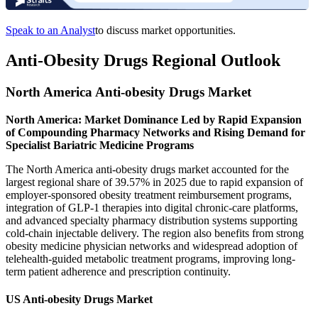
Speak to an Analyst
to discuss market opportunities.
Anti-Obesity Drugs Regional Outlook
North America Anti-obesity Drugs Market
North America: Market Dominance Led by Rapid Expansion
of Compounding Pharmacy Networks and Rising Demand for
Specialist Bariatric Medicine Programs
The North America anti-obesity drugs market accounted for the
largest regional share of 39.57% in 2025 due to rapid expansion of
employer-sponsored obesity treatment reimbursement programs,
integration of GLP-1 therapies into digital chronic-care platforms,
and advanced specialty pharmacy distribution systems supporting
cold-chain injectable delivery. The region also benefits from strong
obesity medicine physician networks and widespread adoption of
telehealth-guided metabolic treatment programs, improving long-
term patient adherence and prescription continuity.
US Anti-obesity Drugs Market