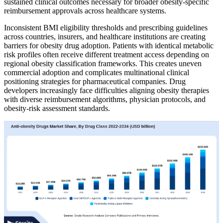
sustained clinical outcomes necessary for broader obesity-specific
reimbursement approvals across healthcare systems.
Inconsistent BMI eligibility thresholds and prescribing guidelines
across countries, insurers, and healthcare institutions are creating
barriers for obesity drug adoption. Patients with identical metabolic
risk profiles often receive different treatment access depending on
regional obesity classification frameworks. This creates uneven
commercial adoption and complicates multinational clinical
positioning strategies for pharmaceutical companies. Drug
developers increasingly face difficulties aligning obesity therapies
with diverse reimbursement algorithms, physician protocols, and
obesity-risk assessment standards.