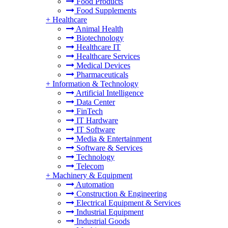
Food Products
Food Supplements
+
Healthcare
Animal Health
Biotechnology
Healthcare IT
Healthcare Services
Medical Devices
Pharmaceuticals
+
Information & Technology
Artificial Intelligence
Data Center
FinTech
IT Hardware
IT Software
Media & Entertainment
Software & Services
Technology
Telecom
+
Machinery & Equipment
Automation
Construction & Engineering
Electrical Equipment & Services
Industrial Equipment
Industrial Goods