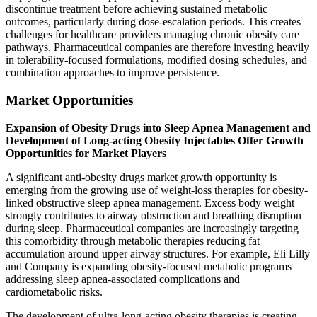
discontinue treatment before achieving sustained metabolic
outcomes, particularly during dose-escalation periods. This creates
challenges for healthcare providers managing chronic obesity care
pathways. Pharmaceutical companies are therefore investing heavily
in tolerability-focused formulations, modified dosing schedules, and
combination approaches to improve persistence.
Market Opportunities
Expansion of Obesity Drugs into Sleep Apnea Management and
Development of Long-acting Obesity Injectables Offer Growth
Opportunities for Market Players
A significant anti-obesity drugs market growth opportunity is
emerging from the growing use of weight-loss therapies for obesity-
linked obstructive sleep apnea management. Excess body weight
strongly contributes to airway obstruction and breathing disruption
during sleep. Pharmaceutical companies are increasingly targeting
this comorbidity through metabolic therapies reducing fat
accumulation around upper airway structures. For example, Eli Lilly
and Company is expanding obesity-focused metabolic programs
addressing sleep apnea-associated complications and
cardiometabolic risks.
The development of ultra-long-acting obesity therapies is creating