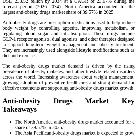
USD 233.52 billion by 2034 at a CAGR of 23.67% during the
forecast period (2026–2034). North America accounted for the
largest anti-obesity drugs market share of 39.57% in 2025.
Anti-obesity drugs are prescription medications used to help reduce
body weight by controlling appetite, improving metabolism, or
regulating blood sugar and fat absorption. These drugs include
GLP-1 receptor agonists, dual agonists, and other therapies designed
to support long-term weight management and obesity treatment.
They are increasingly used alongside lifestyle modifications such as
diet and exercise.
The anti-obesity drugs market demand is driven by the rising
prevalence of obesity, diabetes, and other lifestyle-related disorders
across the world. Increasing awareness about weight management,
growing adoption of preventive healthcare, and strong demand for
effective treatments are supporting anti-obesity drugs market growth.
Anti-obesity Drugs Market Key
Takeaways
The North America anti-obesity drugs market accounted for a
share of 39.57% in 2025.
The Asia Pacificanti-obesity drugs market is expected to grow