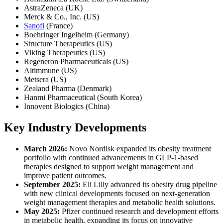
AstraZeneca (UK)
Merck & Co., Inc. (US)
Sanofi
(France)
Boehringer Ingelheim (Germany)
Structure Therapeutics (US)
Viking Therapeutics (US)
Regeneron Pharmaceuticals (US)
Altimmune (US)
Metsera (US)
Zealand Pharma (Denmark)
Hanmi Pharmaceutical (South Korea)
Innovent Biologics (China)
Key Industry Developments
March 2026:
Novo Nordisk expanded its obesity treatment
portfolio with continued advancements in GLP-1-based
therapies designed to support weight management and
improve patient outcomes.
September 2025:
Eli Lilly advanced its obesity drug pipeline
with new clinical developments focused on next-generation
weight management therapies and metabolic health solutions.
May 2025:
Pfizer continued research and development efforts
in metabolic health, expanding its focus on innovative