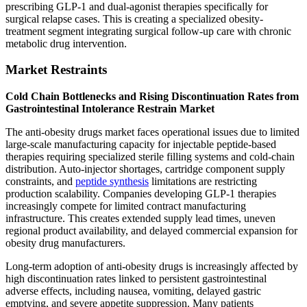
prescribing GLP-1 and dual-agonist therapies specifically for
surgical relapse cases. This is creating a specialized obesity-
treatment segment integrating surgical follow-up care with chronic
metabolic drug intervention.
Market Restraints
Cold Chain Bottlenecks and Rising Discontinuation Rates from
Gastrointestinal Intolerance Restrain Market
The anti-obesity drugs market faces operational issues due to limited
large-scale manufacturing capacity for injectable peptide-based
therapies requiring specialized sterile filling systems and cold-chain
distribution. Auto-injector shortages, cartridge component supply
constraints, and
peptide synthesis
limitations are restricting
production scalability. Companies developing GLP-1 therapies
increasingly compete for limited contract manufacturing
infrastructure. This creates extended supply lead times, uneven
regional product availability, and delayed commercial expansion for
obesity drug manufacturers.
Long-term adoption of anti-obesity drugs is increasingly affected by
high discontinuation rates linked to persistent gastrointestinal
adverse effects, including nausea, vomiting, delayed gastric
emptying, and severe appetite suppression. Many patients