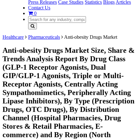
Press Releases
Case Studies
Statistics
Blogs
Articles
Contact Us
0
Healthcare
Pharmaceuticals
Anti-obesity Drugs Market
Anti-obesity Drugs Market Size, Share &
Trends Analysis Report By Drug Class
(GLP-1 Receptor Agonists, Dual
GIP/GLP-1 Agonists, Triple or Multi-
Receptor Agonists, Centrally Acting
Sympathomimetics, Peripherally Acting
Lipase Inhibitors), By Type (Prescription
Drugs, OTC Drugs), By Distribution
Channel (Hospital Pharmacies, Drug
Stores & Retail Pharmacies, E-
commerce) and By Region (North