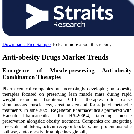
Download a Free Sample
To learn more about this report,
Anti-obesity Drugs Market Trends
Emergence of Muscle-preserving Anti-obesity
Combination Therapies
Pharmaceutical companies are increasingly developing anti-obesity
therapies focused on preserving lean muscle mass during rapid
weight reduction. Traditional GLP-1 therapies often cause
simultaneous muscle loss, creating demand for adjunct metabolic
treatments. In June 2025, Regeneron Pharmaceuticals partnered with
Hansoh Pharmaceutical for HS-20094, targeting muscle
preservation alongside obesity treatment. Companies are integrating
myostatin inhibitors, activin receptor blockers, and protein-anabolic
pathways into obesity drug pipelines globally.