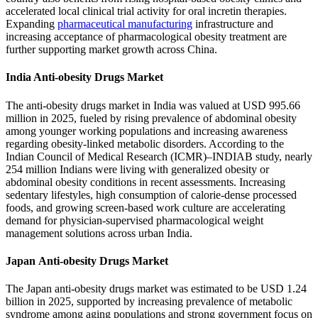
accelerated local clinical trial activity for oral incretin therapies.
Expanding
pharmaceutical manufacturing
infrastructure and
increasing acceptance of pharmacological obesity treatment are
further supporting market growth across China.
India Anti-obesity Drugs Market
The anti-obesity drugs market in India was valued at USD 995.66
million in 2025, fueled by rising prevalence of abdominal obesity
among younger working populations and increasing awareness
regarding obesity-linked metabolic disorders. According to the
Indian Council of Medical Research (ICMR)–INDIAB study, nearly
254 million Indians were living with generalized obesity or
abdominal obesity conditions in recent assessments. Increasing
sedentary lifestyles, high consumption of calorie-dense processed
foods, and growing screen-based work culture are accelerating
demand for physician-supervised pharmacological weight
management solutions across urban India.
Japan Anti-obesity Drugs Market
The Japan anti-obesity drugs market was estimated to be USD 1.24
billion in 2025, supported by increasing prevalence of metabolic
syndrome among aging populations and strong government focus on