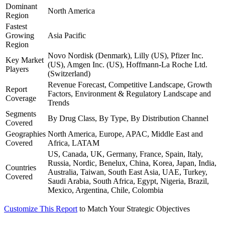
Dominant
North America
Region
Fastest
Growing
Asia Pacific
Region
Novo Nordisk (Denmark), Lilly (US), Pfizer Inc.
Key Market
(US), Amgen Inc. (US), Hoffmann-La Roche Ltd.
Players
(Switzerland)
Revenue Forecast, Competitive Landscape, Growth
Report
Factors, Environment & Regulatory Landscape and
Coverage
Trends
Segments
By Drug Class, By Type, By Distribution Channel
Covered
Geographies
North America, Europe, APAC, Middle East and
Covered
Africa, LATAM
US, Canada, UK, Germany, France, Spain, Italy,
Russia, Nordic, Benelux, China, Korea, Japan, India,
Countries
Australia, Taiwan, South East Asia, UAE, Turkey,
Covered
Saudi Arabia, South Africa, Egypt, Nigeria, Brazil,
Mexico, Argentina, Chile, Colombia
Customize This Report
to Match Your Strategic Objectives