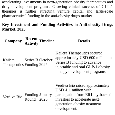
accelerating investments in next-generation obesity therapeutics and
drug development programs. Growing clinical success of GLP-1
therapies is further attracting venture capital and large-scale
pharmaceutical funding in the anti-obesity drugs market.
Key Investment and Funding Activities in Anti-obesity Drugs
Market, 2025
Recent
Company
Timeline
Details
Activity
Kailera Therapeutics secured
approximately USD 600 million in
Kailera
Series B
October
Series B funding to advance
Therapeutics
Funding
2025
injectable and oral GLP-1 obesity
therapy development programs.
Verdiva Bio raised approximately
USD 411 million with
Funding
January
participation from Eli Lilly-backed
Verdiva Bio
Round
2025
investors to accelerate next-
generation obesity treatment
development.