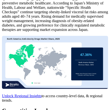
preventive metabolic healthcare. According to Japan’s Ministry of
Health, Labour and Welfare, nationwide “Specific Health
Checkups” continue targeting obesity-linked visceral fat risks among
adults aged 40–74 years. Rising demand for medically supervised
weight management, increasing diagnosis of obesity-related
diabetes, and growing preference for clinically regulated metabolic
therapies are supporting market expansion across Japan.
Unlock Regional Insights
to access country-level data, & regional
trends.