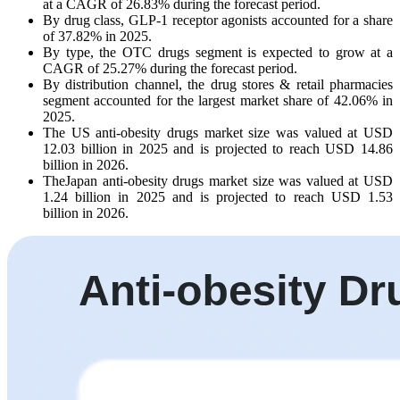
at a CAGR of 26.83% during the forecast period.
By drug class, GLP-1 receptor agonists accounted for a share
of 37.82% in 2025.
By type, the OTC drugs segment is expected to grow at a
CAGR of 25.27% during the forecast period.
By distribution channel, the drug stores & retail pharmacies
segment accounted for the largest market share of 42.06% in
2025.
The US anti-obesity drugs market size was valued at USD
12.03 billion in 2025 and is projected to reach USD 14.86
billion in 2026.
TheJapan anti-obesity drugs market size was valued at USD
1.24 billion in 2025 and is projected to reach USD 1.53
billion in 2026.