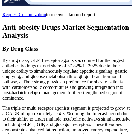
Request Customization
to receive a tailored report.
Anti-obesity Drugs Market Segmentation
Analysis
By Drug Class
By drug class, GLP-1 receptor agonists accounted for the largest
anti-obesity drugs market share of 37.82% in 2025 due to their
unique ability to simultaneously regulate appetite signaling, gastric
emptying, and glucose metabolism through gut-brain hormonal
pathways. Their strong physician preference for obesity patients
with cardiometabolic comorbidities and growing integration into
post-bariatric relapse management further strengthened segment
dominance.
The triple or multi-receptor agonists segment is projected to grow at
a CAGR of approximately 124.31% during the forecast period due
to their ability to target multiple metabolic pathways simultaneously,
including GLP-1, GIP, and glucagon receptors. These therapies
demonstrate enhanced fat reduction, improved energy expenditure,