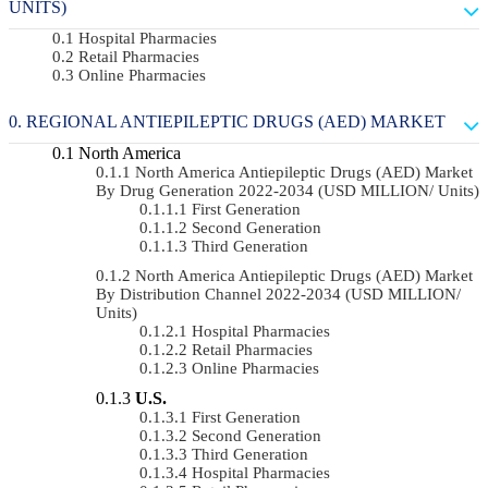
UNITS)
Hospital Pharmacies
Retail Pharmacies
Online Pharmacies
REGIONAL ANTIEPILEPTIC DRUGS (AED) MARKET
North America
North America Antiepileptic Drugs (AED) Market
By Drug Generation 2022-2034 (USD MILLION/ Units)
First Generation
Second Generation
Third Generation
North America Antiepileptic Drugs (AED) Market
By Distribution Channel 2022-2034 (USD MILLION/
Units)
Hospital Pharmacies
Retail Pharmacies
Online Pharmacies
U.S.
First Generation
Second Generation
Third Generation
Hospital Pharmacies