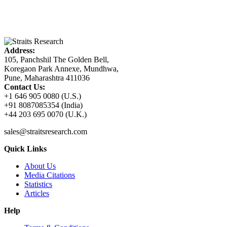
Address:
105, Panchshil The Golden Bell,
Koregaon Park Annexe, Mundhwa,
Pune, Maharashtra 411036
Contact Us:
+1 646 905 0080 (U.S.)
+91 8087085354 (India)
+44 203 695 0070 (U.K.)
sales@straitsresearch.com
Quick Links
About Us
Media Citations
Statistics
Articles
Help