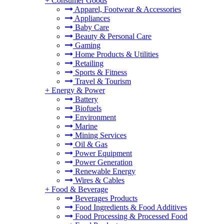
+
Consumer Goods
Apparel, Footwear & Accessories
Appliances
Baby Care
Beauty & Personal Care
Gaming
Home Products & Utilities
Retailing
Sports & Fitness
Travel & Tourism
+
Energy & Power
Battery
Biofuels
Environment
Marine
Mining Services
Oil & Gas
Power Equipment
Power Generation
Renewable Energy
Wires & Cables
+
Food & Beverage
Beverages Products
Food Ingredients & Food Additives
Food Processing & Processed Food