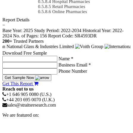
Hospital Pharmacies
Retail Pharmacies
Online Pharmacies
Report Details
−
Base Year: 2025
Study Period: 2022-2034
Historical Year: 2022-
2024
No. of Pages: 156
Report Code: SR4593DR
200+
Trusted Partners
Download Free Sample
Name *
Business Email *
Phone Number
Get Sample Now
Get This Report
Reach out to us
+1 646 905 0080 (U.S.)
+44 203 695 0070 (U.K.)
sales@straitsresearch.com
We are featured on: