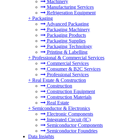
Machinery
Manufacturing Services
Refrigeration Equipment
+
Packaging
Advanced Packaging
Packaging Machinery
Packaging Products
Packaging Supplies
Packaging Technology
Printing & Labelling
+
Professional & Commercial Services
Commercial Services
Consumer & B2C Services
Professional Services
+
Real Estate & Construction
Construction
Construction Equipment
Construction Materials
Real Estate
+
Semiconductor & Electronics
Electronic Components
Integrated Circuit (IC)
Semiconductor Components
Semiconductor Foundries
Data Insights