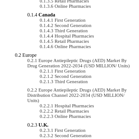
Retail Pharmacies
Online Pharmacies
Canada
First Generation
Second Generation
Third Generation
Hospital Pharmacies
Retail Pharmacies
Online Pharmacies
Europe
Europe Antiepileptic Drugs (AED) Market By
Drug Generation 2022-2034 (USD MILLION/ Units)
First Generation
Second Generation
Third Generation
Europe Antiepileptic Drugs (AED) Market By
Distribution Channel 2022-2034 (USD MILLION/
Units)
Hospital Pharmacies
Retail Pharmacies
Online Pharmacies
U.K.
First Generation
Second Generation