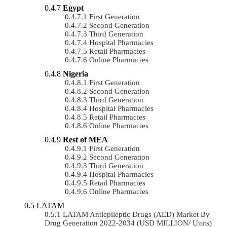
Egypt
First Generation
Second Generation
Third Generation
Hospital Pharmacies
Retail Pharmacies
Online Pharmacies
Nigeria
First Generation
Second Generation
Third Generation
Hospital Pharmacies
Retail Pharmacies
Online Pharmacies
Rest of MEA
First Generation
Second Generation
Third Generation
Hospital Pharmacies
Retail Pharmacies
Online Pharmacies
LATAM
LATAM Antiepileptic Drugs (AED) Market By
Drug Generation 2022-2034 (USD MILLION/ Units)