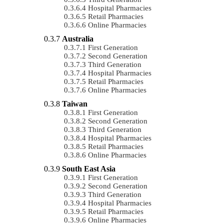
Hospital Pharmacies
Retail Pharmacies
Online Pharmacies
Australia
First Generation
Second Generation
Third Generation
Hospital Pharmacies
Retail Pharmacies
Online Pharmacies
Taiwan
First Generation
Second Generation
Third Generation
Hospital Pharmacies
Retail Pharmacies
Online Pharmacies
South East Asia
First Generation
Second Generation
Third Generation
Hospital Pharmacies
Retail Pharmacies
Online Pharmacies