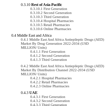
Rest of Asia-Pacific
First Generation
Second Generation
Third Generation
Hospital Pharmacies
Retail Pharmacies
Online Pharmacies
Middle East and Africa
Middle East And Africa Antiepileptic Drugs (AED)
Market By Drug Generation 2022-2034 (USD
MILLION/ Units)
First Generation
Second Generation
Third Generation
Middle East And Africa Antiepileptic Drugs (AED)
Market By Distribution Channel 2022-2034 (USD
MILLION/ Units)
Hospital Pharmacies
Retail Pharmacies
Online Pharmacies
UAE
First Generation
Second Generation
Third Generation