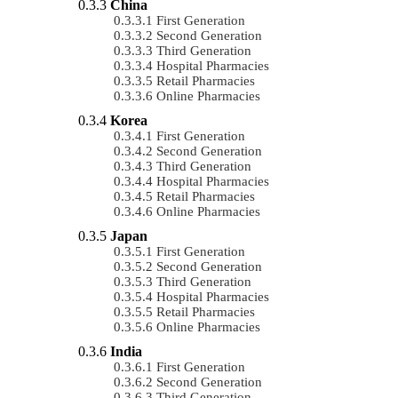
China
First Generation
Second Generation
Third Generation
Hospital Pharmacies
Retail Pharmacies
Online Pharmacies
Korea
First Generation
Second Generation
Third Generation
Hospital Pharmacies
Retail Pharmacies
Online Pharmacies
Japan
First Generation
Second Generation
Third Generation
Hospital Pharmacies
Retail Pharmacies
Online Pharmacies
India
First Generation
Second Generation
Third Generation