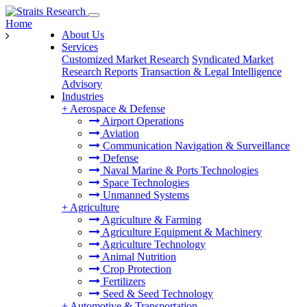
Home
About Us
Services
Customized Market Research
Syndicated Market
Research Reports
Transaction & Legal Intelligence
Advisory
Industries
+
Aerospace & Defense
Airport Operations
Aviation
Communication Navigation & Surveillance
Defense
Naval Marine & Ports Technologies
Space Technologies
Unmanned Systems
+
Agriculture
Agriculture & Farming
Agriculture Equipment & Machinery
Agriculture Technology
Animal Nutrition
Crop Protection
Fertilizers
Seed & Seed Technology
+
Automotive & Transportation