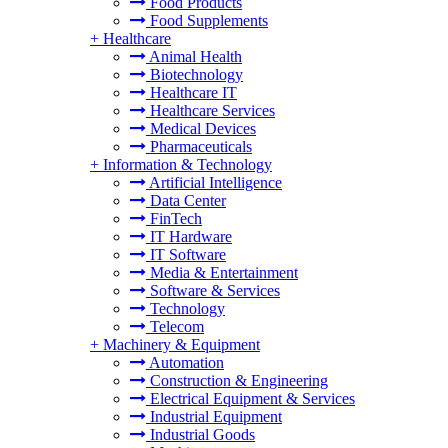
Food Products
Food Supplements
+
Healthcare
Animal Health
Biotechnology
Healthcare IT
Healthcare Services
Medical Devices
Pharmaceuticals
+
Information & Technology
Artificial Intelligence
Data Center
FinTech
IT Hardware
IT Software
Media & Entertainment
Software & Services
Technology
Telecom
+
Machinery & Equipment
Automation
Construction & Engineering
Electrical Equipment & Services
Industrial Equipment
Industrial Goods