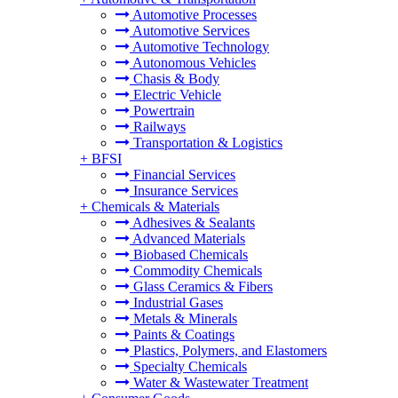
Automotive Processes
Automotive Services
Automotive Technology
Autonomous Vehicles
Chasis & Body
Electric Vehicle
Powertrain
Railways
Transportation & Logistics
+
BFSI
Financial Services
Insurance Services
+
Chemicals & Materials
Adhesives & Sealants
Advanced Materials
Biobased Chemicals
Commodity Chemicals
Glass Ceramics & Fibers
Industrial Gases
Metals & Minerals
Paints & Coatings
Plastics, Polymers, and Elastomers
Specialty Chemicals
Water & Wastewater Treatment