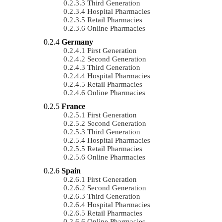
Third Generation
Hospital Pharmacies
Retail Pharmacies
Online Pharmacies
Germany
First Generation
Second Generation
Third Generation
Hospital Pharmacies
Retail Pharmacies
Online Pharmacies
France
First Generation
Second Generation
Third Generation
Hospital Pharmacies
Retail Pharmacies
Online Pharmacies
Spain
First Generation
Second Generation
Third Generation
Hospital Pharmacies
Retail Pharmacies
Online Pharmacies