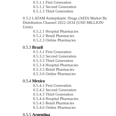
First Generation
Second Generation
Third Generation
LATAM Antiepileptic Drugs (AED) Market By
Distribution Channel 2022-2034 (USD MILLION/
Units)
Hospital Pharmacies
Retail Pharmacies
Online Pharmacies
Brazil
First Generation
Second Generation
Third Generation
Hospital Pharmacies
Retail Pharmacies
Online Pharmacies
Mexico
First Generation
Second Generation
Third Generation
Hospital Pharmacies
Retail Pharmacies
Online Pharmacies
Argentina