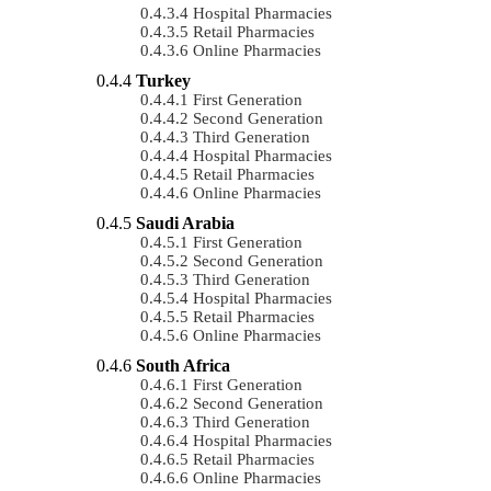
Hospital Pharmacies
Retail Pharmacies
Online Pharmacies
Turkey
First Generation
Second Generation
Third Generation
Hospital Pharmacies
Retail Pharmacies
Online Pharmacies
Saudi Arabia
First Generation
Second Generation
Third Generation
Hospital Pharmacies
Retail Pharmacies
Online Pharmacies
South Africa
First Generation
Second Generation
Third Generation
Hospital Pharmacies
Retail Pharmacies
Online Pharmacies