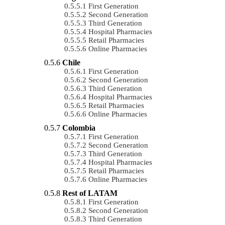
First Generation
Second Generation
Third Generation
Hospital Pharmacies
Retail Pharmacies
Online Pharmacies
Chile
First Generation
Second Generation
Third Generation
Hospital Pharmacies
Retail Pharmacies
Online Pharmacies
Colombia
First Generation
Second Generation
Third Generation
Hospital Pharmacies
Retail Pharmacies
Online Pharmacies
Rest of LATAM
First Generation
Second Generation
Third Generation