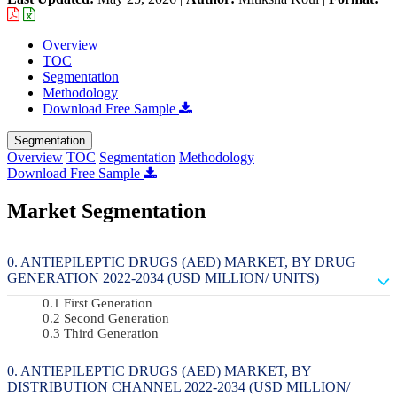
Overview
TOC
Segmentation
Methodology
Download Free Sample
Segmentation
Overview
TOC
Segmentation
Methodology
Download Free Sample
Market Segmentation
ANTIEPILEPTIC DRUGS (AED) MARKET, BY DRUG
GENERATION 2022-2034 (USD MILLION/ UNITS)
First Generation
Second Generation
Third Generation
ANTIEPILEPTIC DRUGS (AED) MARKET, BY
DISTRIBUTION CHANNEL 2022-2034 (USD MILLION/