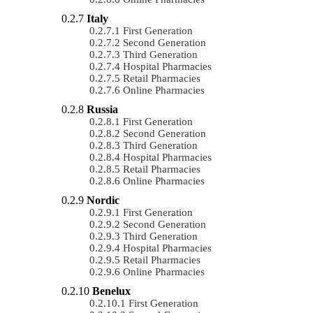
Italy
First Generation
Second Generation
Third Generation
Hospital Pharmacies
Retail Pharmacies
Online Pharmacies
Russia
First Generation
Second Generation
Third Generation
Hospital Pharmacies
Retail Pharmacies
Online Pharmacies
Nordic
First Generation
Second Generation
Third Generation
Hospital Pharmacies
Retail Pharmacies
Online Pharmacies
Benelux
First Generation