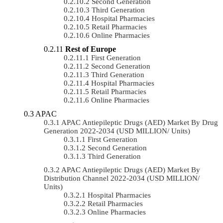
Second Generation
Third Generation
Hospital Pharmacies
Retail Pharmacies
Online Pharmacies
Rest of Europe
First Generation
Second Generation
Third Generation
Hospital Pharmacies
Retail Pharmacies
Online Pharmacies
APAC
APAC Antiepileptic Drugs (AED) Market By Drug
Generation 2022-2034 (USD MILLION/ Units)
First Generation
Second Generation
Third Generation
APAC Antiepileptic Drugs (AED) Market By
Distribution Channel 2022-2034 (USD MILLION/
Units)
Hospital Pharmacies
Retail Pharmacies
Online Pharmacies