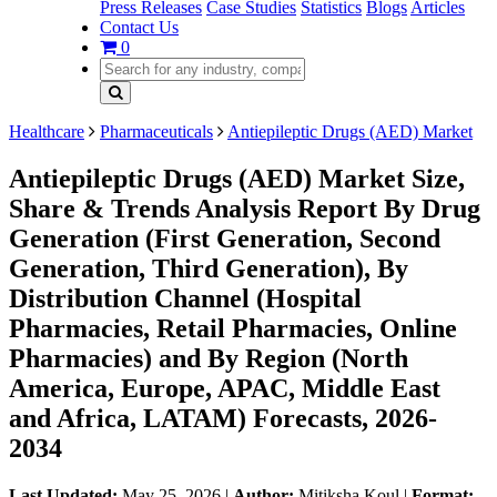
Press Releases
Case Studies
Statistics
Blogs
Articles
Contact Us
0
Healthcare
Pharmaceuticals
Antiepileptic Drugs (AED) Market
Antiepileptic Drugs (AED) Market Size,
Share & Trends Analysis Report By Drug
Generation (First Generation, Second
Generation, Third Generation), By
Distribution Channel (Hospital
Pharmacies, Retail Pharmacies, Online
Pharmacies) and By Region (North
America, Europe, APAC, Middle East
and Africa, LATAM) Forecasts, 2026-
2034
Last Updated:
May 25, 2026
|
Author:
Mitiksha Koul
|
Format: