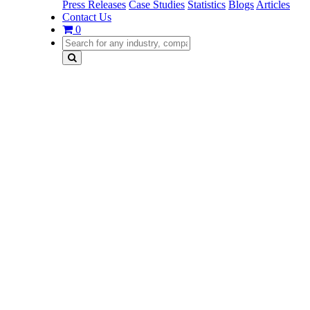
Press Releases
Case Studies
Statistics
Blogs
Articles
Contact Us
0