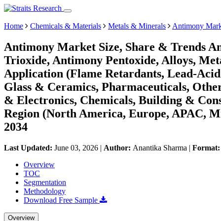
Home
Chemicals & Materials
Metals & Minerals
Antimony Mark
Antimony Market Size, Share & Trends An
Trioxide, Antimony Pentoxide, Alloys, Meta
Application (Flame Retardants, Lead-Acid 
Glass & Ceramics, Pharmaceuticals, Other
& Electronics, Chemicals, Building & Cons
Region (North America, Europe, APAC, Mi
2034
Last Updated:
June 03, 2026
|
Author:
Anantika Sharma
|
Format
Overview
TOC
Segmentation
Methodology
Download Free Sample
Overview