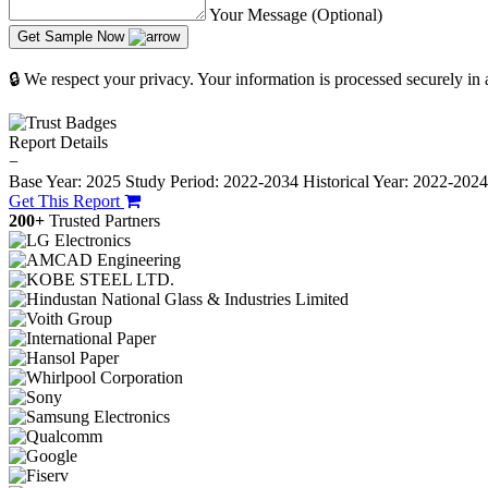
Your Message (Optional)
Get Sample Now
🔒 We respect your privacy. Your information is processed securely in
Report Details
−
Base Year: 2025
Study Period: 2022-2034
Historical Year: 2022-202
Get This Report
200+
Trusted Partners