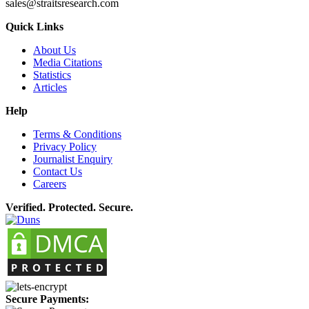
sales@straitsresearch.com
Quick Links
About Us
Media Citations
Statistics
Articles
Help
Terms & Conditions
Privacy Policy
Journalist Enquiry
Contact Us
Careers
Verified. Protected. Secure.
Secure Payments: