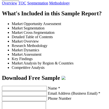
Overview
TOC
Segmentation
Methodology
What's Included in this Sample Report?
Market Opportunity Assessment
Market Segmentation
Market Cross-Segmentation
Detailed Table of Contents
Market Overview
Research Methodology
Market Dynamics
Market Assessment
Key Findings
Market Analysis by Region & Countries
Competitive Analysis
Download Free Sample
Name
*
Email Address (Business Email)
*
Phone Number