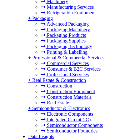
Machinery
Manufacturing Services
Refrigeration Equipment
+
Packaging
Advanced Packaging
Packaging Machinery
Packaging Products
Packaging Supplies
Packaging Technology
Printing & Labelling
+
Professional & Commercial Services
Commercial Services
Consumer & B2C Services
Professional Services
+
Real Estate & Construction
Construction
Construction Equipment
Construction Materials
Real Estate
+
Semiconductor & Electronics
Electronic Components
Integrated Circuit (IC)
Semiconductor Components
Semiconductor Foundries
Data Insights