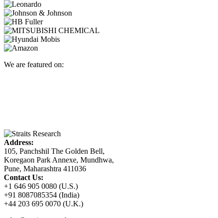
We are featured on:
Address:
105, Panchshil The Golden Bell,
Koregaon Park Annexe, Mundhwa,
Pune, Maharashtra 411036
Contact Us:
+1 646 905 0080 (U.S.)
+91 8087085354 (India)
+44 203 695 0070 (U.K.)