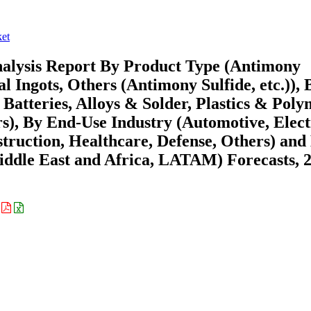
et
alysis Report By Product Type (Antimony
l Ingots, Others (Antimony Sulfide, etc.)), 
Batteries, Alloys & Solder, Plastics & Poly
s), By End-Use Industry (Automotive, Elect
truction, Healthcare, Defense, Others) and
ddle East and Africa, LATAM) Forecasts, 
: