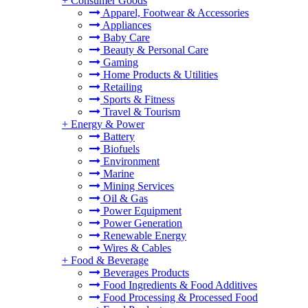
+
Consumer Goods
Apparel, Footwear & Accessories
Appliances
Baby Care
Beauty & Personal Care
Gaming
Home Products & Utilities
Retailing
Sports & Fitness
Travel & Tourism
+
Energy & Power
Battery
Biofuels
Environment
Marine
Mining Services
Oil & Gas
Power Equipment
Power Generation
Renewable Energy
Wires & Cables
+
Food & Beverage
Beverages Products
Food Ingredients & Food Additives
Food Processing & Processed Food