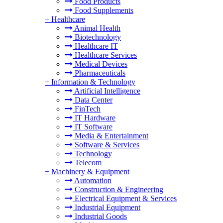
Food Products
Food Supplements
+
Healthcare
Animal Health
Biotechnology
Healthcare IT
Healthcare Services
Medical Devices
Pharmaceuticals
+
Information & Technology
Artificial Intelligence
Data Center
FinTech
IT Hardware
IT Software
Media & Entertainment
Software & Services
Technology
Telecom
+
Machinery & Equipment
Automation
Construction & Engineering
Electrical Equipment & Services
Industrial Equipment
Industrial Goods