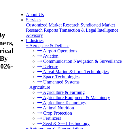
About Us
Services
Customized Market Research
Syndicated Market
Research Reports
Transaction & Legal Intelligence
By
Advisory
Industries
mers,
+
Aerospace & Defense
rical
Airport Operations
Aviation
 By
Communication Navigation & Surveillance
2026-
Defense
Naval Marine & Ports Technologies
Space Technologies
Unmanned Systems
+
Agriculture
Agriculture & Farming
Agriculture Equipment & Machinery
Agriculture Technology
Animal Nutrition
Crop Protection
Fertilizers
Seed & Seed Technology
+
Automotive & Transportation