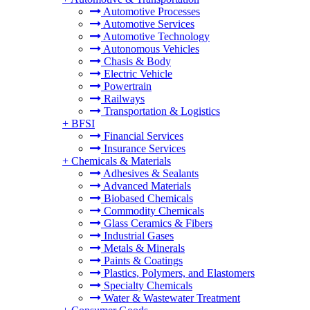
Automotive Processes
Automotive Services
Automotive Technology
Autonomous Vehicles
Chasis & Body
Electric Vehicle
Powertrain
Railways
Transportation & Logistics
+
BFSI
Financial Services
Insurance Services
+
Chemicals & Materials
Adhesives & Sealants
Advanced Materials
Biobased Chemicals
Commodity Chemicals
Glass Ceramics & Fibers
Industrial Gases
Metals & Minerals
Paints & Coatings
Plastics, Polymers, and Elastomers
Specialty Chemicals
Water & Wastewater Treatment