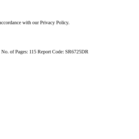
 accordance with our Privacy Policy.
4
No. of Pages: 115
Report Code: SR6725DR