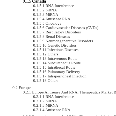
Canada
RNA Interference
SiRNA
MiRNA
Antisense RNA
Oncology
Cardiovascular Diseases (CVDs)
Respiratory Disorders
Renal Diseases
Neurodegenerative Disorders
Genetic Disorders
Infectious Diseases
Others
Intravenous Route
Subcutaneous Route
Intrathecal Route
Pulmonary Delivery
Intraperitoneal Injection
Others
Europe
Europe Antisense And RNAi Therapeutics Market
RNA Interference
SiRNA
MiRNA
Antisense RNA