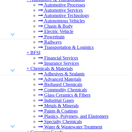
Automotive Processes
Automotive Services
Automotive Technology
Autonomous Vehicles
Chasis & Body
Electric Vehicle
Powertrain
Railways
Transportation & Logistics
+
BFSI
Financial Services
Insurance Services
+
Chemicals & Materials
Adhesives & Sealants
Advanced Materials
Biobased Chemicals
Commodity Chemicals
Glass Ceramics & Fibers
Industrial Gases
Metals & Minerals
Paints & Coatings
Plastics, Polymers, and Elastomers
Specialty Chemicals
Water & Wastewater Treatment