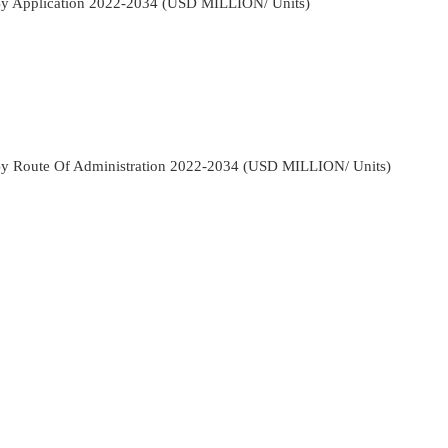
By Application 2022-2034 (USD MILLION/ Units)
By Route Of Administration 2022-2034 (USD MILLION/ Units)