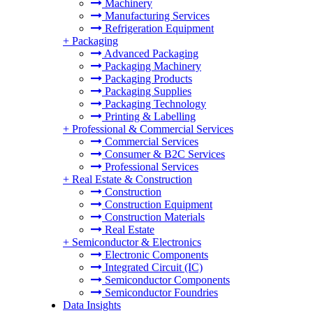
Machinery
Manufacturing Services
Refrigeration Equipment
+
Packaging
Advanced Packaging
Packaging Machinery
Packaging Products
Packaging Supplies
Packaging Technology
Printing & Labelling
+
Professional & Commercial Services
Commercial Services
Consumer & B2C Services
Professional Services
+
Real Estate & Construction
Construction
Construction Equipment
Construction Materials
Real Estate
+
Semiconductor & Electronics
Electronic Components
Integrated Circuit (IC)
Semiconductor Components
Semiconductor Foundries
Data Insights