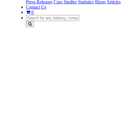
Press Releases
Case Studies
Statistics
Blogs
Articles
Contact Us
0