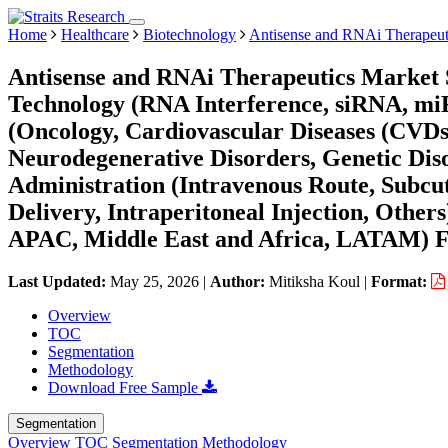
Home
Healthcare
Biotechnology
Antisense and RNAi Therapeut
Antisense and RNAi Therapeutics Market S
Technology (RNA Interference, siRNA, mi
(Oncology, Cardiovascular Diseases (CVDs)
Neurodegenerative Disorders, Genetic Disor
Administration (Intravenous Route, Subcu
Delivery, Intraperitoneal Injection, Othe
APAC, Middle East and Africa, LATAM) Fo
Last Updated:
May 25, 2026
|
Author:
Mitiksha Koul
|
Format:
Overview
TOC
Segmentation
Methodology
Download Free Sample
Segmentation
Overview
TOC
Segmentation
Methodology