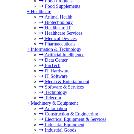
Food Products
Food Supplements
+
Healthcare
Animal Health
Biotechnology
Healthcare IT
Healthcare Services
Medical Devices
Pharmaceuticals
+
Information & Technology
Artificial Intelligence
Data Center
FinTech
IT Hardware
IT Software
Media & Entertainment
Software & Services
Technology
Telecom
+
Machinery & Equipment
Automation
Construction & Engineering
Electrical Equipment & Services
Industrial Equipment
Industrial Goods