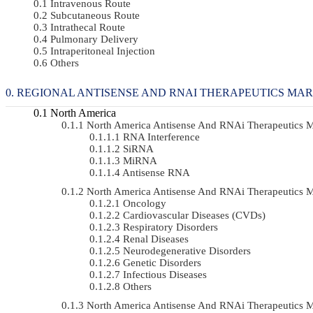
Intravenous Route
Subcutaneous Route
Intrathecal Route
Pulmonary Delivery
Intraperitoneal Injection
Others
REGIONAL ANTISENSE AND RNAI THERAPEUTICS MA
North America
North America Antisense And RNAi Therapeutics 
RNA Interference
SiRNA
MiRNA
Antisense RNA
North America Antisense And RNAi Therapeutics 
Oncology
Cardiovascular Diseases (CVDs)
Respiratory Disorders
Renal Diseases
Neurodegenerative Disorders
Genetic Disorders
Infectious Diseases
Others
North America Antisense And RNAi Therapeutics 