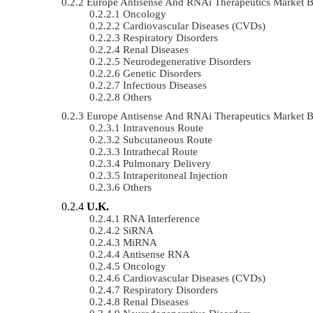
Europe Antisense And RNAi Therapeutics Market 
Oncology
Cardiovascular Diseases (CVDs)
Respiratory Disorders
Renal Diseases
Neurodegenerative Disorders
Genetic Disorders
Infectious Diseases
Others
Europe Antisense And RNAi Therapeutics Market 
Intravenous Route
Subcutaneous Route
Intrathecal Route
Pulmonary Delivery
Intraperitoneal Injection
Others
U.K.
RNA Interference
SiRNA
MiRNA
Antisense RNA
Oncology
Cardiovascular Diseases (CVDs)
Respiratory Disorders
Renal Diseases