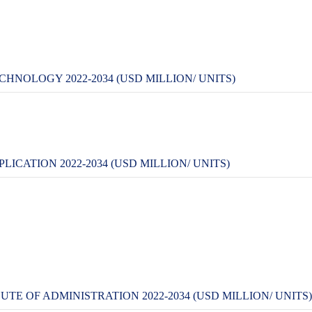
HNOLOGY 2022-2034 (USD MILLION/ UNITS)
ICATION 2022-2034 (USD MILLION/ UNITS)
E OF ADMINISTRATION 2022-2034 (USD MILLION/ UNITS)