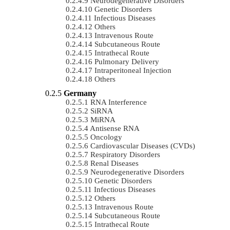
Neurodegenerative Disorders
Genetic Disorders
Infectious Diseases
Others
Intravenous Route
Subcutaneous Route
Intrathecal Route
Pulmonary Delivery
Intraperitoneal Injection
Others
Germany
RNA Interference
SiRNA
MiRNA
Antisense RNA
Oncology
Cardiovascular Diseases (CVDs)
Respiratory Disorders
Renal Diseases
Neurodegenerative Disorders
Genetic Disorders
Infectious Diseases
Others
Intravenous Route
Subcutaneous Route
Intrathecal Route