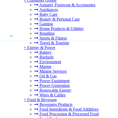
+
Consumer Goods
Apparel, Footwear & Accessories
Appliances
Baby Care
Beauty & Personal Care
Gaming
Home Products & Utilities
Retailing
Sports & Fitness
Travel & Tourism
+
Energy & Power
Battery
Biofuels
Environment
Marine
Mining Services
Oil & Gas
Power Equipment
Power Generation
Renewable Energy
Wires & Cables
+
Food & Beverage
Beverages Products
Food Ingredients & Food Additives
Food Processing & Processed Food