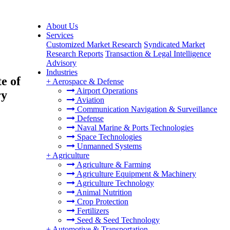
About Us
Services
Customized Market Research
Syndicated Market
Research Reports
Transaction & Legal Intelligence
Advisory
Industries
e of
+
Aerospace & Defense
Airport Operations
ry
Aviation
Communication Navigation & Surveillance
Defense
Naval Marine & Ports Technologies
Space Technologies
Unmanned Systems
+
Agriculture
Agriculture & Farming
Agriculture Equipment & Machinery
Agriculture Technology
Animal Nutrition
Crop Protection
Fertilizers
Seed & Seed Technology
+
Automotive & Transportation