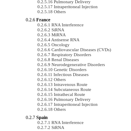
Pulmonary Delivery
Intraperitoneal Injection
Others
France
RNA Interference
SiRNA
MiRNA
Antisense RNA
Oncology
Cardiovascular Diseases (CVDs)
Respiratory Disorders
Renal Diseases
Neurodegenerative Disorders
Genetic Disorders
Infectious Diseases
Others
Intravenous Route
Subcutaneous Route
Intrathecal Route
Pulmonary Delivery
Intraperitoneal Injection
Others
Spain
RNA Interference
SiRNA