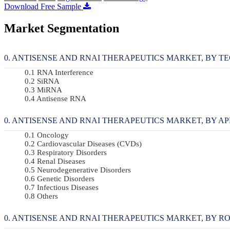
Download Free Sample
Market Segmentation
ANTISENSE AND RNAI THERAPEUTICS MARKET, BY TEC
RNA Interference
SiRNA
MiRNA
Antisense RNA
ANTISENSE AND RNAI THERAPEUTICS MARKET, BY APPL
Oncology
Cardiovascular Diseases (CVDs)
Respiratory Disorders
Renal Diseases
Neurodegenerative Disorders
Genetic Disorders
Infectious Diseases
Others
ANTISENSE AND RNAI THERAPEUTICS MARKET, BY ROUT