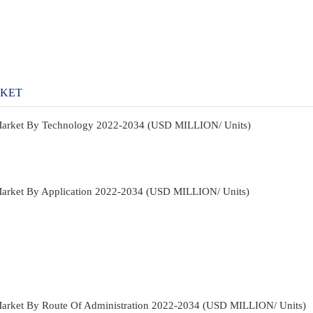
RKET
Market By Technology 2022-2034 (USD MILLION/ Units)
Market By Application 2022-2034 (USD MILLION/ Units)
Market By Route Of Administration 2022-2034 (USD MILLION/ Units)