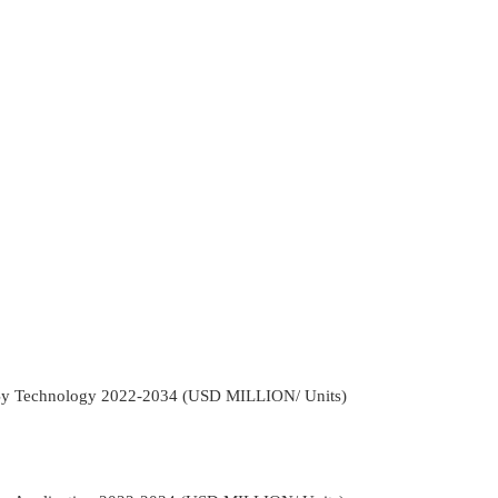
 By Technology 2022-2034 (USD MILLION/ Units)