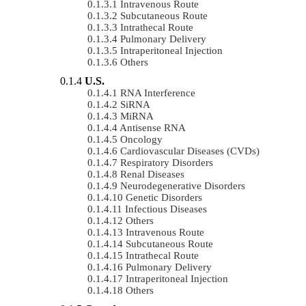
Intravenous Route
Subcutaneous Route
Intrathecal Route
Pulmonary Delivery
Intraperitoneal Injection
Others
U.S.
RNA Interference
SiRNA
MiRNA
Antisense RNA
Oncology
Cardiovascular Diseases (CVDs)
Respiratory Disorders
Renal Diseases
Neurodegenerative Disorders
Genetic Disorders
Infectious Diseases
Others
Intravenous Route
Subcutaneous Route
Intrathecal Route
Pulmonary Delivery
Intraperitoneal Injection
Others