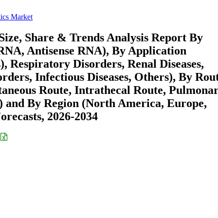
ics Market
ize, Share & Trends Analysis Report By
RNA, Antisense RNA), By Application
, Respiratory Disorders, Renal Diseases,
ders, Infectious Diseases, Others), By Rout
taneous Route, Intrathecal Route, Pulmona
rs) and By Region (North America, Europe,
recasts, 2026-2034