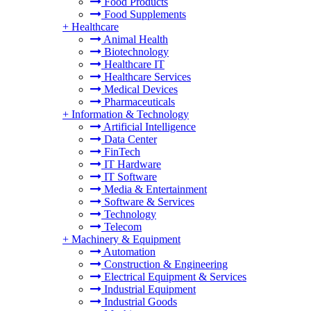
Food Products
Food Supplements
+
Healthcare
Animal Health
Biotechnology
Healthcare IT
Healthcare Services
Medical Devices
Pharmaceuticals
+
Information & Technology
Artificial Intelligence
Data Center
FinTech
IT Hardware
IT Software
Media & Entertainment
Software & Services
Technology
Telecom
+
Machinery & Equipment
Automation
Construction & Engineering
Electrical Equipment & Services
Industrial Equipment
Industrial Goods