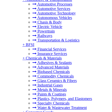
Automotive Processes
Automotive Services
Automotive Technology
Autonomous Vehicles
Chasis & Body
Electric Vehicle
Powertrain
Railways
Transportation & Logistics
+
BFSI
Financial Services
Insurance Services
+
Chemicals & Materials
Adhesives & Sealants
Advanced Materials
Biobased Chemicals
Commodity Chemicals
Glass Ceramics & Fibers
Industrial Gases
Metals & Minerals
Paints & Coatings
Plastics, Polymers, and Elastomers
Specialty Chemicals
Water & Wastewater Treatment