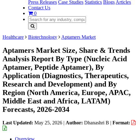
Press Releases
Case Studies
Statistics
Blogs
Articles
Contact Us
0
Healthcare
Biotechnology
Aptamers Market
Aptamers Market Size, Share & Trends
Analysis Report By Type (Nucleic Acid
Aptamer, Peptide Aptamer), By
Application (Diagnostics, Therapeutics,
Research and Development) and By
Region (North America, Europe, APAC,
Middle East and Africa, LATAM)
Forecasts, 2026-2034
Last Updated:
May 25, 2026
|
Author:
Dhanashri B
|
Format:
Overview