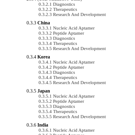
Diagnostics
Therapeutics
Research And Development
China
Nucleic Acid Aptamer
Peptide Aptamer
Diagnostics
Therapeutics
Research And Development
Korea
Nucleic Acid Aptamer
Peptide Aptamer
Diagnostics
Therapeutics
Research And Development
Japan
Nucleic Acid Aptamer
Peptide Aptamer
Diagnostics
Therapeutics
Research And Development
India
Nucleic Acid Aptamer