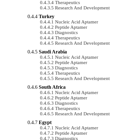
Therapeutics
Research And Development
Turkey
Nucleic Acid Aptamer
Peptide Aptamer
Diagnostics
Therapeutics
Research And Development
Saudi Arabia
Nucleic Acid Aptamer
Peptide Aptamer
Diagnostics
Therapeutics
Research And Development
South Africa
Nucleic Acid Aptamer
Peptide Aptamer
Diagnostics
Therapeutics
Research And Development
Egypt
Nucleic Acid Aptamer
Peptide Aptamer
Diagnostics