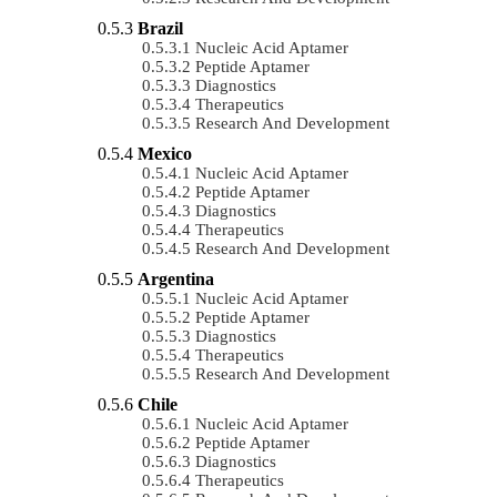
Brazil
Nucleic Acid Aptamer
Peptide Aptamer
Diagnostics
Therapeutics
Research And Development
Mexico
Nucleic Acid Aptamer
Peptide Aptamer
Diagnostics
Therapeutics
Research And Development
Argentina
Nucleic Acid Aptamer
Peptide Aptamer
Diagnostics
Therapeutics
Research And Development
Chile
Nucleic Acid Aptamer
Peptide Aptamer
Diagnostics
Therapeutics