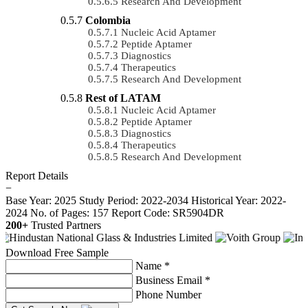
Research And Development
Colombia
Nucleic Acid Aptamer
Peptide Aptamer
Diagnostics
Therapeutics
Research And Development
Rest of LATAM
Nucleic Acid Aptamer
Peptide Aptamer
Diagnostics
Therapeutics
Research And Development
Report Details
−
Base Year: 2025
Study Period: 2022-2034
Historical Year: 2022-
2024
No. of Pages: 157
Report Code: SR5904DR
200+
Trusted Partners
Download Free Sample
Name *
Business Email *
Phone Number