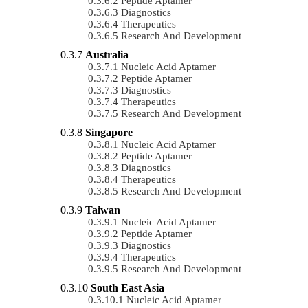
Peptide Aptamer
Diagnostics
Therapeutics
Research And Development
Australia
Nucleic Acid Aptamer
Peptide Aptamer
Diagnostics
Therapeutics
Research And Development
Singapore
Nucleic Acid Aptamer
Peptide Aptamer
Diagnostics
Therapeutics
Research And Development
Taiwan
Nucleic Acid Aptamer
Peptide Aptamer
Diagnostics
Therapeutics
Research And Development
South East Asia
Nucleic Acid Aptamer