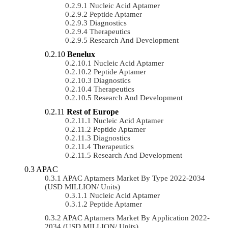
Nucleic Acid Aptamer
Peptide Aptamer
Diagnostics
Therapeutics
Research And Development
Benelux
Nucleic Acid Aptamer
Peptide Aptamer
Diagnostics
Therapeutics
Research And Development
Rest of Europe
Nucleic Acid Aptamer
Peptide Aptamer
Diagnostics
Therapeutics
Research And Development
APAC
APAC Aptamers Market By Type 2022-2034
(USD MILLION/ Units)
Nucleic Acid Aptamer
Peptide Aptamer
APAC Aptamers Market By Application 2022-
2034 (USD MILLION/ Units)