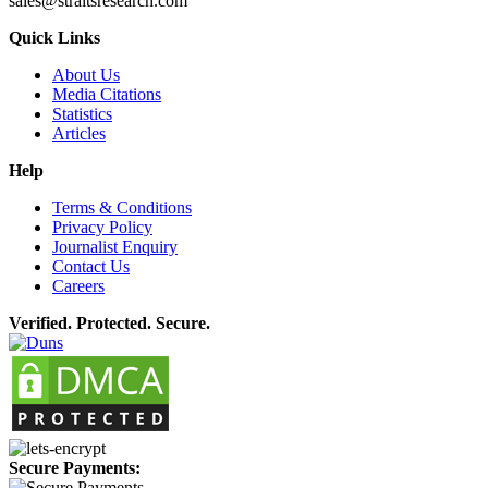
sales@straitsresearch.com
Quick Links
About Us
Media Citations
Statistics
Articles
Help
Terms & Conditions
Privacy Policy
Journalist Enquiry
Contact Us
Careers
Verified. Protected. Secure.
Secure Payments: