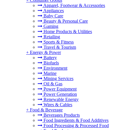
+
Consumer Goods
Apparel, Footwear & Accessories
Appliances
Baby Care
Beauty & Personal Care
Gaming
Home Products & Utilities
Retailing
Sports & Fitness
Travel & Tourism
+
Energy & Power
Battery
Biofuels
Environment
Marine
Mining Services
Oil & Gas
Power Equipment
Power Generation
Renewable Energy
Wires & Cables
+
Food & Beverage
Beverages Products
Food Ingredients & Food Additives
Food Processing & Processed Food