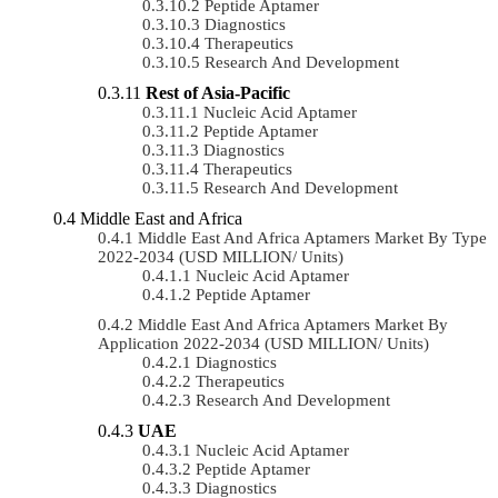
Peptide Aptamer
Diagnostics
Therapeutics
Research And Development
Rest of Asia-Pacific
Nucleic Acid Aptamer
Peptide Aptamer
Diagnostics
Therapeutics
Research And Development
Middle East and Africa
Middle East And Africa Aptamers Market By Type
2022-2034 (USD MILLION/ Units)
Nucleic Acid Aptamer
Peptide Aptamer
Middle East And Africa Aptamers Market By
Application 2022-2034 (USD MILLION/ Units)
Diagnostics
Therapeutics
Research And Development
UAE
Nucleic Acid Aptamer
Peptide Aptamer
Diagnostics