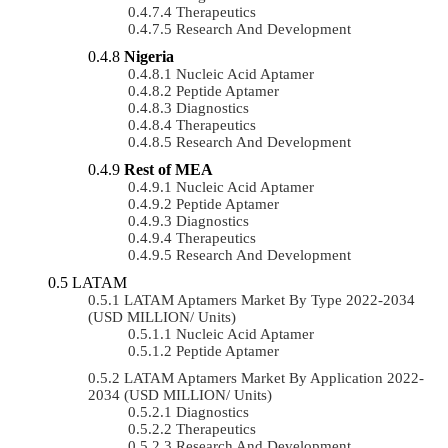
Therapeutics
Research And Development
Nigeria
Nucleic Acid Aptamer
Peptide Aptamer
Diagnostics
Therapeutics
Research And Development
Rest of MEA
Nucleic Acid Aptamer
Peptide Aptamer
Diagnostics
Therapeutics
Research And Development
LATAM
LATAM Aptamers Market By Type 2022-2034
(USD MILLION/ Units)
Nucleic Acid Aptamer
Peptide Aptamer
LATAM Aptamers Market By Application 2022-
2034 (USD MILLION/ Units)
Diagnostics
Therapeutics
Research And Development