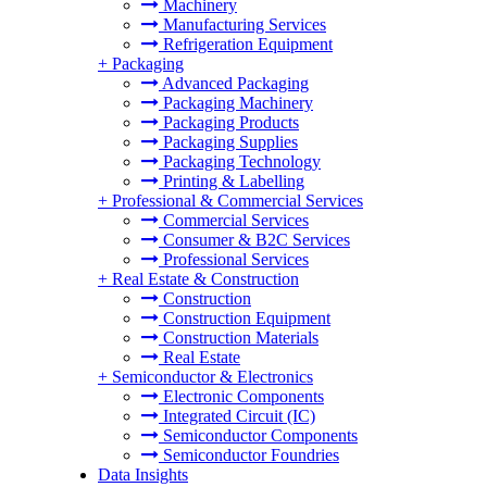
Machinery
Manufacturing Services
Refrigeration Equipment
+
Packaging
Advanced Packaging
Packaging Machinery
Packaging Products
Packaging Supplies
Packaging Technology
Printing & Labelling
+
Professional & Commercial Services
Commercial Services
Consumer & B2C Services
Professional Services
+
Real Estate & Construction
Construction
Construction Equipment
Construction Materials
Real Estate
+
Semiconductor & Electronics
Electronic Components
Integrated Circuit (IC)
Semiconductor Components
Semiconductor Foundries
Data Insights