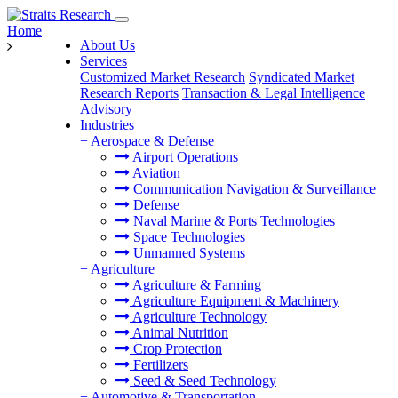
Home
About Us
Services
Customized Market Research
Syndicated Market
Research Reports
Transaction & Legal Intelligence
Advisory
Industries
+
Aerospace & Defense
Airport Operations
Aviation
Communication Navigation & Surveillance
Defense
Naval Marine & Ports Technologies
Space Technologies
Unmanned Systems
+
Agriculture
Agriculture & Farming
Agriculture Equipment & Machinery
Agriculture Technology
Animal Nutrition
Crop Protection
Fertilizers
Seed & Seed Technology
+
Automotive & Transportation