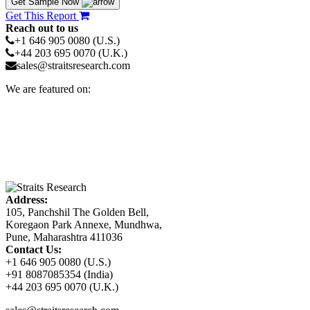
Get Sample Now
Get This Report
Reach out to us
+1 646 905 0080 (U.S.)
+44 203 695 0070 (U.K.)
sales@straitsresearch.com
We are featured on:
Address:
105, Panchshil The Golden Bell,
Koregaon Park Annexe, Mundhwa,
Pune, Maharashtra 411036
Contact Us:
+1 646 905 0080 (U.S.)
+91 8087085354 (India)
+44 203 695 0070 (U.K.)