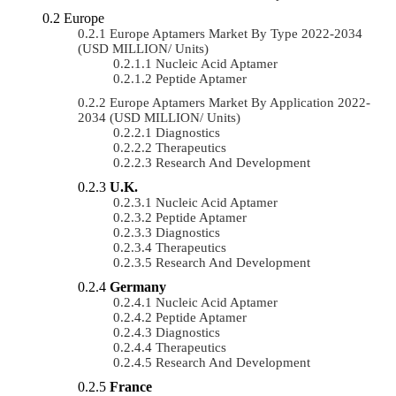
Europe
Europe Aptamers Market By Type 2022-2034
(USD MILLION/ Units)
Nucleic Acid Aptamer
Peptide Aptamer
Europe Aptamers Market By Application 2022-
2034 (USD MILLION/ Units)
Diagnostics
Therapeutics
Research And Development
U.K.
Nucleic Acid Aptamer
Peptide Aptamer
Diagnostics
Therapeutics
Research And Development
Germany
Nucleic Acid Aptamer
Peptide Aptamer
Diagnostics
Therapeutics
Research And Development
France