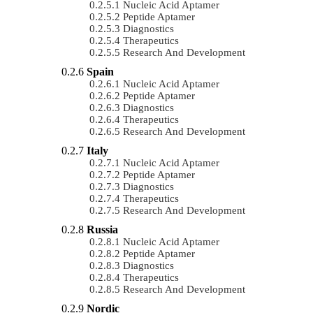
Nucleic Acid Aptamer
Peptide Aptamer
Diagnostics
Therapeutics
Research And Development
Spain
Nucleic Acid Aptamer
Peptide Aptamer
Diagnostics
Therapeutics
Research And Development
Italy
Nucleic Acid Aptamer
Peptide Aptamer
Diagnostics
Therapeutics
Research And Development
Russia
Nucleic Acid Aptamer
Peptide Aptamer
Diagnostics
Therapeutics
Research And Development
Nordic