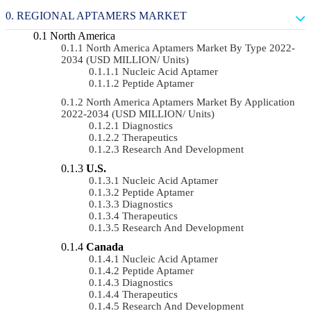
REGIONAL APTAMERS MARKET
North America
North America Aptamers Market By Type 2022-
2034 (USD MILLION/ Units)
Nucleic Acid Aptamer
Peptide Aptamer
North America Aptamers Market By Application
2022-2034 (USD MILLION/ Units)
Diagnostics
Therapeutics
Research And Development
U.S.
Nucleic Acid Aptamer
Peptide Aptamer
Diagnostics
Therapeutics
Research And Development
Canada
Nucleic Acid Aptamer
Peptide Aptamer
Diagnostics
Therapeutics
Research And Development