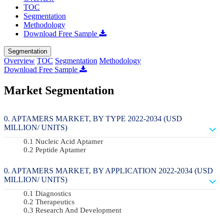
TOC
Segmentation
Methodology
Download Free Sample
Segmentation
Overview
TOC
Segmentation
Methodology
Download Free Sample
Market Segmentation
APTAMERS MARKET, BY TYPE 2022-2034 (USD
MILLION/ UNITS)
Nucleic Acid Aptamer
Peptide Aptamer
APTAMERS MARKET, BY APPLICATION 2022-2034 (USD
MILLION/ UNITS)
Diagnostics
Therapeutics
Research And Development