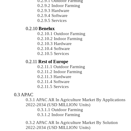
Outdoor Farming
Indoor Farming
Hardware
Software
Services
Benelux
Outdoor Farming
Indoor Farming
Hardware
Software
Services
Rest of Europe
Outdoor Farming
Indoor Farming
Hardware
Software
Services
APAC
APAC AR In Agriculture Market By Applications
2022-2034 (USD MILLION/ Units)
Outdoor Farming
Indoor Farming
APAC AR In Agriculture Market By Solution
2022-2034 (USD MILLION/ Units)