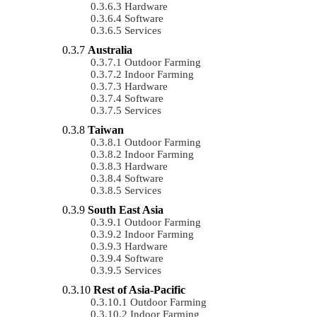
Hardware
Software
Services
Australia
Outdoor Farming
Indoor Farming
Hardware
Software
Services
Taiwan
Outdoor Farming
Indoor Farming
Hardware
Software
Services
South East Asia
Outdoor Farming
Indoor Farming
Hardware
Software
Services
Rest of Asia-Pacific
Outdoor Farming
Indoor Farming