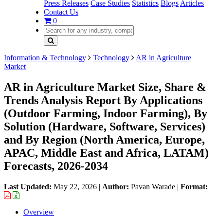
Press Releases
Case Studies
Statistics
Blogs
Articles
Contact Us
0
Information & Technology
Technology
AR in Agriculture
Market
AR in Agriculture Market Size, Share &
Trends Analysis Report By Applications
(Outdoor Farming, Indoor Farming), By
Solution (Hardware, Software, Services)
and By Region (North America, Europe,
APAC, Middle East and Africa, LATAM)
Forecasts, 2026-2034
Last Updated:
May 22, 2026
|
Author:
Pavan Warade
|
Format:
Overview