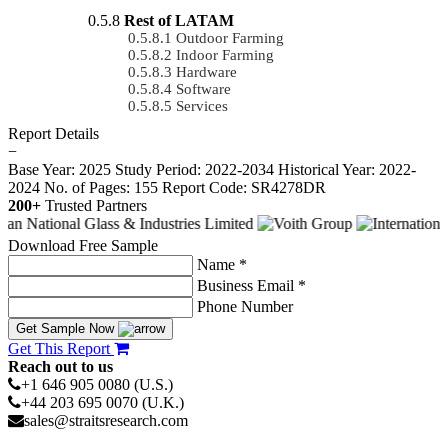
Rest of LATAM
Outdoor Farming
Indoor Farming
Hardware
Software
Services
Report Details
−
Base Year: 2025
Study Period: 2022-2034
Historical Year: 2022-
2024
No. of Pages: 155
Report Code: SR4278DR
200+
Trusted Partners
Download Free Sample
Name *
Business Email *
Phone Number
Get Sample Now
Get This Report
Reach out to us
+1 646 905 0080 (U.S.)
+44 203 695 0070 (U.K.)
sales@straitsresearch.com