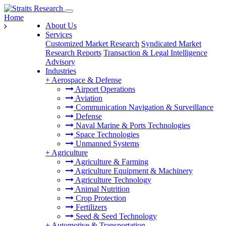
Home
About Us
Services
Customized Market Research
Syndicated Market
Research Reports
Transaction & Legal Intelligence
Advisory
Industries
+
Aerospace & Defense
Airport Operations
Aviation
Communication Navigation & Surveillance
Defense
Naval Marine & Ports Technologies
Space Technologies
Unmanned Systems
+
Agriculture
Agriculture & Farming
Agriculture Equipment & Machinery
Agriculture Technology
Animal Nutrition
Crop Protection
Fertilizers
Seed & Seed Technology
+
Automotive & Transportation