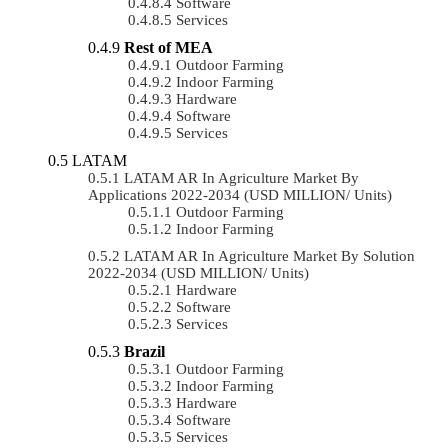
Software
Services
Rest of MEA
Outdoor Farming
Indoor Farming
Hardware
Software
Services
LATAM
LATAM AR In Agriculture Market By
Applications 2022-2034 (USD MILLION/ Units)
Outdoor Farming
Indoor Farming
LATAM AR In Agriculture Market By Solution
2022-2034 (USD MILLION/ Units)
Hardware
Software
Services
Brazil
Outdoor Farming
Indoor Farming
Hardware
Software
Services