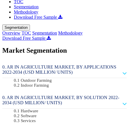
TOC
Segmentation
Methodology
Download Free Sample
Segmentation
Overview
TOC
Segmentation
Methodology
Download Free Sample
Market Segmentation
AR IN AGRICULTURE MARKET, BY APPLICATIONS
2022-2034 (USD MILLION/ UNITS)
Outdoor Farming
Indoor Farming
AR IN AGRICULTURE MARKET, BY SOLUTION 2022-
2034 (USD MILLION/ UNITS)
Hardware
Software
Services