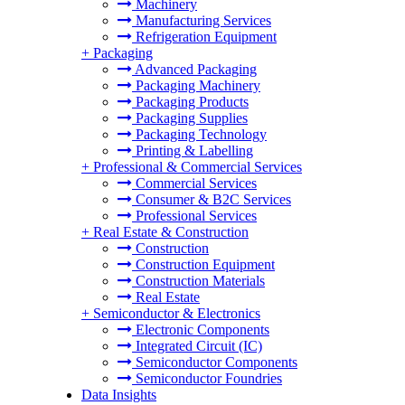
Machinery
Manufacturing Services
Refrigeration Equipment
+
Packaging
Advanced Packaging
Packaging Machinery
Packaging Products
Packaging Supplies
Packaging Technology
Printing & Labelling
+
Professional & Commercial Services
Commercial Services
Consumer & B2C Services
Professional Services
+
Real Estate & Construction
Construction
Construction Equipment
Construction Materials
Real Estate
+
Semiconductor & Electronics
Electronic Components
Integrated Circuit (IC)
Semiconductor Components
Semiconductor Foundries
Data Insights