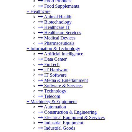
Food Products
Food Supplements
+
Healthcare
Animal Health
Biotechnology
Healthcare IT
Healthcare Services
Medical Devices
Pharmaceuticals
+
Information & Technology
Artificial Intelligence
Data Center
FinTech
IT Hardware
IT Software
Media & Entertainment
Software & Services
Technology
Telecom
+
Machinery & Equipment
Automation
Construction & Engineering
Electrical Equipment & Services
Industrial Equipment
Industrial Goods