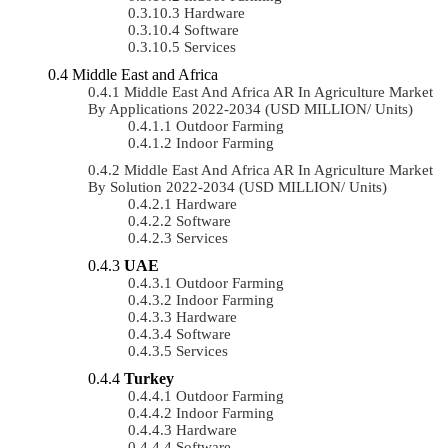
Hardware
Software
Services
Middle East and Africa
Middle East And Africa AR In Agriculture Market
By Applications 2022-2034 (USD MILLION/ Units)
Outdoor Farming
Indoor Farming
Middle East And Africa AR In Agriculture Market
By Solution 2022-2034 (USD MILLION/ Units)
Hardware
Software
Services
UAE
Outdoor Farming
Indoor Farming
Hardware
Software
Services
Turkey
Outdoor Farming
Indoor Farming
Hardware
Software