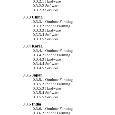
Hardware
Software
Services
China
Outdoor Farming
Indoor Farming
Hardware
Software
Services
Korea
Outdoor Farming
Indoor Farming
Hardware
Software
Services
Japan
Outdoor Farming
Indoor Farming
Hardware
Software
Services
India
Outdoor Farming
Indoor Farming