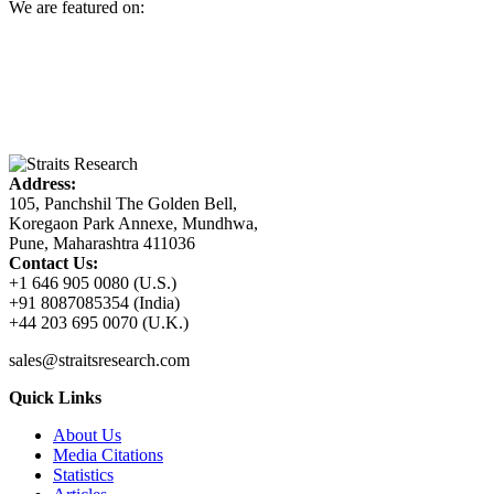
We are featured on:
Address:
105, Panchshil The Golden Bell,
Koregaon Park Annexe, Mundhwa,
Pune, Maharashtra 411036
Contact Us:
+1 646 905 0080 (U.S.)
+91 8087085354 (India)
+44 203 695 0070 (U.K.)
sales@straitsresearch.com
Quick Links
About Us
Media Citations
Statistics