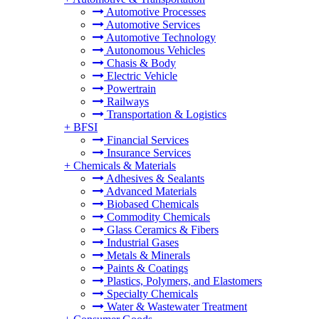
Automotive Processes
Automotive Services
Automotive Technology
Autonomous Vehicles
Chasis & Body
Electric Vehicle
Powertrain
Railways
Transportation & Logistics
+
BFSI
Financial Services
Insurance Services
+
Chemicals & Materials
Adhesives & Sealants
Advanced Materials
Biobased Chemicals
Commodity Chemicals
Glass Ceramics & Fibers
Industrial Gases
Metals & Minerals
Paints & Coatings
Plastics, Polymers, and Elastomers
Specialty Chemicals
Water & Wastewater Treatment