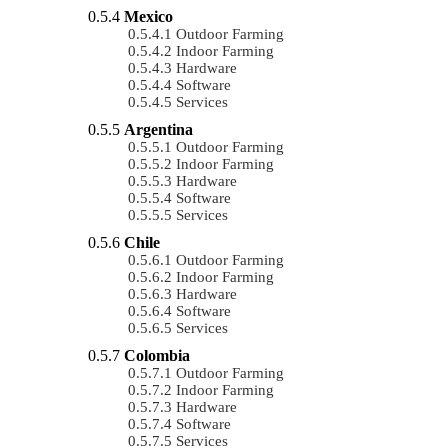
Mexico
Outdoor Farming
Indoor Farming
Hardware
Software
Services
Argentina
Outdoor Farming
Indoor Farming
Hardware
Software
Services
Chile
Outdoor Farming
Indoor Farming
Hardware
Software
Services
Colombia
Outdoor Farming
Indoor Farming
Hardware
Software
Services