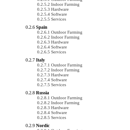
Indoor Farming
Hardware
Software
Services
Spain
Outdoor Farming
Indoor Farming
Hardware
Software
Services
Italy
Outdoor Farming
Indoor Farming
Hardware
Software
Services
Russia
Outdoor Farming
Indoor Farming
Hardware
Software
Services
Nordic