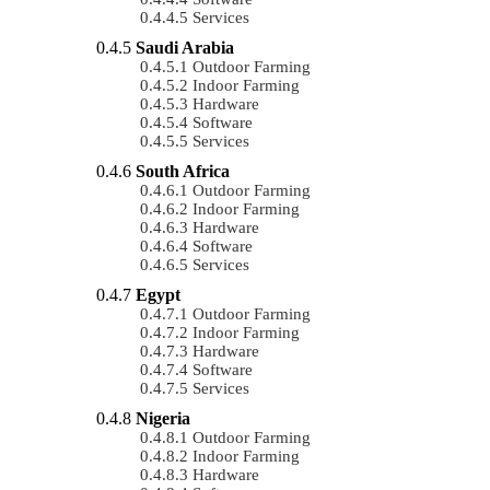
Services
Saudi Arabia
Outdoor Farming
Indoor Farming
Hardware
Software
Services
South Africa
Outdoor Farming
Indoor Farming
Hardware
Software
Services
Egypt
Outdoor Farming
Indoor Farming
Hardware
Software
Services
Nigeria
Outdoor Farming
Indoor Farming
Hardware