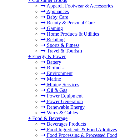
+
Consumer Goods
Apparel, Footwear & Accessories
Appliances
Baby Care
Beauty & Personal Care
Gaming
Home Products & Utilities
Retailing
Sports & Fitness
Travel & Tourism
+
Energy & Power
Battery
Biofuels
Environment
Marine
Mining Services
Oil & Gas
Power Equipment
Power Generation
Renewable Energy
Wires & Cables
+
Food & Beverage
Beverages Products
Food Ingredients & Food Additives
Food Processing & Processed Food