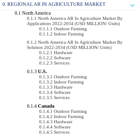
REGIONAL AR IN AGRICULTURE MARKET
North America
North America AR In Agriculture Market By
Applications 2022-2034 (USD MILLION/ Units)
Outdoor Farming
Indoor Farming
North America AR In Agriculture Market By
Solution 2022-2034 (USD MILLION/ Units)
Hardware
Software
Services
U.S.
Outdoor Farming
Indoor Farming
Hardware
Software
Services
Canada
Outdoor Farming
Indoor Farming
Hardware
Software
Services