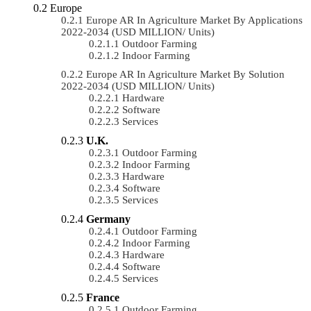
Europe
Europe AR In Agriculture Market By Applications
2022-2034 (USD MILLION/ Units)
Outdoor Farming
Indoor Farming
Europe AR In Agriculture Market By Solution
2022-2034 (USD MILLION/ Units)
Hardware
Software
Services
U.K.
Outdoor Farming
Indoor Farming
Hardware
Software
Services
Germany
Outdoor Farming
Indoor Farming
Hardware
Software
Services
France
Outdoor Farming