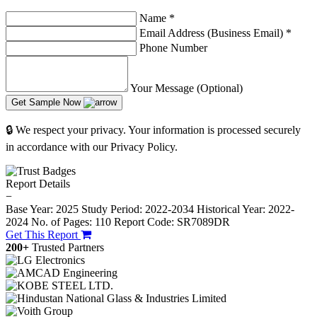
Name
*
Email Address (Business Email)
*
Phone Number
Your Message (Optional)
Get Sample Now
🔒 We respect your privacy. Your information is processed securely
in accordance with our Privacy Policy.
Report Details
−
Base Year: 2025
Study Period: 2022-2034
Historical Year: 2022-
2024
No. of Pages: 110
Report Code: SR7089DR
Get This Report
200+
Trusted Partners