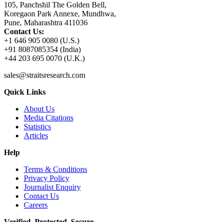
105, Panchshil The Golden Bell,
Koregaon Park Annexe, Mundhwa,
Pune, Maharashtra 411036
Contact Us:
+1 646 905 0080 (U.S.)
+91 8087085354 (India)
+44 203 695 0070 (U.K.)
sales@straitsresearch.com
Quick Links
About Us
Media Citations
Statistics
Articles
Help
Terms & Conditions
Privacy Policy
Journalist Enquiry
Contact Us
Careers
Verified. Protected. Secure.