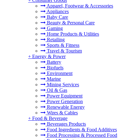
+
Consumer Goods
Apparel, Footwear & Accessories
Appliances
Baby Care
Beauty & Personal Care
Gaming
Home Products & Utilities
Retailing
Sports & Fitness
Travel & Tourism
+
Energy & Power
Battery
Biofuels
Environment
Marine
Mining Services
Oil & Gas
Power Equipment
Power Generation
Renewable Energy
Wires & Cables
+
Food & Beverage
Beverages Products
Food Ingredients & Food Additives
Food Processing & Processed Food