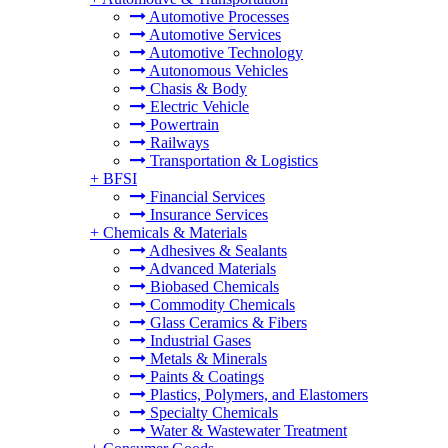
Automotive Processes
Automotive Services
Automotive Technology
Autonomous Vehicles
Chasis & Body
Electric Vehicle
Powertrain
Railways
Transportation & Logistics
+
BFSI
Financial Services
Insurance Services
+
Chemicals & Materials
Adhesives & Sealants
Advanced Materials
Biobased Chemicals
Commodity Chemicals
Glass Ceramics & Fibers
Industrial Gases
Metals & Minerals
Paints & Coatings
Plastics, Polymers, and Elastomers
Specialty Chemicals
Water & Wastewater Treatment