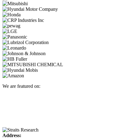
We are featured on:
Address: