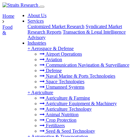
About Us
Home
Services
Customized Market Research
Syndicated Market
Food
Research Reports
Transaction & Legal Intelligence
&
Advisory
Industries
+
Aerospace & Defense
Airport Operations
Aviation
Communication Navigation & Surveillance
Defense
Naval Marine & Ports Technologies
Space Technologies
Unmanned Systems
+
Agriculture
Agriculture & Farming
Agriculture Equipment & Machinery
Agriculture Technology
Animal Nutrition
Crop Protection
Fertilizers
Seed & Seed Technology
+
Automotive & Transportation