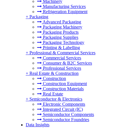
Machinery
Manufacturing Services
Refrigeration Equipment
+
Packaging
Advanced Packaging
Packaging Machinery
Packaging Products
Packaging Supplies
Packaging Technology
Printing & Labelling
+
Professional & Commercial Services
Commercial Services
Consumer & B2C Services
Professional Services
+
Real Estate & Construction
Construction
Construction Equipment
Construction Materials
Real Estate
+
Semiconductor & Electronics
Electronic Components
Integrated Circuit (IC)
Semiconductor Components
Semiconductor Foundries
Data Insights