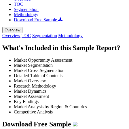
TOC
Segmentation
Methodology
Download Free Sample
Overview
Overview
TOC
Segmentation
Methodology
What's Included in this Sample Report?
Market Opportunity Assessment
Market Segmentation
Market Cross-Segmentation
Detailed Table of Contents
Market Overview
Research Methodology
Market Dynamics
Market Assessment
Key Findings
Market Analysis by Region & Countries
Competitive Analysis
Download Free Sample