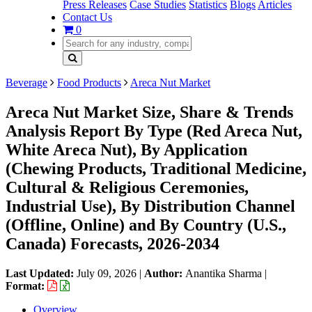
Press Releases
Case Studies
Statistics
Blogs
Articles
Contact Us
0
Beverage
Food Products
Areca Nut Market
Areca Nut Market Size, Share & Trends
Analysis Report By Type (Red Areca Nut,
White Areca Nut), By Application
(Chewing Products, Traditional Medicine,
Cultural & Religious Ceremonies,
Industrial Use), By Distribution Channel
(Offline, Online) and By Country (U.S.,
Canada) Forecasts, 2026-2034
Last Updated:
July 09, 2026
|
Author:
Anantika Sharma
|
Format:
Overview