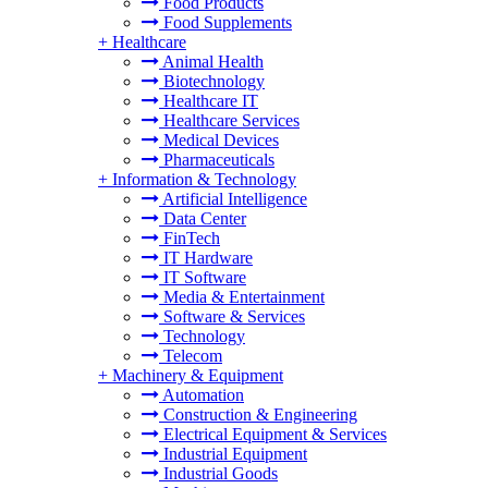
Food Products
Food Supplements
+
Healthcare
Animal Health
Biotechnology
Healthcare IT
Healthcare Services
Medical Devices
Pharmaceuticals
+
Information & Technology
Artificial Intelligence
Data Center
FinTech
IT Hardware
IT Software
Media & Entertainment
Software & Services
Technology
Telecom
+
Machinery & Equipment
Automation
Construction & Engineering
Electrical Equipment & Services
Industrial Equipment
Industrial Goods