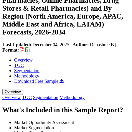
Pharmacies, Online Pharmacies, Drug
Stores & Retail Pharmacies) and By
Region (North America, Europe, APAC,
Middle East and Africa, LATAM)
Forecasts, 2026-2034
Last Updated:
December 04, 2025
|
Author:
Debashree B
|
Format:
Overview
TOC
Segmentation
Methodology
Download Free Sample
Overview
Overview
TOC
Segmentation
Methodology
What's Included in this Sample Report?
Market Opportunity Assessment
Market Segmentation