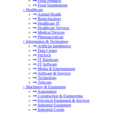
Food Products
Food Supplements
+
Healthcare
Animal Health
Biotechnology
Healthcare IT
Healthcare Services
Medical Devices
Pharmaceuticals
+
Information & Technology
Artificial Intelligence
Data Center
FinTech
IT Hardware
IT Software
Media & Entertainment
Software & Services
Technology
Telecom
+
Machinery & Equipment
Automation
Construction & Engineering
Electrical Equipment & Services
Industrial Equipment
Industrial Goods