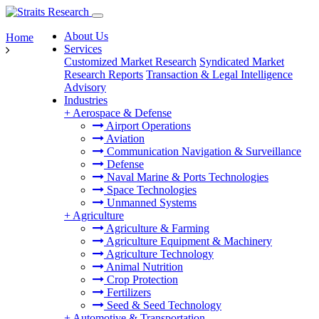
About Us
Home
Services
Customized Market Research
Syndicated Market
Research Reports
Transaction & Legal Intelligence
Advisory
Industries
+
Aerospace & Defense
Airport Operations
Aviation
Communication Navigation & Surveillance
Defense
Naval Marine & Ports Technologies
Space Technologies
Unmanned Systems
+
Agriculture
Agriculture & Farming
Agriculture Equipment & Machinery
Agriculture Technology
Animal Nutrition
Crop Protection
Fertilizers
Seed & Seed Technology
+
Automotive & Transportation