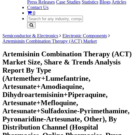
Press Releases
Case Studies
Statistics
Blogs
Articles
Contact Us
0
Semiconductor & Electronics
Electronic Components
Artemisinin Combination Therapy (ACT) Market
Artemisinin Combination Therapy (ACT)
Market Size, Share & Trends Analysis
Report By Type
(Artemether+Lumefantrine,
Artesunate+Amodiaquine,
Dihydroartemisinin+Piperaquine,
Artesunate+Mefloquine,
Artesunate+Sulfadoxine-Pyrimethamine,
Pyronaridine-Artesunate, Other), By
Distribution Channel (Hospital