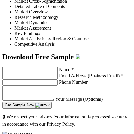
Market Cross-Segmentation
Detailed Table of Contents
Market Overview
Research Methodology
Market Dynamics
Market Assessment
Key Findings
Market Analysis by Region & Countries
Competitive Analysis
Download Free Sample
Name
*
Email Address (Business Email)
*
Phone Number
Your Message (Optional)
Get Sample Now
🔒 We respect your privacy. Your information is processed securely
in accordance with our Privacy Policy.