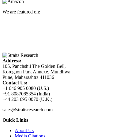
We are featured on:
Address:
105, Panchshil The Golden Bell,
Koregaon Park Annexe, Mundhwa,
Pune, Maharashtra 411036
Contact Us:
+1 646 905 0080 (U.S.)
+91 8087085354 (India)
+44 203 695 0070 (U.K.)
sales@straitsresearch.com
Quick Links
About Us
Media Citations