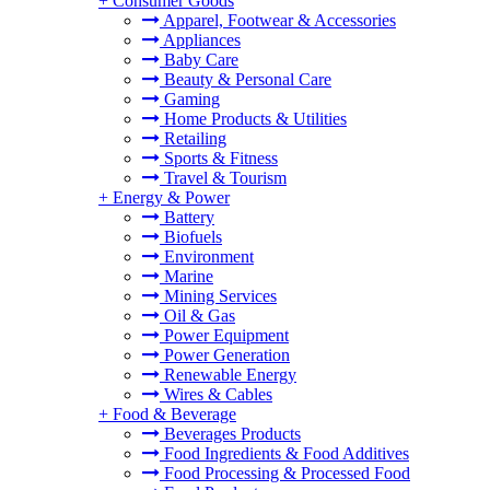
+
Consumer Goods
Apparel, Footwear & Accessories
Appliances
Baby Care
Beauty & Personal Care
Gaming
Home Products & Utilities
Retailing
Sports & Fitness
Travel & Tourism
+
Energy & Power
Battery
Biofuels
Environment
Marine
Mining Services
Oil & Gas
Power Equipment
Power Generation
Renewable Energy
Wires & Cables
+
Food & Beverage
Beverages Products
Food Ingredients & Food Additives
Food Processing & Processed Food