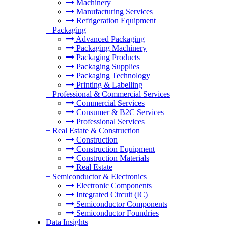
Machinery
Manufacturing Services
Refrigeration Equipment
+
Packaging
Advanced Packaging
Packaging Machinery
Packaging Products
Packaging Supplies
Packaging Technology
Printing & Labelling
+
Professional & Commercial Services
Commercial Services
Consumer & B2C Services
Professional Services
+
Real Estate & Construction
Construction
Construction Equipment
Construction Materials
Real Estate
+
Semiconductor & Electronics
Electronic Components
Integrated Circuit (IC)
Semiconductor Components
Semiconductor Foundries
Data Insights