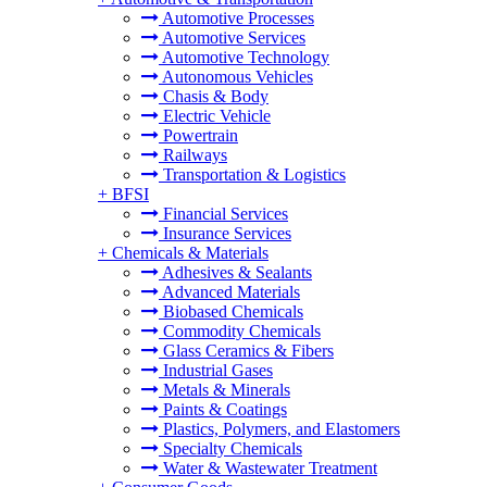
Automotive Processes
Automotive Services
Automotive Technology
Autonomous Vehicles
Chasis & Body
Electric Vehicle
Powertrain
Railways
Transportation & Logistics
+
BFSI
Financial Services
Insurance Services
+
Chemicals & Materials
Adhesives & Sealants
Advanced Materials
Biobased Chemicals
Commodity Chemicals
Glass Ceramics & Fibers
Industrial Gases
Metals & Minerals
Paints & Coatings
Plastics, Polymers, and Elastomers
Specialty Chemicals
Water & Wastewater Treatment