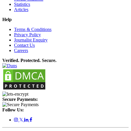
Statistics
Articles
Help
Terms & Conditions
Privacy Policy
Journalist Enquiry
Contact Us
Careers
Verified. Protected. Secure.
Secure Payments:
Follow Us:
𝕏