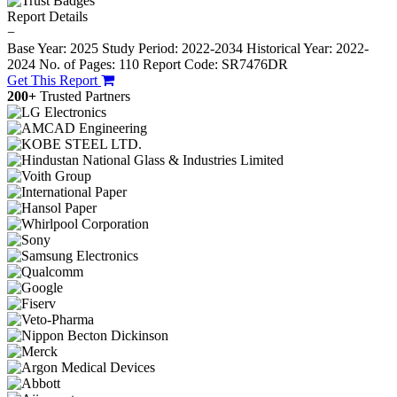
Report Details
−
Base Year: 2025
Study Period: 2022-2034
Historical Year: 2022-
2024
No. of Pages: 110
Report Code: SR7476DR
Get This Report
200+
Trusted Partners