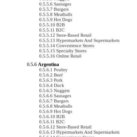
Sausages
Burgers
Meatballs
Hot Dogs
B2B
B2C
Store-Based Retail
Hypermarkets And Supermarkets
Convenience Stores
Specialty Stores
Online Retail
Argentina
Poultry
Beef
Pork
Duck
Nuggets
Sausages
Burgers
Meatballs
Hot Dogs
B2B
B2C
Store-Based Retail
Hypermarkets And Supermarkets