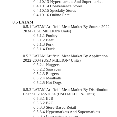
Hypermarkets And Supermarkets
Convenience Stores
Specialty Stores
Online Retail
LATAM
LATAM Artificial Meat Market By Source 2022-
2034 (USD MILLION/ Units)
Poultry
Beef
Pork
Duck
LATAM Artificial Meat Market By Application
2022-2034 (USD MILLION/ Units)
Nuggets
Sausages
Burgers
Meatballs
Hot Dogs
LATAM Artificial Meat Market By Distribution
Channel 2022-2034 (USD MILLION/ Units)
B2B
B2C
Store-Based Retail
Hypermarkets And Supermarkets
Convenience Stores