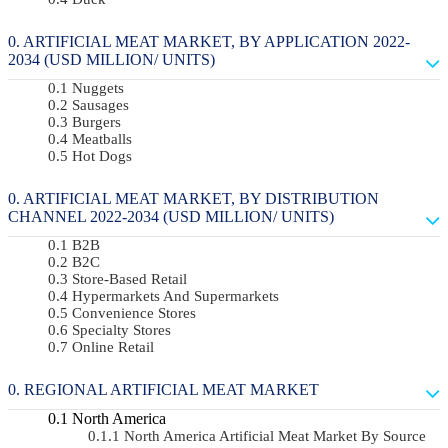
ARTIFICIAL MEAT MARKET, BY APPLICATION 2022-
2034 (USD MILLION/ UNITS)
Nuggets
Sausages
Burgers
Meatballs
Hot Dogs
ARTIFICIAL MEAT MARKET, BY DISTRIBUTION
CHANNEL 2022-2034 (USD MILLION/ UNITS)
B2B
B2C
Store-Based Retail
Hypermarkets And Supermarkets
Convenience Stores
Specialty Stores
Online Retail
REGIONAL ARTIFICIAL MEAT MARKET
North America
North America Artificial Meat Market By Source