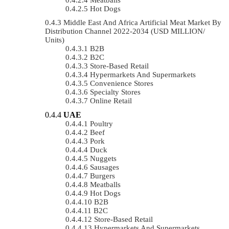
Hot Dogs
Middle East And Africa Artificial Meat Market By
Distribution Channel 2022-2034 (USD MILLION/
Units)
B2B
B2C
Store-Based Retail
Hypermarkets And Supermarkets
Convenience Stores
Specialty Stores
Online Retail
UAE
Poultry
Beef
Pork
Duck
Nuggets
Sausages
Burgers
Meatballs
Hot Dogs
B2B
B2C
Store-Based Retail
Hypermarkets And Supermarkets