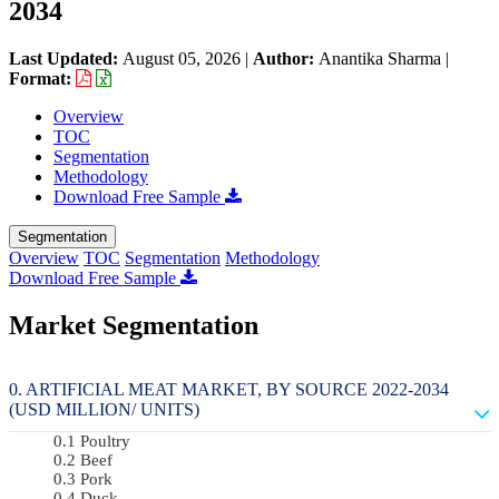
2034
Last Updated:
August 05, 2026
|
Author:
Anantika Sharma
|
Format:
Overview
TOC
Segmentation
Methodology
Download Free Sample
Segmentation
Overview
TOC
Segmentation
Methodology
Download Free Sample
Market Segmentation
ARTIFICIAL MEAT MARKET, BY SOURCE 2022-2034
(USD MILLION/ UNITS)
Poultry
Beef
Pork
Duck