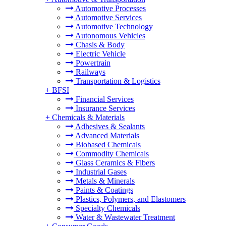
Automotive Processes
Automotive Services
Automotive Technology
Autonomous Vehicles
Chasis & Body
Electric Vehicle
Powertrain
Railways
Transportation & Logistics
+
BFSI
Financial Services
Insurance Services
+
Chemicals & Materials
Adhesives & Sealants
Advanced Materials
Biobased Chemicals
Commodity Chemicals
Glass Ceramics & Fibers
Industrial Gases
Metals & Minerals
Paints & Coatings
Plastics, Polymers, and Elastomers
Specialty Chemicals
Water & Wastewater Treatment