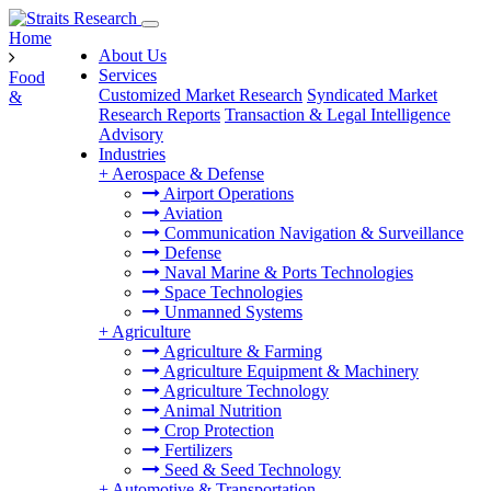
Home
About Us
Services
Food
Customized Market Research
Syndicated Market
&
Research Reports
Transaction & Legal Intelligence
Advisory
Industries
+
Aerospace & Defense
Airport Operations
Aviation
Communication Navigation & Surveillance
Defense
Naval Marine & Ports Technologies
Space Technologies
Unmanned Systems
+
Agriculture
Agriculture & Farming
Agriculture Equipment & Machinery
Agriculture Technology
Animal Nutrition
Crop Protection
Fertilizers
Seed & Seed Technology
+
Automotive & Transportation