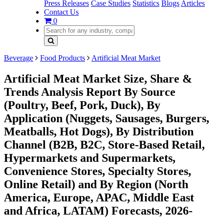
Press Releases
Case Studies
Statistics
Blogs
Articles
Contact Us
0
Beverage
Food Products
Artificial Meat Market
Artificial Meat Market Size, Share &
Trends Analysis Report By Source
(Poultry, Beef, Pork, Duck), By
Application (Nuggets, Sausages, Burgers,
Meatballs, Hot Dogs), By Distribution
Channel (B2B, B2C, Store-Based Retail,
Hypermarkets and Supermarkets,
Convenience Stores, Specialty Stores,
Online Retail) and By Region (North
America, Europe, APAC, Middle East
and Africa, LATAM) Forecasts, 2026-