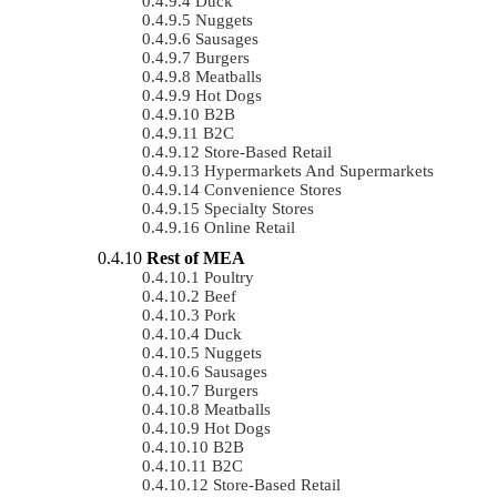
Duck
Nuggets
Sausages
Burgers
Meatballs
Hot Dogs
B2B
B2C
Store-Based Retail
Hypermarkets And Supermarkets
Convenience Stores
Specialty Stores
Online Retail
Rest of MEA
Poultry
Beef
Pork
Duck
Nuggets
Sausages
Burgers
Meatballs
Hot Dogs
B2B
B2C
Store-Based Retail