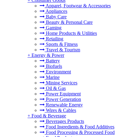
+
Consumer Goods
Apparel, Footwear & Accessories
Appliances
Baby Care
Beauty & Personal Care
Gaming
Home Products & Utilities
Retailing
Sports & Fitness
Travel & Tourism
+
Energy & Power
Battery
Biofuels
Environment
Marine
Mining Services
Oil & Gas
Power Equipment
Power Generation
Renewable Energy
Wires & Cables
+
Food & Beverage
Beverages Products
Food Ingredients & Food Additives
Food Processing & Processed Food