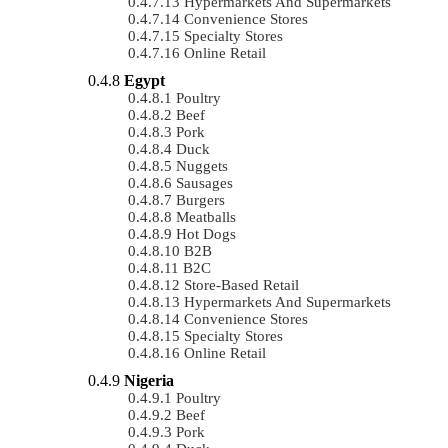
Hypermarkets And Supermarkets
Convenience Stores
Specialty Stores
Online Retail
Egypt
Poultry
Beef
Pork
Duck
Nuggets
Sausages
Burgers
Meatballs
Hot Dogs
B2B
B2C
Store-Based Retail
Hypermarkets And Supermarkets
Convenience Stores
Specialty Stores
Online Retail
Nigeria
Poultry
Beef
Pork