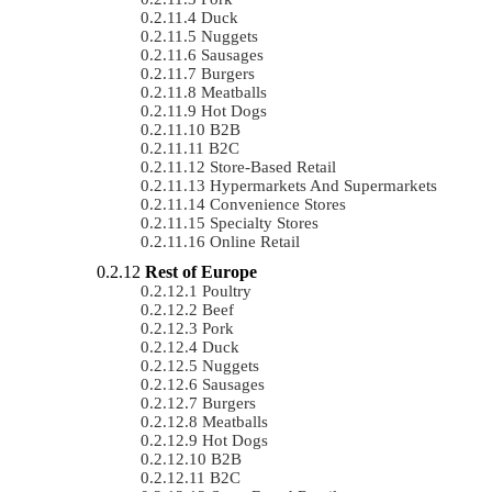
Duck
Nuggets
Sausages
Burgers
Meatballs
Hot Dogs
B2B
B2C
Store-Based Retail
Hypermarkets And Supermarkets
Convenience Stores
Specialty Stores
Online Retail
Rest of Europe
Poultry
Beef
Pork
Duck
Nuggets
Sausages
Burgers
Meatballs
Hot Dogs
B2B
B2C