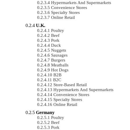
Hypermarkets And Supermarkets
Convenience Stores
Specialty Stores
Online Retail
U.K.
Poultry
Beef
Pork
Duck
Nuggets
Sausages
Burgers
Meatballs
Hot Dogs
B2B
B2C
Store-Based Retail
Hypermarkets And Supermarkets
Convenience Stores
Specialty Stores
Online Retail
Germany
Poultry
Beef
Pork