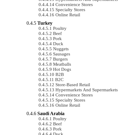
Convenience Stores
Specialty Stores
Online Retail
Turkey
Poultry
Beef
Pork
Duck
Nuggets
Sausages
Burgers
Meatballs
Hot Dogs
B2B
B2C
Store-Based Retail
Hypermarkets And Supermarkets
Convenience Stores
Specialty Stores
Online Retail
Saudi Arabia
Poultry
Beef
Pork
Duck