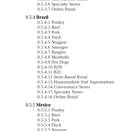
Specialty Stores
Online Retail
Brazil
Poultry
Beef
Pork
Duck
Nuggets
Sausages
Burgers
Meatballs
Hot Dogs
B2B
B2C
Store-Based Retail
Hypermarkets And Supermarkets
Convenience Stores
Specialty Stores
Online Retail
Mexico
Poultry
Beef
Pork
Duck
Nuggets