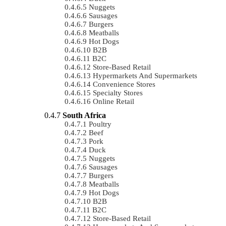
Nuggets
Sausages
Burgers
Meatballs
Hot Dogs
B2B
B2C
Store-Based Retail
Hypermarkets And Supermarkets
Convenience Stores
Specialty Stores
Online Retail
South Africa
Poultry
Beef
Pork
Duck
Nuggets
Sausages
Burgers
Meatballs
Hot Dogs
B2B
B2C
Store-Based Retail