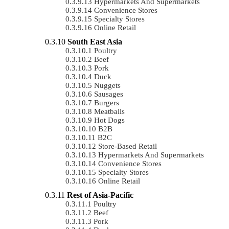
Hypermarkets And Supermarkets
Convenience Stores
Specialty Stores
Online Retail
South East Asia
Poultry
Beef
Pork
Duck
Nuggets
Sausages
Burgers
Meatballs
Hot Dogs
B2B
B2C
Store-Based Retail
Hypermarkets And Supermarkets
Convenience Stores
Specialty Stores
Online Retail
Rest of Asia-Pacific
Poultry
Beef
Pork