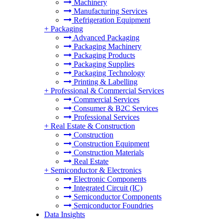
Machinery
Manufacturing Services
Refrigeration Equipment
+
Packaging
Advanced Packaging
Packaging Machinery
Packaging Products
Packaging Supplies
Packaging Technology
Printing & Labelling
+
Professional & Commercial Services
Commercial Services
Consumer & B2C Services
Professional Services
+
Real Estate & Construction
Construction
Construction Equipment
Construction Materials
Real Estate
+
Semiconductor & Electronics
Electronic Components
Integrated Circuit (IC)
Semiconductor Components
Semiconductor Foundries
Data Insights