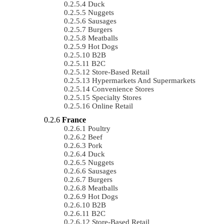
Duck
Nuggets
Sausages
Burgers
Meatballs
Hot Dogs
B2B
B2C
Store-Based Retail
Hypermarkets And Supermarkets
Convenience Stores
Specialty Stores
Online Retail
France
Poultry
Beef
Pork
Duck
Nuggets
Sausages
Burgers
Meatballs
Hot Dogs
B2B
B2C
Store-Based Retail