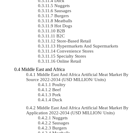
Duck
Nuggets
Sausages
Burgers
Meatballs
Hot Dogs
B2B
B2C
Store-Based Retail
Hypermarkets And Supermarkets
Convenience Stores
Specialty Stores
Online Retail
Middle East and Africa
Middle East And Africa Artificial Meat Market By
Source 2022-2034 (USD MILLION/ Units)
Poultry
Beef
Pork
Duck
Middle East And Africa Artificial Meat Market By
Application 2022-2034 (USD MILLION/ Units)
Nuggets
Sausages
Burgers
Meatballs