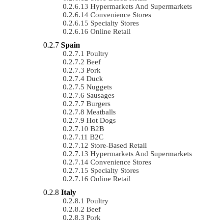
Hypermarkets And Supermarkets
Convenience Stores
Specialty Stores
Online Retail
Spain
Poultry
Beef
Pork
Duck
Nuggets
Sausages
Burgers
Meatballs
Hot Dogs
B2B
B2C
Store-Based Retail
Hypermarkets And Supermarkets
Convenience Stores
Specialty Stores
Online Retail
Italy
Poultry
Beef
Pork