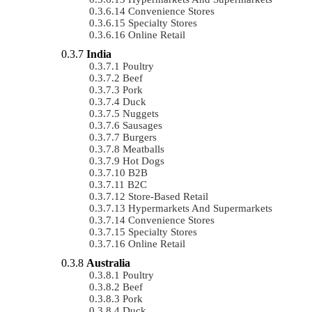
Convenience Stores
Specialty Stores
Online Retail
India
Poultry
Beef
Pork
Duck
Nuggets
Sausages
Burgers
Meatballs
Hot Dogs
B2B
B2C
Store-Based Retail
Hypermarkets And Supermarkets
Convenience Stores
Specialty Stores
Online Retail
Australia
Poultry
Beef
Pork
Duck