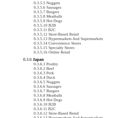
Nuggets
Sausages
Burgers
Meatballs
Hot Dogs
B2B
B2C
Store-Based Retail
Hypermarkets And Supermarkets
Convenience Stores
Specialty Stores
Online Retail
Japan
Poultry
Beef
Pork
Duck
Nuggets
Sausages
Burgers
Meatballs
Hot Dogs
B2B
B2C
Store-Based Retail
Hypermarkets And Supermarkets