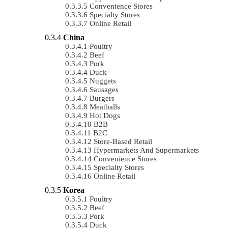
Convenience Stores
Specialty Stores
Online Retail
China
Poultry
Beef
Pork
Duck
Nuggets
Sausages
Burgers
Meatballs
Hot Dogs
B2B
B2C
Store-Based Retail
Hypermarkets And Supermarkets
Convenience Stores
Specialty Stores
Online Retail
Korea
Poultry
Beef
Pork
Duck