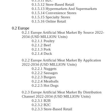
B2C
Store-Based Retail
Hypermarkets And Supermarkets
Convenience Stores
Specialty Stores
Online Retail
Europe
Europe Artificial Meat Market By Source 2022-
2034 (USD MILLION/ Units)
Poultry
Beef
Pork
Duck
Europe Artificial Meat Market By Application
2022-2034 (USD MILLION/ Units)
Nuggets
Sausages
Burgers
Meatballs
Hot Dogs
Europe Artificial Meat Market By Distribution
Channel 2022-2034 (USD MILLION/ Units)
B2B
B2C
Store-Based Retail