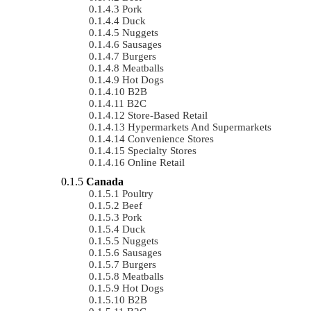
Pork
Duck
Nuggets
Sausages
Burgers
Meatballs
Hot Dogs
B2B
B2C
Store-Based Retail
Hypermarkets And Supermarkets
Convenience Stores
Specialty Stores
Online Retail
Canada
Poultry
Beef
Pork
Duck
Nuggets
Sausages
Burgers
Meatballs
Hot Dogs
B2B