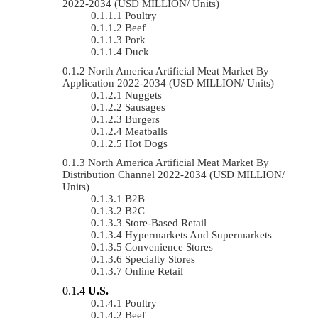
2022-2034 (USD MILLION/ Units)
Poultry
Beef
Pork
Duck
North America Artificial Meat Market By
Application 2022-2034 (USD MILLION/ Units)
Nuggets
Sausages
Burgers
Meatballs
Hot Dogs
North America Artificial Meat Market By
Distribution Channel 2022-2034 (USD MILLION/
Units)
B2B
B2C
Store-Based Retail
Hypermarkets And Supermarkets
Convenience Stores
Specialty Stores
Online Retail
U.S.
Poultry
Beef