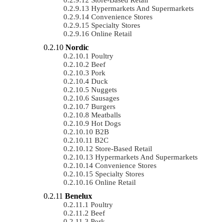
Hypermarkets And Supermarkets
Convenience Stores
Specialty Stores
Online Retail
Nordic
Poultry
Beef
Pork
Duck
Nuggets
Sausages
Burgers
Meatballs
Hot Dogs
B2B
B2C
Store-Based Retail
Hypermarkets And Supermarkets
Convenience Stores
Specialty Stores
Online Retail
Benelux
Poultry
Beef
Pork