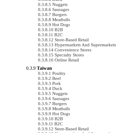
Nuggets
Sausages
Burgers
Meatballs
Hot Dogs
B2B
B2C
Store-Based Retail
Hypermarkets And Supermarkets
Convenience Stores
Specialty Stores
Online Retail
Taiwan
Poultry
Beef
Pork
Duck
Nuggets
Sausages
Burgers
Meatballs
Hot Dogs
B2B
B2C
Store-Based Retail