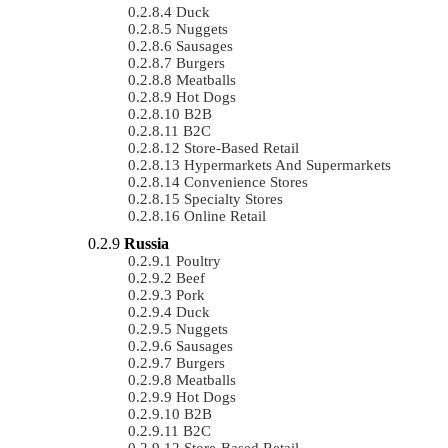
Duck
Nuggets
Sausages
Burgers
Meatballs
Hot Dogs
B2B
B2C
Store-Based Retail
Hypermarkets And Supermarkets
Convenience Stores
Specialty Stores
Online Retail
Russia
Poultry
Beef
Pork
Duck
Nuggets
Sausages
Burgers
Meatballs
Hot Dogs
B2B
B2C
Store-Based Retail