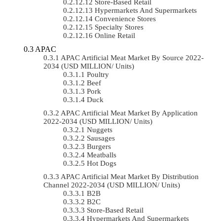
Store-Based Retail
Hypermarkets And Supermarkets
Convenience Stores
Specialty Stores
Online Retail
APAC
APAC Artificial Meat Market By Source 2022-
2034 (USD MILLION/ Units)
Poultry
Beef
Pork
Duck
APAC Artificial Meat Market By Application
2022-2034 (USD MILLION/ Units)
Nuggets
Sausages
Burgers
Meatballs
Hot Dogs
APAC Artificial Meat Market By Distribution
Channel 2022-2034 (USD MILLION/ Units)
B2B
B2C
Store-Based Retail
Hypermarkets And Supermarkets