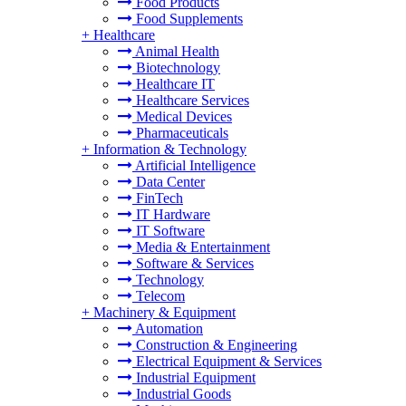
Food Products
Food Supplements
+
Healthcare
Animal Health
Biotechnology
Healthcare IT
Healthcare Services
Medical Devices
Pharmaceuticals
+
Information & Technology
Artificial Intelligence
Data Center
FinTech
IT Hardware
IT Software
Media & Entertainment
Software & Services
Technology
Telecom
+
Machinery & Equipment
Automation
Construction & Engineering
Electrical Equipment & Services
Industrial Equipment
Industrial Goods