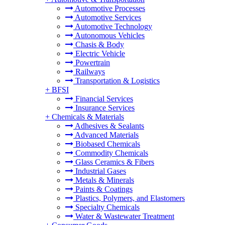
Automotive Processes
Automotive Services
Automotive Technology
Autonomous Vehicles
Chasis & Body
Electric Vehicle
Powertrain
Railways
Transportation & Logistics
+
BFSI
Financial Services
Insurance Services
+
Chemicals & Materials
Adhesives & Sealants
Advanced Materials
Biobased Chemicals
Commodity Chemicals
Glass Ceramics & Fibers
Industrial Gases
Metals & Minerals
Paints & Coatings
Plastics, Polymers, and Elastomers
Specialty Chemicals
Water & Wastewater Treatment