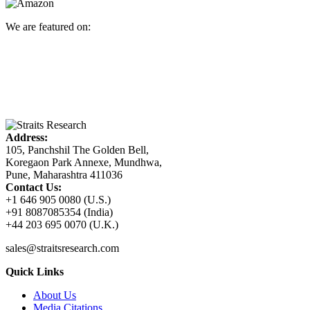
We are featured on:
Address:
105, Panchshil The Golden Bell,
Koregaon Park Annexe, Mundhwa,
Pune, Maharashtra 411036
Contact Us:
+1 646 905 0080 (U.S.)
+91 8087085354 (India)
+44 203 695 0070 (U.K.)
sales@straitsresearch.com
Quick Links
About Us
Media Citations