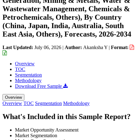
Generation, Mining & Metals, Water &
Wastewater Management, Chemicals &
Petrochemicals, Others), By Country
(China, Japan, India, Australia, South
East Asia, Others), Forecasts, 2026-2034
Last Updated:
July 06, 2026
|
Author:
Akanksha Y
|
Format:
Overview
TOC
Segmentation
Methodology
Download Free Sample
Overview
Overview
TOC
Segmentation
Methodology
What's Included in this Sample Report?
Market Opportunity Assessment
Market Segmentation