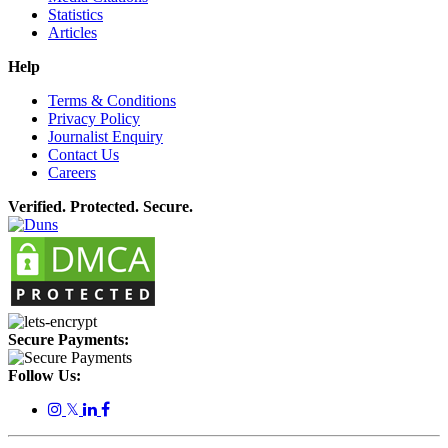
Statistics
Articles
Help
Terms & Conditions
Privacy Policy
Journalist Enquiry
Contact Us
Careers
Verified. Protected. Secure.
Secure Payments:
Follow Us:
𝕏