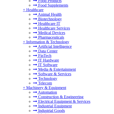
Food Products
Food Supplements
+
Healthcare
Animal Health
Biotechnology
Healthcare IT
Healthcare Services
Medical Devices
Pharmaceuticals
+
Information & Technology
Artificial Intelligence
Data Center
FinTech
IT Hardware
IT Software
Media & Entertainment
Software & Services
Technology
Telecom
+
Machinery & Equipment
Automation
Construction & Engineering
Electrical Equipment & Services
Industrial Equipment
Industrial Goods