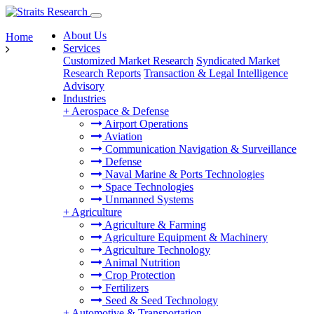
About Us
Home
Services
Customized Market Research
Syndicated Market
Research Reports
Transaction & Legal Intelligence
Advisory
Industries
+
Aerospace & Defense
Airport Operations
Aviation
Communication Navigation & Surveillance
Defense
Naval Marine & Ports Technologies
Space Technologies
Unmanned Systems
+
Agriculture
Agriculture & Farming
Agriculture Equipment & Machinery
Agriculture Technology
Animal Nutrition
Crop Protection
Fertilizers
Seed & Seed Technology
+
Automotive & Transportation