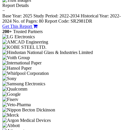
Report Details
−
Base Year: 2025
Study Period: 2022-2034
Historical Year: 2022-
2024
No. of Pages: 80
Report Code: SR2981DR
Get This Report
200+
Trusted Partners