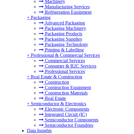
Machinery
Manufacturing Services
Refrigeration Equipment
+
Packaging
Advanced Packaging
Packaging Machinery
Packaging Products
Packaging Supplies
Packaging Technology
Printing & Labelling
+
Professional & Commercial Services
Commercial Services
Consumer & B2C Services
Professional Services
+
Real Estate & Construction
Construction
Construction Equipment
Construction Materials
Real Estate
+
Semiconductor & Electronics
Electronic Components
Integrated Circuit (IC)
Semiconductor Components
Semiconductor Foundries
Data Insights