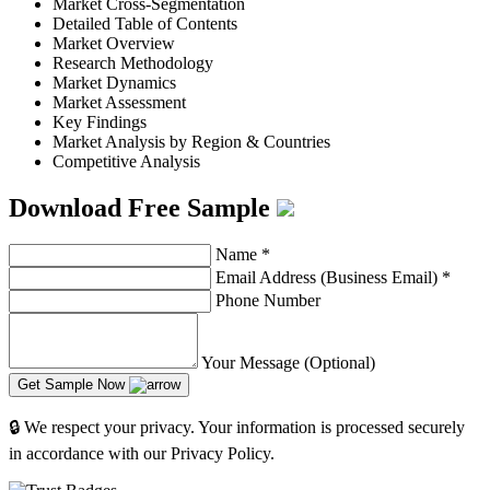
Market Cross-Segmentation
Detailed Table of Contents
Market Overview
Research Methodology
Market Dynamics
Market Assessment
Key Findings
Market Analysis by Region & Countries
Competitive Analysis
Download Free Sample
Name
*
Email Address (Business Email)
*
Phone Number
Your Message (Optional)
Get Sample Now
🔒 We respect your privacy. Your information is processed securely
in accordance with our Privacy Policy.