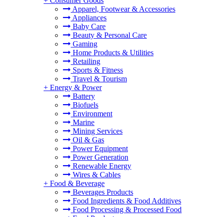
+
Consumer Goods
Apparel, Footwear & Accessories
Appliances
Baby Care
Beauty & Personal Care
Gaming
Home Products & Utilities
Retailing
Sports & Fitness
Travel & Tourism
+
Energy & Power
Battery
Biofuels
Environment
Marine
Mining Services
Oil & Gas
Power Equipment
Power Generation
Renewable Energy
Wires & Cables
+
Food & Beverage
Beverages Products
Food Ingredients & Food Additives
Food Processing & Processed Food