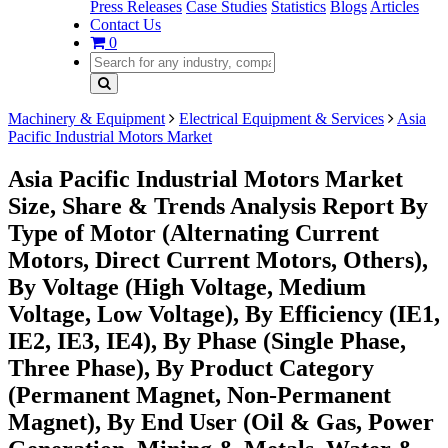
Press Releases
Case Studies
Statistics
Blogs
Articles
Contact Us
0
Machinery & Equipment
Electrical Equipment & Services
Asia
Pacific Industrial Motors Market
Asia Pacific Industrial Motors Market
Size, Share & Trends Analysis Report By
Type of Motor (Alternating Current
Motors, Direct Current Motors, Others),
By Voltage (High Voltage, Medium
Voltage, Low Voltage), By Efficiency (IE1,
IE2, IE3, IE4), By Phase (Single Phase,
Three Phase), By Product Category
(Permanent Magnet, Non-Permanent
Magnet), By End User (Oil & Gas, Power