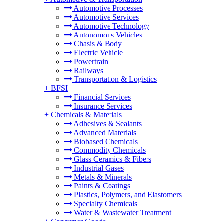
Automotive Processes
Automotive Services
Automotive Technology
Autonomous Vehicles
Chasis & Body
Electric Vehicle
Powertrain
Railways
Transportation & Logistics
+
BFSI
Financial Services
Insurance Services
+
Chemicals & Materials
Adhesives & Sealants
Advanced Materials
Biobased Chemicals
Commodity Chemicals
Glass Ceramics & Fibers
Industrial Gases
Metals & Minerals
Paints & Coatings
Plastics, Polymers, and Elastomers
Specialty Chemicals
Water & Wastewater Treatment