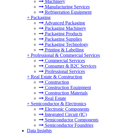
Machinery
Manufacturing Services
Refrigeration Equipment
+
Packaging
Advanced Packaging
Packaging Machinery
Packaging Products
Packaging Supplies
Packaging Technology
Printing & Labelling
+
Professional & Commercial Services
Commercial Services
Consumer & B2C Services
Professional Services
+
Real Estate & Construction
Construction
Construction Equipment
Construction Materials
Real Estate
+
Semiconductor & Electronics
Electronic Components
Integrated Circuit (IC)
Semiconductor Components
Semiconductor Foundries
Data Insights