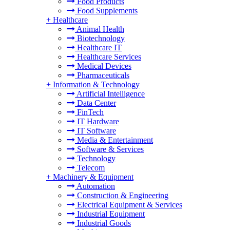
Food Products
Food Supplements
+
Healthcare
Animal Health
Biotechnology
Healthcare IT
Healthcare Services
Medical Devices
Pharmaceuticals
+
Information & Technology
Artificial Intelligence
Data Center
FinTech
IT Hardware
IT Software
Media & Entertainment
Software & Services
Technology
Telecom
+
Machinery & Equipment
Automation
Construction & Engineering
Electrical Equipment & Services
Industrial Equipment
Industrial Goods