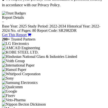
in accordance with our Privacy Policy.
Report Details
−
Base Year: 2025
Study Period: 2022-2034
Historical Year: 2022-
2024
No. of Pages: 80
Report Code: SR2982DR
Get This Report
200+
Trusted Partners