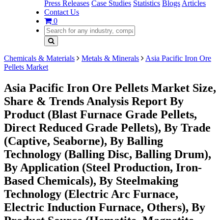
Press Releases
Case Studies
Statistics
Blogs
Articles
Contact Us
0
Chemicals & Materials
Metals & Minerals
Asia Pacific Iron Ore
Pellets Market
Asia Pacific Iron Ore Pellets Market Size,
Share & Trends Analysis Report By
Product (Blast Furnace Grade Pellets,
Direct Reduced Grade Pellets), By Trade
(Captive, Seaborne), By Balling
Technology (Balling Disc, Balling Drum),
By Application (Steel Production, Iron-
Based Chemicals), By Steelmaking
Technology (Electric Arc Furnace,
Electric Induction Furnace, Others), By