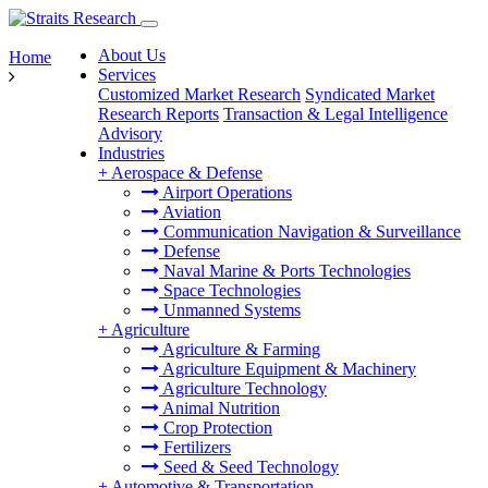
About Us
Home
Services
Customized Market Research
Syndicated Market
Research Reports
Transaction & Legal Intelligence
Advisory
Industries
+
Aerospace & Defense
Airport Operations
Aviation
Communication Navigation & Surveillance
Defense
Naval Marine & Ports Technologies
Space Technologies
Unmanned Systems
+
Agriculture
Agriculture & Farming
Agriculture Equipment & Machinery
Agriculture Technology
Animal Nutrition
Crop Protection
Fertilizers
Seed & Seed Technology
+
Automotive & Transportation