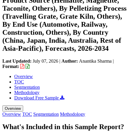
Product Source (Hematite, Magnetite,
Taconite, Others), By Pelletizing Process
(Travelling Grate, Grate Kiln, Others),
By End Use (Automotive, Railway,
Construction, Others), By Country
(China, Japan, India, Australia, Rest of
Asia-Pacific), Forecasts, 2026-2034
Last Updated:
July 07, 2026
|
Author:
Anantika Sharma
|
Format:
Overview
TOC
Segmentation
Methodology
Download Free Sample
Overview
Overview
TOC
Segmentation
Methodology
What's Included in this Sample Report?