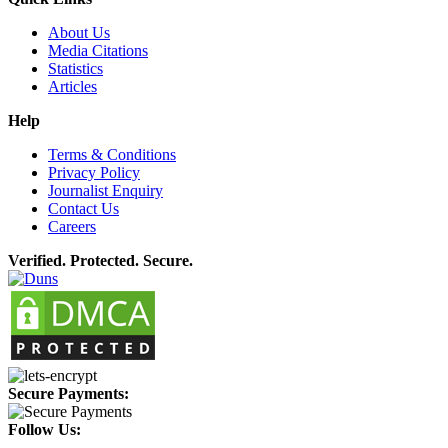
About Us
Media Citations
Statistics
Articles
Help
Terms & Conditions
Privacy Policy
Journalist Enquiry
Contact Us
Careers
Verified. Protected. Secure.
Secure Payments:
Follow Us: