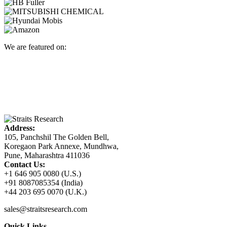
We are featured on:
Address:
105, Panchshil The Golden Bell,
Koregaon Park Annexe, Mundhwa,
Pune, Maharashtra 411036
Contact Us:
+1 646 905 0080 (U.S.)
+91 8087085354 (India)
+44 203 695 0070 (U.K.)
sales@straitsresearch.com
Quick Links