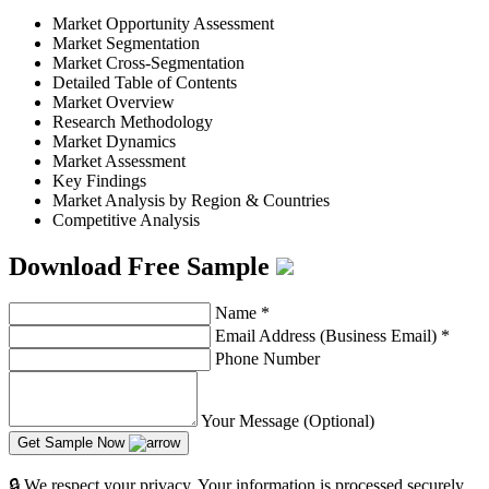
Market Opportunity Assessment
Market Segmentation
Market Cross-Segmentation
Detailed Table of Contents
Market Overview
Research Methodology
Market Dynamics
Market Assessment
Key Findings
Market Analysis by Region & Countries
Competitive Analysis
Download Free Sample
Name
*
Email Address (Business Email)
*
Phone Number
Your Message (Optional)
Get Sample Now
🔒 We respect your privacy. Your information is processed securely