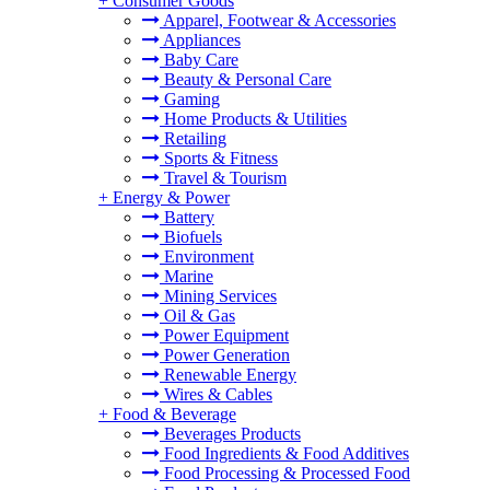
+
Consumer Goods
Apparel, Footwear & Accessories
Appliances
Baby Care
Beauty & Personal Care
Gaming
Home Products & Utilities
Retailing
Sports & Fitness
Travel & Tourism
+
Energy & Power
Battery
Biofuels
Environment
Marine
Mining Services
Oil & Gas
Power Equipment
Power Generation
Renewable Energy
Wires & Cables
+
Food & Beverage
Beverages Products
Food Ingredients & Food Additives
Food Processing & Processed Food