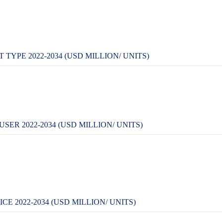
 TYPE 2022-2034 (USD MILLION/ UNITS)
SER 2022-2034 (USD MILLION/ UNITS)
CE 2022-2034 (USD MILLION/ UNITS)