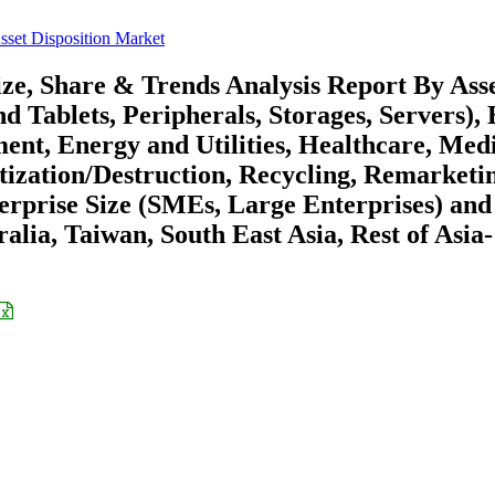
Asset Disposition Market
Size, Share & Trends Analysis Report By Ass
Tablets, Peripherals, Storages, Servers), 
nt, Energy and Utilities, Healthcare, Med
tization/Destruction, Recycling, Remarketi
terprise Size (SMEs, Large Enterprises) and
alia, Taiwan, South East Asia, Rest of Asia-