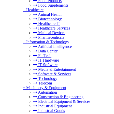
Food Products
Food Supplements
+
Healthcare
Animal Health
Biotechnology
Healthcare IT
Healthcare Services
Medical Devices
Pharmaceuticals
+
Information & Technology
Artificial Intelligence
Data Center
FinTech
IT Hardware
IT Software
Media & Entertainment
Software & Services
Technology
Telecom
+
Machinery & Equipment
Automation
Construction & Engineering
Electrical Equipment & Services
Industrial Equipment
Industrial Goods