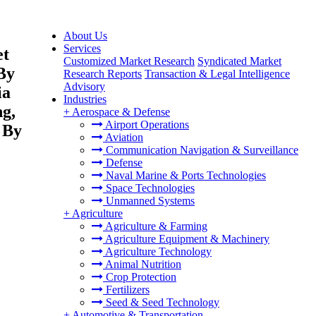
About Us
Services
et
Customized Market Research
Syndicated Market
By
Research Reports
Transaction & Legal Intelligence
Advisory
ia
Industries
ng,
+
Aerospace & Defense
Airport Operations
 By
Aviation
Communication Navigation & Surveillance
Defense
Naval Marine & Ports Technologies
Space Technologies
Unmanned Systems
+
Agriculture
Agriculture & Farming
Agriculture Equipment & Machinery
Agriculture Technology
Animal Nutrition
Crop Protection
Fertilizers
Seed & Seed Technology
+
Automotive & Transportation