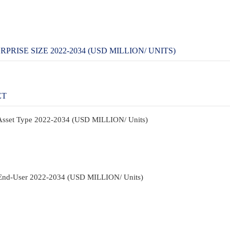
PRISE SIZE 2022-2034 (USD MILLION/ UNITS)
ET
y Asset Type 2022-2034 (USD MILLION/ Units)
y End-User 2022-2034 (USD MILLION/ Units)