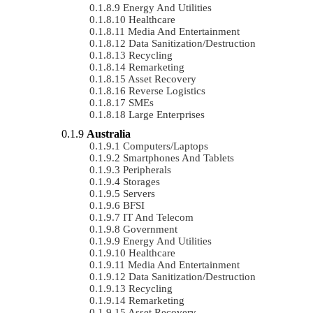
Energy And Utilities
Healthcare
Media And Entertainment
Data Sanitization/Destruction
Recycling
Remarketing
Asset Recovery
Reverse Logistics
SMEs
Large Enterprises
Australia
Computers/Laptops
Smartphones And Tablets
Peripherals
Storages
Servers
BFSI
IT And Telecom
Government
Energy And Utilities
Healthcare
Media And Entertainment
Data Sanitization/Destruction
Recycling
Remarketing
Asset Recovery