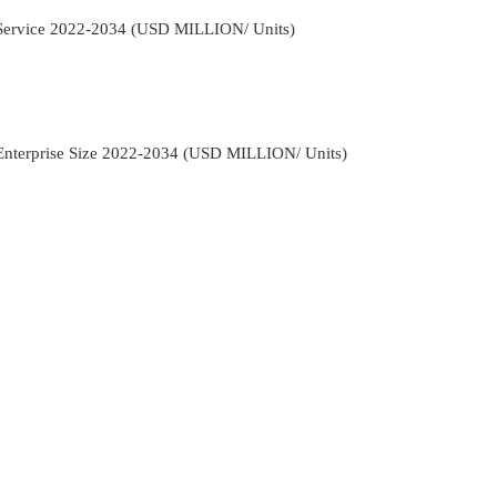
y Service 2022-2034 (USD MILLION/ Units)
 Enterprise Size 2022-2034 (USD MILLION/ Units)