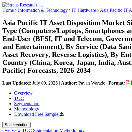
Home
Information & Technology
IT Hardware
Asia Pacific IT 
Asia Pacific IT Asset Disposition Market 
Type (Computers/Laptops, Smartphones and 
End-User (BFSI, IT and Telecom, Governme
and Entertainment), By Service (Data Sani
Asset Recovery, Reverse Logistics), By En
Country (China, Korea, Japan, India, Austr
Pacific) Forecasts, 2026-2034
Last Updated:
July 09, 2026
|
Author:
Pavan Warade
|
Format:
Overview
TOC
Segmentation
Methodology
Download Free Sample
Segmentation
Overview
TOC
Segmentation
Methodology