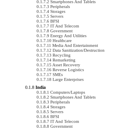
Smartphones And Tablets
Peripherals
Storages
Servers
BFSI
IT And Telecom
Government
Energy And Utilities
Healthcare
Media And Entertainment
Data Sanitization/Destruction
Recycling
Remarketing
Asset Recovery
Reverse Logistics
SMEs
Large Enterprises
India
Computers/Laptops
Smartphones And Tablets
Peripherals
Storages
Servers
BFSI
IT And Telecom
Government