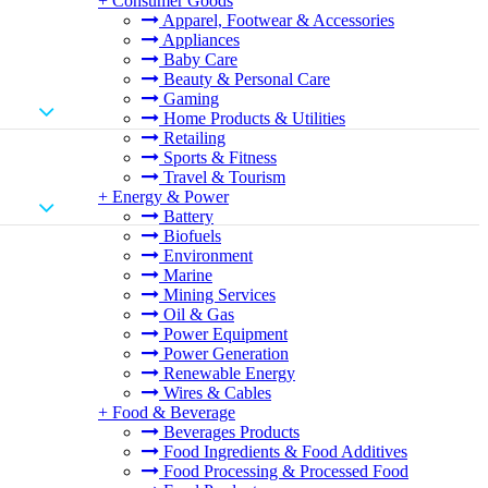
+
Consumer Goods
Apparel, Footwear & Accessories
Appliances
Baby Care
Beauty & Personal Care
Gaming
Home Products & Utilities
Retailing
Sports & Fitness
Travel & Tourism
+
Energy & Power
Battery
Biofuels
Environment
Marine
Mining Services
Oil & Gas
Power Equipment
Power Generation
Renewable Energy
Wires & Cables
+
Food & Beverage
Beverages Products
Food Ingredients & Food Additives
Food Processing & Processed Food