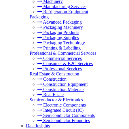
Machinery
Manufacturing Services
Refrigeration Equipment
+
Packaging
Advanced Packaging
Packaging Machinery
Packaging Products
Packaging Supplies
Packaging Technology
Printing & Labelling
+
Professional & Commercial Services
Commercial Services
Consumer & B2C Services
Professional Services
+
Real Estate & Construction
Construction
Construction Equipment
Construction Materials
Real Estate
+
Semiconductor & Electronics
Electronic Components
Integrated Circuit (IC)
Semiconductor Components
Semiconductor Foundries
Data Insights