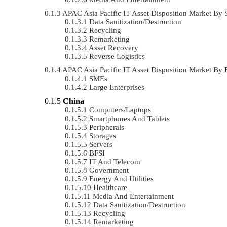
APAC Asia Pacific IT Asset Disposition Market B
Data Sanitization/Destruction
Recycling
Remarketing
Asset Recovery
Reverse Logistics
APAC Asia Pacific IT Asset Disposition Market By
SMEs
Large Enterprises
China
Computers/Laptops
Smartphones And Tablets
Peripherals
Storages
Servers
BFSI
IT And Telecom
Government
Energy And Utilities
Healthcare
Media And Entertainment
Data Sanitization/Destruction
Recycling
Remarketing