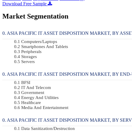
Download Free Sample
Market Segmentation
ASIA PACIFIC IT ASSET DISPOSITION MARKET, BY ASSET
Computers/Laptops
Smartphones And Tablets
Peripherals
Storages
Servers
ASIA PACIFIC IT ASSET DISPOSITION MARKET, BY END-U
BFSI
IT And Telecom
Government
Energy And Utilities
Healthcare
Media And Entertainment
ASIA PACIFIC IT ASSET DISPOSITION MARKET, BY SERVI
Data Sanitization/Destruction