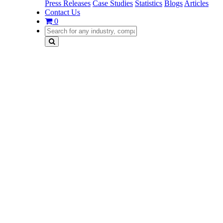
Press Releases
Case Studies
Statistics
Blogs
Articles
Contact Us
0