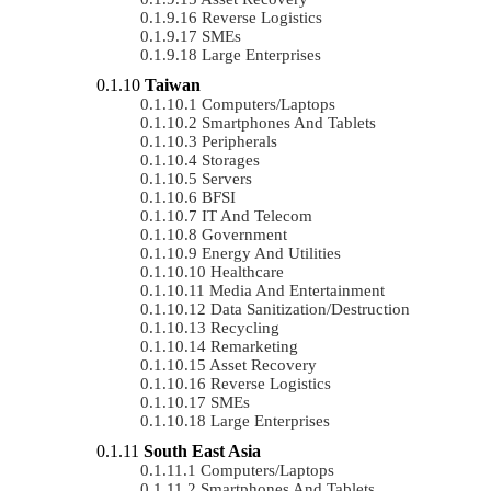
Reverse Logistics
SMEs
Large Enterprises
Taiwan
Computers/Laptops
Smartphones And Tablets
Peripherals
Storages
Servers
BFSI
IT And Telecom
Government
Energy And Utilities
Healthcare
Media And Entertainment
Data Sanitization/Destruction
Recycling
Remarketing
Asset Recovery
Reverse Logistics
SMEs
Large Enterprises
South East Asia
Computers/Laptops
Smartphones And Tablets