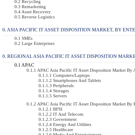
Recycling
Remarketing
Asset Recovery
Reverse Logistics
ASIA PACIFIC IT ASSET DISPOSITION MARKET, BY ENTER
SMEs
Large Enterprises
REGIONAL ASIA PACIFIC IT ASSET DISPOSITION MARK
APAC
APAC Asia Pacific IT Asset Disposition Market B
Computers/Laptops
Smartphones And Tablets
Peripherals
Storages
Servers
APAC Asia Pacific IT Asset Disposition Market B
BFSI
IT And Telecom
Government
Energy And Utilities
Healthcare
Media And Entertainment