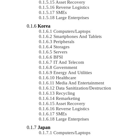
Asset Recovery
Reverse Logistics
SMEs
Large Enterprises
Korea
Computers/Laptops
Smartphones And Tablets
Peripherals
Storages
Servers
BFSI
IT And Telecom
Government
Energy And Utilities
Healthcare
Media And Entertainment
Data Sanitization/Destruction
Recycling
Remarketing
Asset Recovery
Reverse Logistics
SMEs
Large Enterprises
Japan
Computers/Laptops