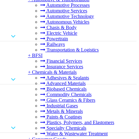
Automotive Processes
Automotive Services
Automotive Technology
Autonomous Vehicles
Chasis & Body
Electric Vehicle
Powertrain
Railways
Transportation & Logistics
+
BFSI
Financial Services
Insurance Services
+
Chemicals & Materials
Adhesives & Sealants
Advanced Materials
Biobased Chemicals
Commodity Chemicals
Glass Ceramics & Fibers
Industrial Gases
Metals & Minerals
Paints & Coatings
Plastics, Polymers, and Elastomers
Specialty Chemicals
Water & Wastewater Treatment