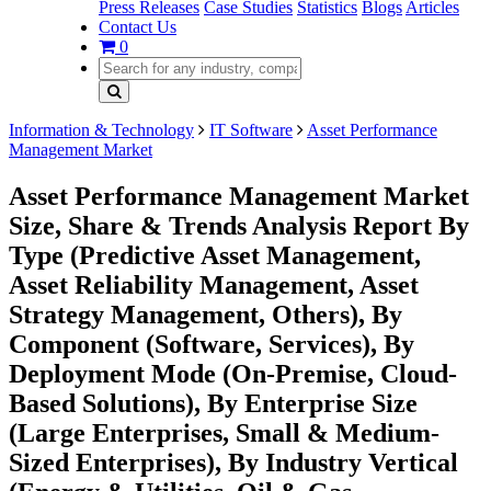
Press Releases
Case Studies
Statistics
Blogs
Articles
Contact Us
0
Information & Technology
IT Software
Asset Performance
Management Market
Asset Performance Management Market
Size, Share & Trends Analysis Report By
Type (Predictive Asset Management,
Asset Reliability Management, Asset
Strategy Management, Others), By
Component (Software, Services), By
Deployment Mode (On-Premise, Cloud-
Based Solutions), By Enterprise Size
(Large Enterprises, Small & Medium-
Sized Enterprises), By Industry Vertical