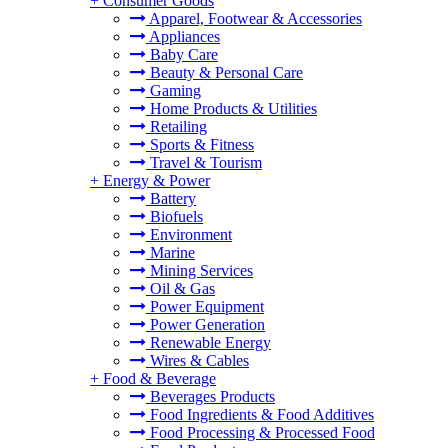
+
Consumer Goods
Apparel, Footwear & Accessories
Appliances
Baby Care
Beauty & Personal Care
Gaming
Home Products & Utilities
Retailing
Sports & Fitness
Travel & Tourism
+
Energy & Power
Battery
Biofuels
Environment
Marine
Mining Services
Oil & Gas
Power Equipment
Power Generation
Renewable Energy
Wires & Cables
+
Food & Beverage
Beverages Products
Food Ingredients & Food Additives
Food Processing & Processed Food