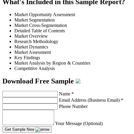
What's Included in this Sample Report?
Market Opportunity Assessment
Market Segmentation
Market Cross-Segmentation
Detailed Table of Contents
Market Overview
Research Methodology
Market Dynamics
Market Assessment
Key Findings
Market Analysis by Region & Countries
Competitive Analysis
Download Free Sample
Name
*
Email Address (Business Email)
*
Phone Number
Your Message (Optional)
Get Sample Now