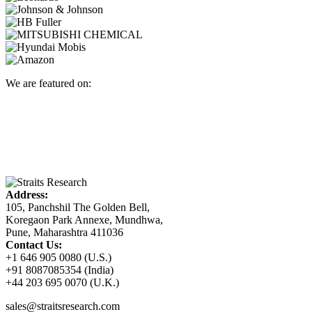
We are featured on:
Address:
105, Panchshil The Golden Bell,
Koregaon Park Annexe, Mundhwa,
Pune, Maharashtra 411036
Contact Us:
+1 646 905 0080 (U.S.)
+91 8087085354 (India)
+44 203 695 0070 (U.K.)
sales@straitsresearch.com