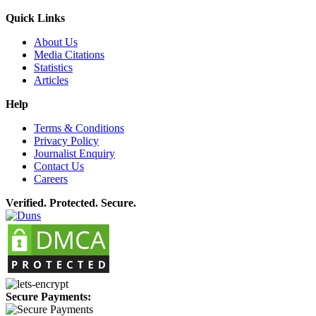
Quick Links
About Us
Media Citations
Statistics
Articles
Help
Terms & Conditions
Privacy Policy
Journalist Enquiry
Contact Us
Careers
Verified. Protected. Secure.
Secure Payments: