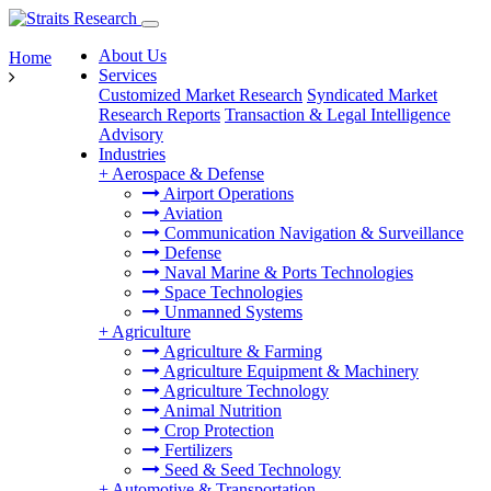
About Us
Home
Services
Customized Market Research
Syndicated Market
Research Reports
Transaction & Legal Intelligence
Advisory
Industries
+
Aerospace & Defense
Airport Operations
Aviation
Communication Navigation & Surveillance
Defense
Naval Marine & Ports Technologies
Space Technologies
Unmanned Systems
+
Agriculture
Agriculture & Farming
Agriculture Equipment & Machinery
Agriculture Technology
Animal Nutrition
Crop Protection
Fertilizers
Seed & Seed Technology
+
Automotive & Transportation