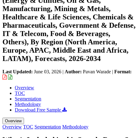
(Energy & Utilities, Oil & Gas,
Manufacturing, Mining & Metals,
Healthcare & Life Sciences, Chemicals &
Pharmaceuticals, Government & Defense,
IT & Telecom, Food & Beverages,
Others), By Region (North America,
Europe, APAC, Middle East and Africa,
LATAM), Forecasts, 2026-2034
Last Updated:
June 03, 2026
|
Author:
Pavan Warade
|
Format:
Overview
TOC
Segmentation
Methodology
Download Free Sample
Overview
Overview
TOC
Segmentation
Methodology