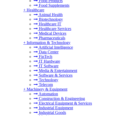
Food Products
Food Supplements
+
Healthcare
Animal Health
Biotechnology
Healthcare IT
Healthcare Services
Medical Devices
Pharmaceuticals
+
Information & Technology
Artificial Intelligence
Data Center
FinTech
IT Hardware
IT Software
Media & Entertainment
Software & Services
Technology
Telecom
+
Machinery & Equipment
Automation
Construction & Engineering
Electrical Equipment & Services
Industrial Equipment
Industrial Goods