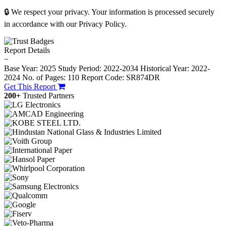
🔒 We respect your privacy. Your information is processed securely
in accordance with our Privacy Policy.
Report Details
−
Base Year: 2025
Study Period: 2022-2034
Historical Year: 2022-
2024
No. of Pages: 110
Report Code: SR874DR
Get This Report
200+
Trusted Partners