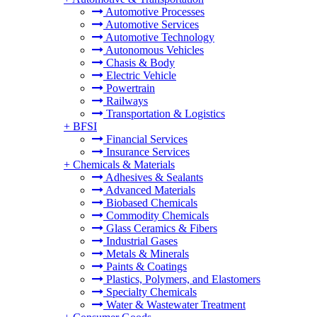
Automotive Processes
Automotive Services
Automotive Technology
Autonomous Vehicles
Chasis & Body
Electric Vehicle
Powertrain
Railways
Transportation & Logistics
+
BFSI
Financial Services
Insurance Services
+
Chemicals & Materials
Adhesives & Sealants
Advanced Materials
Biobased Chemicals
Commodity Chemicals
Glass Ceramics & Fibers
Industrial Gases
Metals & Minerals
Paints & Coatings
Plastics, Polymers, and Elastomers
Specialty Chemicals
Water & Wastewater Treatment