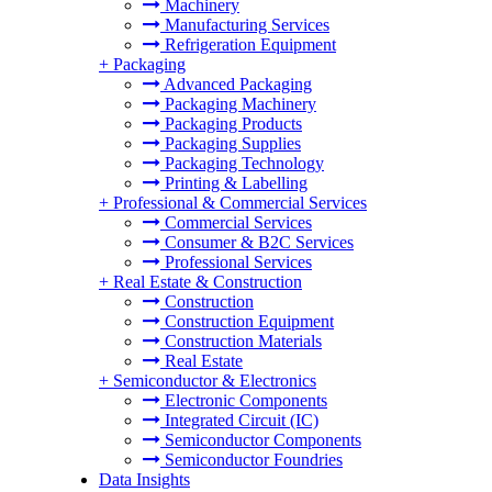
Machinery
Manufacturing Services
Refrigeration Equipment
+
Packaging
Advanced Packaging
Packaging Machinery
Packaging Products
Packaging Supplies
Packaging Technology
Printing & Labelling
+
Professional & Commercial Services
Commercial Services
Consumer & B2C Services
Professional Services
+
Real Estate & Construction
Construction
Construction Equipment
Construction Materials
Real Estate
+
Semiconductor & Electronics
Electronic Components
Integrated Circuit (IC)
Semiconductor Components
Semiconductor Foundries
Data Insights