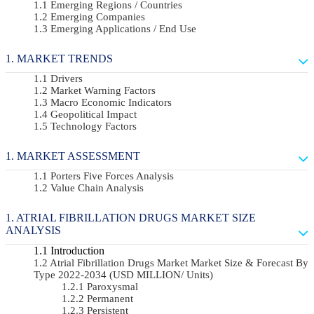
Emerging Regions / Countries
Emerging Companies
Emerging Applications / End Use
MARKET TRENDS
Drivers
Market Warning Factors
Macro Economic Indicators
Geopolitical Impact
Technology Factors
MARKET ASSESSMENT
Porters Five Forces Analysis
Value Chain Analysis
ATRIAL FIBRILLATION DRUGS MARKET SIZE
ANALYSIS
Introduction
Atrial Fibrillation Drugs Market Market Size & Forecast By
Type 2022-2034 (USD MILLION/ Units)
Paroxysmal
Permanent
Persistent