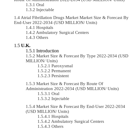
Oral
Injectable
Atrial Fibrillation Drugs Market Market Size & Forecast By
End-User 2022-2034 (USD MILLION/ Units)
Hospitals
Ambulatory Surgical Centers
Others
U.K.
Introduction
Market Size & Forecast By Type 2022-2034 (USD
MILLION/ Units)
Paroxysmal
Permanent
Persistent
Market Size & Forecast By Route Of
Administration 2022-2034 (USD MILLION/ Units)
Oral
Injectable
Market Size & Forecast By End-User 2022-2034
(USD MILLION/ Units)
Hospitals
Ambulatory Surgical Centers
Others