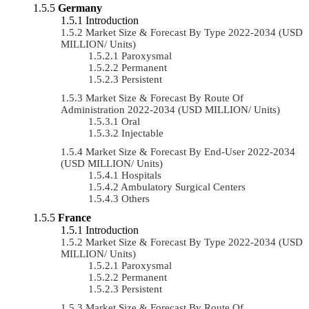
Germany
Introduction
Market Size & Forecast By Type 2022-2034 (USD
MILLION/ Units)
Paroxysmal
Permanent
Persistent
Market Size & Forecast By Route Of
Administration 2022-2034 (USD MILLION/ Units)
Oral
Injectable
Market Size & Forecast By End-User 2022-2034
(USD MILLION/ Units)
Hospitals
Ambulatory Surgical Centers
Others
France
Introduction
Market Size & Forecast By Type 2022-2034 (USD
MILLION/ Units)
Paroxysmal
Permanent
Persistent
Market Size & Forecast By Route Of