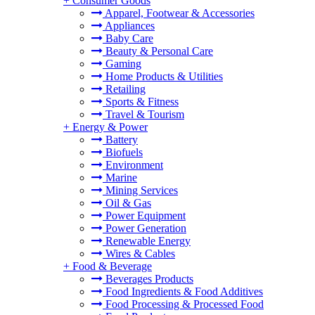
+
Consumer Goods
Apparel, Footwear & Accessories
Appliances
Baby Care
Beauty & Personal Care
Gaming
Home Products & Utilities
Retailing
Sports & Fitness
Travel & Tourism
+
Energy & Power
Battery
Biofuels
Environment
Marine
Mining Services
Oil & Gas
Power Equipment
Power Generation
Renewable Energy
Wires & Cables
+
Food & Beverage
Beverages Products
Food Ingredients & Food Additives
Food Processing & Processed Food