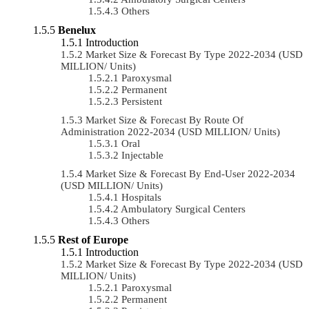
Others
Benelux
Introduction
Market Size & Forecast By Type 2022-2034 (USD
MILLION/ Units)
Paroxysmal
Permanent
Persistent
Market Size & Forecast By Route Of
Administration 2022-2034 (USD MILLION/ Units)
Oral
Injectable
Market Size & Forecast By End-User 2022-2034
(USD MILLION/ Units)
Hospitals
Ambulatory Surgical Centers
Others
Rest of Europe
Introduction
Market Size & Forecast By Type 2022-2034 (USD
MILLION/ Units)
Paroxysmal
Permanent