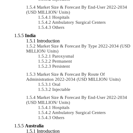
Market Size & Forecast By End-User 2022-2034
(USD MILLION/ Units)
Hospitals
Ambulatory Surgical Centers
Others
India
Introduction
Market Size & Forecast By Type 2022-2034 (USD
MILLION/ Units)
Paroxysmal
Permanent
Persistent
Market Size & Forecast By Route Of
Administration 2022-2034 (USD MILLION/ Units)
Oral
Injectable
Market Size & Forecast By End-User 2022-2034
(USD MILLION/ Units)
Hospitals
Ambulatory Surgical Centers
Others
Australia
Introduction