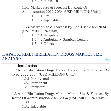
Persistent
Market Size & Forecast By Route Of
Administration 2022-2034 (USD MILLION/ Units)
Oral
Injectable
Market Size & Forecast By End-User 2022-2034
(USD MILLION/ Units)
Hospitals
Ambulatory Surgical Centers
Others
APAC ATRIAL FIBRILLATION DRUGS MARKET SIZE
ANALYSIS
Introduction
Atrial Fibrillation Drugs Market Market Size & Forecast By
Type 2022-2034 (USD MILLION/ Units)
Paroxysmal
Permanent
Persistent
Atrial Fibrillation Drugs Market Market Size & Forecast By
Route Of Administration 2022-2034 (USD MILLION/ Units)
Oral
Injectable