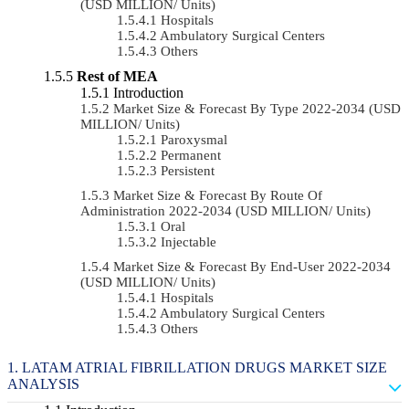
(USD MILLION/ Units)
Hospitals
Ambulatory Surgical Centers
Others
Rest of MEA
Introduction
Market Size & Forecast By Type 2022-2034 (USD
MILLION/ Units)
Paroxysmal
Permanent
Persistent
Market Size & Forecast By Route Of
Administration 2022-2034 (USD MILLION/ Units)
Oral
Injectable
Market Size & Forecast By End-User 2022-2034
(USD MILLION/ Units)
Hospitals
Ambulatory Surgical Centers
Others
LATAM ATRIAL FIBRILLATION DRUGS MARKET SIZE
ANALYSIS