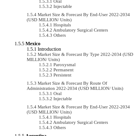
Oral
Injectable
Market Size & Forecast By End-User 2022-2034
(USD MILLION/ Units)
Hospitals
Ambulatory Surgical Centers
Others
Mexico
Introduction
Market Size & Forecast By Type 2022-2034 (USD
MILLION/ Units)
Paroxysmal
Permanent
Persistent
Market Size & Forecast By Route Of
Administration 2022-2034 (USD MILLION/ Units)
Oral
Injectable
Market Size & Forecast By End-User 2022-2034
(USD MILLION/ Units)
Hospitals
Ambulatory Surgical Centers
Others
Argentina