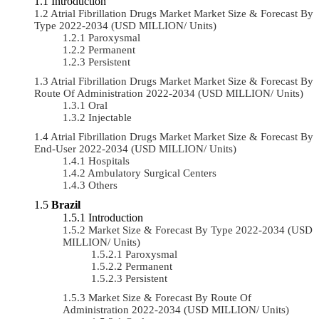
Introduction
Atrial Fibrillation Drugs Market Market Size & Forecast By
Type 2022-2034 (USD MILLION/ Units)
Paroxysmal
Permanent
Persistent
Atrial Fibrillation Drugs Market Market Size & Forecast By
Route Of Administration 2022-2034 (USD MILLION/ Units)
Oral
Injectable
Atrial Fibrillation Drugs Market Market Size & Forecast By
End-User 2022-2034 (USD MILLION/ Units)
Hospitals
Ambulatory Surgical Centers
Others
Brazil
Introduction
Market Size & Forecast By Type 2022-2034 (USD
MILLION/ Units)
Paroxysmal
Permanent
Persistent
Market Size & Forecast By Route Of
Administration 2022-2034 (USD MILLION/ Units)