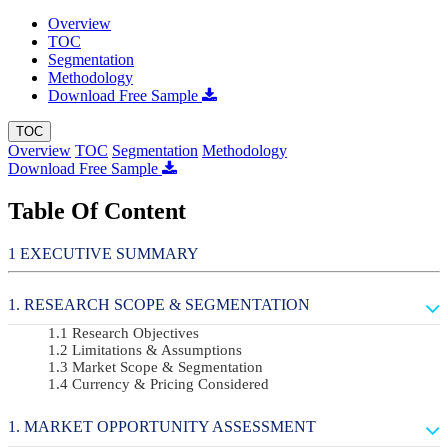
Overview
TOC
Segmentation
Methodology
Download Free Sample
TOC
Overview
TOC
Segmentation
Methodology
Download Free Sample
Table Of Content
EXECUTIVE SUMMARY
RESEARCH SCOPE & SEGMENTATION
Research Objectives
Limitations & Assumptions
Market Scope & Segmentation
Currency & Pricing Considered
MARKET OPPORTUNITY ASSESSMENT