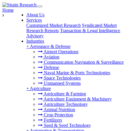
Home
About Us
Services
Customized Market Research
Syndicated Market
Research Reports
Transaction & Legal Intelligence
Advisory
Industries
+
Aerospace & Defense
Airport Operations
Aviation
Communication Navigation & Surveillance
Defense
Naval Marine & Ports Technologies
Space Technologies
Unmanned Systems
+
Agriculture
Agriculture & Farming
Agriculture Equipment & Machinery
Agriculture Technology
Animal Nutrition
Crop Protection
Fertilizers
Seed & Seed Technology
+
Automotive & Transportation