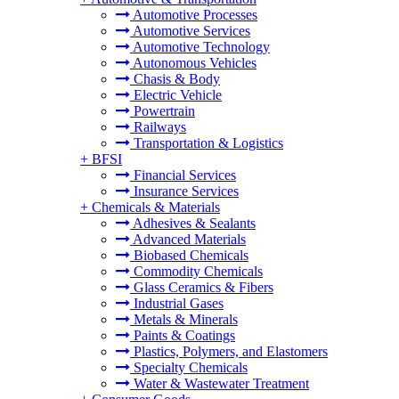
Automotive Processes
Automotive Services
Automotive Technology
Autonomous Vehicles
Chasis & Body
Electric Vehicle
Powertrain
Railways
Transportation & Logistics
+
BFSI
Financial Services
Insurance Services
+
Chemicals & Materials
Adhesives & Sealants
Advanced Materials
Biobased Chemicals
Commodity Chemicals
Glass Ceramics & Fibers
Industrial Gases
Metals & Minerals
Paints & Coatings
Plastics, Polymers, and Elastomers
Specialty Chemicals
Water & Wastewater Treatment