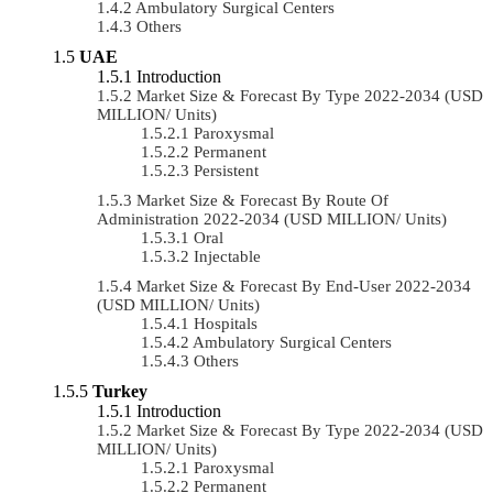
Ambulatory Surgical Centers
Others
UAE
Introduction
Market Size & Forecast By Type 2022-2034 (USD
MILLION/ Units)
Paroxysmal
Permanent
Persistent
Market Size & Forecast By Route Of
Administration 2022-2034 (USD MILLION/ Units)
Oral
Injectable
Market Size & Forecast By End-User 2022-2034
(USD MILLION/ Units)
Hospitals
Ambulatory Surgical Centers
Others
Turkey
Introduction
Market Size & Forecast By Type 2022-2034 (USD
MILLION/ Units)
Paroxysmal
Permanent