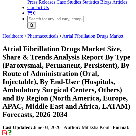
Press Releases
Case Studies
Statistics
Blogs
Articles
Contact Us
0
Healthcare
Pharmaceuticals
Atrial Fibrillation Drugs Market
Atrial Fibrillation Drugs Market Size,
Share & Trends Analysis Report By Type
(Paroxysmal, Permanent, Persistent), By
Route of Administration (Oral,
Injectable), By End-User (Hospitals,
Ambulatory Surgical Centers, Others)
and By Region (North America, Europe,
APAC, Middle East and Africa, LATAM)
Forecasts, 2026-2034
Last Updated:
June 03, 2026
|
Author:
Mitiksha Koul
|
Format: