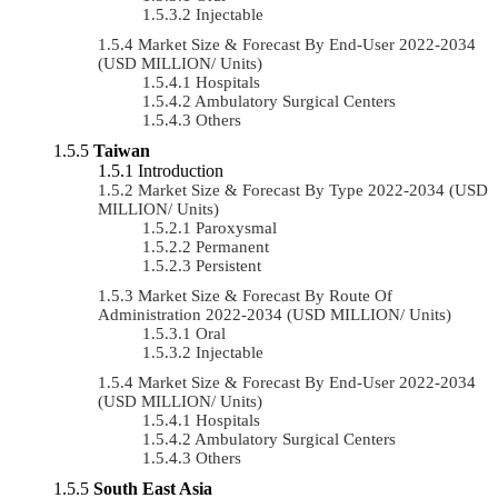
Injectable
Market Size & Forecast By End-User 2022-2034
(USD MILLION/ Units)
Hospitals
Ambulatory Surgical Centers
Others
Taiwan
Introduction
Market Size & Forecast By Type 2022-2034 (USD
MILLION/ Units)
Paroxysmal
Permanent
Persistent
Market Size & Forecast By Route Of
Administration 2022-2034 (USD MILLION/ Units)
Oral
Injectable
Market Size & Forecast By End-User 2022-2034
(USD MILLION/ Units)
Hospitals
Ambulatory Surgical Centers
Others
South East Asia