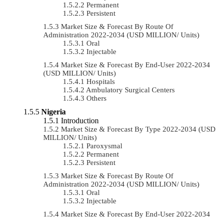
Permanent
Persistent
Market Size & Forecast By Route Of
Administration 2022-2034 (USD MILLION/ Units)
Oral
Injectable
Market Size & Forecast By End-User 2022-2034
(USD MILLION/ Units)
Hospitals
Ambulatory Surgical Centers
Others
Nigeria
Introduction
Market Size & Forecast By Type 2022-2034 (USD
MILLION/ Units)
Paroxysmal
Permanent
Persistent
Market Size & Forecast By Route Of
Administration 2022-2034 (USD MILLION/ Units)
Oral
Injectable
Market Size & Forecast By End-User 2022-2034