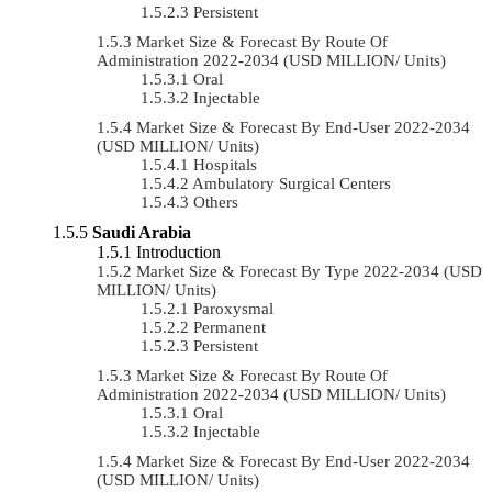
Persistent
Market Size & Forecast By Route Of
Administration 2022-2034 (USD MILLION/ Units)
Oral
Injectable
Market Size & Forecast By End-User 2022-2034
(USD MILLION/ Units)
Hospitals
Ambulatory Surgical Centers
Others
Saudi Arabia
Introduction
Market Size & Forecast By Type 2022-2034 (USD
MILLION/ Units)
Paroxysmal
Permanent
Persistent
Market Size & Forecast By Route Of
Administration 2022-2034 (USD MILLION/ Units)
Oral
Injectable
Market Size & Forecast By End-User 2022-2034
(USD MILLION/ Units)