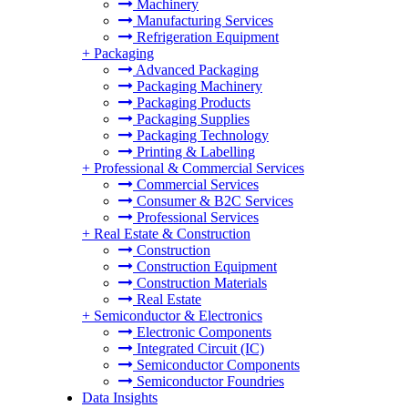
Machinery
Manufacturing Services
Refrigeration Equipment
+
Packaging
Advanced Packaging
Packaging Machinery
Packaging Products
Packaging Supplies
Packaging Technology
Printing & Labelling
+
Professional & Commercial Services
Commercial Services
Consumer & B2C Services
Professional Services
+
Real Estate & Construction
Construction
Construction Equipment
Construction Materials
Real Estate
+
Semiconductor & Electronics
Electronic Components
Integrated Circuit (IC)
Semiconductor Components
Semiconductor Foundries
Data Insights