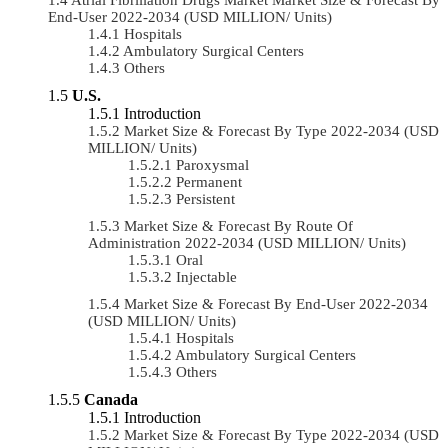
End-User 2022-2034 (USD MILLION/ Units)
Hospitals
Ambulatory Surgical Centers
Others
U.S.
Introduction
Market Size & Forecast By Type 2022-2034 (USD
MILLION/ Units)
Paroxysmal
Permanent
Persistent
Market Size & Forecast By Route Of
Administration 2022-2034 (USD MILLION/ Units)
Oral
Injectable
Market Size & Forecast By End-User 2022-2034
(USD MILLION/ Units)
Hospitals
Ambulatory Surgical Centers
Others
Canada
Introduction
Market Size & Forecast By Type 2022-2034 (USD