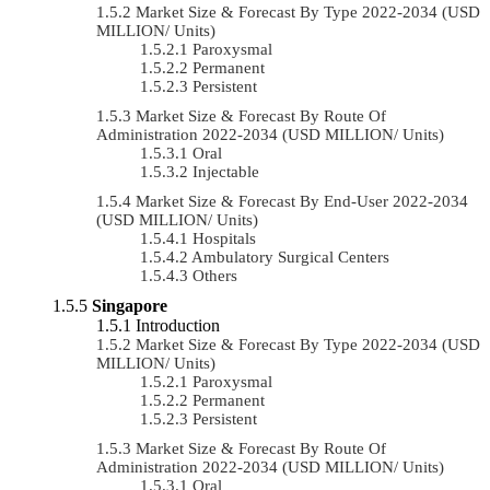
Market Size & Forecast By Type 2022-2034 (USD
MILLION/ Units)
Paroxysmal
Permanent
Persistent
Market Size & Forecast By Route Of
Administration 2022-2034 (USD MILLION/ Units)
Oral
Injectable
Market Size & Forecast By End-User 2022-2034
(USD MILLION/ Units)
Hospitals
Ambulatory Surgical Centers
Others
Singapore
Introduction
Market Size & Forecast By Type 2022-2034 (USD
MILLION/ Units)
Paroxysmal
Permanent
Persistent
Market Size & Forecast By Route Of
Administration 2022-2034 (USD MILLION/ Units)
Oral