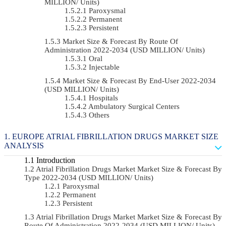
MILLION/ Units)
Paroxysmal
Permanent
Persistent
Market Size & Forecast By Route Of
Administration 2022-2034 (USD MILLION/ Units)
Oral
Injectable
Market Size & Forecast By End-User 2022-2034
(USD MILLION/ Units)
Hospitals
Ambulatory Surgical Centers
Others
EUROPE ATRIAL FIBRILLATION DRUGS MARKET SIZE
ANALYSIS
Introduction
Atrial Fibrillation Drugs Market Market Size & Forecast By
Type 2022-2034 (USD MILLION/ Units)
Paroxysmal
Permanent
Persistent
Atrial Fibrillation Drugs Market Market Size & Forecast By
Route Of Administration 2022-2034 (USD MILLION/ Units)