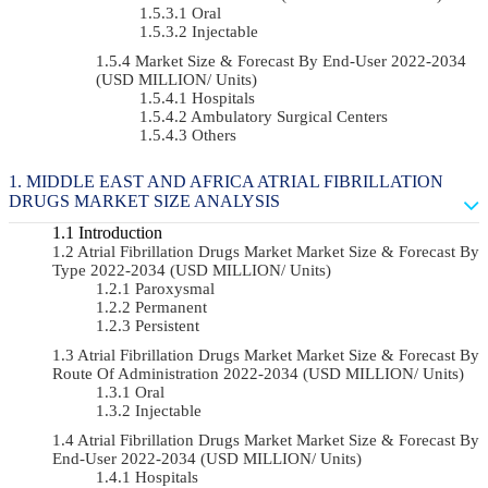
Oral
Injectable
Market Size & Forecast By End-User 2022-2034
(USD MILLION/ Units)
Hospitals
Ambulatory Surgical Centers
Others
MIDDLE EAST AND AFRICA ATRIAL FIBRILLATION
DRUGS MARKET SIZE ANALYSIS
Introduction
Atrial Fibrillation Drugs Market Market Size & Forecast By
Type 2022-2034 (USD MILLION/ Units)
Paroxysmal
Permanent
Persistent
Atrial Fibrillation Drugs Market Market Size & Forecast By
Route Of Administration 2022-2034 (USD MILLION/ Units)
Oral
Injectable
Atrial Fibrillation Drugs Market Market Size & Forecast By
End-User 2022-2034 (USD MILLION/ Units)
Hospitals