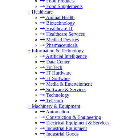
Food Products
Food Supplements
+
Healthcare
Animal Health
Biotechnology
Healthcare IT
Healthcare Services
Medical Devices
Pharmaceuticals
+
Information & Technology
Artificial Intelligence
Data Center
FinTech
IT Hardware
IT Software
Media & Entertainment
Software & Services
Technology
Telecom
+
Machinery & Equipment
Automation
Construction & Engineering
Electrical Equipment & Services
Industrial Equipment
Industrial Goods