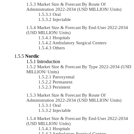
Market Size & Forecast By Route Of
Administration 2022-2034 (USD MILLION/ Units)
Oral
Injectable
Market Size & Forecast By End-User 2022-2034
(USD MILLION/ Units)
Hospitals
Ambulatory Surgical Centers
Others
Nordic
Introduction
Market Size & Forecast By Type 2022-2034 (USD
MILLION/ Units)
Paroxysmal
Permanent
Persistent
Market Size & Forecast By Route Of
Administration 2022-2034 (USD MILLION/ Units)
Oral
Injectable
Market Size & Forecast By End-User 2022-2034
(USD MILLION/ Units)
Hospitals
Ambulatory Surgical Centers