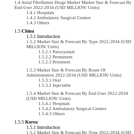
Atrial Fibrillation Drugs Market Market Size & Forecast By
End-User 2022-2034 (USD MILLION/ Units)
Hospitals
Ambulatory Surgical Centers
Others
China
Introduction
Market Size & Forecast By Type 2022-2034 (USD
MILLION/ Units)
Paroxysmal
Permanent
Persistent
Market Size & Forecast By Route Of
Administration 2022-2034 (USD MILLION/ Units)
Oral
Injectable
Market Size & Forecast By End-User 2022-2034
(USD MILLION/ Units)
Hospitals
Ambulatory Surgical Centers
Others
Korea
Introduction
Market Size & Forecast By Type 2022-2034 (USD