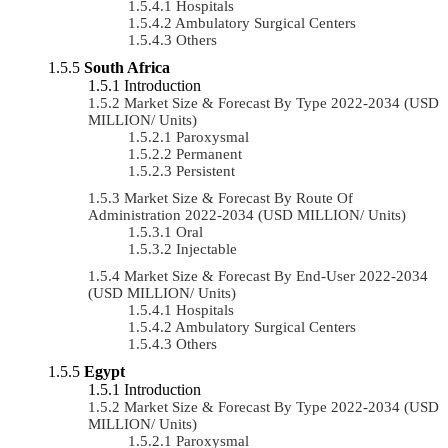
Hospitals
Ambulatory Surgical Centers
Others
South Africa
Introduction
Market Size & Forecast By Type 2022-2034 (USD
MILLION/ Units)
Paroxysmal
Permanent
Persistent
Market Size & Forecast By Route Of
Administration 2022-2034 (USD MILLION/ Units)
Oral
Injectable
Market Size & Forecast By End-User 2022-2034
(USD MILLION/ Units)
Hospitals
Ambulatory Surgical Centers
Others
Egypt
Introduction
Market Size & Forecast By Type 2022-2034 (USD
MILLION/ Units)
Paroxysmal