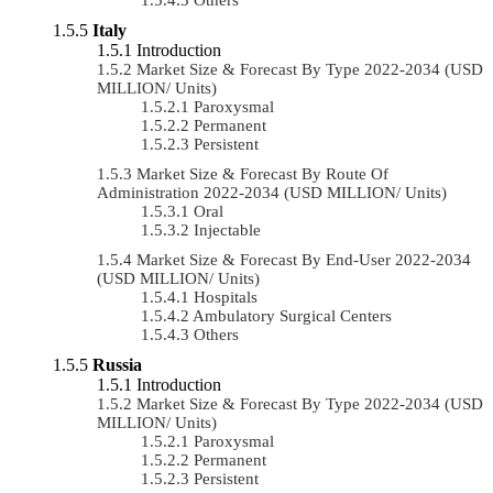
Italy
Introduction
Market Size & Forecast By Type 2022-2034 (USD
MILLION/ Units)
Paroxysmal
Permanent
Persistent
Market Size & Forecast By Route Of
Administration 2022-2034 (USD MILLION/ Units)
Oral
Injectable
Market Size & Forecast By End-User 2022-2034
(USD MILLION/ Units)
Hospitals
Ambulatory Surgical Centers
Others
Russia
Introduction
Market Size & Forecast By Type 2022-2034 (USD
MILLION/ Units)
Paroxysmal
Permanent
Persistent