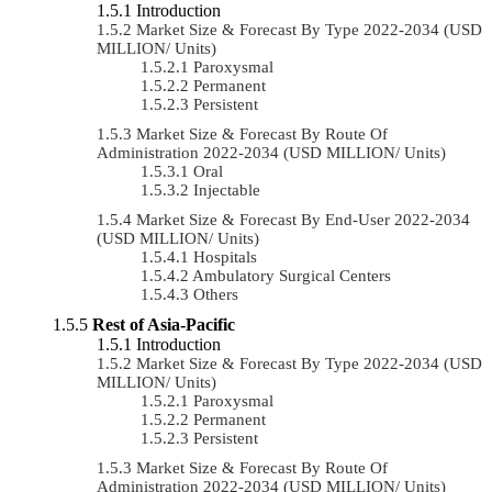
Introduction
Market Size & Forecast By Type 2022-2034 (USD
MILLION/ Units)
Paroxysmal
Permanent
Persistent
Market Size & Forecast By Route Of
Administration 2022-2034 (USD MILLION/ Units)
Oral
Injectable
Market Size & Forecast By End-User 2022-2034
(USD MILLION/ Units)
Hospitals
Ambulatory Surgical Centers
Others
Rest of Asia-Pacific
Introduction
Market Size & Forecast By Type 2022-2034 (USD
MILLION/ Units)
Paroxysmal
Permanent
Persistent
Market Size & Forecast By Route Of
Administration 2022-2034 (USD MILLION/ Units)