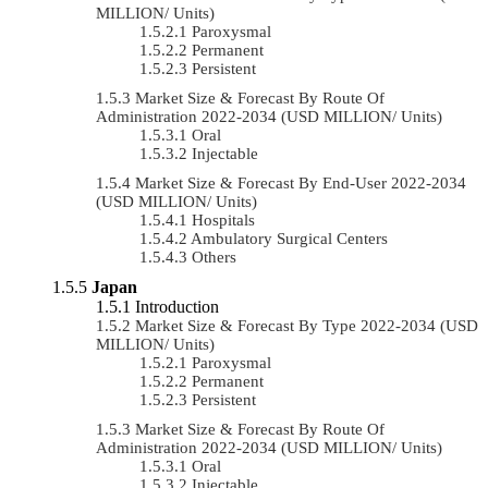
MILLION/ Units)
Paroxysmal
Permanent
Persistent
Market Size & Forecast By Route Of
Administration 2022-2034 (USD MILLION/ Units)
Oral
Injectable
Market Size & Forecast By End-User 2022-2034
(USD MILLION/ Units)
Hospitals
Ambulatory Surgical Centers
Others
Japan
Introduction
Market Size & Forecast By Type 2022-2034 (USD
MILLION/ Units)
Paroxysmal
Permanent
Persistent
Market Size & Forecast By Route Of
Administration 2022-2034 (USD MILLION/ Units)
Oral
Injectable