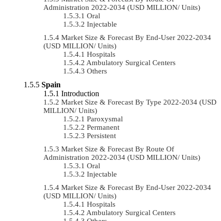
Administration 2022-2034 (USD MILLION/ Units)
Oral
Injectable
Market Size & Forecast By End-User 2022-2034
(USD MILLION/ Units)
Hospitals
Ambulatory Surgical Centers
Others
Spain
Introduction
Market Size & Forecast By Type 2022-2034 (USD
MILLION/ Units)
Paroxysmal
Permanent
Persistent
Market Size & Forecast By Route Of
Administration 2022-2034 (USD MILLION/ Units)
Oral
Injectable
Market Size & Forecast By End-User 2022-2034
(USD MILLION/ Units)
Hospitals
Ambulatory Surgical Centers
Others