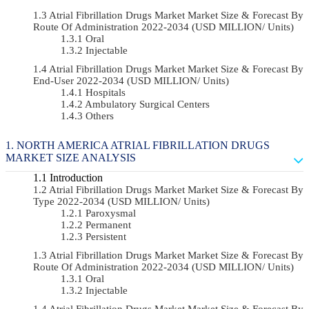
Atrial Fibrillation Drugs Market Market Size & Forecast By
Route Of Administration 2022-2034 (USD MILLION/ Units)
Oral
Injectable
Atrial Fibrillation Drugs Market Market Size & Forecast By
End-User 2022-2034 (USD MILLION/ Units)
Hospitals
Ambulatory Surgical Centers
Others
NORTH AMERICA ATRIAL FIBRILLATION DRUGS
MARKET SIZE ANALYSIS
Introduction
Atrial Fibrillation Drugs Market Market Size & Forecast By
Type 2022-2034 (USD MILLION/ Units)
Paroxysmal
Permanent
Persistent
Atrial Fibrillation Drugs Market Market Size & Forecast By
Route Of Administration 2022-2034 (USD MILLION/ Units)
Oral
Injectable
Atrial Fibrillation Drugs Market Market Size & Forecast By