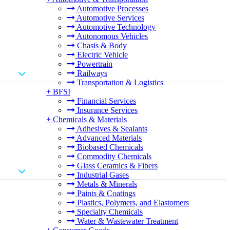
Automotive Processes
Automotive Services
Automotive Technology
Autonomous Vehicles
Chasis & Body
Electric Vehicle
Powertrain
Railways
Transportation & Logistics
+
BFSI
Financial Services
Insurance Services
+
Chemicals & Materials
Adhesives & Sealants
Advanced Materials
Biobased Chemicals
Commodity Chemicals
Glass Ceramics & Fibers
Industrial Gases
Metals & Minerals
Paints & Coatings
Plastics, Polymers, and Elastomers
Specialty Chemicals
Water & Wastewater Treatment