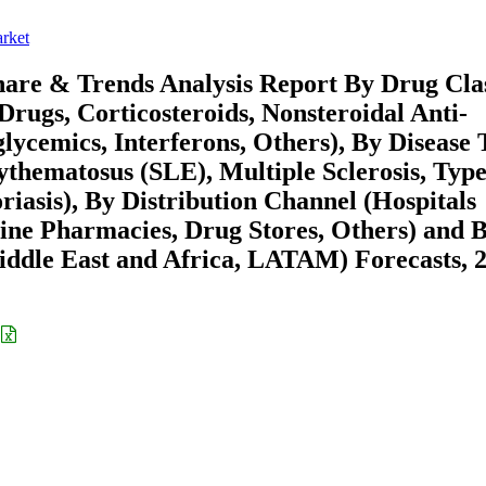
rket
are & Trends Analysis Report By Drug Cla
rugs, Corticosteroids, Nonsteroidal Anti-
lycemics, Interferons, Others), By Disease 
thematosus (SLE), Multiple Sclerosis, Type
iasis), By Distribution Channel (Hospitals
line Pharmacies, Drug Stores, Others) and 
ddle East and Africa, LATAM) Forecasts, 