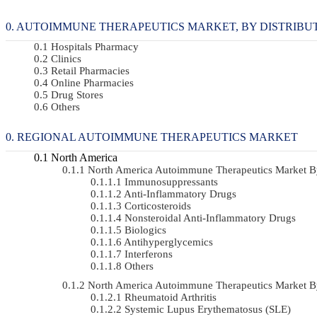
AUTOIMMUNE THERAPEUTICS MARKET, BY DISTRIBUTIO
Hospitals Pharmacy
Clinics
Retail Pharmacies
Online Pharmacies
Drug Stores
Others
REGIONAL AUTOIMMUNE THERAPEUTICS MARKET
North America
North America Autoimmune Therapeutics Market 
Immunosuppressants
Anti-Inflammatory Drugs
Corticosteroids
Nonsteroidal Anti-Inflammatory Drugs
Biologics
Antihyperglycemics
Interferons
Others
North America Autoimmune Therapeutics Market 
Rheumatoid Arthritis
Systemic Lupus Erythematosus (SLE)