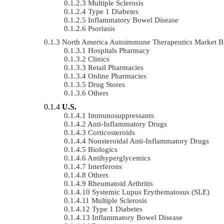
Multiple Sclerosis
Type 1 Diabetes
Inflammatory Bowel Disease
Psoriasis
North America Autoimmune Therapeutics Market B
Hospitals Pharmacy
Clinics
Retail Pharmacies
Online Pharmacies
Drug Stores
Others
U.S.
Immunosuppressants
Anti-Inflammatory Drugs
Corticosteroids
Nonsteroidal Anti-Inflammatory Drugs
Biologics
Antihyperglycemics
Interferons
Others
Rheumatoid Arthritis
Systemic Lupus Erythematosus (SLE)
Multiple Sclerosis
Type 1 Diabetes
Inflammatory Bowel Disease