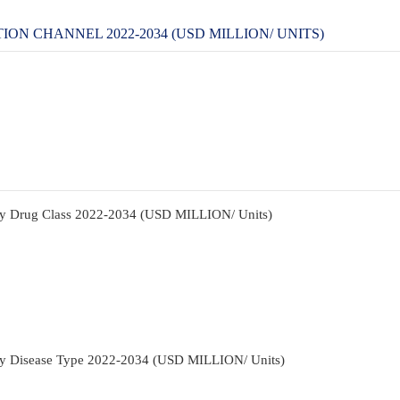
N CHANNEL 2022-2034 (USD MILLION/ UNITS)
By Drug Class 2022-2034 (USD MILLION/ Units)
By Disease Type 2022-2034 (USD MILLION/ Units)