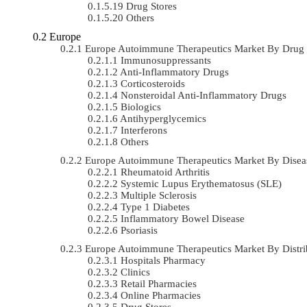
Drug Stores
Others
Europe
Europe Autoimmune Therapeutics Market By Drug
Immunosuppressants
Anti-Inflammatory Drugs
Corticosteroids
Nonsteroidal Anti-Inflammatory Drugs
Biologics
Antihyperglycemics
Interferons
Others
Europe Autoimmune Therapeutics Market By Dise
Rheumatoid Arthritis
Systemic Lupus Erythematosus (SLE)
Multiple Sclerosis
Type 1 Diabetes
Inflammatory Bowel Disease
Psoriasis
Europe Autoimmune Therapeutics Market By Distr
Hospitals Pharmacy
Clinics
Retail Pharmacies
Online Pharmacies
Drug Stores