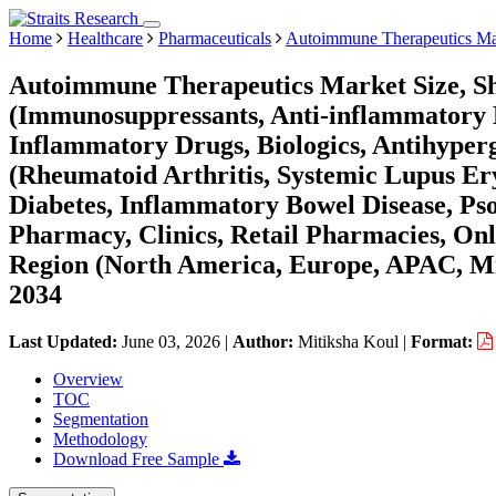
Home
Healthcare
Pharmaceuticals
Autoimmune Therapeutics Ma
Autoimmune Therapeutics Market Size, Sh
(Immunosuppressants, Anti-inflammatory D
Inflammatory Drugs, Biologics, Antihyperg
(Rheumatoid Arthritis, Systemic Lupus Ery
Diabetes, Inflammatory Bowel Disease, Psor
Pharmacy, Clinics, Retail Pharmacies, On
Region (North America, Europe, APAC, Mi
2034
Last Updated:
June 03, 2026
|
Author:
Mitiksha Koul
|
Format:
Overview
TOC
Segmentation
Methodology
Download Free Sample