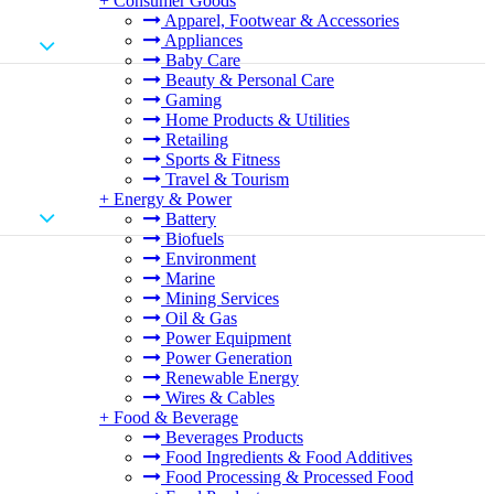
+
Consumer Goods
Apparel, Footwear & Accessories
Appliances
Baby Care
Beauty & Personal Care
Gaming
Home Products & Utilities
Retailing
Sports & Fitness
Travel & Tourism
+
Energy & Power
Battery
Biofuels
Environment
Marine
Mining Services
Oil & Gas
Power Equipment
Power Generation
Renewable Energy
Wires & Cables
+
Food & Beverage
Beverages Products
Food Ingredients & Food Additives
Food Processing & Processed Food