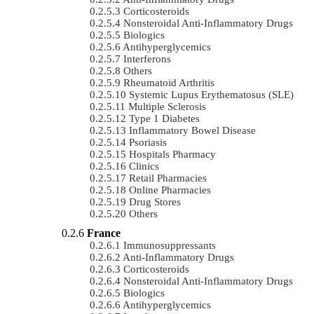
Corticosteroids
Nonsteroidal Anti-Inflammatory Drugs
Biologics
Antihyperglycemics
Interferons
Others
Rheumatoid Arthritis
Systemic Lupus Erythematosus (SLE)
Multiple Sclerosis
Type 1 Diabetes
Inflammatory Bowel Disease
Psoriasis
Hospitals Pharmacy
Clinics
Retail Pharmacies
Online Pharmacies
Drug Stores
Others
France
Immunosuppressants
Anti-Inflammatory Drugs
Corticosteroids
Nonsteroidal Anti-Inflammatory Drugs
Biologics
Antihyperglycemics