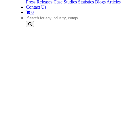
Press Releases
Case Studies
Statistics
Blogs
Articles
Contact Us
0