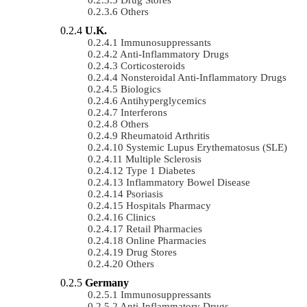
Others
U.K.
Immunosuppressants
Anti-Inflammatory Drugs
Corticosteroids
Nonsteroidal Anti-Inflammatory Drugs
Biologics
Antihyperglycemics
Interferons
Others
Rheumatoid Arthritis
Systemic Lupus Erythematosus (SLE)
Multiple Sclerosis
Type 1 Diabetes
Inflammatory Bowel Disease
Psoriasis
Hospitals Pharmacy
Clinics
Retail Pharmacies
Online Pharmacies
Drug Stores
Others
Germany
Immunosuppressants
Anti-Inflammatory Drugs