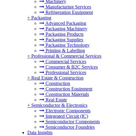
Machinery
Manufacturing Services
Refrigeration Equipment
+
Packaging
Advanced Packaging
Packaging Machinery
Packaging Products
Packaging Supplies
Packaging Technology
Printing & Labelling
+
Professional & Commercial Services
Commercial Services
Consumer & B2C Services
Professional Services
+
Real Estate & Construction
Construction
Construction Equipment
Construction Materials
Real Estate
+
Semiconductor & Electronics
Electronic Components
Integrated Circuit (IC)
Semiconductor Components
Semiconductor Foundries
Data Insights