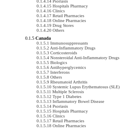
Psoriasis
Hospitals Pharmacy
Clinics
Retail Pharmacies
Online Pharmacies
Drug Stores
Others
Canada
Immunosuppressants
Anti-Inflammatory Drugs
Corticosteroids
Nonsteroidal Anti-Inflammatory Drugs
Biologics
Antihyperglycemics
Interferons
Others
Rheumatoid Arthritis
Systemic Lupus Erythematosus (SLE)
Multiple Sclerosis
Type 1 Diabetes
Inflammatory Bowel Disease
Psoriasis
Hospitals Pharmacy
Clinics
Retail Pharmacies
Online Pharmacies