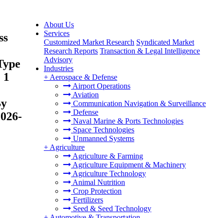
About Us
Services
ss
Customized Market Research
Syndicated Market
Research Reports
Transaction & Legal Intelligence
Advisory
Type
Industries
 1
+
Aerospace & Defense
Airport Operations
Aviation
By
Communication Navigation & Surveillance
Defense
2026-
Naval Marine & Ports Technologies
Space Technologies
Unmanned Systems
+
Agriculture
Agriculture & Farming
Agriculture Equipment & Machinery
Agriculture Technology
Animal Nutrition
Crop Protection
Fertilizers
Seed & Seed Technology
+
Automotive & Transportation