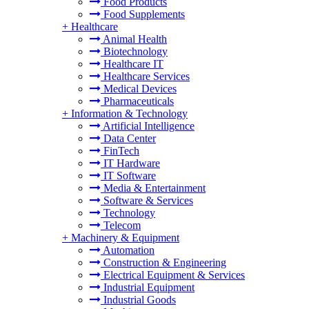
Food Products
Food Supplements
+
Healthcare
Animal Health
Biotechnology
Healthcare IT
Healthcare Services
Medical Devices
Pharmaceuticals
+
Information & Technology
Artificial Intelligence
Data Center
FinTech
IT Hardware
IT Software
Media & Entertainment
Software & Services
Technology
Telecom
+
Machinery & Equipment
Automation
Construction & Engineering
Electrical Equipment & Services
Industrial Equipment
Industrial Goods