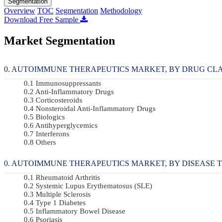
Segmentation
Overview
TOC
Segmentation
Methodology
Download Free Sample
Market Segmentation
AUTOIMMUNE THERAPEUTICS MARKET, BY DRUG CLASS 
Immunosuppressants
Anti-Inflammatory Drugs
Corticosteroids
Nonsteroidal Anti-Inflammatory Drugs
Biologics
Antihyperglycemics
Interferons
Others
AUTOIMMUNE THERAPEUTICS MARKET, BY DISEASE TYPE
Rheumatoid Arthritis
Systemic Lupus Erythematosus (SLE)
Multiple Sclerosis
Type 1 Diabetes
Inflammatory Bowel Disease
Psoriasis