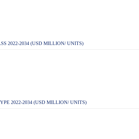
2022-2034 (USD MILLION/ UNITS)
 2022-2034 (USD MILLION/ UNITS)