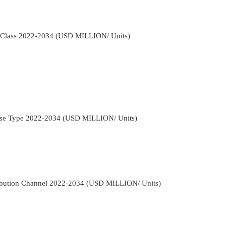
 Class 2022-2034 (USD MILLION/ Units)
ase Type 2022-2034 (USD MILLION/ Units)
ibution Channel 2022-2034 (USD MILLION/ Units)