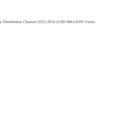
y Distribution Channel 2022-2034 (USD MILLION/ Units)