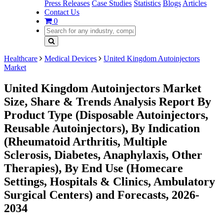
Press Releases
Case Studies
Statistics
Blogs
Articles
Contact Us
0
Healthcare
Medical Devices
United Kingdom Autoinjectors
Market
United Kingdom Autoinjectors Market
Size, Share & Trends Analysis Report By
Product Type (Disposable Autoinjectors,
Reusable Autoinjectors), By Indication
(Rheumatoid Arthritis, Multiple
Sclerosis, Diabetes, Anaphylaxis, Other
Therapies), By End Use (Homecare
Settings, Hospitals & Clinics, Ambulatory
Surgical Centers) and Forecasts, 2026-
2034