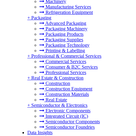
Machinery
Manufacturing Services
Refrigeration Equipment
+
Packaging
Advanced Packaging
Packaging Machinery
Packaging Products
Packaging Supplies
Packaging Technology
Printing & Labelling
+
Professional & Commercial Services
Commercial Services
Consumer & B2C Services
Professional Services
+
Real Estate & Construction
Construction
Construction Equipment
Construction Materials
Real Estate
+
Semiconductor & Electronics
Electronic Components
Integrated Circuit (IC)
Semiconductor Components
Semiconductor Foundries
Data Insights