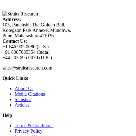
Address:
105, Panchshil The Golden Bell,
Koregaon Park Annexe, Mundhwa,
Pune, Maharashtra 411036
Contact Us:
+1 646 905 0080 (U.S.)
+91 8087085354 (India)
+44 203 695 0070 (U.K.)
sales@straitsresearch.com
Quick Links
About Us
Media Citations
Statistics
Articles
Help
Terms & Conditions
Privacy Policy