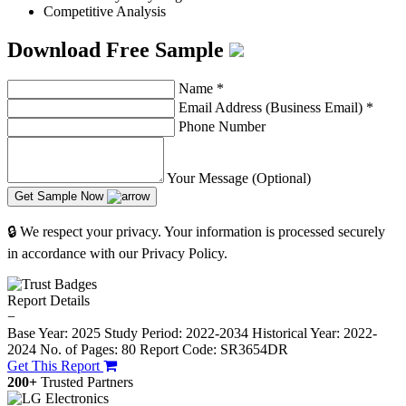
Competitive Analysis
Download Free Sample
Name
*
Email Address (Business Email)
*
Phone Number
Your Message (Optional)
Get Sample Now
🔒 We respect your privacy. Your information is processed securely
in accordance with our Privacy Policy.
Report Details
−
Base Year: 2025
Study Period: 2022-2034
Historical Year: 2022-
2024
No. of Pages: 80
Report Code: SR3654DR
Get This Report
200+
Trusted Partners