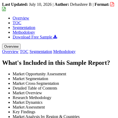
Last Updated:
July 10, 2026
|
Author:
Debashree B
|
Format:
Overview
TOC
Segmentation
Methodology
Download Free Sample
Overview
Overview
TOC
Segmentation
Methodology
What's Included in this Sample Report?
Market Opportunity Assessment
Market Segmentation
Market Cross-Segmentation
Detailed Table of Contents
Market Overview
Research Methodology
Market Dynamics
Market Assessment
Key Findings
Market Analysis by Region & Countries