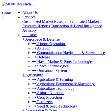
About Us
Home
Services
Customized Market Research
Syndicated Market
Research Reports
Transaction & Legal Intelligence
Advisory
Industries
+
Aerospace & Defense
Airport Operations
Aviation
Communication Navigation & Surveillance
Defense
Naval Marine & Ports Technologies
Space Technologies
Unmanned Systems
+
Agriculture
Agriculture & Farming
Agriculture Equipment & Machinery
Agriculture Technology
Animal Nutrition
Crop Protection
Fertilizers
Seed & Seed Technology
+
Automotive & Transportation