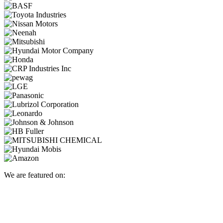
We are featured on: