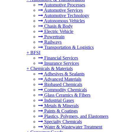
Automotive Processes
Automotive Services
Automotive Technology
Autonomous Vehicles
Chasis & Body
Electric Vehicle
Powertrain
Railways
Transportation & Logistics
+
BFSI
Financial Services
Insurance Services
+
Chemicals & Materials
Adhesives & Sealants
Advanced Materials
Biobased Chemicals
Commodity Chemicals
Glass Ceramics & Fibers
Industrial Gases
Metals & Minerals
Paints & Coatings
Plastics, Polymers, and Elastomers
Specialty Chemicals
Water & Wastewater Treatment