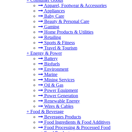
+
Consumer Goods
Apparel, Footwear & Accessories
Appliances
Baby Care
Beauty & Personal Care
Gaming
Home Products & Utilities
Retailing
Sports & Fitness
Travel & Tourism
+
Energy & Power
Battery
Biofuels
Environment
Marine
Mining Services
Oil & Gas
Power Equipment
Power Generation
Renewable Energy
Wires & Cables
+
Food & Beverage
Beverages Products
Food Ingredients & Food Additives
Food Processing & Processed Food