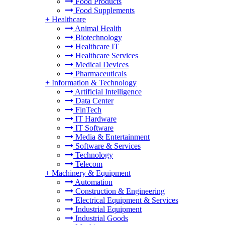
Food Products
Food Supplements
+
Healthcare
Animal Health
Biotechnology
Healthcare IT
Healthcare Services
Medical Devices
Pharmaceuticals
+
Information & Technology
Artificial Intelligence
Data Center
FinTech
IT Hardware
IT Software
Media & Entertainment
Software & Services
Technology
Telecom
+
Machinery & Equipment
Automation
Construction & Engineering
Electrical Equipment & Services
Industrial Equipment
Industrial Goods