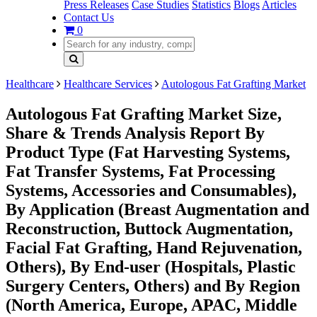
Press Releases
Case Studies
Statistics
Blogs
Articles
Contact Us
0
Healthcare
Healthcare Services
Autologous Fat Grafting Market
Autologous Fat Grafting Market Size,
Share & Trends Analysis Report By
Product Type (Fat Harvesting Systems,
Fat Transfer Systems, Fat Processing
Systems, Accessories and Consumables),
By Application (Breast Augmentation and
Reconstruction, Buttock Augmentation,
Facial Fat Grafting, Hand Rejuvenation,
Others), By End-user (Hospitals, Plastic
Surgery Centers, Others) and By Region
(North America, Europe, APAC, Middle