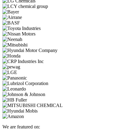
We are featured on: