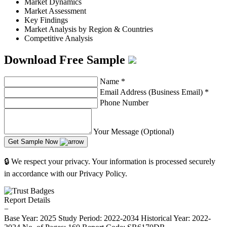
Market Dynamics
Market Assessment
Key Findings
Market Analysis by Region & Countries
Competitive Analysis
Download Free Sample
Name
*
Email Address (Business Email)
*
Phone Number
Your Message (Optional)
Get Sample Now
🔒 We respect your privacy. Your information is processed securely
in accordance with our Privacy Policy.
Report Details
−
Base Year: 2025
Study Period: 2022-2034
Historical Year: 2022-