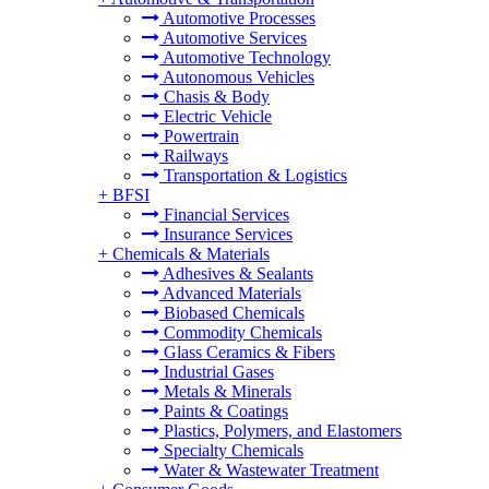
Automotive Processes
Automotive Services
Automotive Technology
Autonomous Vehicles
Chasis & Body
Electric Vehicle
Powertrain
Railways
Transportation & Logistics
+
BFSI
Financial Services
Insurance Services
+
Chemicals & Materials
Adhesives & Sealants
Advanced Materials
Biobased Chemicals
Commodity Chemicals
Glass Ceramics & Fibers
Industrial Gases
Metals & Minerals
Paints & Coatings
Plastics, Polymers, and Elastomers
Specialty Chemicals
Water & Wastewater Treatment