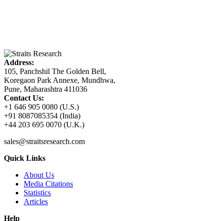
Address:
105, Panchshil The Golden Bell,
Koregaon Park Annexe, Mundhwa,
Pune, Maharashtra 411036
Contact Us:
+1 646 905 0080 (U.S.)
+91 8087085354 (India)
+44 203 695 0070 (U.K.)
sales@straitsresearch.com
Quick Links
About Us
Media Citations
Statistics
Articles
Help