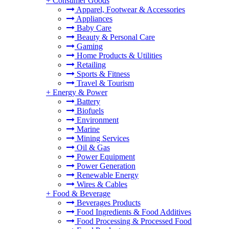
+
Consumer Goods
Apparel, Footwear & Accessories
Appliances
Baby Care
Beauty & Personal Care
Gaming
Home Products & Utilities
Retailing
Sports & Fitness
Travel & Tourism
+
Energy & Power
Battery
Biofuels
Environment
Marine
Mining Services
Oil & Gas
Power Equipment
Power Generation
Renewable Energy
Wires & Cables
+
Food & Beverage
Beverages Products
Food Ingredients & Food Additives
Food Processing & Processed Food