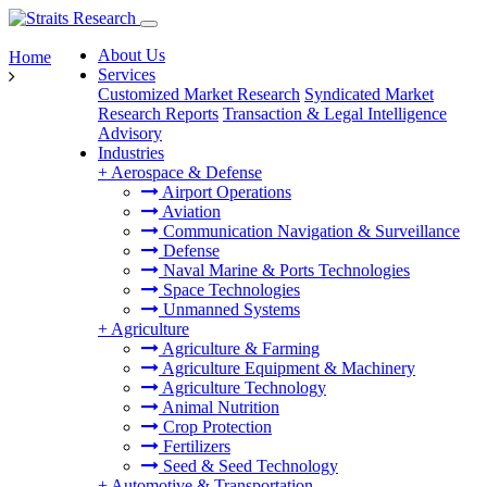
About Us
Home
Services
Customized Market Research
Syndicated Market
Research Reports
Transaction & Legal Intelligence
Advisory
Industries
+
Aerospace & Defense
Airport Operations
Aviation
Communication Navigation & Surveillance
Defense
Naval Marine & Ports Technologies
Space Technologies
Unmanned Systems
+
Agriculture
Agriculture & Farming
Agriculture Equipment & Machinery
Agriculture Technology
Animal Nutrition
Crop Protection
Fertilizers
Seed & Seed Technology
+
Automotive & Transportation