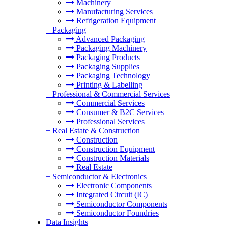
Machinery
Manufacturing Services
Refrigeration Equipment
+
Packaging
Advanced Packaging
Packaging Machinery
Packaging Products
Packaging Supplies
Packaging Technology
Printing & Labelling
+
Professional & Commercial Services
Commercial Services
Consumer & B2C Services
Professional Services
+
Real Estate & Construction
Construction
Construction Equipment
Construction Materials
Real Estate
+
Semiconductor & Electronics
Electronic Components
Integrated Circuit (IC)
Semiconductor Components
Semiconductor Foundries
Data Insights