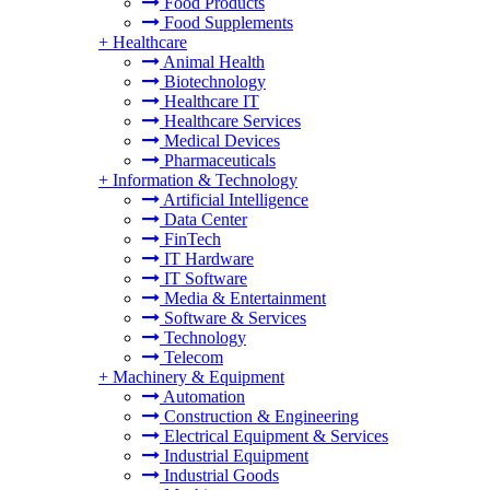
Food Products
Food Supplements
+
Healthcare
Animal Health
Biotechnology
Healthcare IT
Healthcare Services
Medical Devices
Pharmaceuticals
+
Information & Technology
Artificial Intelligence
Data Center
FinTech
IT Hardware
IT Software
Media & Entertainment
Software & Services
Technology
Telecom
+
Machinery & Equipment
Automation
Construction & Engineering
Electrical Equipment & Services
Industrial Equipment
Industrial Goods