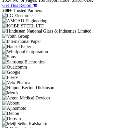
2024
No. of Pages: 160
Report Code: SR6170DR
Get This Report
200+
Trusted Partners