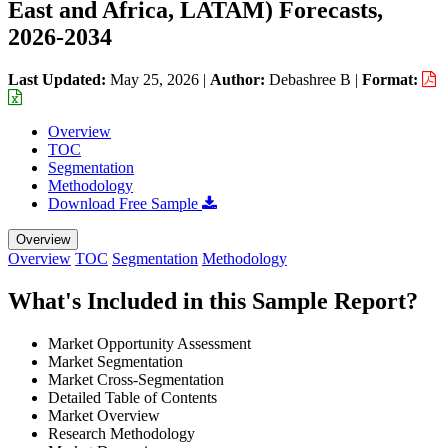
East and Africa, LATAM) Forecasts,
2026-2034
Last Updated:
May 25, 2026
|
Author:
Debashree B
|
Format:
Overview
TOC
Segmentation
Methodology
Download Free Sample
Overview
Overview
TOC
Segmentation
Methodology
What's Included in this Sample Report?
Market Opportunity Assessment
Market Segmentation
Market Cross-Segmentation
Detailed Table of Contents
Market Overview
Research Methodology