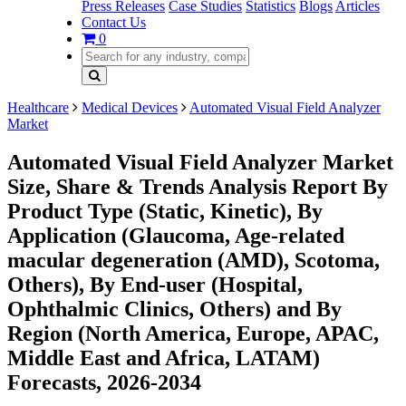
Press Releases
Case Studies
Statistics
Blogs
Articles
Contact Us
0
Healthcare
Medical Devices
Automated Visual Field Analyzer
Market
Automated Visual Field Analyzer Market
Size, Share & Trends Analysis Report By
Product Type (Static, Kinetic), By
Application (Glaucoma, Age-related
macular degeneration (AMD), Scotoma,
Others), By End-user (Hospital,
Ophthalmic Clinics, Others) and By
Region (North America, Europe, APAC,
Middle East and Africa, LATAM)
Forecasts, 2026-2034