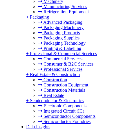
Machinery
Manufacturing Services
Refrigeration Equipment
+
Packaging
Advanced Packaging
Packaging Machinery
Packaging Products
Packaging Supplies
Packaging Technology
Printing & Labelling
+
Professional & Commercial Services
Commercial Services
Consumer & B2C Services
Professional Services
+
Real Estate & Construction
Construction
Construction Equipment
Construction Materials
Real Estate
+
Semiconductor & Electronics
Electronic Components
Integrated Circuit (IC)
Semiconductor Components
Semiconductor Foundries
Data Insights