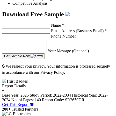
Competitive Analysis
Download Free Sample
Name
*
Email Address (Business Email)
*
Phone Number
Your Message (Optional)
Get Sample Now
🔒 We respect your privacy. Your information is processed securely
in accordance with our Privacy Policy.
Report Details
−
Base Year: 2025
Study Period: 2022-2034
Historical Year: 2022-
2024
No. of Pages: 140
Report Code: SR2650DR
Get This Report
200+
Trusted Partners