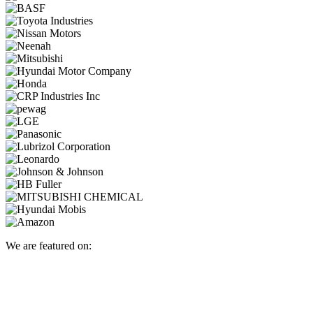
We are featured on: