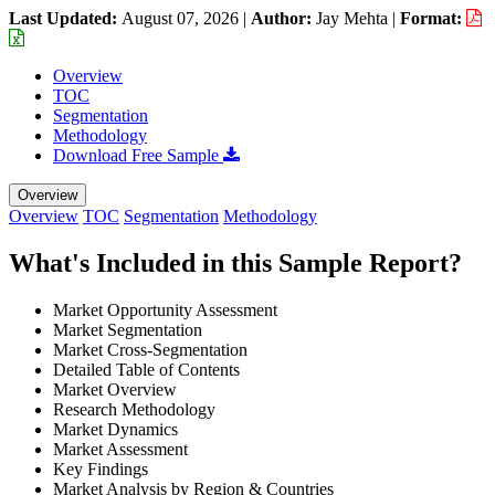
Last Updated:
August 07, 2026
|
Author:
Jay Mehta
|
Format:
Overview
TOC
Segmentation
Methodology
Download Free Sample
Overview
Overview
TOC
Segmentation
Methodology
What's Included in this Sample Report?
Market Opportunity Assessment
Market Segmentation
Market Cross-Segmentation
Detailed Table of Contents
Market Overview
Research Methodology
Market Dynamics
Market Assessment
Key Findings
Market Analysis by Region & Countries