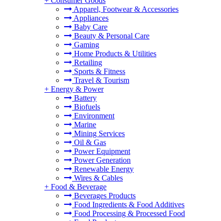
+
Consumer Goods
Apparel, Footwear & Accessories
Appliances
Baby Care
Beauty & Personal Care
Gaming
Home Products & Utilities
Retailing
Sports & Fitness
Travel & Tourism
+
Energy & Power
Battery
Biofuels
Environment
Marine
Mining Services
Oil & Gas
Power Equipment
Power Generation
Renewable Energy
Wires & Cables
+
Food & Beverage
Beverages Products
Food Ingredients & Food Additives
Food Processing & Processed Food