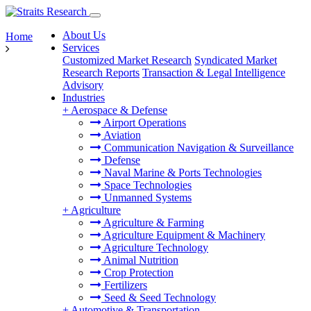
About Us
Home
Services
Customized Market Research
Syndicated Market
Research Reports
Transaction & Legal Intelligence
Advisory
Industries
+
Aerospace & Defense
Airport Operations
Aviation
Communication Navigation & Surveillance
Defense
Naval Marine & Ports Technologies
Space Technologies
Unmanned Systems
+
Agriculture
Agriculture & Farming
Agriculture Equipment & Machinery
Agriculture Technology
Animal Nutrition
Crop Protection
Fertilizers
Seed & Seed Technology
+
Automotive & Transportation