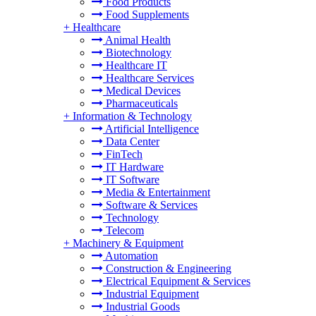
Food Products
Food Supplements
+
Healthcare
Animal Health
Biotechnology
Healthcare IT
Healthcare Services
Medical Devices
Pharmaceuticals
+
Information & Technology
Artificial Intelligence
Data Center
FinTech
IT Hardware
IT Software
Media & Entertainment
Software & Services
Technology
Telecom
+
Machinery & Equipment
Automation
Construction & Engineering
Electrical Equipment & Services
Industrial Equipment
Industrial Goods