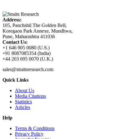
Address:
105, Panchshil The Golden Bell,
Koregaon Park Annexe, Mundhwa,
Pune, Maharashtra 411036
Contact Us:
+1 646 905 0080 (U.S.)
+91 8087085354 (India)
+44 203 695 0070 (U.K.)
sales@straitsresearch.com
Quick Links
About Us
Media Citations
Statistics
Articles
Help
Terms & Conditions
Privacy Policy