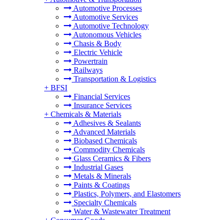
Automotive Processes
Automotive Services
Automotive Technology
Autonomous Vehicles
Chasis & Body
Electric Vehicle
Powertrain
Railways
Transportation & Logistics
+
BFSI
Financial Services
Insurance Services
+
Chemicals & Materials
Adhesives & Sealants
Advanced Materials
Biobased Chemicals
Commodity Chemicals
Glass Ceramics & Fibers
Industrial Gases
Metals & Minerals
Paints & Coatings
Plastics, Polymers, and Elastomers
Specialty Chemicals
Water & Wastewater Treatment