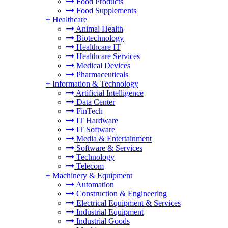
Food Products
Food Supplements
+
Healthcare
Animal Health
Biotechnology
Healthcare IT
Healthcare Services
Medical Devices
Pharmaceuticals
+
Information & Technology
Artificial Intelligence
Data Center
FinTech
IT Hardware
IT Software
Media & Entertainment
Software & Services
Technology
Telecom
+
Machinery & Equipment
Automation
Construction & Engineering
Electrical Equipment & Services
Industrial Equipment
Industrial Goods