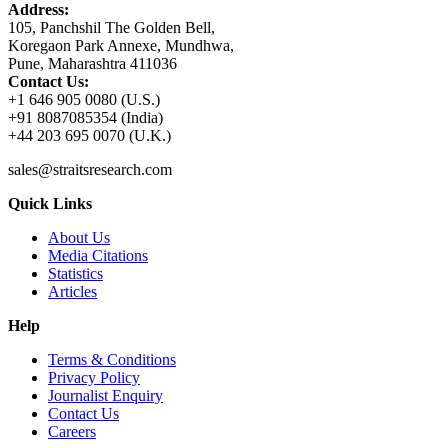
Address:
105, Panchshil The Golden Bell,
Koregaon Park Annexe, Mundhwa,
Pune, Maharashtra 411036
Contact Us:
+1 646 905 0080 (U.S.)
+91 8087085354 (India)
+44 203 695 0070 (U.K.)
sales@straitsresearch.com
Quick Links
About Us
Media Citations
Statistics
Articles
Help
Terms & Conditions
Privacy Policy
Journalist Enquiry
Contact Us
Careers