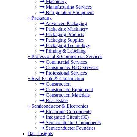
Machinery
Manufacturing Services
Refrigeration Equipment
+
Packaging
Advanced Packaging
Packaging Machinery
Packaging Products
Packaging Supplies
Packaging Technology
Printing & Labelling
+
Professional & Commercial Services
Commercial Services
Consumer & B2C Services
Professional Services
+
Real Estate & Construction
Construction
Construction Equipment
Construction Materials
Real Estate
+
Semiconductor & Electronics
Electronic Components
Integrated Circuit (IC)
Semiconductor Components
Semiconductor Foundries
Data Insights