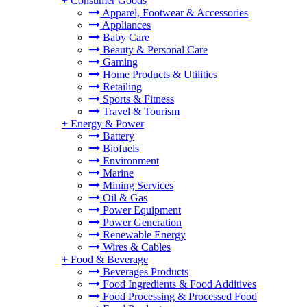
+
Consumer Goods
Apparel, Footwear & Accessories
Appliances
Baby Care
Beauty & Personal Care
Gaming
Home Products & Utilities
Retailing
Sports & Fitness
Travel & Tourism
+
Energy & Power
Battery
Biofuels
Environment
Marine
Mining Services
Oil & Gas
Power Equipment
Power Generation
Renewable Energy
Wires & Cables
+
Food & Beverage
Beverages Products
Food Ingredients & Food Additives
Food Processing & Processed Food