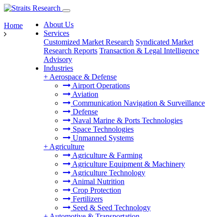
About Us
Home
Services
Customized Market Research
Syndicated Market
Research Reports
Transaction & Legal Intelligence
Advisory
Industries
+
Aerospace & Defense
Airport Operations
Aviation
Communication Navigation & Surveillance
Defense
Naval Marine & Ports Technologies
Space Technologies
Unmanned Systems
+
Agriculture
Agriculture & Farming
Agriculture Equipment & Machinery
Agriculture Technology
Animal Nutrition
Crop Protection
Fertilizers
Seed & Seed Technology
+
Automotive & Transportation