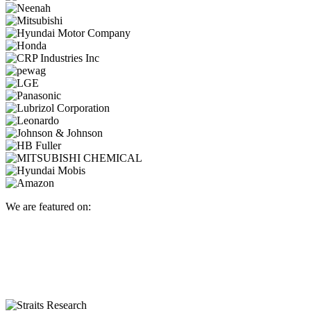
We are featured on: