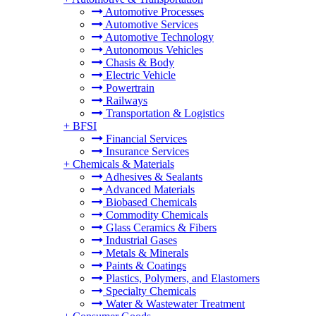
Automotive Processes
Automotive Services
Automotive Technology
Autonomous Vehicles
Chasis & Body
Electric Vehicle
Powertrain
Railways
Transportation & Logistics
+
BFSI
Financial Services
Insurance Services
+
Chemicals & Materials
Adhesives & Sealants
Advanced Materials
Biobased Chemicals
Commodity Chemicals
Glass Ceramics & Fibers
Industrial Gases
Metals & Minerals
Paints & Coatings
Plastics, Polymers, and Elastomers
Specialty Chemicals
Water & Wastewater Treatment