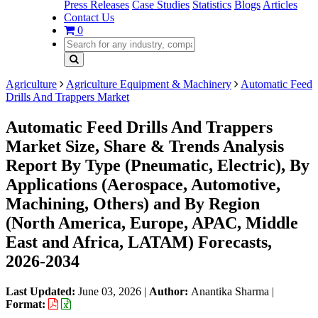
Press Releases
Case Studies
Statistics
Blogs
Articles
Contact Us
0
Agriculture
Agriculture Equipment & Machinery
Automatic Feed
Drills And Trappers Market
Automatic Feed Drills And Trappers
Market Size, Share & Trends Analysis
Report By Type (Pneumatic, Electric), By
Applications (Aerospace, Automotive,
Machining, Others) and By Region
(North America, Europe, APAC, Middle
East and Africa, LATAM) Forecasts,
2026-2034
Last Updated:
June 03, 2026
|
Author:
Anantika Sharma
|
Format: