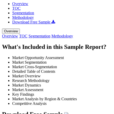
Overview
TOC
Segmentation
Methodology
Download Free Sample
Overview
Overview
TOC
Segmentation
Methodology
What's Included in this Sample Report?
Market Opportunity Assessment
Market Segmentation
Market Cross-Segmentation
Detailed Table of Contents
Market Overview
Research Methodology
Market Dynamics
Market Assessment
Key Findings
Market Analysis by Region & Countries
Competitive Analysis