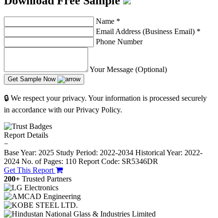
Download Free Sample
Name
*
Email Address (Business Email)
*
Phone Number
Your Message (Optional)
Get Sample Now
🔒 We respect your privacy. Your information is processed securely
in accordance with our Privacy Policy.
Report Details
−
Base Year: 2025
Study Period: 2022-2034
Historical Year: 2022-
2024
No. of Pages: 110
Report Code: SR5346DR
Get This Report
200+
Trusted Partners