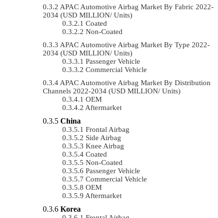
APAC Automotive Airbag Market By Fabric 2022-
2034 (USD MILLION/ Units)
Coated
Non-Coated
APAC Automotive Airbag Market By Type 2022-
2034 (USD MILLION/ Units)
Passenger Vehicle
Commercial Vehicle
APAC Automotive Airbag Market By Distribution
Channels 2022-2034 (USD MILLION/ Units)
OEM
Aftermarket
China
Frontal Airbag
Side Airbag
Knee Airbag
Coated
Non-Coated
Passenger Vehicle
Commercial Vehicle
OEM
Aftermarket
Korea
Frontal Airbag