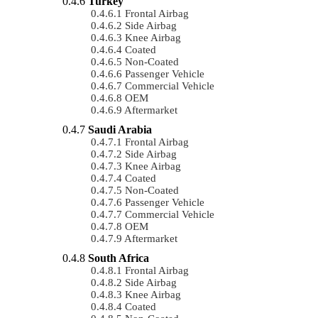
Turkey
Frontal Airbag
Side Airbag
Knee Airbag
Coated
Non-Coated
Passenger Vehicle
Commercial Vehicle
OEM
Aftermarket
Saudi Arabia
Frontal Airbag
Side Airbag
Knee Airbag
Coated
Non-Coated
Passenger Vehicle
Commercial Vehicle
OEM
Aftermarket
South Africa
Frontal Airbag
Side Airbag
Knee Airbag
Coated