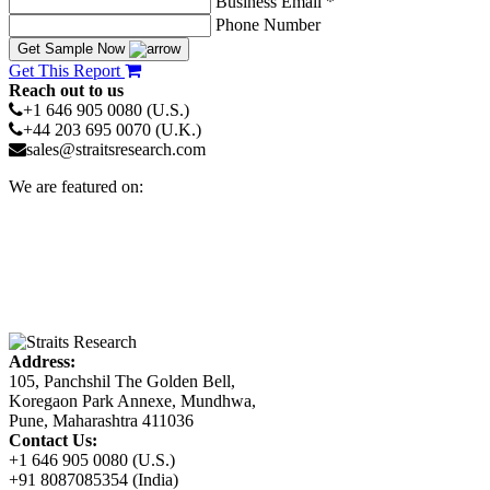
Business Email *
Phone Number
Get Sample Now
Get This Report
Reach out to us
+1 646 905 0080 (U.S.)
+44 203 695 0070 (U.K.)
sales@straitsresearch.com
We are featured on:
Address:
105, Panchshil The Golden Bell,
Koregaon Park Annexe, Mundhwa,
Pune, Maharashtra 411036
Contact Us:
+1 646 905 0080 (U.S.)
+91 8087085354 (India)