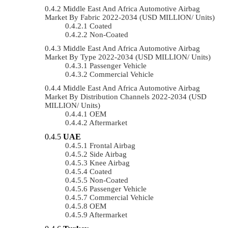
Middle East And Africa Automotive Airbag
Market By Fabric 2022-2034 (USD MILLION/ Units)
Coated
Non-Coated
Middle East And Africa Automotive Airbag
Market By Type 2022-2034 (USD MILLION/ Units)
Passenger Vehicle
Commercial Vehicle
Middle East And Africa Automotive Airbag
Market By Distribution Channels 2022-2034 (USD
MILLION/ Units)
OEM
Aftermarket
UAE
Frontal Airbag
Side Airbag
Knee Airbag
Coated
Non-Coated
Passenger Vehicle
Commercial Vehicle
OEM
Aftermarket