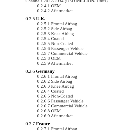
Channels 2022-2034 (USD MILLION/ Units)
OEM
Aftermarket
U.K.
Frontal Airbag
Side Airbag
Knee Airbag
Coated
Non-Coated
Passenger Vehicle
Commercial Vehicle
OEM
Aftermarket
Germany
Frontal Airbag
Side Airbag
Knee Airbag
Coated
Non-Coated
Passenger Vehicle
Commercial Vehicle
OEM
Aftermarket
France
Frontal Airbag