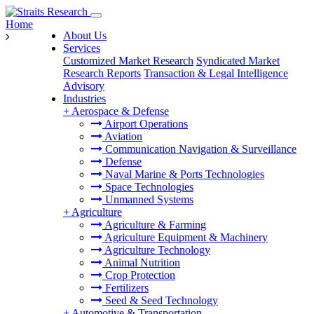
Home
About Us
Services
Customized Market Research
Syndicated Market
Research Reports
Transaction & Legal Intelligence
Advisory
Industries
+
Aerospace & Defense
Airport Operations
Aviation
Communication Navigation & Surveillance
Defense
Naval Marine & Ports Technologies
Space Technologies
Unmanned Systems
+
Agriculture
Agriculture & Farming
Agriculture Equipment & Machinery
Agriculture Technology
Animal Nutrition
Crop Protection
Fertilizers
Seed & Seed Technology
+
Automotive & Transportation