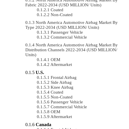
Fabric 2022-2034 (USD MILLION/ Units)
Coated
Non-Coated
North America Automotive Airbag Market By
Type 2022-2034 (USD MILLION/ Units)
Passenger Vehicle
Commercial Vehicle
North America Automotive Airbag Market By
Distribution Channels 2022-2034 (USD MILLION/
Units)
OEM
Aftermarket
U.S.
Frontal Airbag
Side Airbag
Knee Airbag
Coated
Non-Coated
Passenger Vehicle
Commercial Vehicle
OEM
Aftermarket
Canada