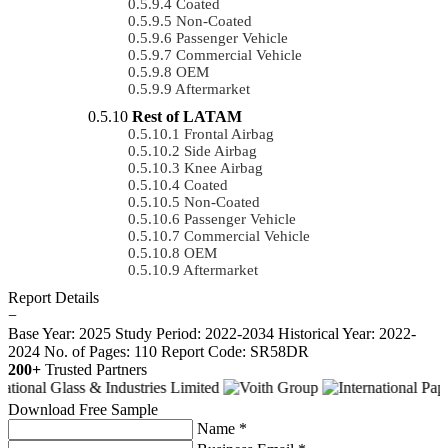
Coated
Non-Coated
Passenger Vehicle
Commercial Vehicle
OEM
Aftermarket
Rest of LATAM
Frontal Airbag
Side Airbag
Knee Airbag
Coated
Non-Coated
Passenger Vehicle
Commercial Vehicle
OEM
Aftermarket
Report Details
−
Base Year: 2025
Study Period: 2022-2034
Historical Year: 2022-
2024
No. of Pages: 110
Report Code: SR58DR
200+
Trusted Partners
Download Free Sample
Name *