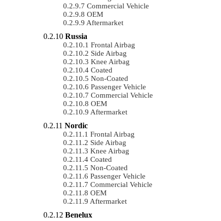
Commercial Vehicle
OEM
Aftermarket
Russia
Frontal Airbag
Side Airbag
Knee Airbag
Coated
Non-Coated
Passenger Vehicle
Commercial Vehicle
OEM
Aftermarket
Nordic
Frontal Airbag
Side Airbag
Knee Airbag
Coated
Non-Coated
Passenger Vehicle
Commercial Vehicle
OEM
Aftermarket
Benelux