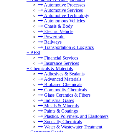
Automotive Processes
Automotive Services
Automotive Technology
Autonomous Vehicles
Chasis & Body
Electric Vehicle
Powertrain
Railways
Transportation & Logistics
+
BFSI
Financial Services
Insurance Services
+
Chemicals & Materials
Adhesives & Sealants
Advanced Materials
Biobased Chemicals
Commodity Chemicals
Glass Ceramics & Fibers
Industrial Gases
Metals & Minerals
Paints & Coatings
Plastics, Polymers, and Elastomers
Specialty Chemicals
Water & Wastewater Treatment