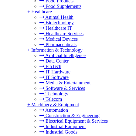
Food Products
Food Supplements
+
Healthcare
Animal Health
Biotechnology
Healthcare IT
Healthcare Services
Medical Devices
Pharmaceuticals
+
Information & Technology
Artificial Intelligence
Data Center
FinTech
IT Hardware
IT Software
Media & Entertainment
Software & Services
Technology
Telecom
+
Machinery & Equipment
Automation
Construction & Engineering
Electrical Equipment & Services
Industrial Equipment
Industrial Goods