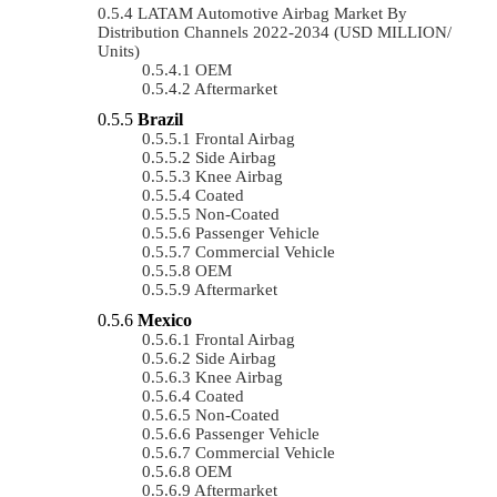
LATAM Automotive Airbag Market By
Distribution Channels 2022-2034 (USD MILLION/
Units)
OEM
Aftermarket
Brazil
Frontal Airbag
Side Airbag
Knee Airbag
Coated
Non-Coated
Passenger Vehicle
Commercial Vehicle
OEM
Aftermarket
Mexico
Frontal Airbag
Side Airbag
Knee Airbag
Coated
Non-Coated
Passenger Vehicle
Commercial Vehicle
OEM
Aftermarket