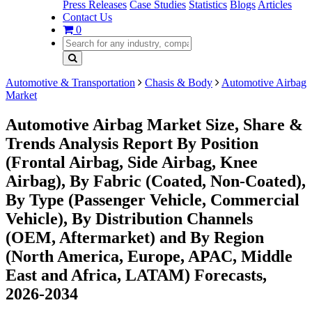
Press Releases
Case Studies
Statistics
Blogs
Articles
Contact Us
0
Automotive & Transportation
Chasis & Body
Automotive Airbag
Market
Automotive Airbag Market Size, Share &
Trends Analysis Report By Position
(Frontal Airbag, Side Airbag, Knee
Airbag), By Fabric (Coated, Non-Coated),
By Type (Passenger Vehicle, Commercial
Vehicle), By Distribution Channels
(OEM, Aftermarket) and By Region
(North America, Europe, APAC, Middle
East and Africa, LATAM) Forecasts,
2026-2034