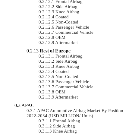
Frontal Airbag
Side Airbag
Knee Airbag
Coated
Non-Coated
Passenger Vehicle
Commercial Vehicle
OEM
Aftermarket
Rest of Europe
Frontal Airbag
Side Airbag
Knee Airbag
Coated
Non-Coated
Passenger Vehicle
Commercial Vehicle
OEM
Aftermarket
APAC
APAC Automotive Airbag Market By Position
2022-2034 (USD MILLION/ Units)
Frontal Airbag
Side Airbag
Knee Airbag