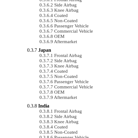
Side Airbag
Knee Airbag
Coated
Non-Coated
Passenger Vehicle
Commercial Vehicle
OEM
Aftermarket
Japan
Frontal Airbag
Side Airbag
Knee Airbag
Coated
Non-Coated
Passenger Vehicle
Commercial Vehicle
OEM
Aftermarket
India
Frontal Airbag
Side Airbag
Knee Airbag
Coated
Non-Coated
Passenger Vehicle