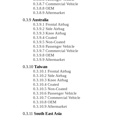
Commercial Vehicle
OEM
Aftermarket
Australia
Frontal Airbag
Side Airbag
Knee Airbag
Coated
Non-Coated
Passenger Vehicle
Commercial Vehicle
OEM
Aftermarket
Taiwan
Frontal Airbag
Side Airbag
Knee Airbag
Coated
Non-Coated
Passenger Vehicle
Commercial Vehicle
OEM
Aftermarket
South East Asia