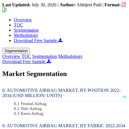
Last Updated:
July 30, 2026
|
Author:
Abhijeet Patil
|
Format:
Overview
TOC
Segmentation
Methodology
Download Free Sample
Segmentation
Overview
TOC
Segmentation
Methodology
Download Free Sample
Market Segmentation
AUTOMOTIVE AIRBAG MARKET, BY POSITION 2022-
2034 (USD MILLION/ UNITS)
Frontal Airbag
Side Airbag
Knee Airbag
AUTOMOTIVE AIRBAG MARKET, BY FABRIC 2022-2034