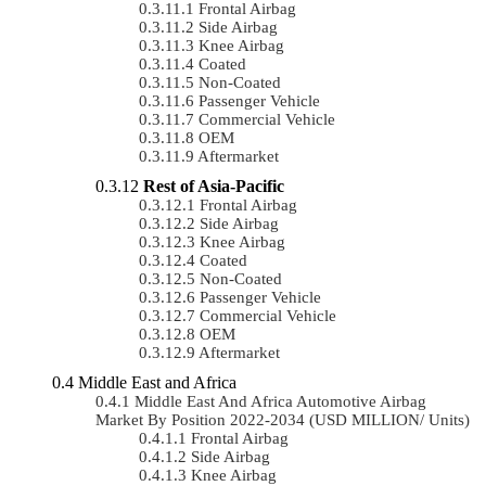
Frontal Airbag
Side Airbag
Knee Airbag
Coated
Non-Coated
Passenger Vehicle
Commercial Vehicle
OEM
Aftermarket
Rest of Asia-Pacific
Frontal Airbag
Side Airbag
Knee Airbag
Coated
Non-Coated
Passenger Vehicle
Commercial Vehicle
OEM
Aftermarket
Middle East and Africa
Middle East And Africa Automotive Airbag
Market By Position 2022-2034 (USD MILLION/ Units)
Frontal Airbag
Side Airbag
Knee Airbag