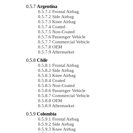
Argentina
Frontal Airbag
Side Airbag
Knee Airbag
Coated
Non-Coated
Passenger Vehicle
Commercial Vehicle
OEM
Aftermarket
Chile
Frontal Airbag
Side Airbag
Knee Airbag
Coated
Non-Coated
Passenger Vehicle
Commercial Vehicle
OEM
Aftermarket
Colombia
Frontal Airbag
Side Airbag
Knee Airbag