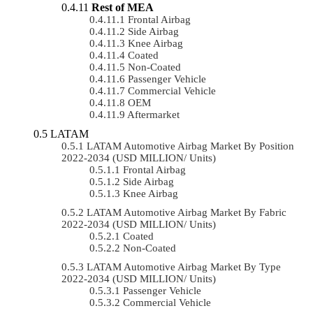
Rest of MEA
Frontal Airbag
Side Airbag
Knee Airbag
Coated
Non-Coated
Passenger Vehicle
Commercial Vehicle
OEM
Aftermarket
LATAM
LATAM Automotive Airbag Market By Position
2022-2034 (USD MILLION/ Units)
Frontal Airbag
Side Airbag
Knee Airbag
LATAM Automotive Airbag Market By Fabric
2022-2034 (USD MILLION/ Units)
Coated
Non-Coated
LATAM Automotive Airbag Market By Type
2022-2034 (USD MILLION/ Units)
Passenger Vehicle
Commercial Vehicle