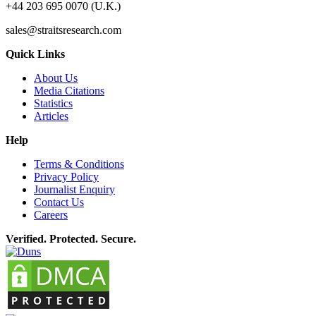
+44 203 695 0070 (U.K.)
sales@straitsresearch.com
Quick Links
About Us
Media Citations
Statistics
Articles
Help
Terms & Conditions
Privacy Policy
Journalist Enquiry
Contact Us
Careers
Verified. Protected. Secure.