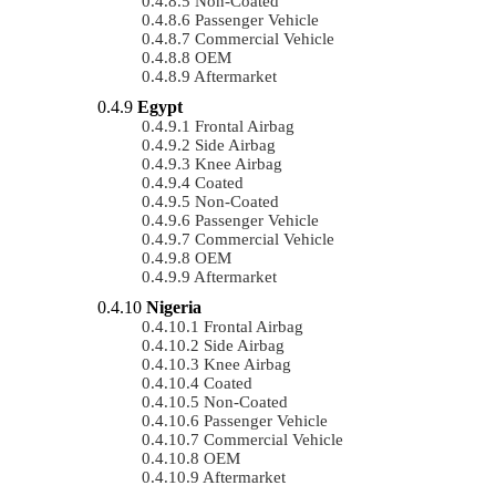
Non-Coated
Passenger Vehicle
Commercial Vehicle
OEM
Aftermarket
Egypt
Frontal Airbag
Side Airbag
Knee Airbag
Coated
Non-Coated
Passenger Vehicle
Commercial Vehicle
OEM
Aftermarket
Nigeria
Frontal Airbag
Side Airbag
Knee Airbag
Coated
Non-Coated
Passenger Vehicle
Commercial Vehicle
OEM
Aftermarket