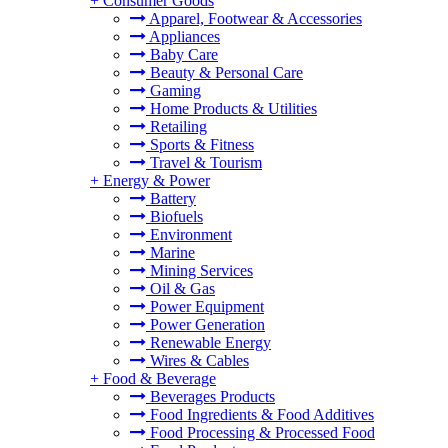
+
Consumer Goods
Apparel, Footwear & Accessories
Appliances
Baby Care
Beauty & Personal Care
Gaming
Home Products & Utilities
Retailing
Sports & Fitness
Travel & Tourism
+
Energy & Power
Battery
Biofuels
Environment
Marine
Mining Services
Oil & Gas
Power Equipment
Power Generation
Renewable Energy
Wires & Cables
+
Food & Beverage
Beverages Products
Food Ingredients & Food Additives
Food Processing & Processed Food