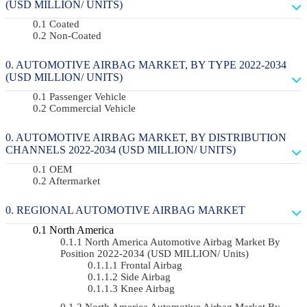
(USD MILLION/ UNITS)
Coated
Non-Coated
AUTOMOTIVE AIRBAG MARKET, BY TYPE 2022-2034
(USD MILLION/ UNITS)
Passenger Vehicle
Commercial Vehicle
AUTOMOTIVE AIRBAG MARKET, BY DISTRIBUTION
CHANNELS 2022-2034 (USD MILLION/ UNITS)
OEM
Aftermarket
REGIONAL AUTOMOTIVE AIRBAG MARKET
North America
North America Automotive Airbag Market By
Position 2022-2034 (USD MILLION/ Units)
Frontal Airbag
Side Airbag
Knee Airbag
North America Automotive Airbag Market By