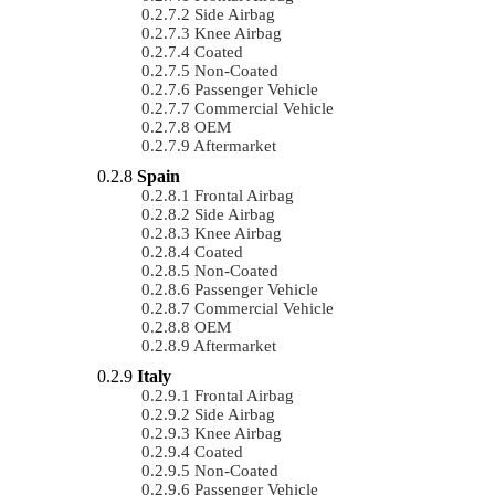
Side Airbag
Knee Airbag
Coated
Non-Coated
Passenger Vehicle
Commercial Vehicle
OEM
Aftermarket
Spain
Frontal Airbag
Side Airbag
Knee Airbag
Coated
Non-Coated
Passenger Vehicle
Commercial Vehicle
OEM
Aftermarket
Italy
Frontal Airbag
Side Airbag
Knee Airbag
Coated
Non-Coated
Passenger Vehicle