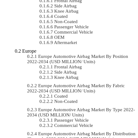
Frontal Airbag
Side Airbag
Knee Airbag
Coated
Non-Coated
Passenger Vehicle
Commercial Vehicle
OEM
Aftermarket
Europe
Europe Automotive Airbag Market By Position
2022-2034 (USD MILLION/ Units)
Frontal Airbag
Side Airbag
Knee Airbag
Europe Automotive Airbag Market By Fabric
2022-2034 (USD MILLION/ Units)
Coated
Non-Coated
Europe Automotive Airbag Market By Type 2022-
2034 (USD MILLION/ Units)
Passenger Vehicle
Commercial Vehicle
Europe Automotive Airbag Market By Distribution