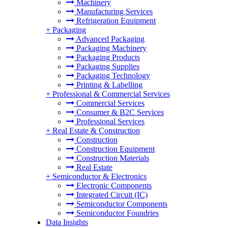
Machinery
Manufacturing Services
Refrigeration Equipment
+
Packaging
Advanced Packaging
Packaging Machinery
Packaging Products
Packaging Supplies
Packaging Technology
Printing & Labelling
+
Professional & Commercial Services
Commercial Services
Consumer & B2C Services
Professional Services
+
Real Estate & Construction
Construction
Construction Equipment
Construction Materials
Real Estate
+
Semiconductor & Electronics
Electronic Components
Integrated Circuit (IC)
Semiconductor Components
Semiconductor Foundries
Data Insights