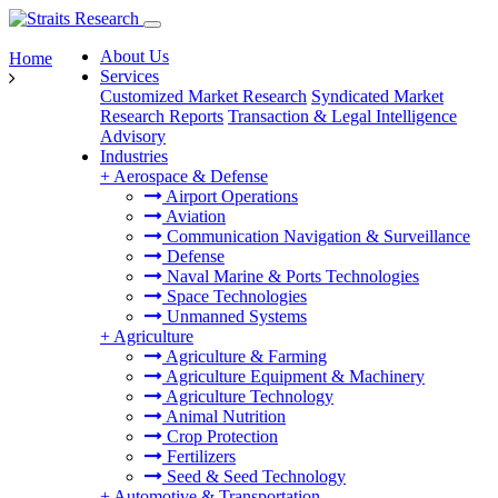
About Us
Home
Services
Customized Market Research
Syndicated Market
Research Reports
Transaction & Legal Intelligence
Advisory
Industries
+
Aerospace & Defense
Airport Operations
Aviation
Communication Navigation & Surveillance
Defense
Naval Marine & Ports Technologies
Space Technologies
Unmanned Systems
+
Agriculture
Agriculture & Farming
Agriculture Equipment & Machinery
Agriculture Technology
Animal Nutrition
Crop Protection
Fertilizers
Seed & Seed Technology
+
Automotive & Transportation