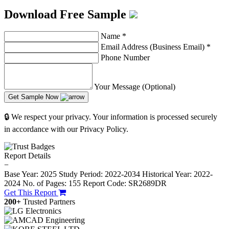
Download Free Sample
Name
*
Email Address (Business Email)
*
Phone Number
Your Message (Optional)
Get Sample Now
🔒 We respect your privacy. Your information is processed securely
in accordance with our Privacy Policy.
Report Details
−
Base Year: 2025
Study Period: 2022-2034
Historical Year: 2022-
2024
No. of Pages: 155
Report Code: SR2689DR
Get This Report
200+
Trusted Partners