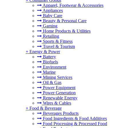
+
Consumer Goods
Apparel, Footwear & Accessories
Appliances
Baby Care
Beauty & Personal Care
Gaming
Home Products & Utilities
Retailing
Sports & Fitness
Travel & Tourism
+
Energy & Power
Battery
Biofuels
Environment
Marine
Mining Services
Oil & Gas
Power Equipment
Power Generation
Renewable Energy
Wires & Cables
+
Food & Beverage
Beverages Products
Food Ingredients & Food Additives
Food Processing & Processed Food