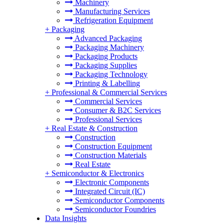
Machinery
Manufacturing Services
Refrigeration Equipment
+
Packaging
Advanced Packaging
Packaging Machinery
Packaging Products
Packaging Supplies
Packaging Technology
Printing & Labelling
+
Professional & Commercial Services
Commercial Services
Consumer & B2C Services
Professional Services
+
Real Estate & Construction
Construction
Construction Equipment
Construction Materials
Real Estate
+
Semiconductor & Electronics
Electronic Components
Integrated Circuit (IC)
Semiconductor Components
Semiconductor Foundries
Data Insights