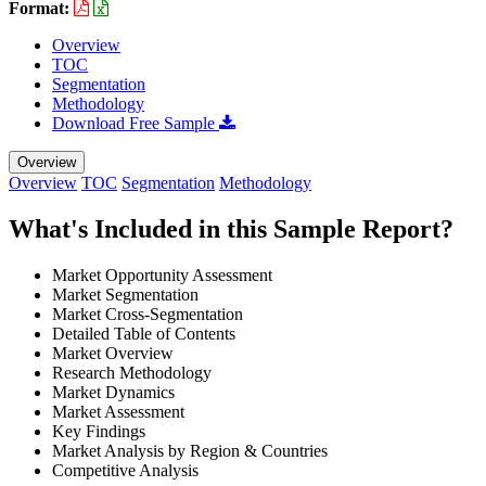
Format:
Overview
TOC
Segmentation
Methodology
Download Free Sample
Overview
Overview
TOC
Segmentation
Methodology
What's Included in this Sample Report?
Market Opportunity Assessment
Market Segmentation
Market Cross-Segmentation
Detailed Table of Contents
Market Overview
Research Methodology
Market Dynamics
Market Assessment
Key Findings
Market Analysis by Region & Countries
Competitive Analysis