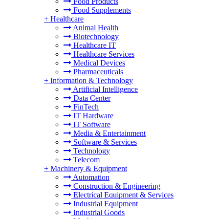
Food Products
Food Supplements
+
Healthcare
Animal Health
Biotechnology
Healthcare IT
Healthcare Services
Medical Devices
Pharmaceuticals
+
Information & Technology
Artificial Intelligence
Data Center
FinTech
IT Hardware
IT Software
Media & Entertainment
Software & Services
Technology
Telecom
+
Machinery & Equipment
Automation
Construction & Engineering
Electrical Equipment & Services
Industrial Equipment
Industrial Goods