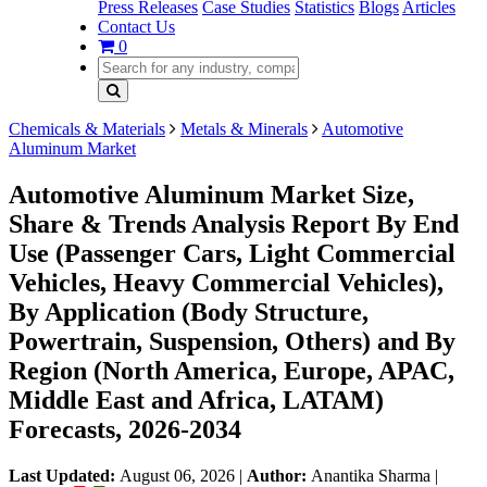
Press Releases
Case Studies
Statistics
Blogs
Articles
Contact Us
0
Chemicals & Materials
Metals & Minerals
Automotive
Aluminum Market
Automotive Aluminum Market Size,
Share & Trends Analysis Report By End
Use (Passenger Cars, Light Commercial
Vehicles, Heavy Commercial Vehicles),
By Application (Body Structure,
Powertrain, Suspension, Others) and By
Region (North America, Europe, APAC,
Middle East and Africa, LATAM)
Forecasts, 2026-2034
Last Updated:
August 06, 2026
|
Author:
Anantika Sharma
|