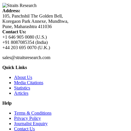
Address:
105, Panchshil The Golden Bell,
Koregaon Park Annexe, Mundhwa,
Pune, Maharashtra 411036
Contact Us:
+1 646 905 0080 (U.S.)
+91 8087085354 (India)
+44 203 695 0070 (U.K.)
sales@straitsresearch.com
Quick Links
About Us
Media Citations
Statistics
Articles
Help
Terms & Conditions
Privacy Policy
Journalist Enquiry
Contact Us