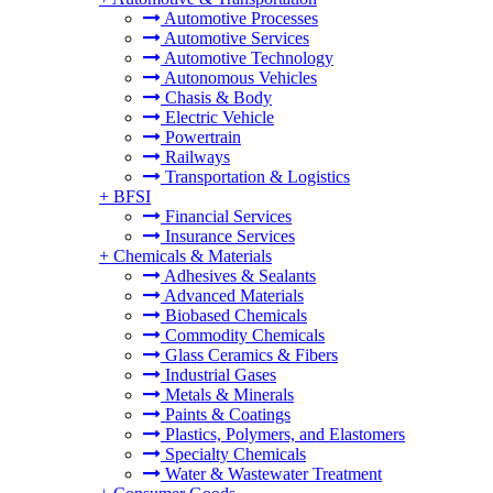
Automotive Processes
Automotive Services
Automotive Technology
Autonomous Vehicles
Chasis & Body
Electric Vehicle
Powertrain
Railways
Transportation & Logistics
+
BFSI
Financial Services
Insurance Services
+
Chemicals & Materials
Adhesives & Sealants
Advanced Materials
Biobased Chemicals
Commodity Chemicals
Glass Ceramics & Fibers
Industrial Gases
Metals & Minerals
Paints & Coatings
Plastics, Polymers, and Elastomers
Specialty Chemicals
Water & Wastewater Treatment