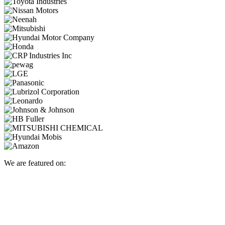
We are featured on: