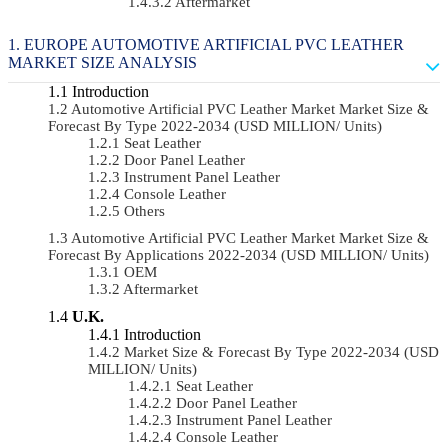
Aftermarket
EUROPE AUTOMOTIVE ARTIFICIAL PVC LEATHER
MARKET SIZE ANALYSIS
Introduction
Automotive Artificial PVC Leather Market Market Size &
Forecast By Type 2022-2034 (USD MILLION/ Units)
Seat Leather
Door Panel Leather
Instrument Panel Leather
Console Leather
Others
Automotive Artificial PVC Leather Market Market Size &
Forecast By Applications 2022-2034 (USD MILLION/ Units)
OEM
Aftermarket
U.K.
Introduction
Market Size & Forecast By Type 2022-2034 (USD
MILLION/ Units)
Seat Leather
Door Panel Leather
Instrument Panel Leather
Console Leather