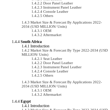
Door Panel Leather
Instrument Panel Leather
Console Leather
Others
Market Size & Forecast By Applications 2022-
2034 (USD MILLION/ Units)
OEM
Aftermarket
South Africa
Introduction
Market Size & Forecast By Type 2022-2034 (USD
MILLION/ Units)
Seat Leather
Door Panel Leather
Instrument Panel Leather
Console Leather
Others
Market Size & Forecast By Applications 2022-
2034 (USD MILLION/ Units)
OEM
Aftermarket
Egypt
Introduction
Market Size & Forecast By Type 2022-2034 (USD