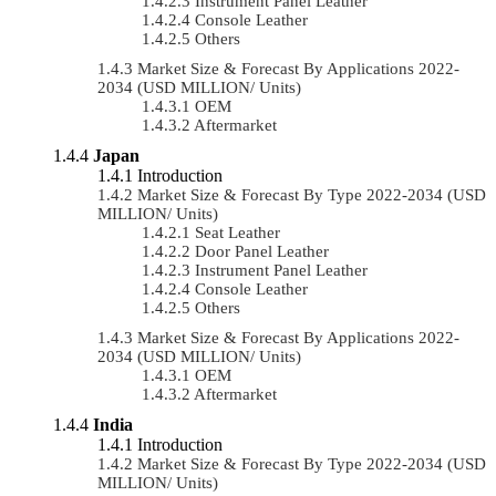
Instrument Panel Leather
Console Leather
Others
Market Size & Forecast By Applications 2022-
2034 (USD MILLION/ Units)
OEM
Aftermarket
Japan
Introduction
Market Size & Forecast By Type 2022-2034 (USD
MILLION/ Units)
Seat Leather
Door Panel Leather
Instrument Panel Leather
Console Leather
Others
Market Size & Forecast By Applications 2022-
2034 (USD MILLION/ Units)
OEM
Aftermarket
India
Introduction
Market Size & Forecast By Type 2022-2034 (USD
MILLION/ Units)