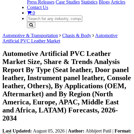
Press Releases
Case Studies
Statistics
Blogs
Articles
Contact Us
0
Automotive & Transportation
Chasis & Body
Automotive
Artificial PVC Leather Market
Automotive Artificial PVC Leather
Market Size, Share & Trends Analysis
Report By Type (Seat leather, Door panel
leather, Instrument panel leather, Console
leather, Others), By Applications (OEM,
Aftermarket) and By Region (North
America, Europe, APAC, Middle East
and Africa, LATAM) Forecasts, 2026-
2034
Last Updated:
August 05, 2026
|
Author:
Abhijeet Patil
|
Format: