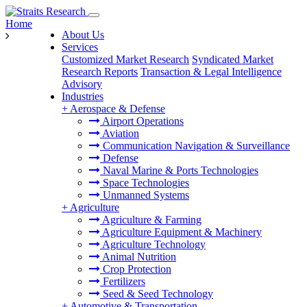
Home
About Us
Services
Customized Market Research
Syndicated Market
Research Reports
Transaction & Legal Intelligence
Advisory
Industries
+
Aerospace & Defense
Airport Operations
Aviation
Communication Navigation & Surveillance
Defense
Naval Marine & Ports Technologies
Space Technologies
Unmanned Systems
+
Agriculture
Agriculture & Farming
Agriculture Equipment & Machinery
Agriculture Technology
Animal Nutrition
Crop Protection
Fertilizers
Seed & Seed Technology
+
Automotive & Transportation