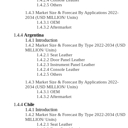
Others
Market Size & Forecast By Applications 2022-
2034 (USD MILLION/ Units)
OEM
Aftermarket
Argentina
Introduction
Market Size & Forecast By Type 2022-2034 (USD
MILLION/ Units)
Seat Leather
Door Panel Leather
Instrument Panel Leather
Console Leather
Others
Market Size & Forecast By Applications 2022-
2034 (USD MILLION/ Units)
OEM
Aftermarket
Chile
Introduction
Market Size & Forecast By Type 2022-2034 (USD
MILLION/ Units)
Seat Leather