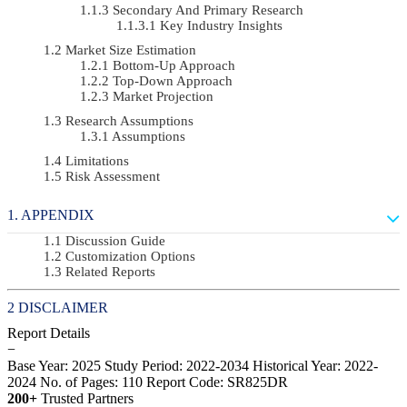
Secondary And Primary Research
Key Industry Insights
Market Size Estimation
Bottom-Up Approach
Top-Down Approach
Market Projection
Research Assumptions
Assumptions
Limitations
Risk Assessment
APPENDIX
Discussion Guide
Customization Options
Related Reports
DISCLAIMER
Report Details
−
Base Year: 2025
Study Period: 2022-2034
Historical Year: 2022-
2024
No. of Pages: 110
Report Code: SR825DR
200+
Trusted Partners