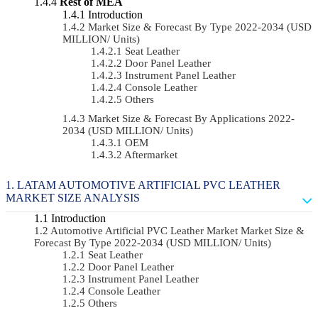
Rest of MEA
Introduction
Market Size & Forecast By Type 2022-2034 (USD
MILLION/ Units)
Seat Leather
Door Panel Leather
Instrument Panel Leather
Console Leather
Others
Market Size & Forecast By Applications 2022-
2034 (USD MILLION/ Units)
OEM
Aftermarket
LATAM AUTOMOTIVE ARTIFICIAL PVC LEATHER
MARKET SIZE ANALYSIS
Introduction
Automotive Artificial PVC Leather Market Market Size &
Forecast By Type 2022-2034 (USD MILLION/ Units)
Seat Leather
Door Panel Leather
Instrument Panel Leather
Console Leather
Others