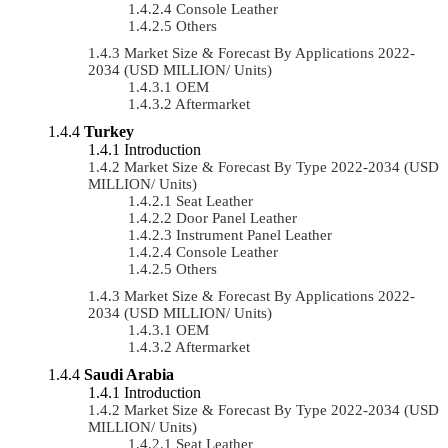
Console Leather
Others
Market Size & Forecast By Applications 2022-
2034 (USD MILLION/ Units)
OEM
Aftermarket
Turkey
Introduction
Market Size & Forecast By Type 2022-2034 (USD
MILLION/ Units)
Seat Leather
Door Panel Leather
Instrument Panel Leather
Console Leather
Others
Market Size & Forecast By Applications 2022-
2034 (USD MILLION/ Units)
OEM
Aftermarket
Saudi Arabia
Introduction
Market Size & Forecast By Type 2022-2034 (USD
MILLION/ Units)
Seat Leather