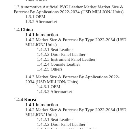
Automotive Artificial PVC Leather Market Market Size &
Forecast By Applications 2022-2034 (USD MILLION/ Units)
OEM
Aftermarket
China
Introduction
Market Size & Forecast By Type 2022-2034 (USD
MILLION/ Units)
Seat Leather
Door Panel Leather
Instrument Panel Leather
Console Leather
Others
Market Size & Forecast By Applications 2022-
2034 (USD MILLION/ Units)
OEM
Aftermarket
Korea
Introduction
Market Size & Forecast By Type 2022-2034 (USD
MILLION/ Units)
Seat Leather
Door Panel Leather