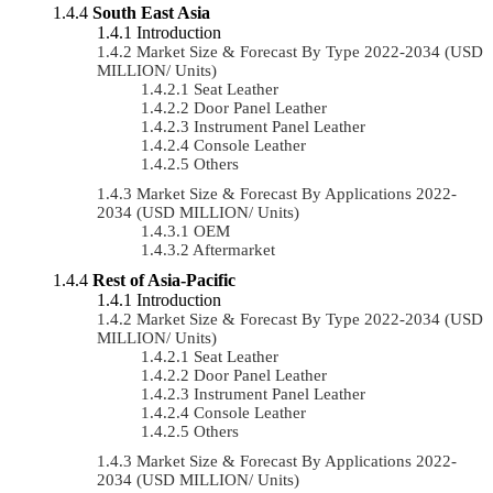
South East Asia
Introduction
Market Size & Forecast By Type 2022-2034 (USD
MILLION/ Units)
Seat Leather
Door Panel Leather
Instrument Panel Leather
Console Leather
Others
Market Size & Forecast By Applications 2022-
2034 (USD MILLION/ Units)
OEM
Aftermarket
Rest of Asia-Pacific
Introduction
Market Size & Forecast By Type 2022-2034 (USD
MILLION/ Units)
Seat Leather
Door Panel Leather
Instrument Panel Leather
Console Leather
Others
Market Size & Forecast By Applications 2022-
2034 (USD MILLION/ Units)