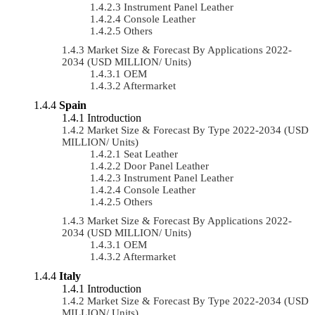
Instrument Panel Leather
Console Leather
Others
Market Size & Forecast By Applications 2022-
2034 (USD MILLION/ Units)
OEM
Aftermarket
Spain
Introduction
Market Size & Forecast By Type 2022-2034 (USD
MILLION/ Units)
Seat Leather
Door Panel Leather
Instrument Panel Leather
Console Leather
Others
Market Size & Forecast By Applications 2022-
2034 (USD MILLION/ Units)
OEM
Aftermarket
Italy
Introduction
Market Size & Forecast By Type 2022-2034 (USD
MILLION/ Units)