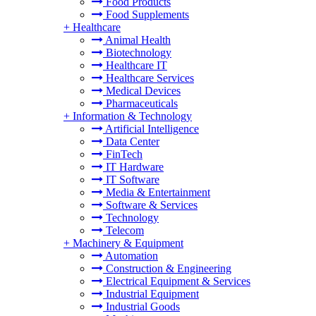
Food Products
Food Supplements
+
Healthcare
Animal Health
Biotechnology
Healthcare IT
Healthcare Services
Medical Devices
Pharmaceuticals
+
Information & Technology
Artificial Intelligence
Data Center
FinTech
IT Hardware
IT Software
Media & Entertainment
Software & Services
Technology
Telecom
+
Machinery & Equipment
Automation
Construction & Engineering
Electrical Equipment & Services
Industrial Equipment
Industrial Goods