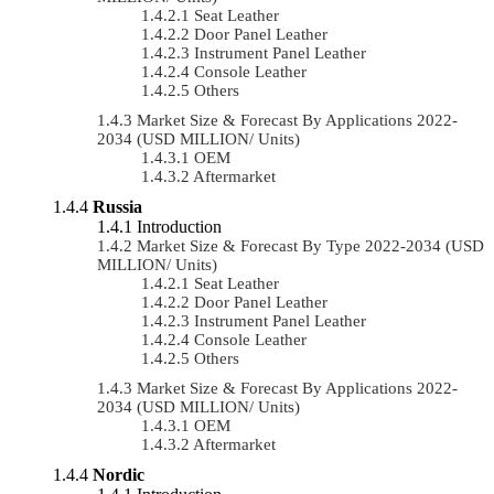
Seat Leather
Door Panel Leather
Instrument Panel Leather
Console Leather
Others
Market Size & Forecast By Applications 2022-
2034 (USD MILLION/ Units)
OEM
Aftermarket
Russia
Introduction
Market Size & Forecast By Type 2022-2034 (USD
MILLION/ Units)
Seat Leather
Door Panel Leather
Instrument Panel Leather
Console Leather
Others
Market Size & Forecast By Applications 2022-
2034 (USD MILLION/ Units)
OEM
Aftermarket
Nordic