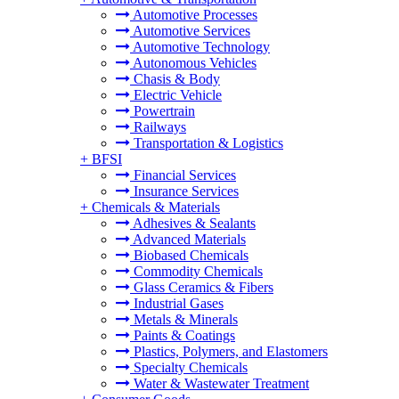
Automotive Processes
Automotive Services
Automotive Technology
Autonomous Vehicles
Chasis & Body
Electric Vehicle
Powertrain
Railways
Transportation & Logistics
+
BFSI
Financial Services
Insurance Services
+
Chemicals & Materials
Adhesives & Sealants
Advanced Materials
Biobased Chemicals
Commodity Chemicals
Glass Ceramics & Fibers
Industrial Gases
Metals & Minerals
Paints & Coatings
Plastics, Polymers, and Elastomers
Specialty Chemicals
Water & Wastewater Treatment