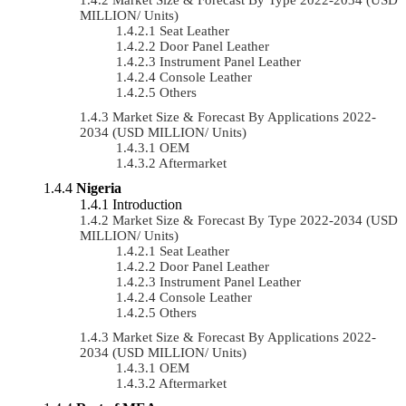
MILLION/ Units)
Seat Leather
Door Panel Leather
Instrument Panel Leather
Console Leather
Others
Market Size & Forecast By Applications 2022-
2034 (USD MILLION/ Units)
OEM
Aftermarket
Nigeria
Introduction
Market Size & Forecast By Type 2022-2034 (USD
MILLION/ Units)
Seat Leather
Door Panel Leather
Instrument Panel Leather
Console Leather
Others
Market Size & Forecast By Applications 2022-
2034 (USD MILLION/ Units)
OEM
Aftermarket