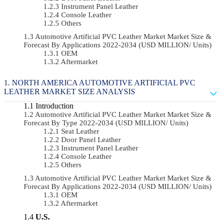
Instrument Panel Leather
Console Leather
Others
Automotive Artificial PVC Leather Market Market Size &
Forecast By Applications 2022-2034 (USD MILLION/ Units)
OEM
Aftermarket
NORTH AMERICA AUTOMOTIVE ARTIFICIAL PVC
LEATHER MARKET SIZE ANALYSIS
Introduction
Automotive Artificial PVC Leather Market Market Size &
Forecast By Type 2022-2034 (USD MILLION/ Units)
Seat Leather
Door Panel Leather
Instrument Panel Leather
Console Leather
Others
Automotive Artificial PVC Leather Market Market Size &
Forecast By Applications 2022-2034 (USD MILLION/ Units)
OEM
Aftermarket
U.S.