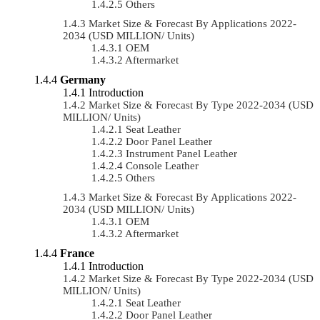
Others
Market Size & Forecast By Applications 2022-
2034 (USD MILLION/ Units)
OEM
Aftermarket
Germany
Introduction
Market Size & Forecast By Type 2022-2034 (USD
MILLION/ Units)
Seat Leather
Door Panel Leather
Instrument Panel Leather
Console Leather
Others
Market Size & Forecast By Applications 2022-
2034 (USD MILLION/ Units)
OEM
Aftermarket
France
Introduction
Market Size & Forecast By Type 2022-2034 (USD
MILLION/ Units)
Seat Leather
Door Panel Leather