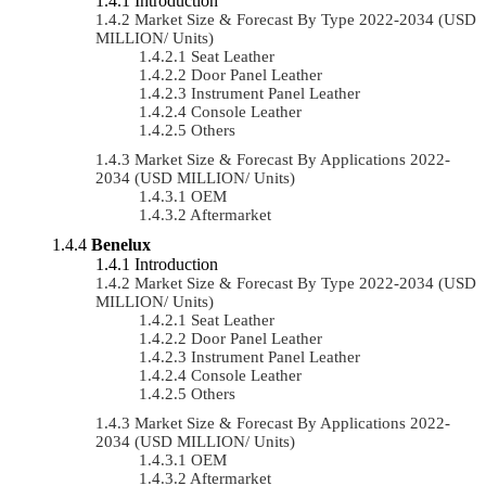
Introduction
Market Size & Forecast By Type 2022-2034 (USD
MILLION/ Units)
Seat Leather
Door Panel Leather
Instrument Panel Leather
Console Leather
Others
Market Size & Forecast By Applications 2022-
2034 (USD MILLION/ Units)
OEM
Aftermarket
Benelux
Introduction
Market Size & Forecast By Type 2022-2034 (USD
MILLION/ Units)
Seat Leather
Door Panel Leather
Instrument Panel Leather
Console Leather
Others
Market Size & Forecast By Applications 2022-
2034 (USD MILLION/ Units)
OEM
Aftermarket