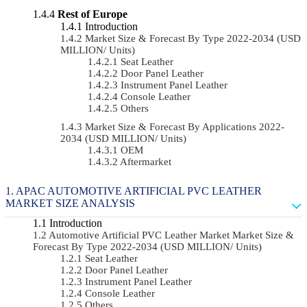
Rest of Europe
Introduction
Market Size & Forecast By Type 2022-2034 (USD
MILLION/ Units)
Seat Leather
Door Panel Leather
Instrument Panel Leather
Console Leather
Others
Market Size & Forecast By Applications 2022-
2034 (USD MILLION/ Units)
OEM
Aftermarket
APAC AUTOMOTIVE ARTIFICIAL PVC LEATHER
MARKET SIZE ANALYSIS
Introduction
Automotive Artificial PVC Leather Market Market Size &
Forecast By Type 2022-2034 (USD MILLION/ Units)
Seat Leather
Door Panel Leather
Instrument Panel Leather
Console Leather
Others