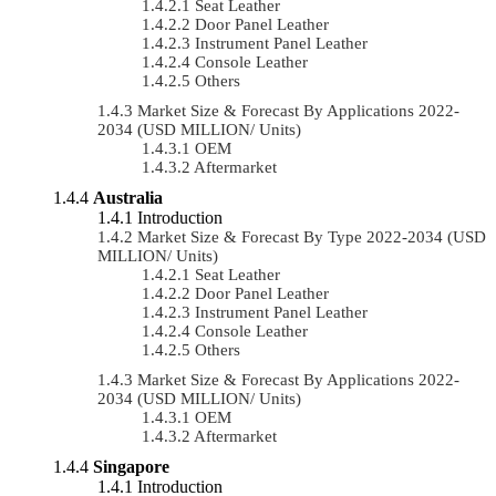
Seat Leather
Door Panel Leather
Instrument Panel Leather
Console Leather
Others
Market Size & Forecast By Applications 2022-
2034 (USD MILLION/ Units)
OEM
Aftermarket
Australia
Introduction
Market Size & Forecast By Type 2022-2034 (USD
MILLION/ Units)
Seat Leather
Door Panel Leather
Instrument Panel Leather
Console Leather
Others
Market Size & Forecast By Applications 2022-
2034 (USD MILLION/ Units)
OEM
Aftermarket
Singapore
Introduction