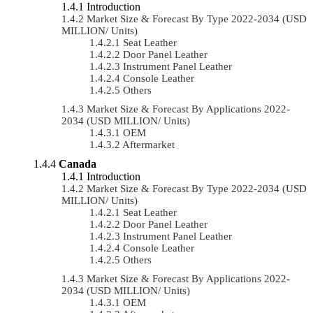
Introduction
Market Size & Forecast By Type 2022-2034 (USD
MILLION/ Units)
Seat Leather
Door Panel Leather
Instrument Panel Leather
Console Leather
Others
Market Size & Forecast By Applications 2022-
2034 (USD MILLION/ Units)
OEM
Aftermarket
Canada
Introduction
Market Size & Forecast By Type 2022-2034 (USD
MILLION/ Units)
Seat Leather
Door Panel Leather
Instrument Panel Leather
Console Leather
Others
Market Size & Forecast By Applications 2022-
2034 (USD MILLION/ Units)
OEM