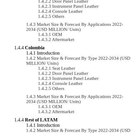
Door Panel Leather
Instrument Panel Leather
Console Leather
Others
Market Size & Forecast By Applications 2022-
2034 (USD MILLION/ Units)
OEM
Aftermarket
Colombia
Introduction
Market Size & Forecast By Type 2022-2034 (USD
MILLION/ Units)
Seat Leather
Door Panel Leather
Instrument Panel Leather
Console Leather
Others
Market Size & Forecast By Applications 2022-
2034 (USD MILLION/ Units)
OEM
Aftermarket
Rest of LATAM
Introduction
Market Size & Forecast By Type 2022-2034 (USD