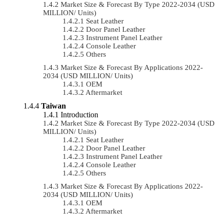
Market Size & Forecast By Type 2022-2034 (USD
MILLION/ Units)
Seat Leather
Door Panel Leather
Instrument Panel Leather
Console Leather
Others
Market Size & Forecast By Applications 2022-
2034 (USD MILLION/ Units)
OEM
Aftermarket
Taiwan
Introduction
Market Size & Forecast By Type 2022-2034 (USD
MILLION/ Units)
Seat Leather
Door Panel Leather
Instrument Panel Leather
Console Leather
Others
Market Size & Forecast By Applications 2022-
2034 (USD MILLION/ Units)
OEM
Aftermarket