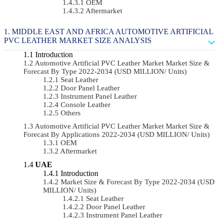
OEM
Aftermarket
MIDDLE EAST AND AFRICA AUTOMOTIVE ARTIFICIAL
PVC LEATHER MARKET SIZE ANALYSIS
Introduction
Automotive Artificial PVC Leather Market Market Size &
Forecast By Type 2022-2034 (USD MILLION/ Units)
Seat Leather
Door Panel Leather
Instrument Panel Leather
Console Leather
Others
Automotive Artificial PVC Leather Market Market Size &
Forecast By Applications 2022-2034 (USD MILLION/ Units)
OEM
Aftermarket
UAE
Introduction
Market Size & Forecast By Type 2022-2034 (USD
MILLION/ Units)
Seat Leather
Door Panel Leather
Instrument Panel Leather