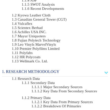
ASP
SWOT Analysis
Recent Developments
Kyowa Leather Cloth
Canadian General Tower (CGT)
Vulcaflex
Scientex Berhad
Achilles USA INC.
Mayur Uniquoters
Fujian Polytech Technology
Leo Vinyls MarvelVinyls
Premier Polyfilms Limited
Polyfabs
HR Polycoats
Wellmark Co. Ltd.
RESEARCH METHODOLOGY
Research Data
Secondary Data
Major Secondary Sources
Key Data From Secondary Sources
Primary Data
Key Data From Primary Sources
Breakdown Of Primaries