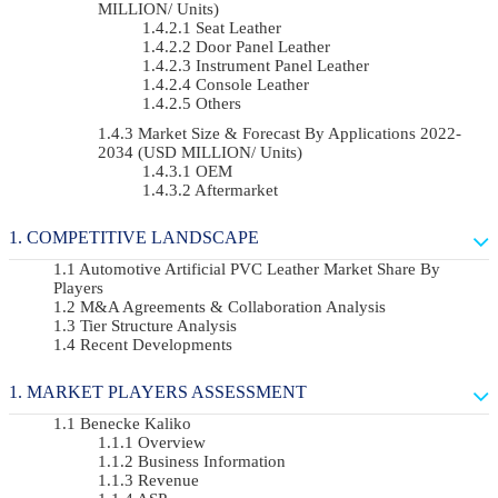
MILLION/ Units)
Seat Leather
Door Panel Leather
Instrument Panel Leather
Console Leather
Others
Market Size & Forecast By Applications 2022-
2034 (USD MILLION/ Units)
OEM
Aftermarket
COMPETITIVE LANDSCAPE
Automotive Artificial PVC Leather Market Share By
Players
M&A Agreements & Collaboration Analysis
Tier Structure Analysis
Recent Developments
MARKET PLAYERS ASSESSMENT
Benecke Kaliko
Overview
Business Information
Revenue