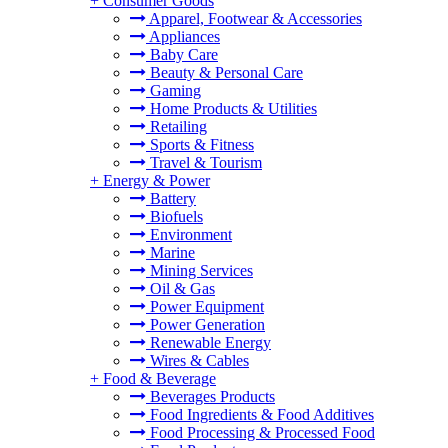
+
Consumer Goods
Apparel, Footwear & Accessories
Appliances
Baby Care
Beauty & Personal Care
Gaming
Home Products & Utilities
Retailing
Sports & Fitness
Travel & Tourism
+
Energy & Power
Battery
Biofuels
Environment
Marine
Mining Services
Oil & Gas
Power Equipment
Power Generation
Renewable Energy
Wires & Cables
+
Food & Beverage
Beverages Products
Food Ingredients & Food Additives
Food Processing & Processed Food