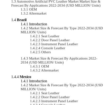
Automotive Artificial PVC Leather Market Market Size &
Forecast By Applications 2022-2034 (USD MILLION/ Units)
OEM
Aftermarket
Brazil
Introduction
Market Size & Forecast By Type 2022-2034 (USD
MILLION/ Units)
Seat Leather
Door Panel Leather
Instrument Panel Leather
Console Leather
Others
Market Size & Forecast By Applications 2022-
2034 (USD MILLION/ Units)
OEM
Aftermarket
Mexico
Introduction
Market Size & Forecast By Type 2022-2034 (USD
MILLION/ Units)
Seat Leather
Door Panel Leather
Instrument Panel Leather
Console Leather