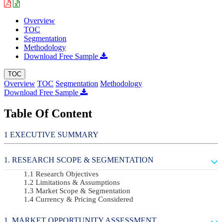
Overview
TOC
Segmentation
Methodology
Download Free Sample
TOC
Overview
TOC
Segmentation
Methodology
Download Free Sample
Table Of Content
EXECUTIVE SUMMARY
RESEARCH SCOPE & SEGMENTATION
Research Objectives
Limitations & Assumptions
Market Scope & Segmentation
Currency & Pricing Considered
MARKET OPPORTUNITY ASSESSMENT