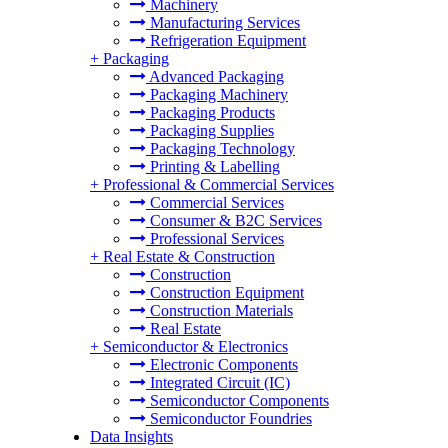
Machinery
Manufacturing Services
Refrigeration Equipment
+
Packaging
Advanced Packaging
Packaging Machinery
Packaging Products
Packaging Supplies
Packaging Technology
Printing & Labelling
+
Professional & Commercial Services
Commercial Services
Consumer & B2C Services
Professional Services
+
Real Estate & Construction
Construction
Construction Equipment
Construction Materials
Real Estate
+
Semiconductor & Electronics
Electronic Components
Integrated Circuit (IC)
Semiconductor Components
Semiconductor Foundries
Data Insights