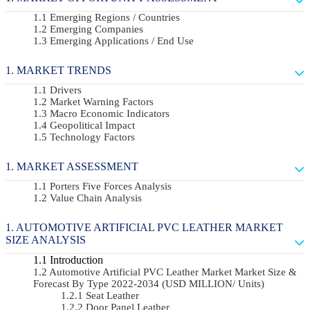
Emerging Regions / Countries
Emerging Companies
Emerging Applications / End Use
MARKET TRENDS
Drivers
Market Warning Factors
Macro Economic Indicators
Geopolitical Impact
Technology Factors
MARKET ASSESSMENT
Porters Five Forces Analysis
Value Chain Analysis
AUTOMOTIVE ARTIFICIAL PVC LEATHER MARKET
SIZE ANALYSIS
Introduction
Automotive Artificial PVC Leather Market Market Size &
Forecast By Type 2022-2034 (USD MILLION/ Units)
Seat Leather
Door Panel Leather