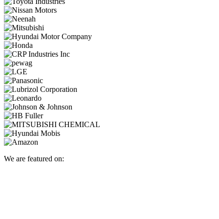
We are featured on: