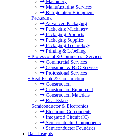
Machinery
Manufacturing Services
Refrigeration Equipment
+
Packaging
Advanced Packaging
Packaging Machinery
Packaging Products
Packaging Supplies
Packaging Technology
Printing & Labelling
+
Professional & Commercial Services
Commercial Services
Consumer & B2C Services
Professional Services
+
Real Estate & Construction
Construction
Construction Equipment
Construction Materials
Real Estate
+
Semiconductor & Electronics
Electronic Components
Integrated Circuit (IC)
Semiconductor Components
Semiconductor Foundries
Data Insights