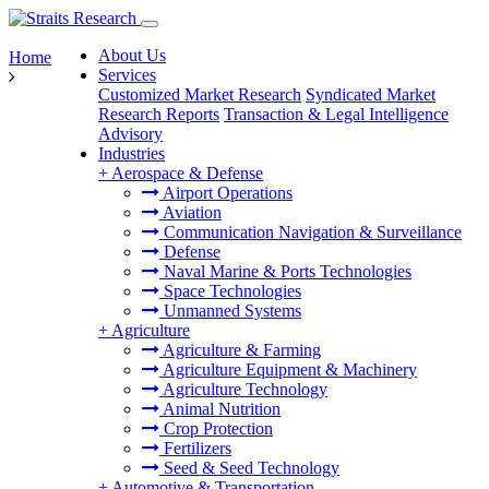
About Us
Home
Services
Customized Market Research
Syndicated Market
Research Reports
Transaction & Legal Intelligence
Advisory
Industries
+
Aerospace & Defense
Airport Operations
Aviation
Communication Navigation & Surveillance
Defense
Naval Marine & Ports Technologies
Space Technologies
Unmanned Systems
+
Agriculture
Agriculture & Farming
Agriculture Equipment & Machinery
Agriculture Technology
Animal Nutrition
Crop Protection
Fertilizers
Seed & Seed Technology
+
Automotive & Transportation