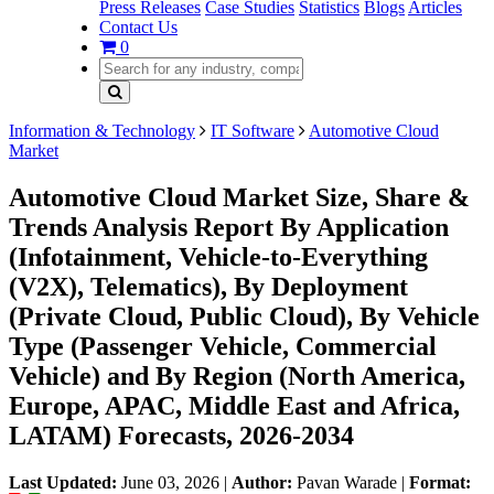
Press Releases
Case Studies
Statistics
Blogs
Articles
Contact Us
0
Information & Technology
IT Software
Automotive Cloud
Market
Automotive Cloud Market Size, Share &
Trends Analysis Report By Application
(Infotainment, Vehicle-to-Everything
(V2X), Telematics), By Deployment
(Private Cloud, Public Cloud), By Vehicle
Type (Passenger Vehicle, Commercial
Vehicle) and By Region (North America,
Europe, APAC, Middle East and Africa,
LATAM) Forecasts, 2026-2034
Last Updated:
June 03, 2026
|
Author:
Pavan Warade
|
Format: