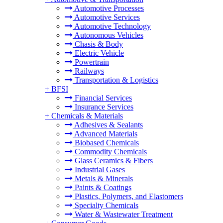
Automotive Processes
Automotive Services
Automotive Technology
Autonomous Vehicles
Chasis & Body
Electric Vehicle
Powertrain
Railways
Transportation & Logistics
+
BFSI
Financial Services
Insurance Services
+
Chemicals & Materials
Adhesives & Sealants
Advanced Materials
Biobased Chemicals
Commodity Chemicals
Glass Ceramics & Fibers
Industrial Gases
Metals & Minerals
Paints & Coatings
Plastics, Polymers, and Elastomers
Specialty Chemicals
Water & Wastewater Treatment