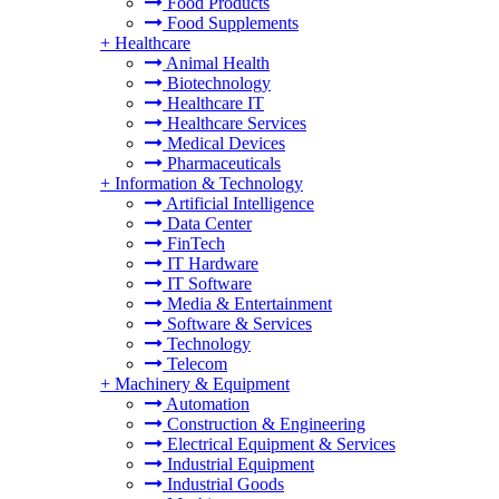
Food Products
Food Supplements
+
Healthcare
Animal Health
Biotechnology
Healthcare IT
Healthcare Services
Medical Devices
Pharmaceuticals
+
Information & Technology
Artificial Intelligence
Data Center
FinTech
IT Hardware
IT Software
Media & Entertainment
Software & Services
Technology
Telecom
+
Machinery & Equipment
Automation
Construction & Engineering
Electrical Equipment & Services
Industrial Equipment
Industrial Goods