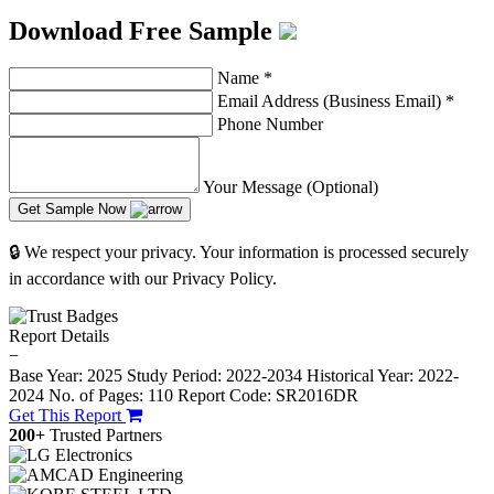
Download Free Sample
Name
*
Email Address (Business Email)
*
Phone Number
Your Message (Optional)
Get Sample Now
🔒 We respect your privacy. Your information is processed securely
in accordance with our Privacy Policy.
Report Details
−
Base Year: 2025
Study Period: 2022-2034
Historical Year: 2022-
2024
No. of Pages: 110
Report Code: SR2016DR
Get This Report
200+
Trusted Partners