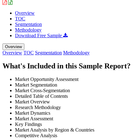
Overview
TOC
Segmentation
Methodology
Download Free Sample
Overview
Overview
TOC
Segmentation
Methodology
What's Included in this Sample Report?
Market Opportunity Assessment
Market Segmentation
Market Cross-Segmentation
Detailed Table of Contents
Market Overview
Research Methodology
Market Dynamics
Market Assessment
Key Findings
Market Analysis by Region & Countries
Competitive Analysis