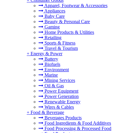
+
Consumer Goods
Apparel, Footwear & Accessories
Appliances
Baby Care
Beauty & Personal Care
Gaming
Home Products & Utilities
Retailing
Sports & Fitness
Travel & Tourism
+
Energy & Power
Battery
Biofuels
Environment
Marine
Mining Services
Oil & Gas
Power Equipment
Power Generation
Renewable Energy
Wires & Cables
+
Food & Beverage
Beverages Products
Food Ingredients & Food Additives
Food Processing & Processed Food