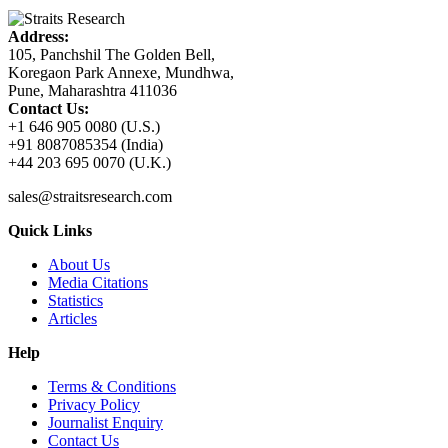
Address:
105, Panchshil The Golden Bell,
Koregaon Park Annexe, Mundhwa,
Pune, Maharashtra 411036
Contact Us:
+1 646 905 0080 (U.S.)
+91 8087085354 (India)
+44 203 695 0070 (U.K.)
sales@straitsresearch.com
Quick Links
About Us
Media Citations
Statistics
Articles
Help
Terms & Conditions
Privacy Policy
Journalist Enquiry
Contact Us