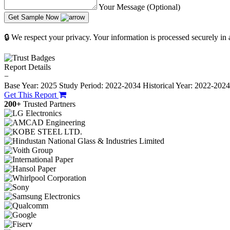
Your Message (Optional)
Get Sample Now
🔒 We respect your privacy. Your information is processed securely in
Report Details
−
Base Year: 2025
Study Period: 2022-2034
Historical Year: 2022-202
Get This Report
200+
Trusted Partners