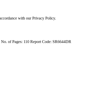
 accordance with our Privacy Policy.
4
No. of Pages: 110
Report Code: SR6644DR