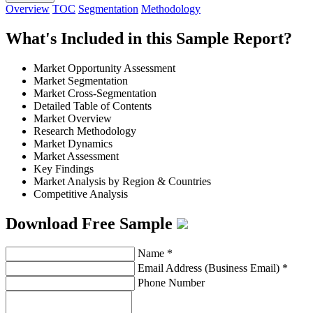
Overview
TOC
Segmentation
Methodology
What's Included in this Sample Report?
Market Opportunity Assessment
Market Segmentation
Market Cross-Segmentation
Detailed Table of Contents
Market Overview
Research Methodology
Market Dynamics
Market Assessment
Key Findings
Market Analysis by Region & Countries
Competitive Analysis
Download Free Sample
Name
*
Email Address (Business Email)
*
Phone Number