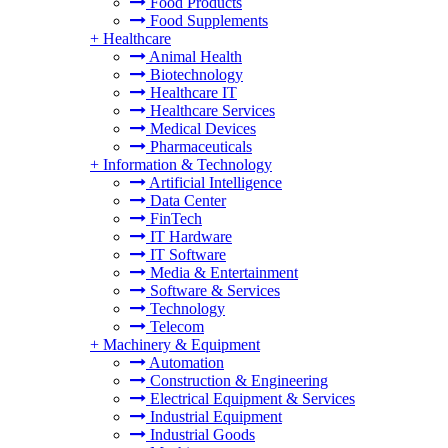
Food Products
Food Supplements
+
Healthcare
Animal Health
Biotechnology
Healthcare IT
Healthcare Services
Medical Devices
Pharmaceuticals
+
Information & Technology
Artificial Intelligence
Data Center
FinTech
IT Hardware
IT Software
Media & Entertainment
Software & Services
Technology
Telecom
+
Machinery & Equipment
Automation
Construction & Engineering
Electrical Equipment & Services
Industrial Equipment
Industrial Goods