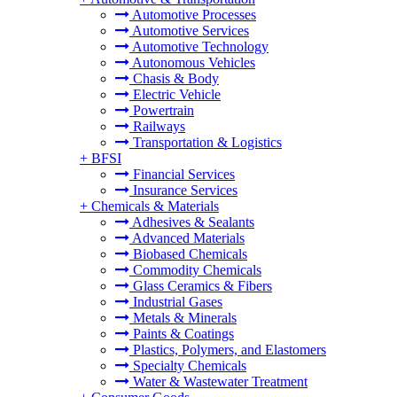
Automotive Processes
Automotive Services
Automotive Technology
Autonomous Vehicles
Chasis & Body
Electric Vehicle
Powertrain
Railways
Transportation & Logistics
+
BFSI
Financial Services
Insurance Services
+
Chemicals & Materials
Adhesives & Sealants
Advanced Materials
Biobased Chemicals
Commodity Chemicals
Glass Ceramics & Fibers
Industrial Gases
Metals & Minerals
Paints & Coatings
Plastics, Polymers, and Elastomers
Specialty Chemicals
Water & Wastewater Treatment