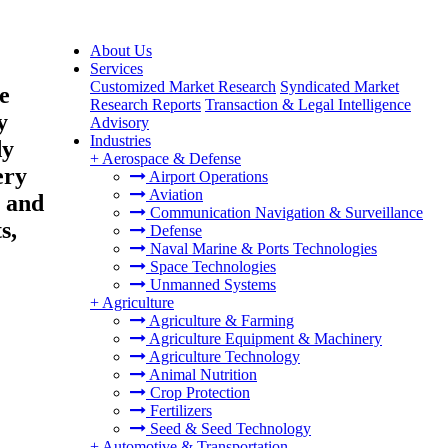
About Us
Services
Customized Market Research
Syndicated Market
e
Research Reports
Transaction & Legal Intelligence
y
Advisory
Industries
dy
+
Aerospace & Defense
ery
Airport Operations
Aviation
 and
Communication Navigation & Surveillance
s,
Defense
Naval Marine & Ports Technologies
Space Technologies
Unmanned Systems
+
Agriculture
Agriculture & Farming
Agriculture Equipment & Machinery
Agriculture Technology
Animal Nutrition
Crop Protection
Fertilizers
Seed & Seed Technology
+
Automotive & Transportation