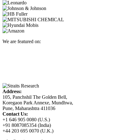
We are featured on:
Address:
105, Panchshil The Golden Bell,
Koregaon Park Annexe, Mundhwa,
Pune, Maharashtra 411036
Contact Us:
+1 646 905 0080 (U.S.)
+91 8087085354 (India)
+44 203 695 0070 (U.K.)