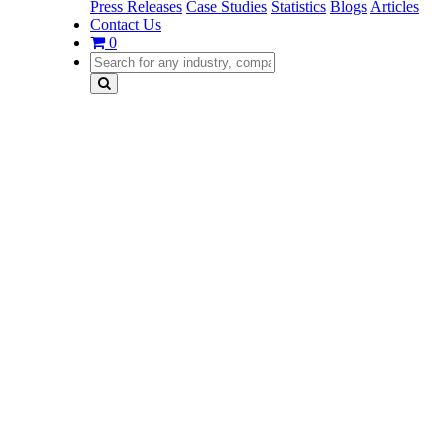
Press Releases
Case Studies
Statistics
Blogs
Articles
Contact Us
0