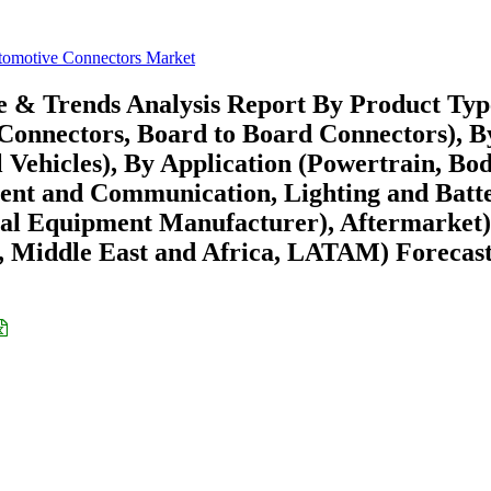
omotive Connectors Market
e & Trends Analysis Report By Product Typ
Connectors, Board to Board Connectors), B
 Vehicles), By Application (Powertrain, Bo
nment and Communication, Lighting and Batt
l Equipment Manufacturer), Aftermarket)
 Middle East and Africa, LATAM) Forecast