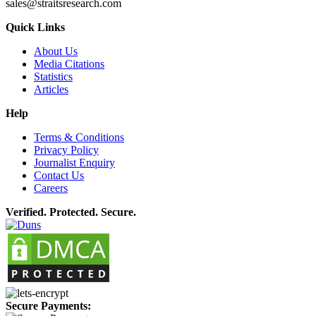
sales@straitsresearch.com
Quick Links
About Us
Media Citations
Statistics
Articles
Help
Terms & Conditions
Privacy Policy
Journalist Enquiry
Contact Us
Careers
Verified. Protected. Secure.
Secure Payments: