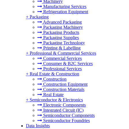
Machinery
Manufacturing Services
Refrigeration Equipment
+
Packaging
Advanced Packaging
Packaging Machinery
Packaging Products
Packaging Supplies
Packaging Technology
Printing & Labelling
+
Professional & Commercial Services
Commercial Services
Consumer & B2C Services
Professional Services
+
Real Estate & Construction
Construction
Construction Equipment
Construction Materials
Real Estate
+
Semiconductor & Electronics
Electronic Components
Integrated Circuit (IC)
Semiconductor Components
Semiconductor Foundries
Data Insights