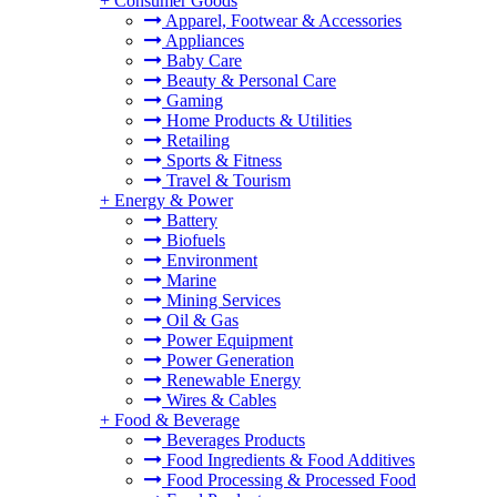
+
Consumer Goods
Apparel, Footwear & Accessories
Appliances
Baby Care
Beauty & Personal Care
Gaming
Home Products & Utilities
Retailing
Sports & Fitness
Travel & Tourism
+
Energy & Power
Battery
Biofuels
Environment
Marine
Mining Services
Oil & Gas
Power Equipment
Power Generation
Renewable Energy
Wires & Cables
+
Food & Beverage
Beverages Products
Food Ingredients & Food Additives
Food Processing & Processed Food