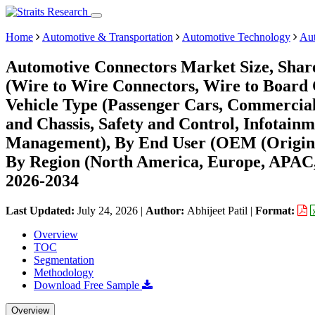
Home
Automotive & Transportation
Automotive Technology
Aut
Automotive Connectors Market Size, Shar
(Wire to Wire Connectors, Wire to Board 
Vehicle Type (Passenger Cars, Commercial
and Chassis, Safety and Control, Infotai
Management), By End User (OEM (Origina
By Region (North America, Europe, APAC,
2026-2034
Last Updated:
July 24, 2026
|
Author:
Abhijeet Patil
|
Format:
Overview
TOC
Segmentation
Methodology
Download Free Sample
Overview