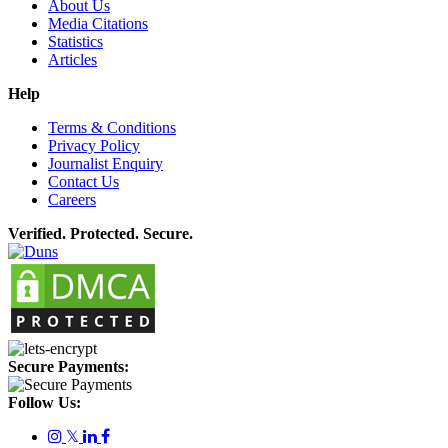
About Us
Media Citations
Statistics
Articles
Help
Terms & Conditions
Privacy Policy
Journalist Enquiry
Contact Us
Careers
Verified. Protected. Secure.
Secure Payments:
Follow Us:
𝕏