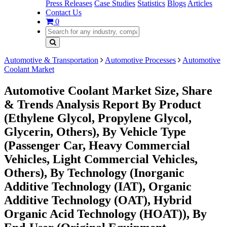
Press Releases
Case Studies
Statistics
Blogs
Articles
Contact Us
0
Automotive & Transportation
Automotive Processes
Automotive
Coolant Market
Automotive Coolant Market Size, Share
& Trends Analysis Report By Product
(Ethylene Glycol, Propylene Glycol,
Glycerin, Others), By Vehicle Type
(Passenger Car, Heavy Commercial
Vehicles, Light Commercial Vehicles,
Others), By Technology (Inorganic
Additive Technology (IAT), Organic
Additive Technology (OAT), Hybrid
Organic Acid Technology (HOAT)), By