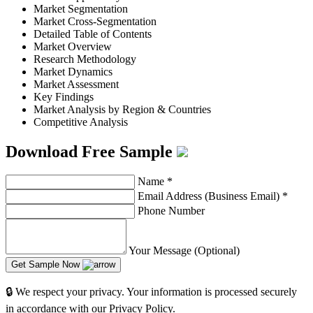
Market Segmentation
Market Cross-Segmentation
Detailed Table of Contents
Market Overview
Research Methodology
Market Dynamics
Market Assessment
Key Findings
Market Analysis by Region & Countries
Competitive Analysis
Download Free Sample
Name
*
Email Address (Business Email)
*
Phone Number
Your Message (Optional)
Get Sample Now
🔒 We respect your privacy. Your information is processed securely
in accordance with our Privacy Policy.