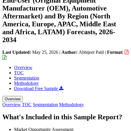
End-User (Original Equipment
Manufacturer (OEM), Automotive
Aftermarket) and By Region (North
America, Europe, APAC, Middle East
and Africa, LATAM) Forecasts, 2026-
2034
Last Updated:
May 25, 2026
|
Author:
Abhijeet Patil
|
Format:
Overview
TOC
Segmentation
Methodology
Download Free Sample
Overview
Overview
TOC
Segmentation
Methodology
What's Included in this Sample Report?
Market Opportunity Assessment