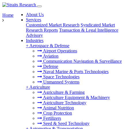
About Us
Home
Services
Customized Market Research
Syndicated Market
Research Reports
Transaction & Legal Intelligence
Advisory
Industries
+
Aerospace & Defense
Airport Operations
Aviation
Communication Navigation & Surveillance
Defense
Naval Marine & Ports Technologies
Space Technologies
Unmanned Systems
+
Agriculture
Agriculture & Farming
Agriculture Equipment & Machinery
Agriculture Technology
Animal Nutrition
Crop Protection
Fertilizers
Seed & Seed Technology
+
Automotive & Transportation