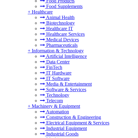
Food Products
Food Supplements
+
Healthcare
Animal Health
Biotechnology
Healthcare IT
Healthcare Services
Medical Devices
Pharmaceuticals
+
Information & Technology
Artificial Intelligence
Data Center
FinTech
IT Hardware
IT Software
Media & Entertainment
Software & Services
Technology
Telecom
+
Machinery & Equipment
Automation
Construction & Engineering
Electrical Equipment & Services
Industrial Equipment
Industrial Goods